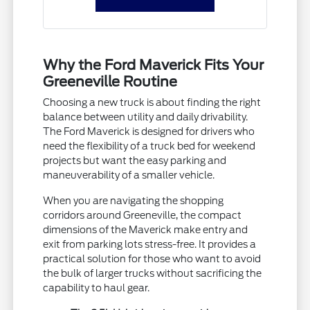
Why the Ford Maverick Fits Your
Greeneville Routine
Choosing a new truck is about finding the right
balance between utility and daily drivability.
The Ford Maverick is designed for drivers who
need the flexibility of a truck bed for weekend
projects but want the easy parking and
maneuverability of a smaller vehicle.
When you are navigating the shopping
corridors around Greeneville, the compact
dimensions of the Maverick make entry and
exit from parking lots stress-free. It provides a
practical solution for those who want to avoid
the bulk of larger trucks without sacrificing the
capability to haul gear.