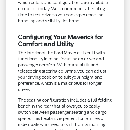
which colors and configurations are available
on our lot today. We recommend scheduling a
time to test drive so you can experience the
handling and visibility firsthand.
Configuring Your Maverick for
Comfort and Utility
The interior of the Ford Maverick is built with
functionality in mind, focusing on driver and
passenger comfort. With manual tilt and
telescoping steering columns, you can adjust
your driving position to suit your height and
preference, which is a major plus for longer
drives.
The seating configuration includes a full folding
bench in the rear that allows you to easily
switch between passenger seating and cargo
space. This flexibility is perfect for families or
individuals who need to shift from a morning