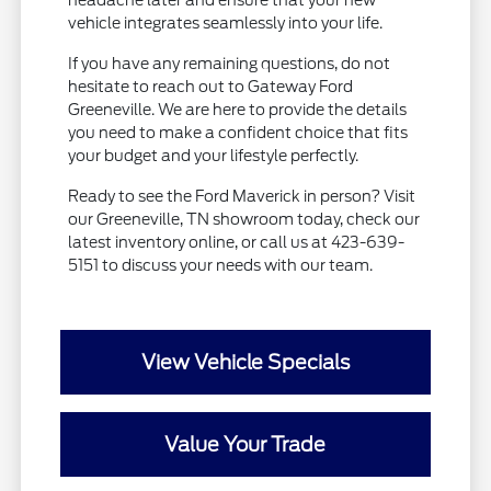
headache later and ensure that your new
vehicle integrates seamlessly into your life.
If you have any remaining questions, do not
hesitate to reach out to Gateway Ford
Greeneville. We are here to provide the details
you need to make a confident choice that fits
your budget and your lifestyle perfectly.
Ready to see the Ford Maverick in person? Visit
our Greeneville, TN showroom today, check our
latest inventory online, or call us at 423-639-
5151 to discuss your needs with our team.
View Vehicle Specials
Value Your Trade