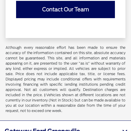
Contact Our Team
Although every reasonable effort has been made to ensure the
accuracy of the information contained on this site, absolute accuracy
cannot be guaranteed. This site, and all information and materials
appearing on it, are presented to the user "as is" without warranty of
any kind, either express or implied. All vehicles are subject to prior
sale. Price does not include applicable tax, title, or license fees.
Displayed pricing may include conditional offers with requirements
involving financing with specific lending institutions pending credit
approval. Not all customers will qualify. Destination charges are
included in the price. ‡Vehicles shown at different locations are not
currently in our inventory (Not in Stock) but can be made available to
you at our location within a reasonable date from the time of your
request, not to exceed one week.