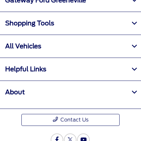
Gateway Ford Greeneville
Shopping Tools
All Vehicles
Helpful Links
About
Contact Us