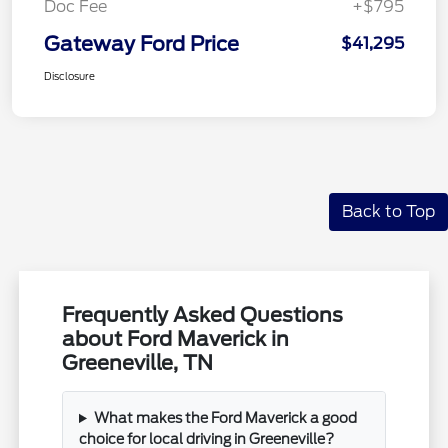
Doc Fee
+$795
Gateway Ford Price
$41,295
Disclosure
Back to Top
Frequently Asked Questions
about Ford Maverick in
Greeneville, TN
What makes the Ford Maverick a good
choice for local driving in Greeneville?