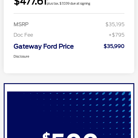
$477.61
plus tax, $7,039 due at signing
MSRP
$35,195
Doc Fee
+$795
Gateway Ford Price
$35,990
Disclosure