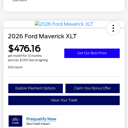
Disclosure
2026 Ford Maverick XLT
$476.16
Get Our Best Price
per month for 72 months
plus tax, $7,267 due at signing
Disclosure
Explore Payment Options
Claim Your Bonus Offer
Value Your Trade