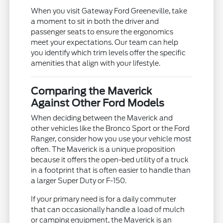
When you visit Gateway Ford Greeneville, take
a moment to sit in both the driver and
passenger seats to ensure the ergonomics
meet your expectations. Our team can help
you identify which trim levels offer the specific
amenities that align with your lifestyle.
Comparing the Maverick
Against Other Ford Models
When deciding between the Maverick and
other vehicles like the Bronco Sport or the Ford
Ranger, consider how you use your vehicle most
often. The Maverick is a unique proposition
because it offers the open-bed utility of a truck
in a footprint that is often easier to handle than
a larger Super Duty or F-150.
If your primary need is for a daily commuter
that can occasionally handle a load of mulch
or camping equipment, the Maverick is an