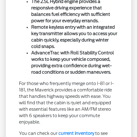
The 2.5L Hybrid engine provides a
responsive driving experience that
balances fuel efficiency with sufficient
power for your everyday errands.
Remote keyless entry with an integrated
key transmitter allows you to access your
cabin quickly, especially during winter
cold snaps.
AdvanceTrac with Roll Stability Control
works to keep your vehicle composed,
providing extra confidence during wet-
road conditions or sudden maneuvers.
For those who frequently merge onto I-81 or I-
181, the Maverick provides a comfortable ride
that handles highway speeds with ease. You
will find that the cabin is quiet and equipped
with essential features like an AM/FM stereo
with 6 speakers to keep your commute
enjoyable.
You can check our
current inventory
to see