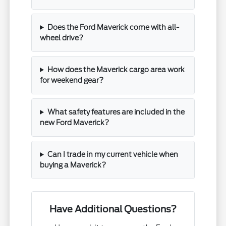
Does the Ford Maverick come with all-
wheel drive?
How does the Maverick cargo area work
for weekend gear?
What safety features are included in the
new Ford Maverick?
Can I trade in my current vehicle when
buying a Maverick?
Have Additional Questions?