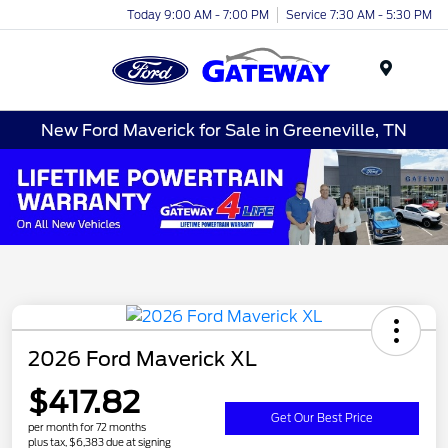
Today 9:00 AM - 7:00 PM
Service 7:30 AM - 5:30 PM
Menu
New Ford Maverick for Sale in Greeneville, TN
2026 Ford Maverick XL
$417.82
Get Our Best Price
per month for 72 months
plus tax, $6,383 due at signing