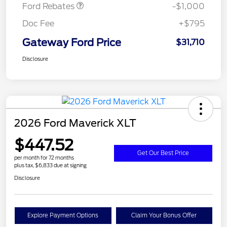
Ford Rebates
-$1,000
Doc Fee
+$795
Gateway Ford Price
$31,710
Disclosure
2026 Ford Maverick XLT
$447.52
Get Our Best Price
per month for 72 months
plus tax, $6,833 due at signing
Disclosure
Explore Payment Options
Claim Your Bonus Offer