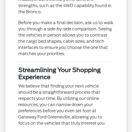
strengths, such as the 4WD capability found in
the Bronco.
Before you make a final decision, ask us to walk
you through a side-by-side comparison. Seeing
the vehicles in person allows you to contrast
the cargo bed shapes, cabin sizes, and tech
interfaces to ensure you choose the one that
matches your priorities.
Streamlining Your Shopping
Experience
We believe that finding your next vehicle
should be a straightforward process that
respects your time. By utilizing our online
resources, you can narrow down your
preferences before you even set foot at
Gateway Ford Greeneville, allowing you to
focus on the vehicles that truly interest you.