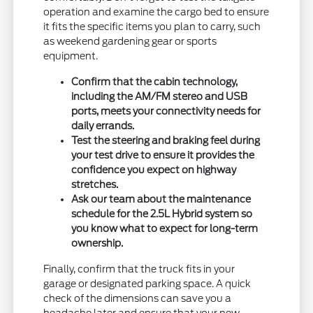
operation and examine the cargo bed to ensure
it fits the specific items you plan to carry, such
as weekend gardening gear or sports
equipment.
Confirm that the cabin technology,
including the AM/FM stereo and USB
ports, meets your connectivity needs for
daily errands.
Test the steering and braking feel during
your test drive to ensure it provides the
confidence you expect on highway
stretches.
Ask our team about the maintenance
schedule for the 2.5L Hybrid system so
you know what to expect for long-term
ownership.
Finally, confirm that the truck fits in your
garage or designated parking space. A quick
check of the dimensions can save you a