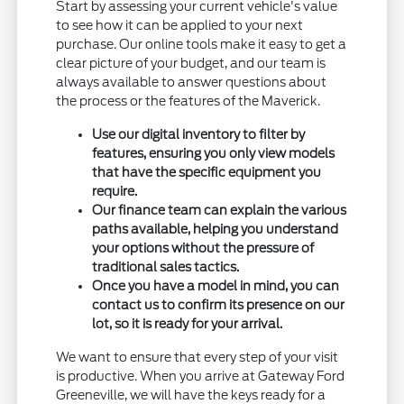
Start by assessing your current vehicle's value
to see how it can be applied to your next
purchase. Our online tools make it easy to get a
clear picture of your budget, and our team is
always available to answer questions about
the process or the features of the Maverick.
Use our digital inventory to filter by
features, ensuring you only view models
that have the specific equipment you
require.
Our finance team can explain the various
paths available, helping you understand
your options without the pressure of
traditional sales tactics.
Once you have a model in mind, you can
contact us to confirm its presence on our
lot, so it is ready for your arrival.
We want to ensure that every step of your visit
is productive. When you arrive at Gateway Ford
Greeneville, we will have the keys ready for a