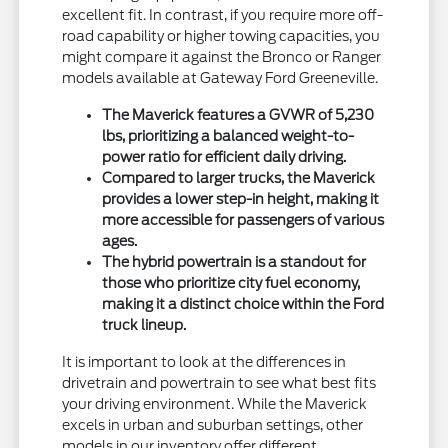
excellent fit. In contrast, if you require more off-
road capability or higher towing capacities, you
might compare it against the Bronco or Ranger
models available at Gateway Ford Greeneville.
The Maverick features a GVWR of 5,230
lbs, prioritizing a balanced weight-to-
power ratio for efficient daily driving.
Compared to larger trucks, the Maverick
provides a lower step-in height, making it
more accessible for passengers of various
ages.
The hybrid powertrain is a standout for
those who prioritize city fuel economy,
making it a distinct choice within the Ford
truck lineup.
It is important to look at the differences in
drivetrain and powertrain to see what best fits
your driving environment. While the Maverick
excels in urban and suburban settings, other
models in our inventory offer different