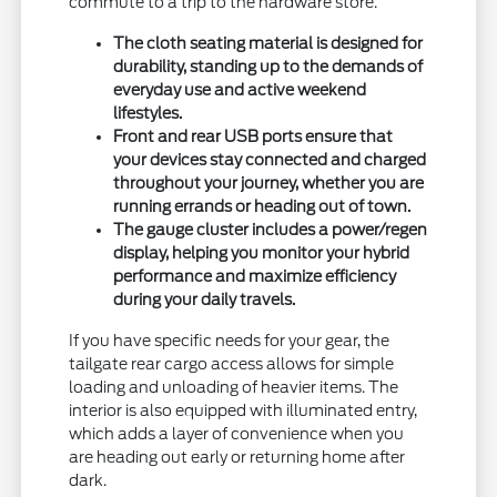
commute to a trip to the hardware store.
The cloth seating material is designed for
durability, standing up to the demands of
everyday use and active weekend
lifestyles.
Front and rear USB ports ensure that
your devices stay connected and charged
throughout your journey, whether you are
running errands or heading out of town.
The gauge cluster includes a power/regen
display, helping you monitor your hybrid
performance and maximize efficiency
during your daily travels.
If you have specific needs for your gear, the
tailgate rear cargo access allows for simple
loading and unloading of heavier items. The
interior is also equipped with illuminated entry,
which adds a layer of convenience when you
are heading out early or returning home after
dark.