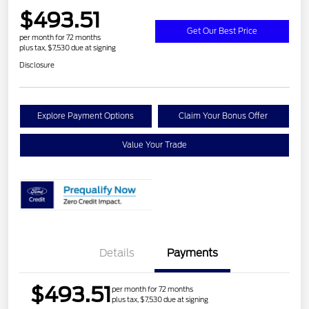
$493.51
Get Our Best Price
per month for 72 months
plus tax, $7,530 due at signing
Disclosure
Explore Payment Options
Claim Your Bonus Offer
Value Your Trade
Details
Payments
$493.51
per month for 72 months
plus tax, $7,530 due at signing