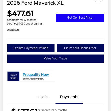
2026 Ford Maverick XL
$477.61
Get Our Best Price
per month for 72 months
plus tax, $7,039 due at signing
Disclosure
Explore Payment Options
Claim Your Bonus Offer
Value Your Trade
Details
Payments
per month for 72 months