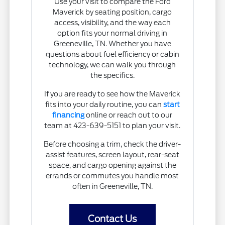
Use your visit to compare the Ford
Maverick by seating position, cargo
access, visibility, and the way each
option fits your normal driving in
Greeneville, TN. Whether you have
questions about fuel efficiency or cabin
technology, we can walk you through
the specifics.
If you are ready to see how the Maverick
fits into your daily routine, you can
start
financing
online or reach out to our
team at 423-639-5151 to plan your visit.
Before choosing a trim, check the driver-
assist features, screen layout, rear-seat
space, and cargo opening against the
errands or commutes you handle most
often in Greeneville, TN.
Contact Us