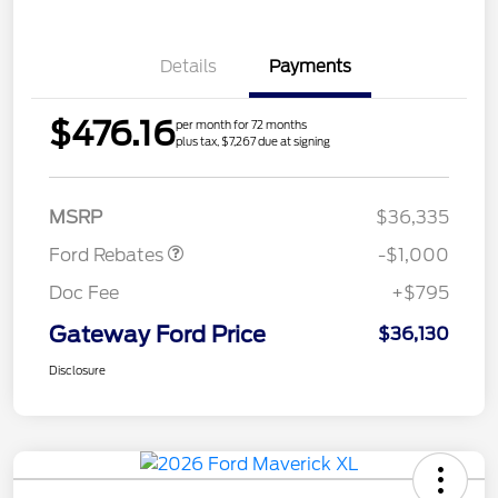
Details
Payments
$476.16
per month for 72 months
plus tax, $7,267 due at signing
Retail Customer Cash
$1,000
MSRP
$36,335
Ford Rebates
-$1,000
Doc Fee
+$795
Gateway Ford Price
$36,130
Disclosure