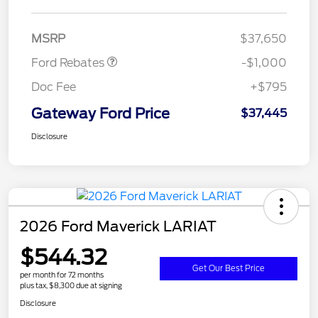
Retail Customer Cash
$1,000
MSRP
$37,650
Ford Rebates
-$1,000
Doc Fee
+$795
Gateway Ford Price
$37,445
Disclosure
2026 Ford Maverick LARIAT
$544.32
Get Our Best Price
per month for 72 months
plus tax, $8,300 due at signing
Disclosure