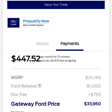
Value Your Trade
Details
Payments
$447.52
per month for 72 months
plus tax, $6,833 due at signing
Retail Customer Cash
$1,000
MSRP
$34,165
Ford Rebates
-$1,000
Doc Fee
+$795
Gateway Ford Price
$33,960