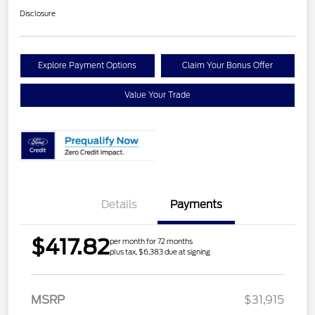
Disclosure
Explore Payment Options
Claim Your Bonus Offer
Value Your Trade
Details
Payments
$417.82
per month for 72 months
plus tax, $6,383 due at signing
Retail Customer Cash
$1,000
MSRP
$31,915