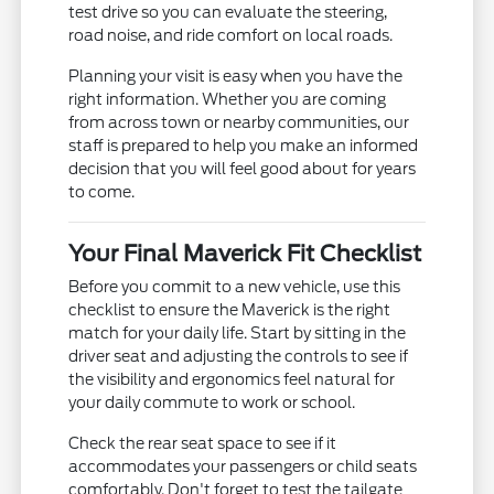
test drive so you can evaluate the steering,
road noise, and ride comfort on local roads.
Planning your visit is easy when you have the
right information. Whether you are coming
from across town or nearby communities, our
staff is prepared to help you make an informed
decision that you will feel good about for years
to come.
Your Final Maverick Fit Checklist
Before you commit to a new vehicle, use this
checklist to ensure the Maverick is the right
match for your daily life. Start by sitting in the
driver seat and adjusting the controls to see if
the visibility and ergonomics feel natural for
your daily commute to work or school.
Check the rear seat space to see if it
accommodates your passengers or child seats
comfortably. Don't forget to test the tailgate