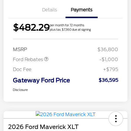
Details
Payments
$482.29
per month for 72 months
plus tax, $7,360 due at signing
Retail Customer Cash
$1,000
MSRP
$36,800
Ford Rebates
-$1,000
Doc Fee
+$795
Gateway Ford Price
$36,595
Disclosure
2026 Ford Maverick XLT