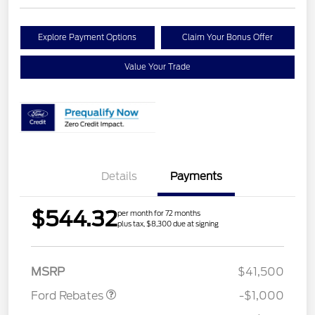
Explore Payment Options
Claim Your Bonus Offer
Value Your Trade
Details
Payments
$544.32
per month for 72 months
plus tax, $8,300 due at signing
Retail Customer Cash
$1,000
MSRP
$41,500
Ford Rebates
-$1,000