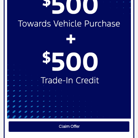
Claim Offer