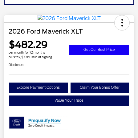
2026 Ford Maverick XLT
$482.29
Get Our Best Price
per month for 72 months
plus tax, $7,360 due at signing
Disclosure
Explore Payment Options
Claim Your Bonus Offer
Value Your Trade