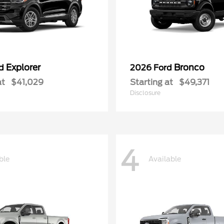
Explorer
Bronco
rd
2026 Ford
at
$41,029
Starting at
$49,371
Disclosure
4
ble
Available