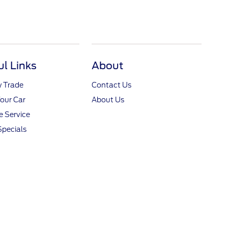
ul Links
About
y Trade
Contact Us
Your Car
About Us
 Service
Specials