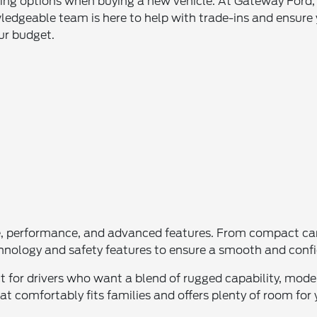
asing options when buying a new vehicle. At Gateway Ford
ledgeable team is here to help with trade-ins and ensure 
our budget.
e, performance, and advanced features. From compact cars
chnology and safety features to ensure a smooth and confi
ect for drivers who want a blend of rugged capability, mo
t comfortably fits families and offers plenty of room for 