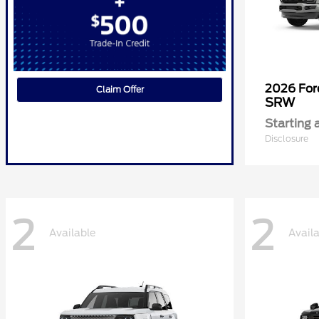
2026 Fo
Claim Offer
SRW
Starting 
Disclosure
2
2
Available
Avail