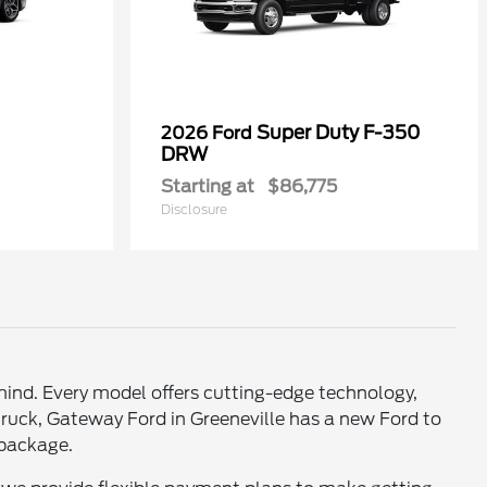
Super Duty F-350
2026 Ford
DRW
Starting at
$86,775
Disclosure
mind. Every model offers cutting-edge technology,
truck, Gateway Ford in Greeneville has a new Ford to
e package.