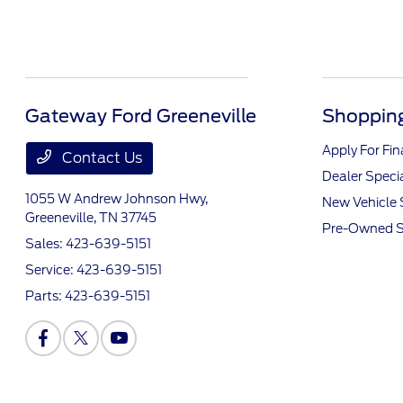
Gateway Ford Greeneville
Shopping
Apply For Fi
Contact Us
Dealer Speci
1055 W Andrew Johnson Hwy,
New Vehicle 
Greeneville, TN 37745
Pre-Owned S
Sales:
423-639-5151
Service:
423-639-5151
Parts:
423-639-5151