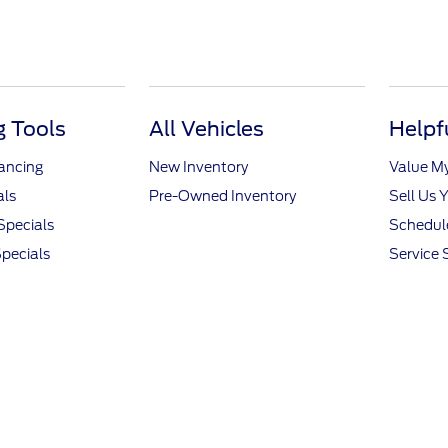
 Tools
All Vehicles
Helpf
nancing
New Inventory
Value M
als
Pre-Owned Inventory
Sell Us 
Specials
Schedule
pecials
Service 