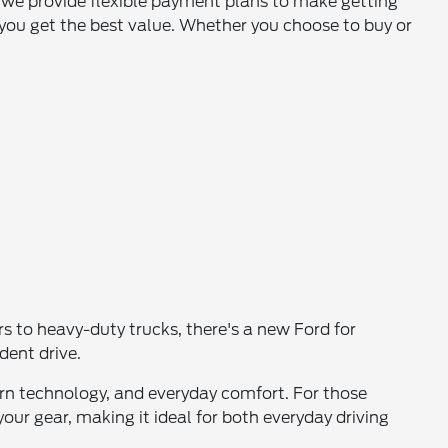
, we provide flexible payment plans to make getting
you get the best value. Whether you choose to buy or
 to heavy-duty trucks, there's a new Ford for
dent drive.
dern technology, and everyday comfort. For those
your gear, making it ideal for both everyday driving