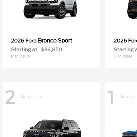
Bronco Sport
2026 Ford
2026 Fo
Starting at
$34,850
Starting 
Disclosure
Disclosure
2
1
Available
Availab