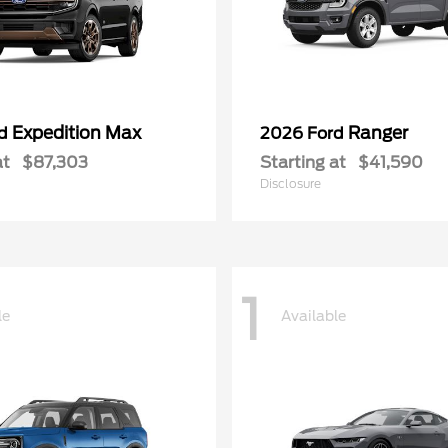
Expedition Max
Ranger
rd
2026 Ford
at
$87,303
Starting at
$41,590
Disclosure
1
le
Available