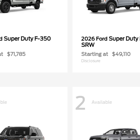
Super Duty F-350
Super Duty
rd
2026 Ford
SRW
at
$71,785
Starting at
$49,110
Disclosure
2
able
Available