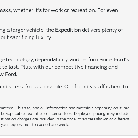
tasks, whether it's for work or recreation. For even
ng a larger vehicle, the
Expedition
delivers plenty of
ut sacrificing luxury.
ge technology, dependability, and performance. Ford's
lt to last. Plus, with our competitive financing and
ew Ford.
 stress-free as possible. Our friendly staff is here to
nteed. This site, and all information and materials appearing on it, are
de applicable tax, title, or license fees. Displayed pricing may include
estination charges are included in the price. ‡Vehicles shown at different
f your request, not to exceed one week.