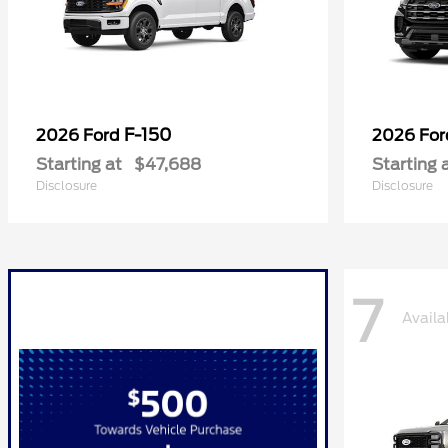
F-150
2026 Ford
2026 Fo
Starting at
$47,688
Starting 
Disclosure
Disclosure
7
Availa