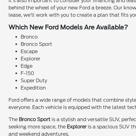
It's also important to consider your financing and le
behind the wheel of your new Ford a breeze. Our know
lease, we'll work with you to create a plan that fits y
Which New Ford Models Are Available?
Bronco
Bronco Sport
Escape
Explorer
Edge
F-150
Super Duty
Expedition
Ford offers a wide range of models that combine styl
everyone. Each vehicle is equipped with the latest te
The
Bronco Sport
is a stylish and versatile SUV, perf
seeking more space, the
Explorer
is a spacious SUV tha
and weekend adventures.