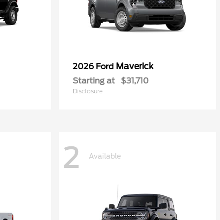
Maverick
2026 Ford
Starting at
$31,710
Disclosure
2
Available