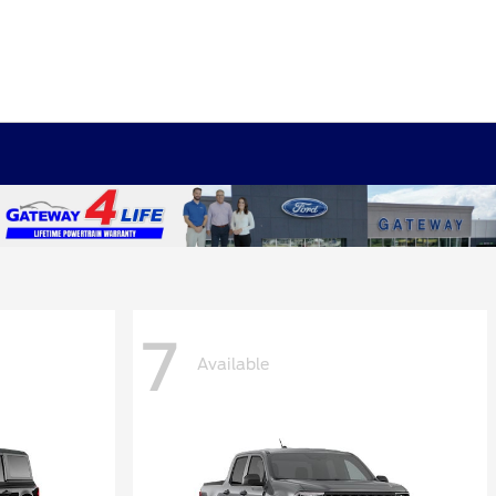
7
Available