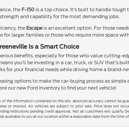
mance, the
F-150
is a top choice. It's built to handle tough 
trength and capability for the most demanding jobs.
ficiency, the
Escape
is an excellent option. For those needi
 for larger families or those who require more space witho
eeneville Is a Smart Choice
ous benefits, especially for those who value cutting-ed
means you'll be investing in a car, truck, or SUV that's bui
ks for your financial needs while driving home a brand-n
easing options to make the car-buying process as simple and
lore our new Ford inventory to find your next vehicle!
f the information contained on this site, absolute accuracy cannot be guara
ess or implied. All vehicles are subject to prior sale. Price does not inclu
nding institutions pending credit approval. Not all customers will qualify. D
ade available to you at our location within a reasonable date from the time o