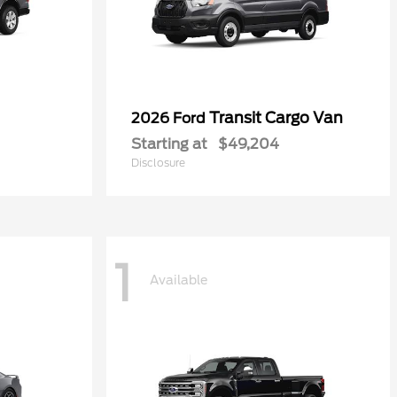
Transit Cargo Van
2026 Ford
Starting at
$49,204
Disclosure
1
Available