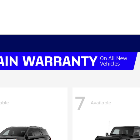
7
able
Available