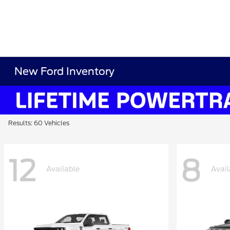
New Ford Inventory
Results: 60 Vehicles
12
8
Available
Avail