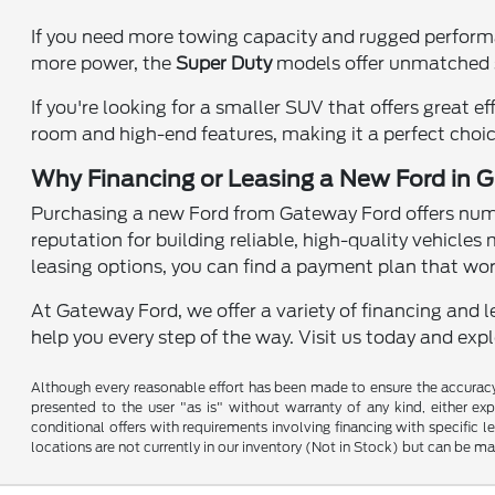
If you need more towing capacity and rugged perfor
more power, the
Super Duty
models offer unmatched s
If you're looking for a smaller SUV that offers great ef
room and high-end features, making it a perfect choice
Why Financing or Leasing a New Ford in Gr
Purchasing a new Ford from Gateway Ford offers numer
reputation for building reliable, high-quality vehicles 
leasing options, you can find a payment plan that wor
At Gateway Ford, we offer a variety of financing and l
help you every step of the way. Visit us today and exp
Although every reasonable effort has been made to ensure the accuracy o
presented to the user "as is" without warranty of any kind, either expr
conditional offers with requirements involving financing with specific le
locations are not currently in our inventory (Not in Stock) but can be m