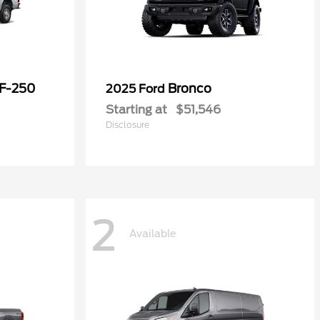
 F-250
Bronco
2025 Ford
Starting at
$51,546
Disclosure
2
Available