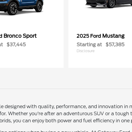
Bronco Sport
Mustang
rd
2025 Ford
at
$37,445
Starting at
$57,385
Disclosure
le designed with quality, performance, and innovation in 
 for. Whether you're after an adventurous SUV or a tough 
 hybrids, you can enjoy both power and fuel efficiency in on