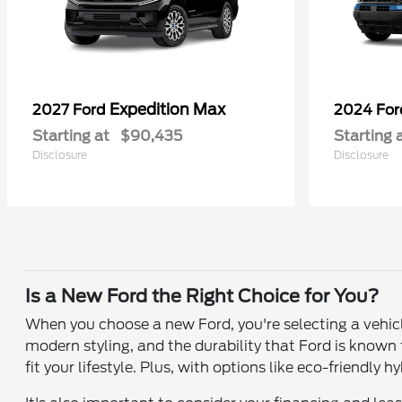
Expedition Max
2027 Ford
2024 Fo
Starting at
$90,435
Starting 
Disclosure
Disclosure
Is a New Ford the Right Choice for You?
When you choose a new Ford, you're selecting a vehic
modern styling, and the durability that Ford is known
fit your lifestyle. Plus, with options like eco-friendly