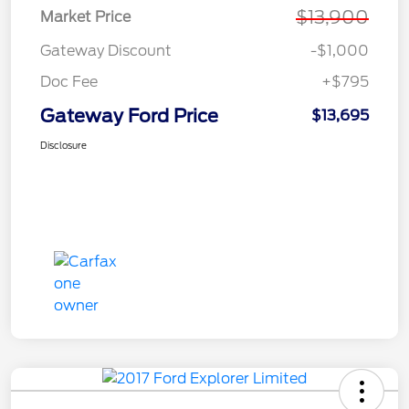
$13,900
Market Price
Gateway Discount
-$1,000
Doc Fee
+$795
Gateway Ford Price
$13,695
Disclosure