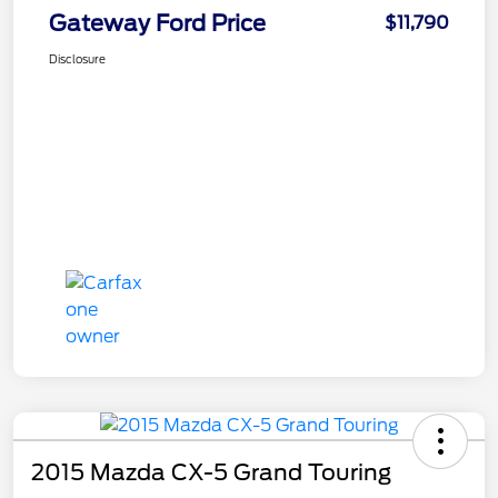
Gateway Ford Price
$11,790
Disclosure
2015 Mazda CX-5 Grand Touring