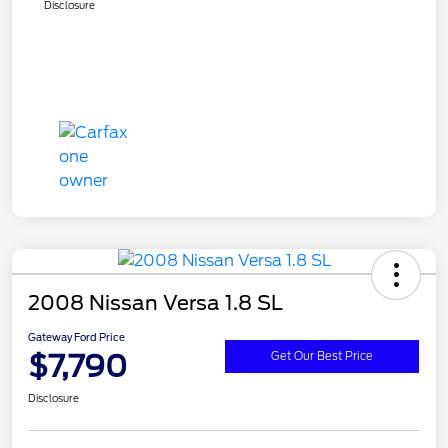
Disclosure
2008 Nissan Versa 1.8 SL
Gateway Ford Price
$7,790
Get Our Best Price
Disclosure