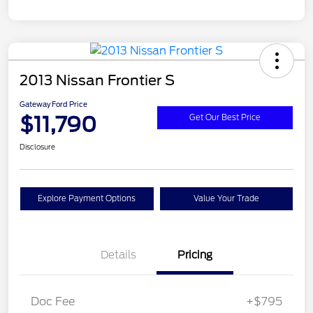
2013 Nissan Frontier S
Gateway Ford Price
$11,790
Get Our Best Price
Disclosure
Explore Payment Options
Value Your Trade
Details
Pricing
Doc Fee
+$795