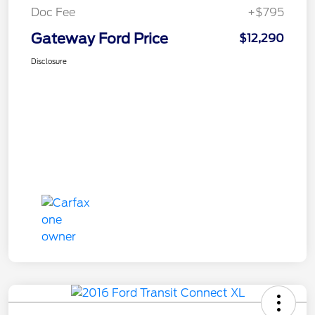
Doc Fee
+$795
Gateway Ford Price
$12,290
Disclosure