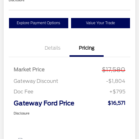
Disclosure
Explore Payment Options
Value Your Trade
Details
Pricing
$17,580
Market Price
Gateway Discount
-$1,804
Doc Fee
+$795
Gateway Ford Price
$16,571
Disclosure