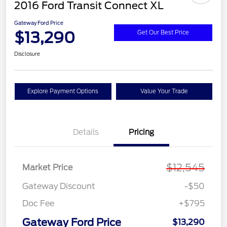
2016 Ford Transit Connect XL
Gateway Ford Price
$13,290
Get Our Best Price
Disclosure
Explore Payment Options
Value Your Trade
Details
Pricing
$12,545
Market Price
Gateway Discount
-$50
Doc Fee
+$795
Gateway Ford Price
$13,290