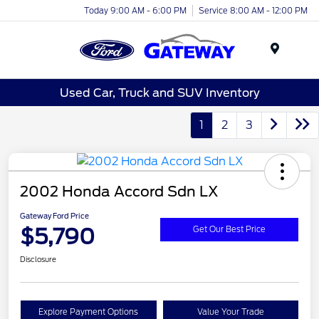
Today 9:00 AM - 6:00 PM
Service 8:00 AM - 12:00 PM
Menu
Used Car, Truck and SUV Inventory
1
2
3
2002 Honda Accord Sdn LX
Gateway Ford Price
$5,790
Get Our Best Price
Disclosure
Explore Payment Options
Value Your Trade