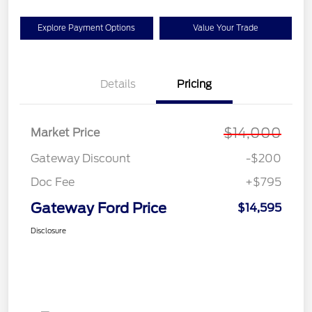
Explore Payment Options
Value Your Trade
Details
Pricing
$14,000
Market Price
Gateway Discount
-$200
Doc Fee
+$795
Gateway Ford Price
$14,595
Disclosure