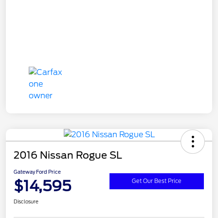
2016 Nissan Rogue SL
Gateway Ford Price
$14,595
Get Our Best Price
Disclosure