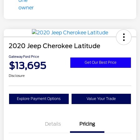
2020 Jeep Cherokee Latitude
Gateway Ford Price
$13,695
Get Our Best Price
Disclosure
Explore Payment Options
Value Your Trade
Details
Pricing