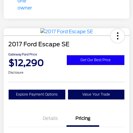
2017 Ford Escape SE
Gateway Ford Price
$12,290
Get Our Best Price
Disclosure
Explore Payment Options
Value Your Trade
Details
Pricing