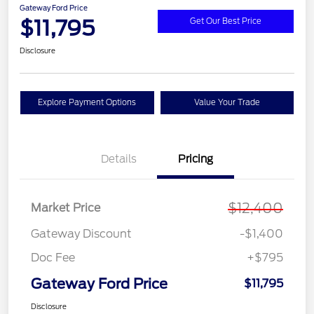
Gateway Ford Price
$11,795
Get Our Best Price
Disclosure
Explore Payment Options
Value Your Trade
Details
Pricing
$12,400
Market Price
Gateway Discount
-$1,400
Doc Fee
+$795
Gateway Ford Price
$11,795
Disclosure