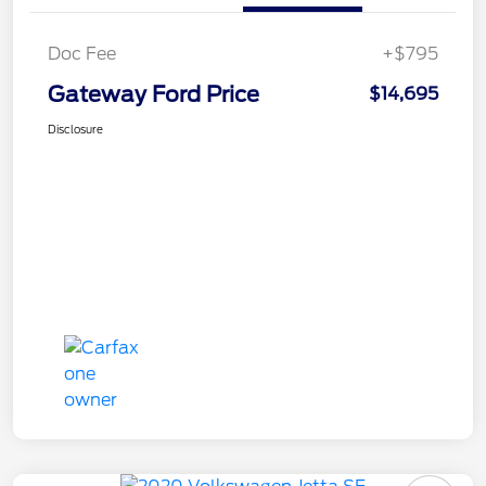
Doc Fee
+$795
Gateway Ford Price
$14,695
Disclosure