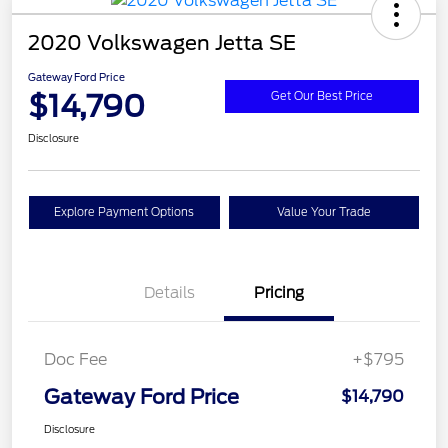
2020 Volkswagen Jetta SE
Gateway Ford Price
$14,790
Get Our Best Price
Disclosure
Explore Payment Options
Value Your Trade
Details
Pricing
Doc Fee
+$795
Gateway Ford Price
$14,790
Disclosure