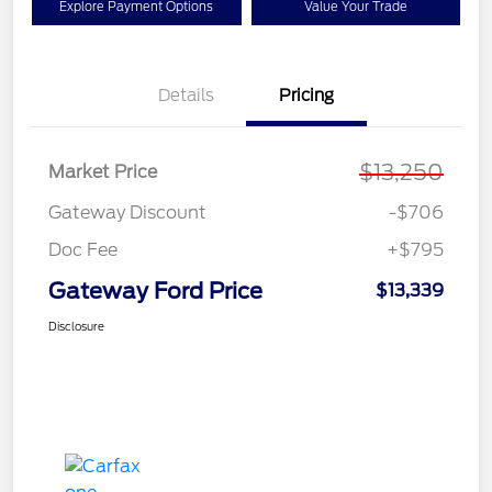
Explore Payment Options
Value Your Trade
Details
Pricing
$13,250
Market Price
Gateway Discount
-$706
Doc Fee
+$795
Gateway Ford Price
$13,339
Disclosure