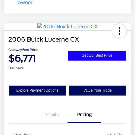
2006 Buick Lucerne CX
Gateway Ford Price
$6,771
Get Our Best Price
Disclosure
Explore Payment Options
Value Your Trade
Details
Pricing
Doc Fee
+$795