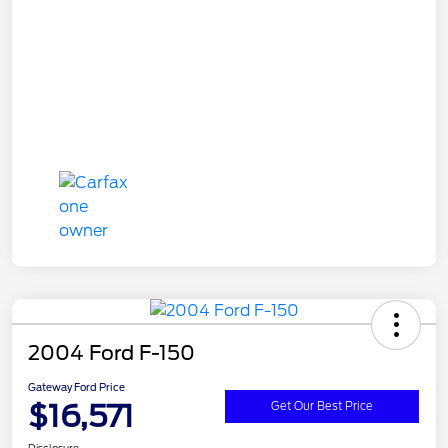
2004 Ford F-150
Gateway Ford Price
$16,571
Get Our Best Price