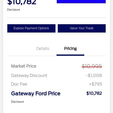
$10,782
Disclosure
Explore Payment Options
Value Your Trade
Details
Pricing
$10,995
Market Price
Gateway Discount
-$1,008
Doc Fee
+$795
Gateway Ford Price
$10,782
Disclosure