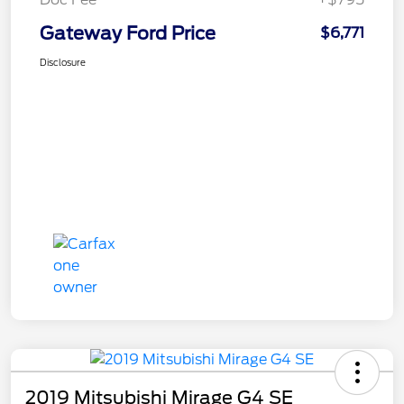
Gateway Ford Price
$6,771
Disclosure
2019 Mitsubishi Mirage G4 SE