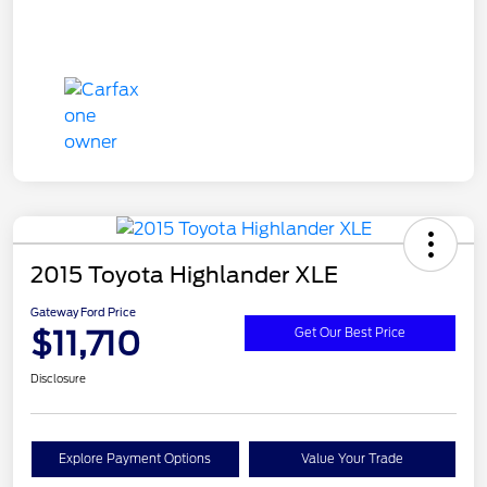
2015 Toyota Highlander XLE
Gateway Ford Price
$11,710
Get Our Best Price
Disclosure
Explore Payment Options
Value Your Trade