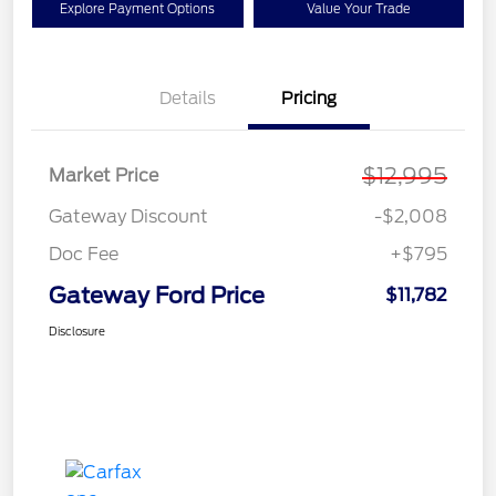
Explore Payment Options
Value Your Trade
Details
Pricing
$12,995
Market Price
Gateway Discount
-$2,008
Doc Fee
+$795
Gateway Ford Price
$11,782
Disclosure