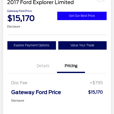
2017 Ford Explorer Limited
Gateway Ford Price
$15,170
Get Our Best Price
Disclosure
Explore Payment Options
Value Your Trade
Details
Pricing
Doc Fee
+$795
Gateway Ford Price
$15,170
Disclosure