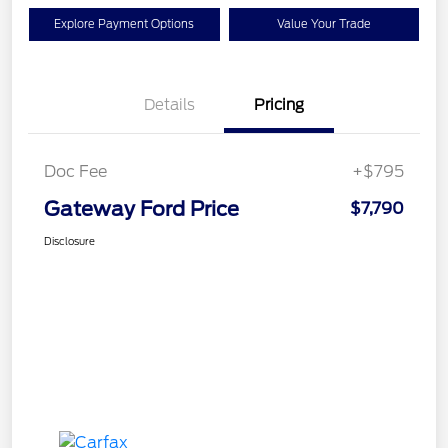
Explore Payment Options
Value Your Trade
Details
Pricing
Doc Fee
+$795
Gateway Ford Price
$7,790
Disclosure