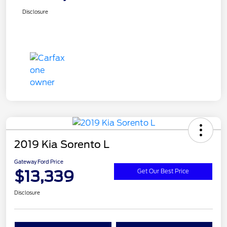
Disclosure
2019 Kia Sorento L
Gateway Ford Price
$13,339
Get Our Best Price
Disclosure