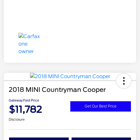
2018 MINI Countryman Cooper
Gateway Ford Price
$11,782
Get Our Best Price
Disclosure