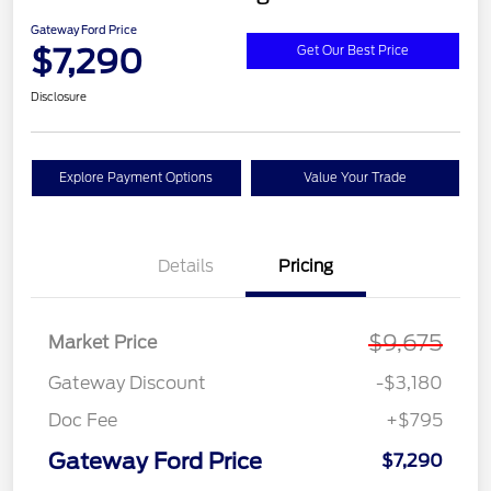
Gateway Ford Price
$7,290
Get Our Best Price
Disclosure
Explore Payment Options
Value Your Trade
Details
Pricing
$9,675
Market Price
Gateway Discount
-$3,180
Doc Fee
+$795
Gateway Ford Price
$7,290