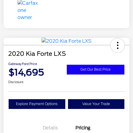
2020 Kia Forte LXS
Gateway Ford Price
$14,695
Get Our Best Price
Disclosure
Explore Payment Options
Value Your Trade
Details
Pricing