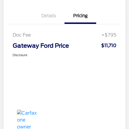
Details
Pricing
Doc Fee
+$795
Gateway Ford Price
$11,710
Disclosure