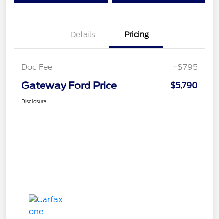
Details
Pricing
Doc Fee
+$795
Gateway Ford Price
$5,790
Disclosure