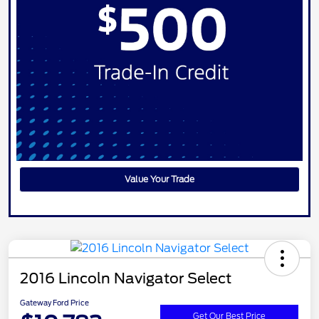
Value Your Trade
2016 Lincoln Navigator Select
Gateway Ford Price
Get Our Best Price