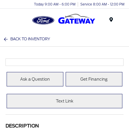
Today 9:00 AM - 6:00 PM
Service 8:00 AM - 12:00 PM
Menu
BACK TO INVENTORY
Ask a Question
Get Financing
Text Link
DESCRIPTION