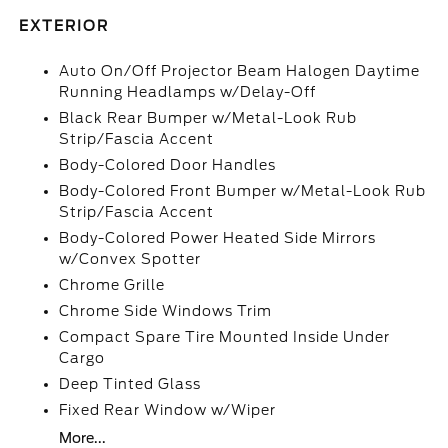
EXTERIOR
Auto On/Off Projector Beam Halogen Daytime
Running Headlamps w/Delay-Off
Black Rear Bumper w/Metal-Look Rub
Strip/Fascia Accent
Body-Colored Door Handles
Body-Colored Front Bumper w/Metal-Look Rub
Strip/Fascia Accent
Body-Colored Power Heated Side Mirrors
w/Convex Spotter
Chrome Grille
Chrome Side Windows Trim
Compact Spare Tire Mounted Inside Under
Cargo
Deep Tinted Glass
Fixed Rear Window w/Wiper
More...