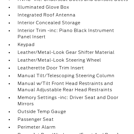
Illuminated Glove Box
Integrated Roof Antenna
Interior Concealed Storage
Interior Trim -inc: Piano Black Instrument
Panel Insert
Keypad
Leather/Metal-Look Gear Shifter Material
Leather/Metal-Look Steering Wheel
Leatherette Door Trim Insert
Manual Tilt/Telescoping Steering Column
Manual w/Tilt Front Head Restraints and
Manual Adjustable Rear Head Restraints
Memory Settings -inc: Driver Seat and Door
Mirrors
Outside Temp Gauge
Passenger Seat
Perimeter Alarm