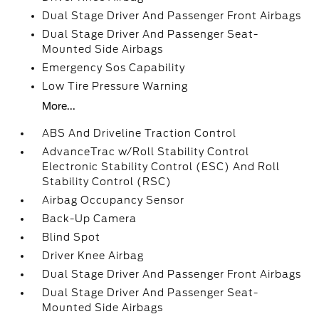
Dual Stage Driver And Passenger Front Airbags
Dual Stage Driver And Passenger Seat-
Mounted Side Airbags
Emergency Sos Capability
Low Tire Pressure Warning
More...
ABS And Driveline Traction Control
AdvanceTrac w/Roll Stability Control
Electronic Stability Control (ESC) And Roll
Stability Control (RSC)
Airbag Occupancy Sensor
Back-Up Camera
Blind Spot
Driver Knee Airbag
Dual Stage Driver And Passenger Front Airbags
Dual Stage Driver And Passenger Seat-
Mounted Side Airbags