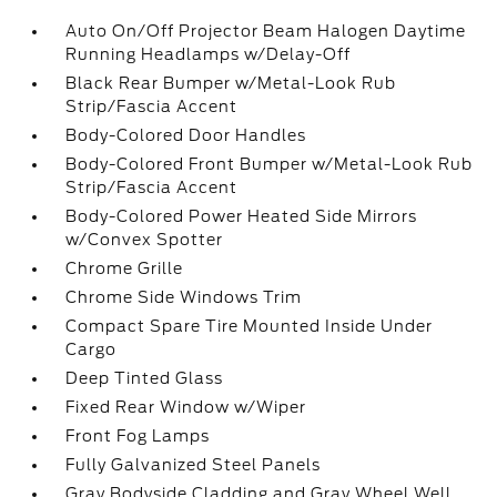
Auto On/Off Projector Beam Halogen Daytime
Running Headlamps w/Delay-Off
Black Rear Bumper w/Metal-Look Rub
Strip/Fascia Accent
Body-Colored Door Handles
Body-Colored Front Bumper w/Metal-Look Rub
Strip/Fascia Accent
Body-Colored Power Heated Side Mirrors
w/Convex Spotter
Chrome Grille
Chrome Side Windows Trim
Compact Spare Tire Mounted Inside Under
Cargo
Deep Tinted Glass
Fixed Rear Window w/Wiper
Front Fog Lamps
Fully Galvanized Steel Panels
Gray Bodyside Cladding and Gray Wheel Well