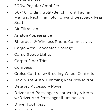
390w Regular Amplifier
60-40 Folding Split-Bench Front Facing
Manual Reclining Fold Forward Seatback Rear
Seat
Air Filtration
Analog Appearance
Bluetooth® Wireless Phone Connectivity
Cargo Area Concealed Storage
Cargo Space Lights
Carpet Floor Trim
Compass
Cruise Control w/Steering Wheel Controls
Day-Night Auto-Dimming Rearview Mirror
Delayed Accessory Power
Driver And Passenger Visor Vanity Mirrors
w/Driver And Passenger Illumination
Driver Foot Rest