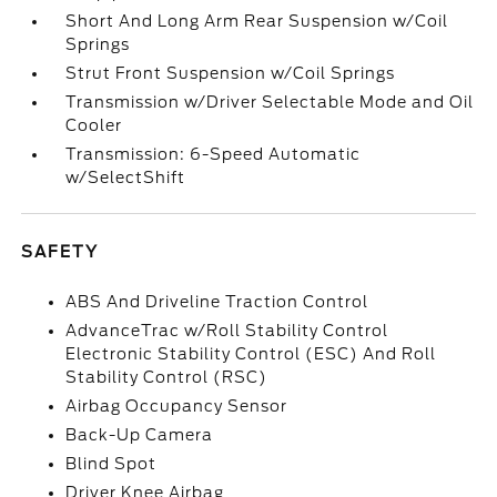
Short And Long Arm Rear Suspension w/Coil
Springs
Strut Front Suspension w/Coil Springs
Transmission w/Driver Selectable Mode and Oil
Cooler
Transmission: 6-Speed Automatic
w/SelectShift
SAFETY
ABS And Driveline Traction Control
AdvanceTrac w/Roll Stability Control
Electronic Stability Control (ESC) And Roll
Stability Control (RSC)
Airbag Occupancy Sensor
Back-Up Camera
Blind Spot
Driver Knee Airbag