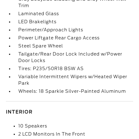
Trim
Laminated Glass
LED Brakelights
Perimeter/Approach Lights
Power Liftgate Rear Cargo Access
Steel Spare Wheel
Tailgate/Rear Door Lock Included w/Power
Door Locks
Tires: P235/50R18 BSW AS
Variable Intermittent Wipers w/Heated Wiper
Park
Wheels: 18 Sparkle Silver-Painted Aluminum
INTERIOR
10 Speakers
2 LCD Monitors In The Front