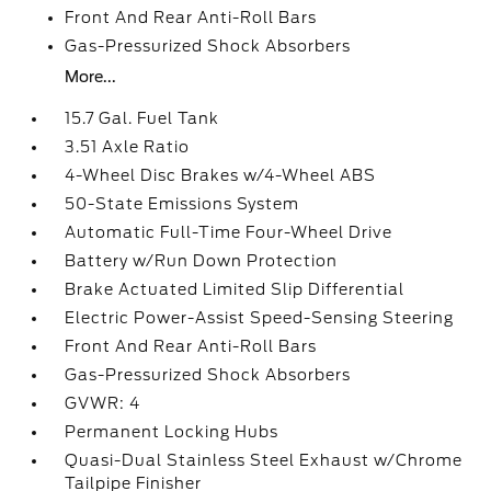
Front And Rear Anti-Roll Bars
Gas-Pressurized Shock Absorbers
More...
15.7 Gal. Fuel Tank
3.51 Axle Ratio
4-Wheel Disc Brakes w/4-Wheel ABS
50-State Emissions System
Automatic Full-Time Four-Wheel Drive
Battery w/Run Down Protection
Brake Actuated Limited Slip Differential
Electric Power-Assist Speed-Sensing Steering
Front And Rear Anti-Roll Bars
Gas-Pressurized Shock Absorbers
GVWR: 4
Permanent Locking Hubs
Quasi-Dual Stainless Steel Exhaust w/Chrome
Tailpipe Finisher