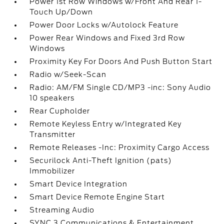
Power 1st Row Windows w/Front And Rear 1-
Touch Up/Down
Power Door Locks w/Autolock Feature
Power Rear Windows and Fixed 3rd Row
Windows
Proximity Key For Doors And Push Button Start
Radio w/Seek-Scan
Radio: AM/FM Single CD/MP3 -inc: Sony Audio
10 speakers
Rear Cupholder
Remote Keyless Entry w/Integrated Key
Transmitter
Remote Releases -Inc: Proximity Cargo Access
Securilock Anti-Theft Ignition (pats)
Immobilizer
Smart Device Integration
Smart Device Remote Engine Start
Streaming Audio
SYNC 3 Communications & Entertainment