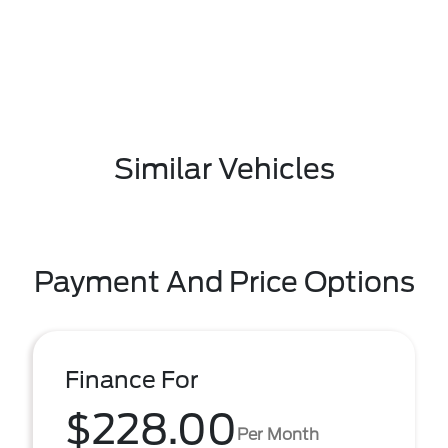
Similar Vehicles
Payment And Price Options
Finance For
$228.00
Per Month