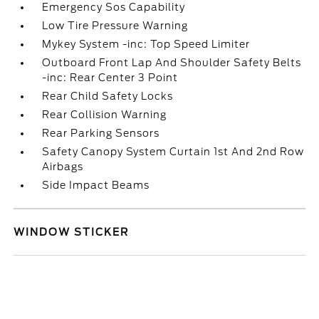
Emergency Sos Capability
Low Tire Pressure Warning
Mykey System -inc: Top Speed Limiter
Outboard Front Lap And Shoulder Safety Belts
-inc: Rear Center 3 Point
Rear Child Safety Locks
Rear Collision Warning
Rear Parking Sensors
Safety Canopy System Curtain 1st And 2nd Row
Airbags
Side Impact Beams
WINDOW STICKER