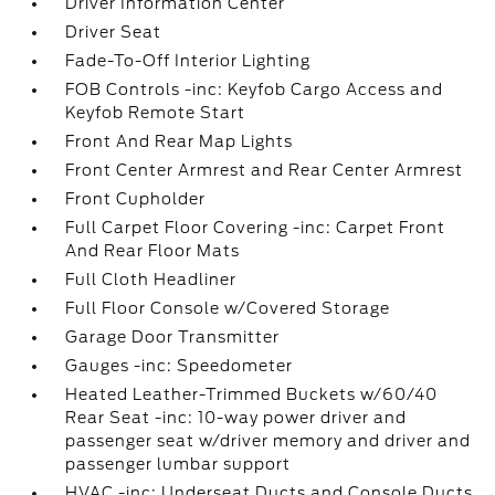
Driver Information Center
Driver Seat
Fade-To-Off Interior Lighting
FOB Controls -inc: Keyfob Cargo Access and
Keyfob Remote Start
Front And Rear Map Lights
Front Center Armrest and Rear Center Armrest
Front Cupholder
Full Carpet Floor Covering -inc: Carpet Front
And Rear Floor Mats
Full Cloth Headliner
Full Floor Console w/Covered Storage
Garage Door Transmitter
Gauges -inc: Speedometer
Heated Leather-Trimmed Buckets w/60/40
Rear Seat -inc: 10-way power driver and
passenger seat w/driver memory and driver and
passenger lumbar support
HVAC -inc: Underseat Ducts and Console Ducts