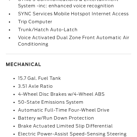
System -inc: enhanced voice recognition
SYNC Services Mobile Hotspot Internet Access
Trip Computer
Trunk/Hatch Auto-Latch
Voice Activated Dual Zone Front Automatic Air
Conditioning
MECHANICAL
15.7 Gal. Fuel Tank
3.51 Axle Ratio
4-Wheel Disc Brakes w/4-Wheel ABS
50-State Emissions System
Automatic Full-Time Four-Wheel Drive
Battery w/Run Down Protection
Brake Actuated Limited Slip Differential
Electric Power-Assist Speed-Sensing Steering