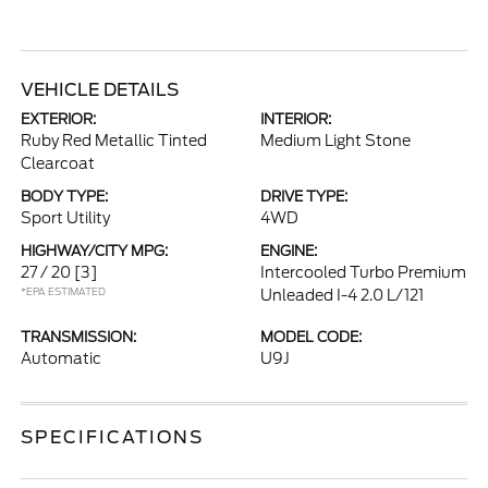
VEHICLE DETAILS
EXTERIOR:
INTERIOR:
Ruby Red Metallic Tinted
Medium Light Stone
Clearcoat
BODY TYPE:
DRIVE TYPE:
Sport Utility
4WD
HIGHWAY/CITY MPG:
ENGINE:
27 / 20
[3]
Intercooled Turbo Premium
*EPA ESTIMATED
Unleaded I-4 2.0 L/121
TRANSMISSION:
MODEL CODE:
Automatic
U9J
SPECIFICATIONS