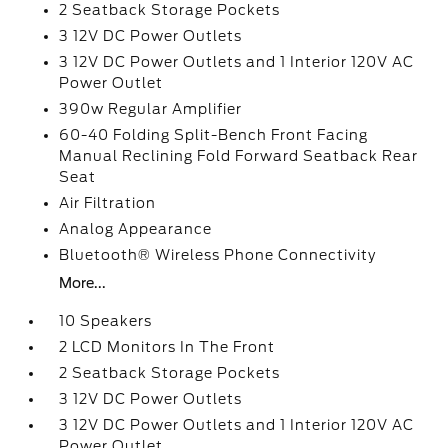
2 Seatback Storage Pockets
3 12V DC Power Outlets
3 12V DC Power Outlets and 1 Interior 120V AC
Power Outlet
390w Regular Amplifier
60-40 Folding Split-Bench Front Facing
Manual Reclining Fold Forward Seatback Rear
Seat
Air Filtration
Analog Appearance
Bluetooth® Wireless Phone Connectivity
More...
10 Speakers
2 LCD Monitors In The Front
2 Seatback Storage Pockets
3 12V DC Power Outlets
3 12V DC Power Outlets and 1 Interior 120V AC
Power Outlet