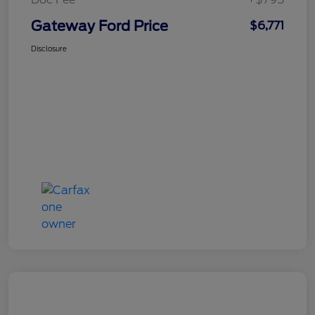
Gateway Ford Price
$6,771
Disclosure