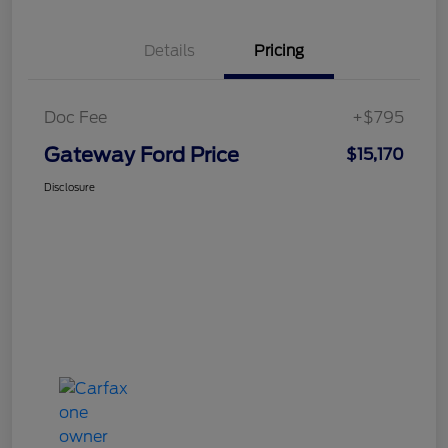
Details
Pricing
Doc Fee
+$795
Gateway Ford Price
$15,170
Disclosure