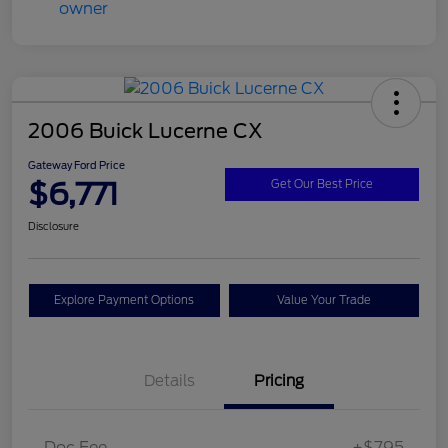
2006 Buick Lucerne CX
Gateway Ford Price
$6,771
Get Our Best Price
Disclosure
Explore Payment Options
Value Your Trade
Details
Pricing
Doc Fee
+$795