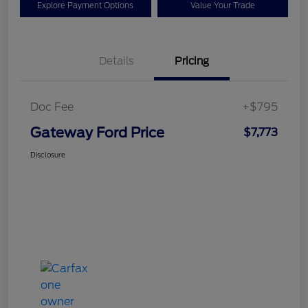
Explore Payment Options
Value Your Trade
Details
Pricing
Doc Fee
+$795
Gateway Ford Price
$7,773
Disclosure