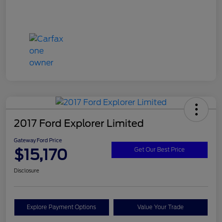
2017 Ford Explorer Limited
Gateway Ford Price
$15,170
Get Our Best Price
Disclosure
Explore Payment Options
Value Your Trade