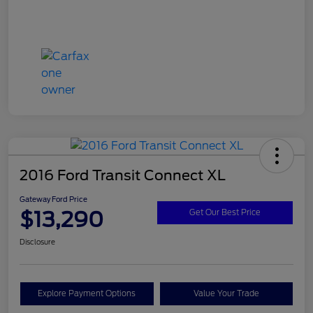
2016 Ford Transit Connect XL
Gateway Ford Price
$13,290
Get Our Best Price
Disclosure
Explore Payment Options
Value Your Trade