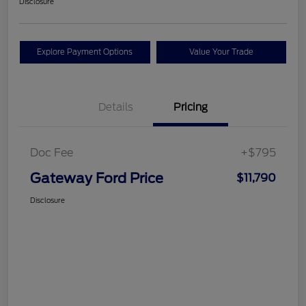
Disclosure
Explore Payment Options
Value Your Trade
Details
Pricing
Doc Fee
+$795
Gateway Ford Price
$11,790
Disclosure