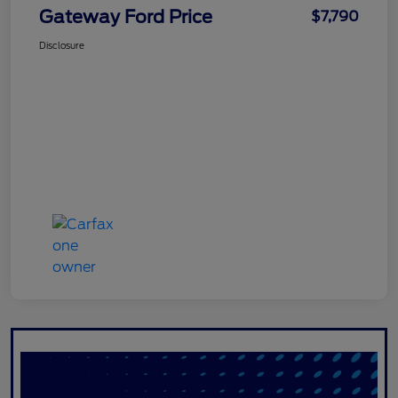
Gateway Ford Price
$7,790
Disclosure