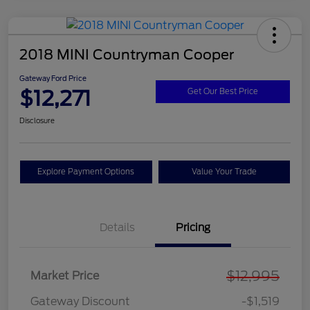
2018 MINI Countryman Cooper
Gateway Ford Price
$12,271
Get Our Best Price
Disclosure
Explore Payment Options
Value Your Trade
Details
Pricing
$12,995
Market Price
Gateway Discount
-$1,519