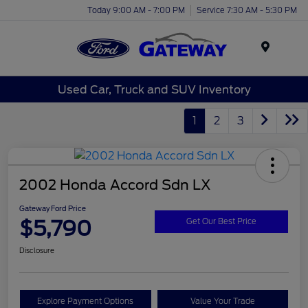
Today 9:00 AM - 7:00 PM
Service 7:30 AM - 5:30 PM
Menu
Used Car, Truck and SUV Inventory
1
2
3
2002 Honda Accord Sdn LX
Gateway Ford Price
$5,790
Get Our Best Price
Disclosure
Explore Payment Options
Value Your Trade