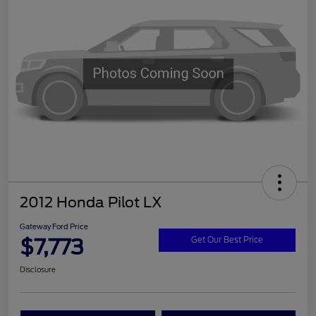
2012 Honda Pilot LX
Gateway Ford Price
$7,773
Get Our Best Price
Disclosure