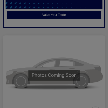
Value Your Trade