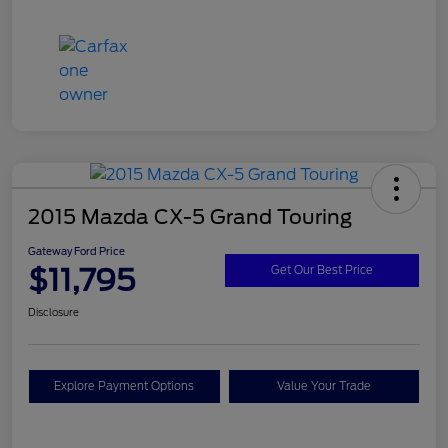
2015 Mazda CX-5 Grand Touring
Gateway Ford Price
$11,795
Get Our Best Price
Disclosure
Explore Payment Options
Value Your Trade