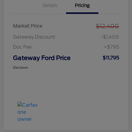
Details
Pricing
$12,400
Market Price
Gateway Discount
-$1,400
Doc Fee
+$795
Gateway Ford Price
$11,795
Disclosure