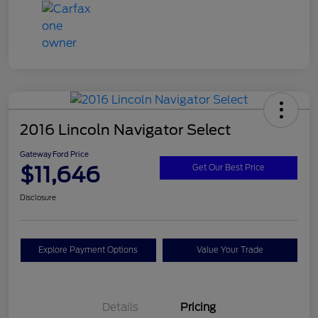
2016 Lincoln Navigator Select
Gateway Ford Price
$11,646
Get Our Best Price
Disclosure
Explore Payment Options
Value Your Trade
Details
Pricing