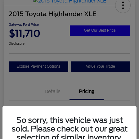
2015 Toyota Highlander XLE
Gateway Ford Price
$11,710
Get Our Best Price
Disclosure
Explore Payment Options
Value Your Trade
Details
Pricing
Doc Fee
+$795
So sorry, this vehicle was just
Gateway Ford Price
$11,710
sold. Please check out our great
Disclosure
selection of similar inventory.