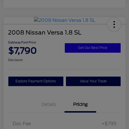
2008 Nissan Versa 1.8 SL
Gateway Ford Price
$7,790
Get Our Best Price
Disclosure
Explore Payment Options
Value Your Trade
Details
Pricing
Doc Fee
+$795