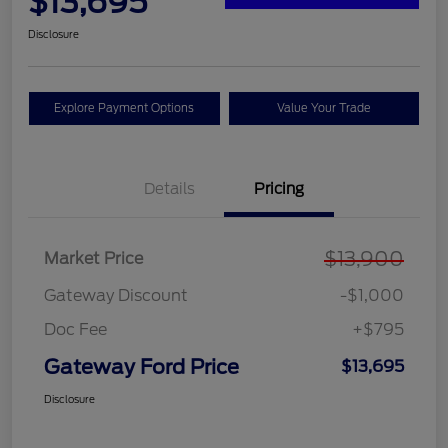
$13,695
Disclosure
Explore Payment Options
Value Your Trade
Details
Pricing
$13,900
Market Price
Gateway Discount
-$1,000
Doc Fee
+$795
Gateway Ford Price
$13,695
Disclosure