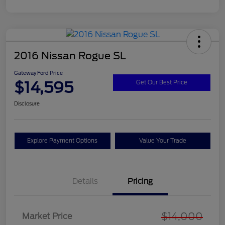
2016 Nissan Rogue SL
Gateway Ford Price
$14,595
Get Our Best Price
Disclosure
Explore Payment Options
Value Your Trade
Details
Pricing
$14,000
Market Price