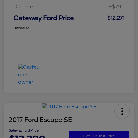
Doc Fee
+$795
Gateway Ford Price
$12,271
Disclosure
2017 Ford Escape SE
Gateway Ford Price
Get Our Best Price