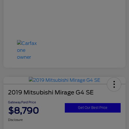
2019 Mitsubishi Mirage G4 SE
Gateway Ford Price
$8,790
Get Our Best Price
Disclosure