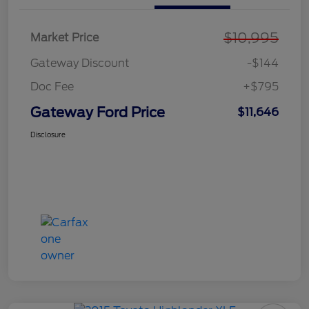
$10,995
Market Price
Gateway Discount
-$144
Doc Fee
+$795
Gateway Ford Price
$11,646
Disclosure