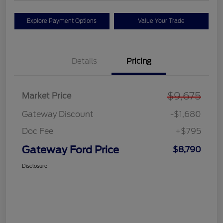
Explore Payment Options
Value Your Trade
Details
Pricing
$9,675
Market Price
Gateway Discount
-$1,680
Doc Fee
+$795
Gateway Ford Price
$8,790
Disclosure