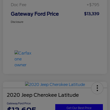
Doc Fee
+$795
Gateway Ford Price
$13,339
Disclosure
2020 Jeep Cherokee Latitude
Gateway Ford Price
Get Our Best Price