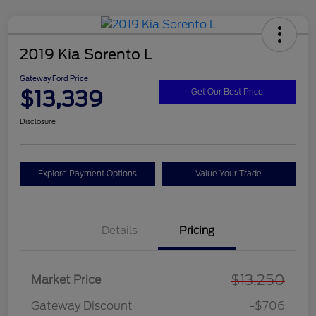
2019 Kia Sorento L
Gateway Ford Price
$13,339
Get Our Best Price
Disclosure
Explore Payment Options
Value Your Trade
Details
Pricing
$13,250
Market Price
Gateway Discount
-$706