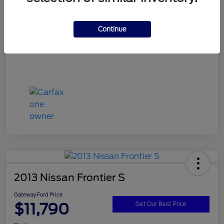
Continue
2013 Nissan Frontier S
Gateway Ford Price
$11,790
Get Our Best Price