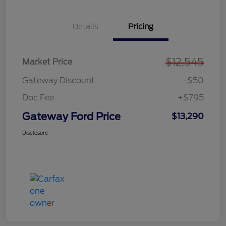
Details
Pricing
$12,545
Market Price
Gateway Discount
-$50
Doc Fee
+$795
Gateway Ford Price
$13,290
Disclosure