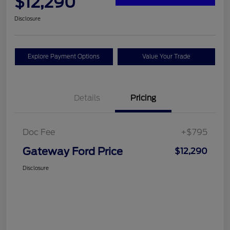
$12,290
Disclosure
Explore Payment Options
Value Your Trade
Details
Pricing
Doc Fee
+$795
Gateway Ford Price
$12,290
Disclosure