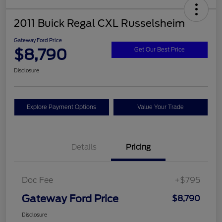
2011 Buick Regal CXL Russelsheim
Gateway Ford Price
$8,790
Get Our Best Price
Disclosure
Explore Payment Options
Value Your Trade
Details
Pricing
Doc Fee
+$795
Gateway Ford Price
$8,790
Disclosure