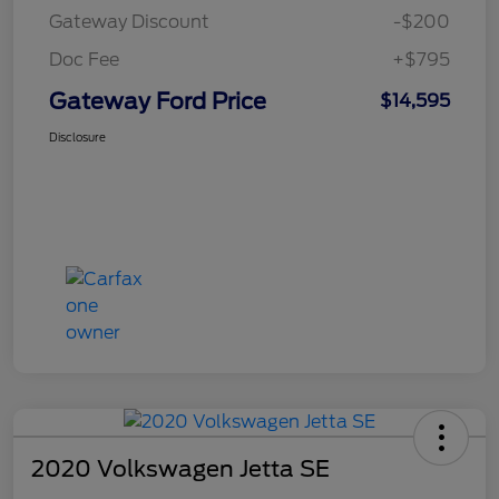
Gateway Discount
-$200
Doc Fee
+$795
Gateway Ford Price
$14,595
Disclosure
2020 Volkswagen Jetta SE