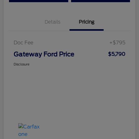
Details
Pricing
Doc Fee
+$795
Gateway Ford Price
$5,790
Disclosure