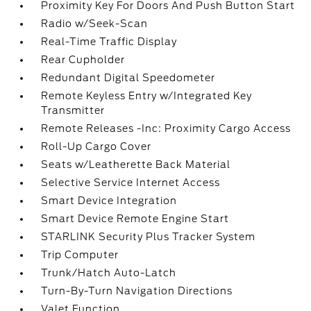
Proximity Key For Doors And Push Button Start
Radio w/Seek-Scan
Real-Time Traffic Display
Rear Cupholder
Redundant Digital Speedometer
Remote Keyless Entry w/Integrated Key
Transmitter
Remote Releases -Inc: Proximity Cargo Access
Roll-Up Cargo Cover
Seats w/Leatherette Back Material
Selective Service Internet Access
Smart Device Integration
Smart Device Remote Engine Start
STARLINK Security Plus Tracker System
Trip Computer
Trunk/Hatch Auto-Latch
Turn-By-Turn Navigation Directions
Valet Function