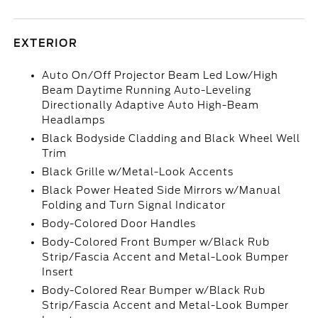
EXTERIOR
Auto On/Off Projector Beam Led Low/High
Beam Daytime Running Auto-Leveling
Directionally Adaptive Auto High-Beam
Headlamps
Black Bodyside Cladding and Black Wheel Well
Trim
Black Grille w/Metal-Look Accents
Black Power Heated Side Mirrors w/Manual
Folding and Turn Signal Indicator
Body-Colored Door Handles
Body-Colored Front Bumper w/Black Rub
Strip/Fascia Accent and Metal-Look Bumper
Insert
Body-Colored Rear Bumper w/Black Rub
Strip/Fascia Accent and Metal-Look Bumper