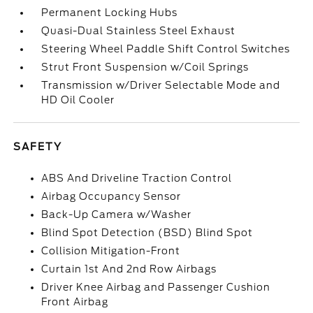
Permanent Locking Hubs
Quasi-Dual Stainless Steel Exhaust
Steering Wheel Paddle Shift Control Switches
Strut Front Suspension w/Coil Springs
Transmission w/Driver Selectable Mode and
HD Oil Cooler
SAFETY
ABS And Driveline Traction Control
Airbag Occupancy Sensor
Back-Up Camera w/Washer
Blind Spot Detection (BSD) Blind Spot
Collision Mitigation-Front
Curtain 1st And 2nd Row Airbags
Driver Knee Airbag and Passenger Cushion
Front Airbag