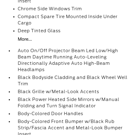
Insert
Chrome Side Windows Trim
Compact Spare Tire Mounted Inside Under
Cargo
Deep Tinted Glass
More...
Auto On/Off Projector Beam Led Low/High
Beam Daytime Running Auto-Leveling
Directionally Adaptive Auto High-Beam
Headlamps
Black Bodyside Cladding and Black Wheel Well
Trim
Black Grille w/Metal-Look Accents
Black Power Heated Side Mirrors w/Manual
Folding and Turn Signal Indicator
Body-Colored Door Handles
Body-Colored Front Bumper w/Black Rub
Strip/Fascia Accent and Metal-Look Bumper
Insert