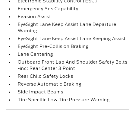
Electronic Stability Control (ESC)
Emergency Sos Capability
Evasion Assist
EyeSight Lane Keep Assist Lane Departure
Warning
EyeSight Lane Keep Assist Lane Keeping Assist
EyeSight Pre-Collision Braking
Lane Centering
Outboard Front Lap And Shoulder Safety Belts
-inc: Rear Center 3 Point
Rear Child Safety Locks
Reverse Automatic Braking
Side Impact Beams
Tire Specific Low Tire Pressure Warning