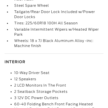
Steel Spare Wheel
Tailgate/Rear Door Lock Included w/Power
Door Locks
Tires: 225/60R18 100H All Season
Variable Intermittent Wipers w/Heated Wiper
Park
Wheels: 18 x 7J Black Aluminum Alloy -inc:
Machine finish
INTERIOR
10-Way Driver Seat
12 Speakers
2 LCD Monitors In The Front
2 Seatback Storage Pockets
3 12V DC Power Outlets
60-40 Folding Bench Front Facing Heated