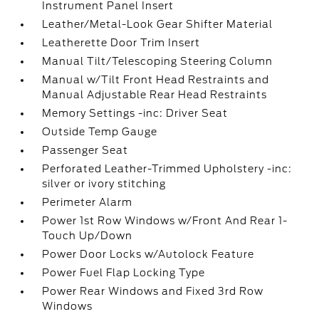
Instrument Panel Insert
Leather/Metal-Look Gear Shifter Material
Leatherette Door Trim Insert
Manual Tilt/Telescoping Steering Column
Manual w/Tilt Front Head Restraints and
Manual Adjustable Rear Head Restraints
Memory Settings -inc: Driver Seat
Outside Temp Gauge
Passenger Seat
Perforated Leather-Trimmed Upholstery -inc:
silver or ivory stitching
Perimeter Alarm
Power 1st Row Windows w/Front And Rear 1-
Touch Up/Down
Power Door Locks w/Autolock Feature
Power Fuel Flap Locking Type
Power Rear Windows and Fixed 3rd Row
Windows