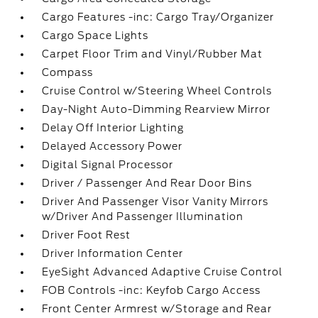
Cargo Features -inc: Cargo Tray/Organizer
Cargo Space Lights
Carpet Floor Trim and Vinyl/Rubber Mat
Compass
Cruise Control w/Steering Wheel Controls
Day-Night Auto-Dimming Rearview Mirror
Delay Off Interior Lighting
Delayed Accessory Power
Digital Signal Processor
Driver / Passenger And Rear Door Bins
Driver And Passenger Visor Vanity Mirrors
w/Driver And Passenger Illumination
Driver Foot Rest
Driver Information Center
EyeSight Advanced Adaptive Cruise Control
FOB Controls -inc: Keyfob Cargo Access
Front Center Armrest w/Storage and Rear