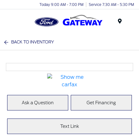
Today 9:00 AM - 7:00 PM
Service 7:30 AM - 5:30 PM
Menu
BACK TO INVENTORY
Ask a Question
Get Financing
Text Link