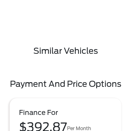
Similar Vehicles
Payment And Price Options
Finance For
$392.87
Per Month