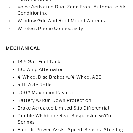
Voice Activated Dual Zone Front Automatic Air
Conditioning
Window Grid And Roof Mount Antenna
Wireless Phone Connectivity
MECHANICAL
18.5 Gal. Fuel Tank
190 Amp Alternator
4-Wheel Disc Brakes w/4-Wheel ABS
4.111 Axle Ratio
900# Maximum Payload
Battery w/Run Down Protection
Brake Actuated Limited Slip Differential
Double Wishbone Rear Suspension w/Coil
Springs
Electric Power-Assist Speed-Sensing Steering