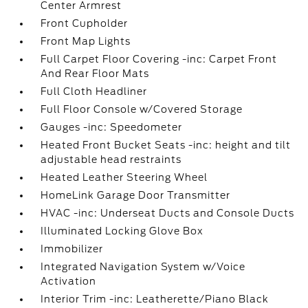
Center Armrest
Front Cupholder
Front Map Lights
Full Carpet Floor Covering -inc: Carpet Front
And Rear Floor Mats
Full Cloth Headliner
Full Floor Console w/Covered Storage
Gauges -inc: Speedometer
Heated Front Bucket Seats -inc: height and tilt
adjustable head restraints
Heated Leather Steering Wheel
HomeLink Garage Door Transmitter
HVAC -inc: Underseat Ducts and Console Ducts
Illuminated Locking Glove Box
Immobilizer
Integrated Navigation System w/Voice
Activation
Interior Trim -inc: Leatherette/Piano Black