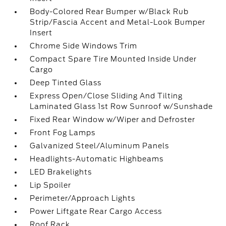
Body-Colored Rear Bumper w/Black Rub
Strip/Fascia Accent and Metal-Look Bumper
Insert
Chrome Side Windows Trim
Compact Spare Tire Mounted Inside Under
Cargo
Deep Tinted Glass
Express Open/Close Sliding And Tilting
Laminated Glass 1st Row Sunroof w/Sunshade
Fixed Rear Window w/Wiper and Defroster
Front Fog Lamps
Galvanized Steel/Aluminum Panels
Headlights-Automatic Highbeams
LED Brakelights
Lip Spoiler
Perimeter/Approach Lights
Power Liftgate Rear Cargo Access
Roof Rack