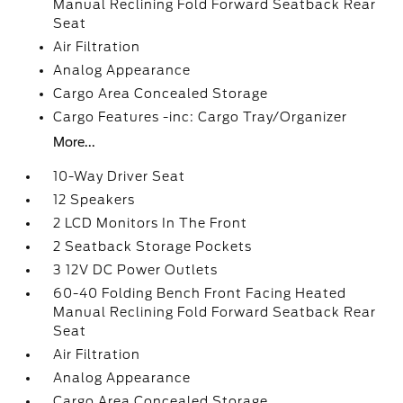
Manual Reclining Fold Forward Seatback Rear
Seat
Air Filtration
Analog Appearance
Cargo Area Concealed Storage
Cargo Features -inc: Cargo Tray/Organizer
More...
10-Way Driver Seat
12 Speakers
2 LCD Monitors In The Front
2 Seatback Storage Pockets
3 12V DC Power Outlets
60-40 Folding Bench Front Facing Heated
Manual Reclining Fold Forward Seatback Rear
Seat
Air Filtration
Analog Appearance
Cargo Area Concealed Storage