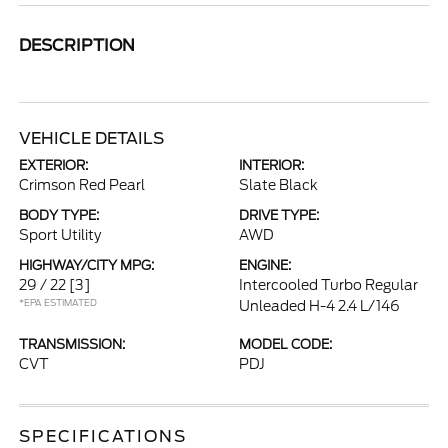
DESCRIPTION
VEHICLE DETAILS
EXTERIOR:
INTERIOR:
Crimson Red Pearl
Slate Black
BODY TYPE:
DRIVE TYPE:
Sport Utility
AWD
HIGHWAY/CITY MPG:
ENGINE:
29 / 22
[3]
Intercooled Turbo Regular
*EPA ESTIMATED
Unleaded H-4 2.4 L/146
TRANSMISSION:
MODEL CODE:
CVT
PDJ
SPECIFICATIONS