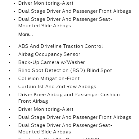
Driver Monitoring-Alert
Dual Stage Driver And Passenger Front Airbags
Dual Stage Driver And Passenger Seat-
Mounted Side Airbags
More...
ABS And Driveline Traction Control
Airbag Occupancy Sensor
Back-Up Camera w/Washer
Blind Spot Detection (BSD) Blind Spot
Collision Mitigation-Front
Curtain 1st And 2nd Row Airbags
Driver Knee Airbag and Passenger Cushion
Front Airbag
Driver Monitoring-Alert
Dual Stage Driver And Passenger Front Airbags
Dual Stage Driver And Passenger Seat-
Mounted Side Airbags