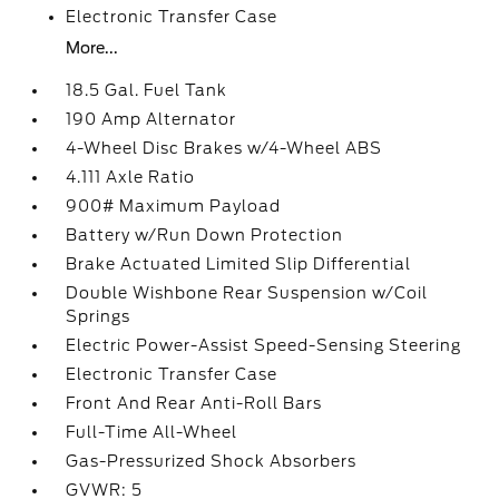
Electronic Transfer Case
More...
18.5 Gal. Fuel Tank
190 Amp Alternator
4-Wheel Disc Brakes w/4-Wheel ABS
4.111 Axle Ratio
900# Maximum Payload
Battery w/Run Down Protection
Brake Actuated Limited Slip Differential
Double Wishbone Rear Suspension w/Coil
Springs
Electric Power-Assist Speed-Sensing Steering
Electronic Transfer Case
Front And Rear Anti-Roll Bars
Full-Time All-Wheel
Gas-Pressurized Shock Absorbers
GVWR: 5