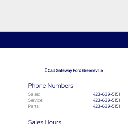
Call
Gateway Ford Greeneville
Phone Numbers
Sales
:
423-639-5151
Service
:
423-639-5151
Parts
:
423-639-5151
Sales Hours