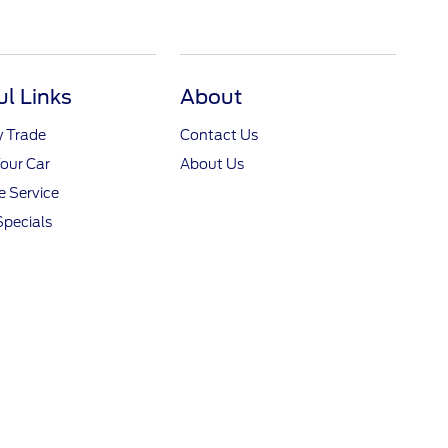
ul Links
About
y Trade
Contact Us
Your Car
About Us
 Service
Specials