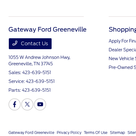
Gateway Ford Greeneville
Shopping
Apply For Fi
Contact Us
Dealer Speci
1055 W Andrew Johnson Hwy,
New Vehicle 
Greeneville, TN 37745
Pre-Owned S
Sales:
423-639-5151
Service:
423-639-5151
Parts:
423-639-5151
Gateway Ford Greeneville
Privacy Policy
Terms Of Use
Sitemap
Sit