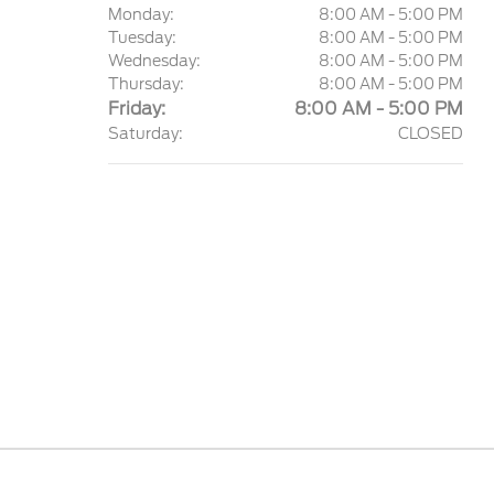
Monday:
8:00 AM - 5:00 PM
Tuesday:
8:00 AM - 5:00 PM
Wednesday:
8:00 AM - 5:00 PM
Thursday:
8:00 AM - 5:00 PM
Friday:
8:00 AM - 5:00 PM
Saturday:
CLOSED