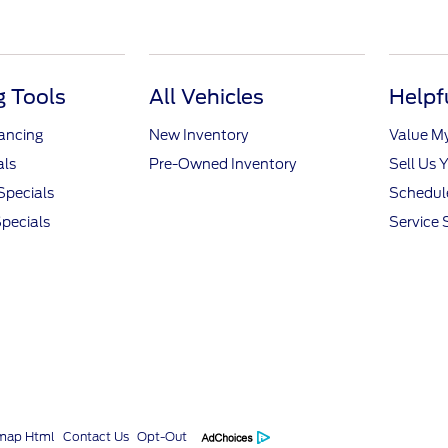
 Tools
All Vehicles
Helpf
nancing
New Inventory
Value M
als
Pre-Owned Inventory
Sell Us 
Specials
Schedule
pecials
Service 
emap Html
Contact Us
Opt-Out