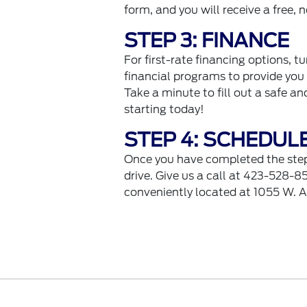
form, and you will receive a free,
STEP 3: FINANCE
For first-rate financing options, t
financial programs to provide you 
Take a minute to fill out a safe a
starting today!
STEP 4: SCHEDUL
Once you have completed the steps 
drive. Give us a call at 423-528-85
conveniently located at 1055 W. 