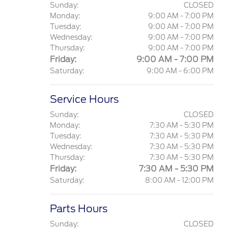
Sunday:
CLOSED
Monday:
9:00 AM - 7:00 PM
Tuesday:
9:00 AM - 7:00 PM
Wednesday:
9:00 AM - 7:00 PM
Thursday:
9:00 AM - 7:00 PM
Friday:
9:00 AM - 7:00 PM
Saturday:
9:00 AM - 6:00 PM
Service Hours
Sunday:
CLOSED
Monday:
7:30 AM - 5:30 PM
Tuesday:
7:30 AM - 5:30 PM
Wednesday:
7:30 AM - 5:30 PM
Thursday:
7:30 AM - 5:30 PM
Friday:
7:30 AM - 5:30 PM
Saturday:
8:00 AM - 12:00 PM
Parts Hours
Sunday:
CLOSED