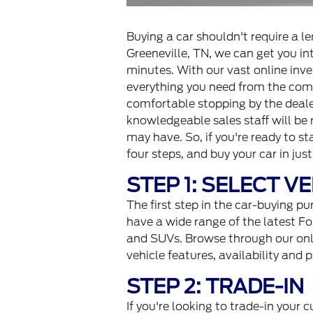
Buying a car shouldn't require a 
Greeneville, TN, we can get you int
minutes. With our vast online inve
everything you need from the comf
comfortable stopping by the dealer
knowledgeable sales staff will be
may have. So, if you're ready to s
four steps, and buy your car in jus
STEP 1: SELECT V
The first step in the car-buying pu
have a wide range of the latest Fo
and SUVs. Browse through our onli
vehicle features, availability and p
STEP 2: TRADE-IN
If you're looking to trade-in your cu