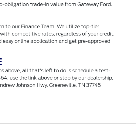
 no-obligation trade-in value from Gateway Ford.
urn to our Finance Team. We utilize top-tier
with competitive rates, regardless of your credit.
nd easy online application and get pre-approved
E
above, all that's left to do is schedule a test-
64, use the link above or stop by our dealership,
Andrew Johnson Hwy. Greeneville, TN 37745