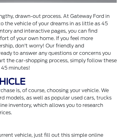
lengthy, drawn-out process. At Gateway Ford in
o the vehicle of your dreams in as little as 45
ntory and interactive pages, you can find
ort of your own home. If you feel more
ship, don't worry! Our friendly and
 ready to answer any questions or concerns you
tart the car-shopping process, simply follow these
t 45 minutes!
EHICLE
rchase is, of course, choosing your vehicle. We
rd models, as well as popular used cars, trucks
ne inventory, which allows you to research
rices.
rrent vehicle, just fill out this simple online