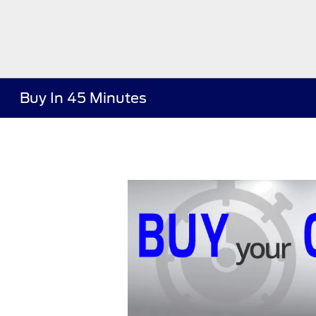
Buy In 45 Minutes