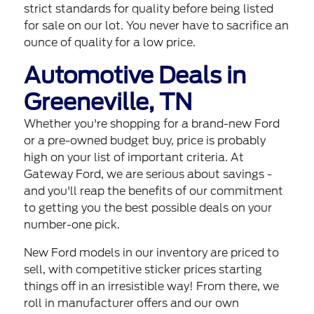
strict standards for quality before being listed
for sale on our lot. You never have to sacrifice an
ounce of quality for a low price.
Automotive Deals in
Greeneville, TN
Whether you're shopping for a brand-new Ford
or a pre-owned budget buy, price is probably
high on your list of important criteria. At
Gateway Ford, we are serious about savings -
and you'll reap the benefits of our commitment
to getting you the best possible deals on your
number-one pick.
New Ford models in our inventory are priced to
sell, with competitive sticker prices starting
things off in an irresistible way! From there, we
roll in manufacturer offers and our own