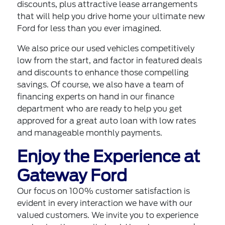
discounts, plus attractive lease arrangements
that will help you drive home your ultimate new
Ford for less than you ever imagined.
We also price our used vehicles competitively
low from the start, and factor in featured deals
and discounts to enhance those compelling
savings. Of course, we also have a team of
financing experts on hand in our finance
department who are ready to help you
get
approved for a great auto loan
with low rates
and manageable monthly payments.
Enjoy the Experience at
Gateway Ford
Our focus on 100% customer satisfaction is
evident in every interaction we have with our
valued customers. We invite you to experience