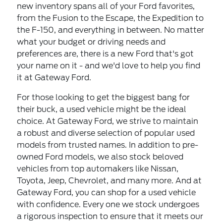
new inventory spans all of your Ford favorites,
from the Fusion to the Escape, the Expedition to
the F-150, and everything in between. No matter
what your budget or driving needs and
preferences are, there is a new Ford that's got
your name on it - and we'd love to help you find
it at Gateway Ford.
For those looking to get the biggest bang for
their buck, a used vehicle might be the ideal
choice. At Gateway Ford, we strive to maintain
a robust and diverse selection of
popular used
models
from trusted names. In addition to pre-
owned Ford models, we also stock beloved
vehicles from top automakers like Nissan,
Toyota, Jeep, Chevrolet, and many more. And at
Gateway Ford, you can shop for a used vehicle
with confidence. Every one we stock undergoes
a rigorous inspection to ensure that it meets our