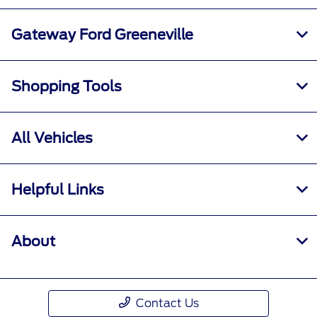
Gateway Ford Greeneville
Shopping Tools
All Vehicles
Helpful Links
About
Contact Us