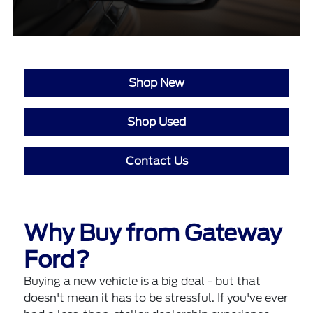
Shop New
Shop Used
Contact Us
Why Buy from Gateway
Ford?
Buying a new vehicle is a big deal - but that
doesn't mean it has to be stressful. If you've ever