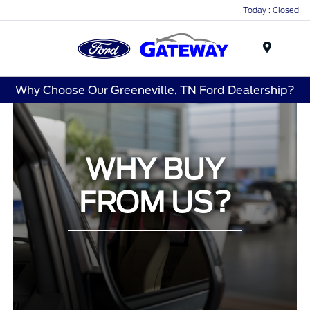
Today : Closed
Menu
Why Choose Our Greeneville, TN Ford Dealership?
WHY BUY
FROM US?