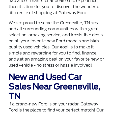
had a less-than-stellar dealership experience,
then it's time for you to discover the wonderful
difference of shopping at Gateway Ford.
We are proud to serve the Greeneville, TN area
and all surrounding communities with a great
selection, amazing service, and irresistible deals
on all your favorite
new Ford models
and high-
quality used vehicles. Our goal is to make it
simple and rewarding for you to find, finance,
and get an amazing deal on your favorite
new
or
used vehicle
- no stress or hassle involved!
New and Used Car
Sales Near Greeneville,
TN
If a brand-new Ford is on your radar, Gateway
Ford is the place to find your perfect match! Our