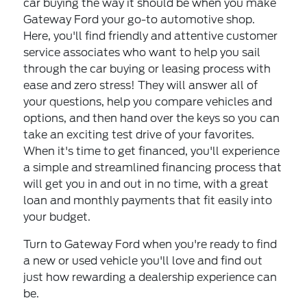
car buying the way it should be when you make
Gateway Ford your go-to automotive shop.
Here, you'll find friendly and attentive customer
service associates who want to help you sail
through the car buying or leasing process with
ease and zero stress! They will answer all of
your questions, help you compare vehicles and
options, and then hand over the keys so you can
take an exciting test drive of your favorites.
When it's time to get financed, you'll experience
a simple and streamlined financing process that
will get you in and out in no time, with a great
loan and monthly payments that fit easily into
your budget.
Turn to Gateway Ford when you're ready to find
a new or used vehicle you'll love and find out
just how rewarding a dealership experience can
be.