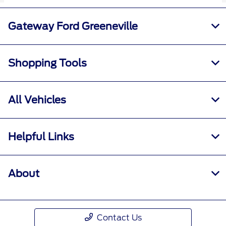
Gateway Ford Greeneville
Shopping Tools
All Vehicles
Helpful Links
About
Contact Us