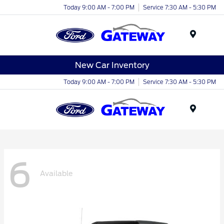
Today 9:00 AM - 7:00 PM
Service 7:30 AM - 5:30 PM
Menu
New Car Inventory