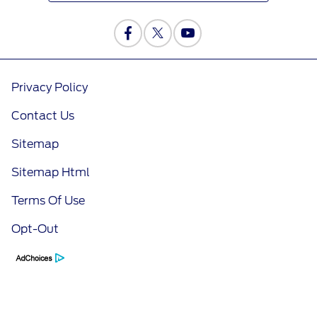
Privacy Policy
Contact Us
Sitemap
Sitemap Html
Terms Of Use
Opt-Out