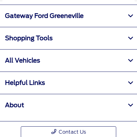
Gateway Ford Greeneville
Shopping Tools
All Vehicles
Helpful Links
About
Contact Us