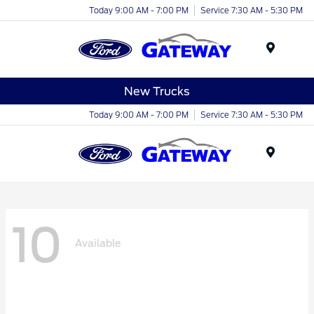
Today 9:00 AM - 7:00 PM
Service 7:30 AM - 5:30 PM
Menu
New Trucks