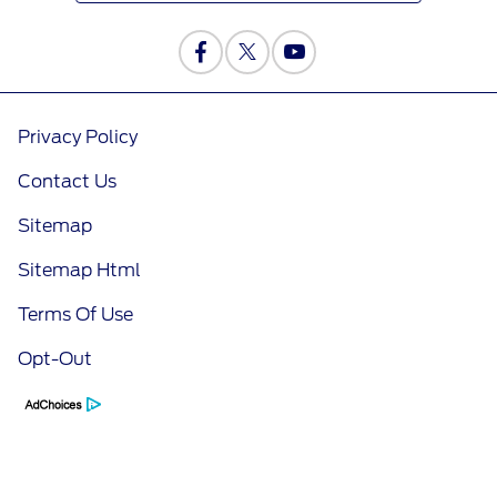
Privacy Policy
Contact Us
Sitemap
Sitemap Html
Terms Of Use
Opt-Out