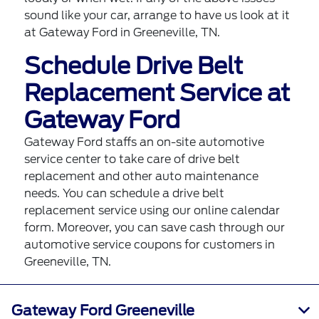
sound like your car,
arrange to have us look at it
at Gateway Ford in Greeneville, TN.
Schedule Drive Belt
Replacement Service at
Gateway Ford
Gateway Ford staffs an on-site automotive
service center to take care of drive belt
replacement and other auto maintenance
needs. You can
schedule a drive belt
replacement service using our online calendar
form
. Moreover, you can save cash through our
automotive service coupons
for customers in
Greeneville, TN.
Gateway Ford Greeneville