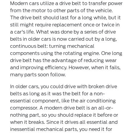
Modern cars utilize a drive belt to transfer power
from the motor to other parts of the vehicle.
The drive belt should last for a long while, but it
still might require replacement once or twice in
a car's life. What was done by a series of drive
belts in older cars is now carried out by a long,
continuous belt: turning mechanical
components using the rotating engine. One long
drive belt has the advantage of reducing wear
and improving efficiency. However, when it fails,
many parts soon follow.
In older cars, you could drive with broken drive
belts as long as it was the belt for a non-
essential component, like the air conditioning
compressor. A modern drive belt is an all-or-
nothing part, so you should replace it before or
when it breaks. Since it drives all essential and
inessential mechanical parts, you need it for