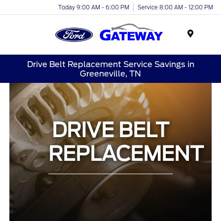
Today 9:00 AM - 6:00 PM
Service 8:00 AM - 12:00 PM
Menu
Drive Belt Replacement Service Savings in
Greeneville, TN
DRIVE BELT
REPLACEMENT