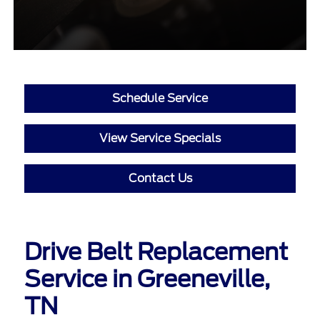
Schedule Service
View Service Specials
Contact Us
Drive Belt Replacement
Service in Greeneville,
TN