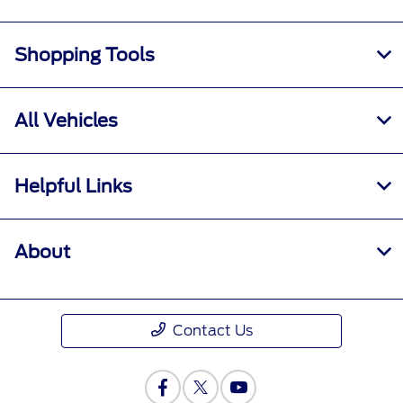
Shopping Tools
All Vehicles
Helpful Links
About
Contact Us