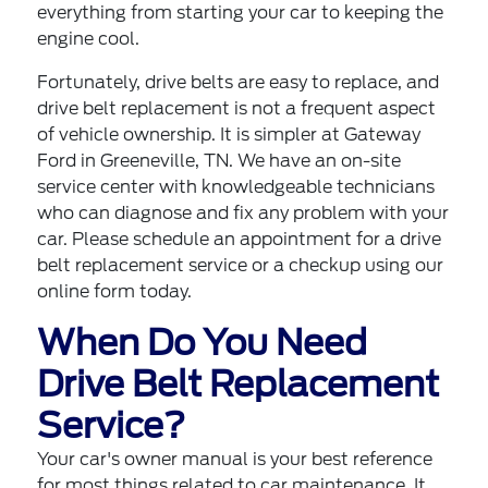
everything from starting your car to keeping the
engine cool.
Fortunately, drive belts are easy to replace, and
drive belt replacement is not a frequent aspect
of vehicle ownership. It is simpler at
Gateway
Ford in Greeneville, TN
. We have an on-site
service center with knowledgeable technicians
who can diagnose and fix any problem with your
car. Please
schedule an appointment for a drive
belt replacement service
or a checkup using our
online form today.
When Do You Need
Drive Belt Replacement
Service?
Your car's owner manual is your best reference
for most things related to car maintenance. It