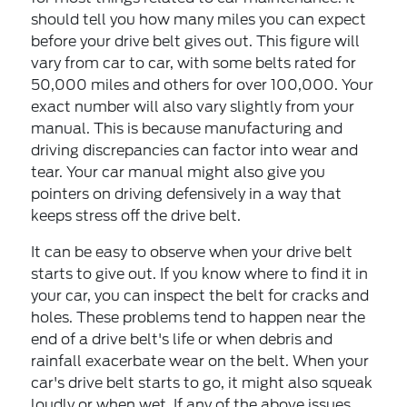
should tell you how many miles you can expect
before your drive belt gives out. This figure will
vary from car to car, with some belts rated for
50,000 miles and others for over 100,000. Your
exact number will also vary slightly from your
manual. This is because manufacturing and
driving discrepancies can factor into wear and
tear. Your car manual might also give you
pointers on driving defensively in a way that
keeps stress off the drive belt.
It can be easy to observe when your drive belt
starts to give out. If you know where to find it in
your car, you can inspect the belt for cracks and
holes. These problems tend to happen near the
end of a drive belt's life or when debris and
rainfall exacerbate wear on the belt. When your
car's drive belt starts to go, it might also squeak
loudly or when wet. If any of the above issues