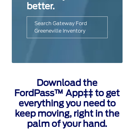
better.
Search Gateway Ford
Greeneville Inventory
Download the
FordPass™ App‡‡ to get
everything you need to
keep moving, right in the
palm of your hand.