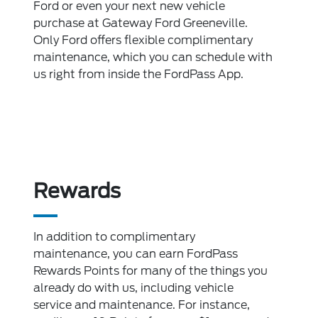
Ford or even your next new vehicle
purchase at Gateway Ford Greeneville.
Only Ford offers flexible complimentary
maintenance, which you can schedule with
us right from inside the FordPass App.
Rewards
In addition to complimentary
maintenance, you can earn FordPass
Rewards Points for many of the things you
already do with us, including vehicle
service and maintenance. For instance,