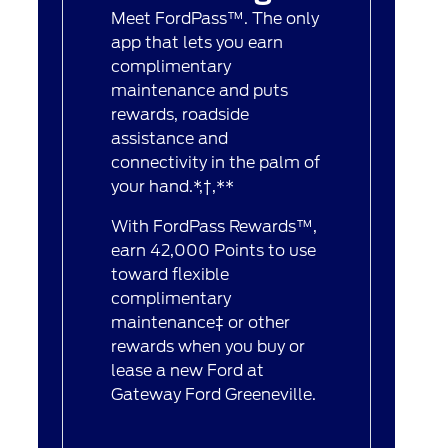
Meet FordPass™. The only
app that lets you earn
complimentary
maintenance and puts
rewards, roadside
assistance and
connectivity in the palm of
your hand.*,†,**
With FordPass Rewards™,
earn 42,000 Points to use
toward flexible
complimentary
maintenance‡ or other
rewards when you buy or
lease a new Ford at
Gateway Ford Greeneville.