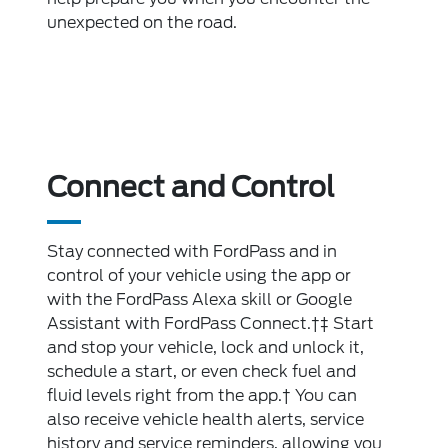
unexpected on the road.
Connect and Control
Stay connected with FordPass and in
control of your vehicle using the app or
with the FordPass Alexa skill or Google
Assistant with FordPass Connect.†‡ Start
and stop your vehicle, lock and unlock it,
schedule a start, or even check fuel and
fluid levels right from the app.† You can
also receive vehicle health alerts, service
history and service reminders, allowing you