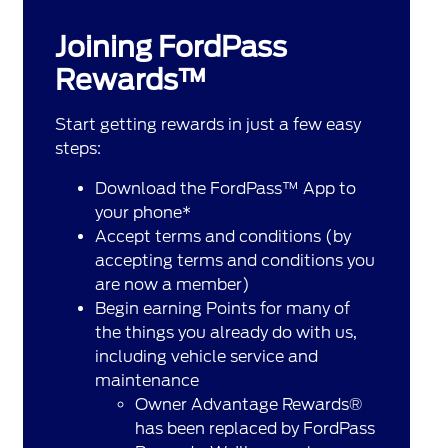
Joining FordPass
Rewards™
Start getting rewards in just a few easy
steps:
Download the FordPass™ App to
your phone*
Accept terms and conditions (by
accepting terms and conditions you
are now a member)
Begin earning Points for many of
the things you already do with us,
including vehicle service and
maintenance
Owner Advantage Rewards®
has been replaced by FordPass