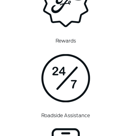
Rewards
Roadside Assistance