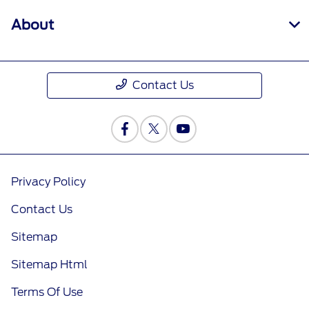
About
Contact Us
Privacy Policy
Contact Us
Sitemap
Sitemap Html
Terms Of Use