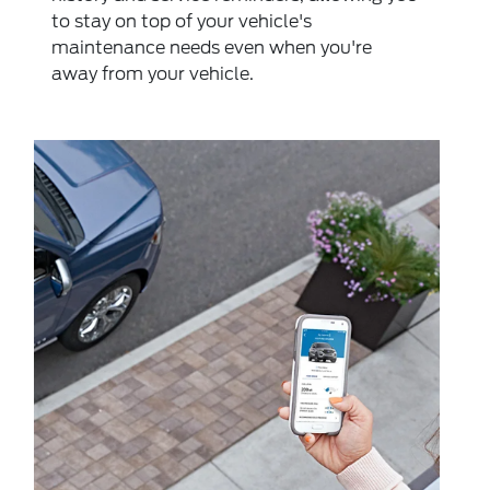
to stay on top of your vehicle's
maintenance needs even when you're
away from your vehicle.