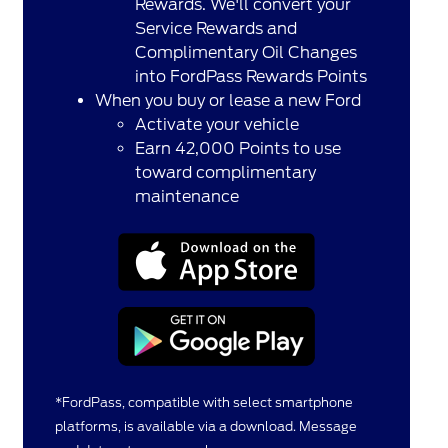
Rewards. We'll convert your
Service Rewards and
Complimentary Oil Changes
into FordPass Rewards Points
When you buy or lease a new Ford
Activate your vehicle
Earn 42,000 Points to use
toward complimentary
maintenance
*FordPass, compatible with select smartphone
platforms, is available via a download. Message