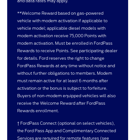
and data rates may apply.
**Welcome Reward based on gas-powered
vehicle with modem activation if applicable to
vehicle model; applicable diesel models with
modem activation receive 75,000 Points with
modem activation. Must be enrolled in FordPass
Rewards to receive Points. See participating dealer
for details. Ford reserves the right to change
FordPass Rewards at any time without notice and
without further obligations to members. Modem
must remain active for at least 6 months after
activation or the bonus is subject to forfeiture.
Buyers of non-modem equipped vehicles will also
receive the Welcome Reward after FordPass
Rewards enrollment.
† FordPass Connect (optional on select vehicles),
the Ford Pass App and Complimentary Connected
Services are required for remote features (see