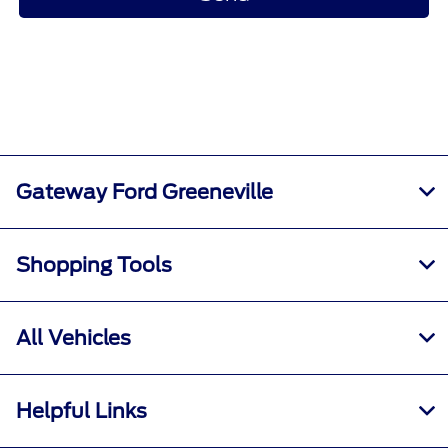
Gateway Ford Greeneville
Shopping Tools
All Vehicles
Helpful Links