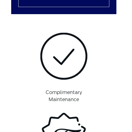
Complimentary
Maintenance