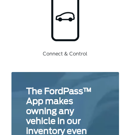
Connect & Control
The FordPass™
App makes
owning any
vehicle in our
inventory even