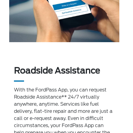
Roadside Assistance
With the FordPass App, you can request
Roadside Assistance** 24/7 virtually
anywhere, anytime. Services like fuel
delivery, flat-tire repair and more are just a
call or e-request away. Even in difficult
circumstances, your FordPass App can
help prepare you when you encounter the