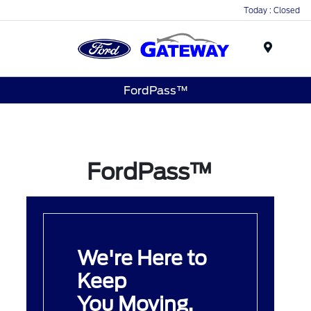
Today : Closed
Menu
FordPass™
FordPass™
We're Here to
Keep
You Moving.