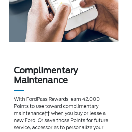
Complimentary
Maintenance
With FordPass Rewards, earn 42,000
Points to use toward complimentary
maintenance†† when you buy or lease a
new Ford. Or save those Points for future
service, accessories to personalize your