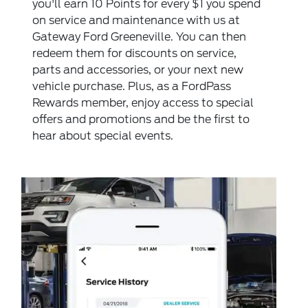
you'll earn 10 Points for every $1 you spend
on service and maintenance with us at
Gateway Ford Greeneville. You can then
redeem them for discounts on service,
parts and accessories, or your next new
vehicle purchase. Plus, as a FordPass
Rewards member, enjoy access to special
offers and promotions and be the first to
hear about special events.