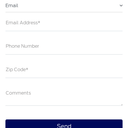
Email
Email Address*
Phone Number
Zip Code*
Comments