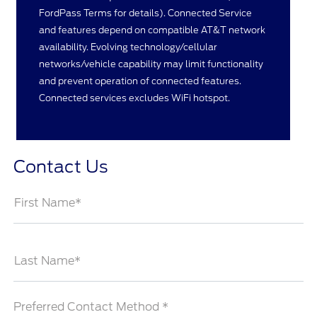
FordPass Terms for details). Connected Service
and features depend on compatible AT&T network
availability. Evolving technology/cellular
networks/vehicle capability may limit functionality
and prevent operation of connected features.
Connected services excludes WiFi hotspot.
Contact Us
First Name*
Last Name*
Preferred Contact Method *