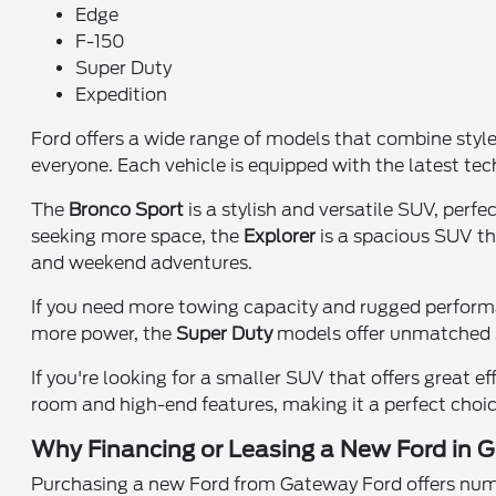
Edge
F-150
Super Duty
Expedition
Ford offers a wide range of models that combine styl
everyone. Each vehicle is equipped with the latest te
The
Bronco Sport
is a stylish and versatile SUV, perf
seeking more space, the
Explorer
is a spacious SUV tha
and weekend adventures.
If you need more towing capacity and rugged perfor
more power, the
Super Duty
models offer unmatched s
If you're looking for a smaller SUV that offers great ef
room and high-end features, making it a perfect choice
Why Financing or Leasing a New Ford in Gr
Purchasing a new Ford from Gateway Ford offers numer