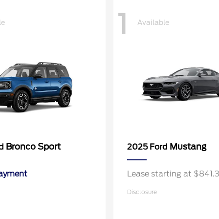
1
le
Available
Bronco Sport
Mustang
rd
2025 Ford
Payment
Lease starting at $841
Disclosure