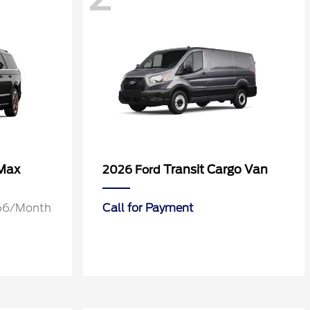
 Max
Transit Cargo Van
2026 Ford
1.66/Month
Call for Payment