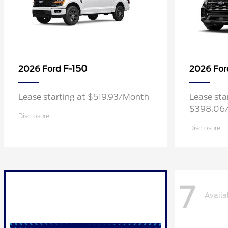
F-150
2026 Ford
2026 Fo
Lease starting at $519.93/Month
Lease sta
$398.06
Disclosure
Disclosure
7
Availa