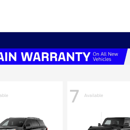
7
able
Available