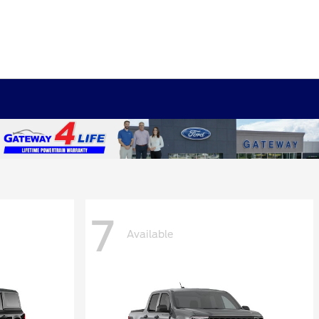
7
Available