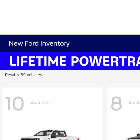
New Ford Inventory
Results: 59 Vehicles
10
8
Available
Avail