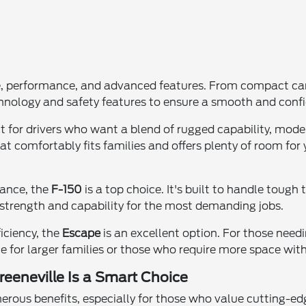
e, performance, and advanced features. From compact cars
chnology and safety features to ensure a smooth and confi
ect for drivers who want a blend of rugged capability, mo
t comfortably fits families and offers plenty of room for 
mance, the
F-150
is a top choice. It's built to handle tough 
trength and capability for the most demanding jobs.
ficiency, the
Escape
is an excellent option. For those needi
 for larger families or those who require more space witho
eeneville Is a Smart Choice
ous benefits, especially for those who value cutting-ed