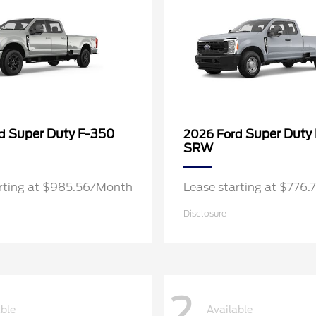
Super Duty F-350
Super Duty
rd
2026 Ford
SRW
arting at $985.56/Month
Lease starting at $776
Disclosure
2
able
Available