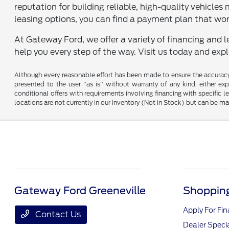
reputation for building reliable, high-quality vehicles 
leasing options, you can find a payment plan that wor
At Gateway Ford, we offer a variety of financing and l
help you every step of the way. Visit us today and exp
Although every reasonable effort has been made to ensure the accuracy o
presented to the user "as is" without warranty of any kind, either expr
conditional offers with requirements involving financing with specific le
locations are not currently in our inventory (Not in Stock) but can be m
Gateway Ford Greeneville
Shopping
Apply For Fi
Contact Us
Dealer Speci