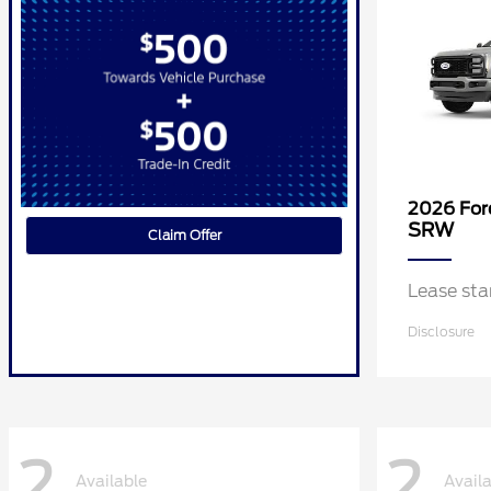
2026 Fo
SRW
Claim Offer
Lease st
Disclosure
2
2
Available
Avail