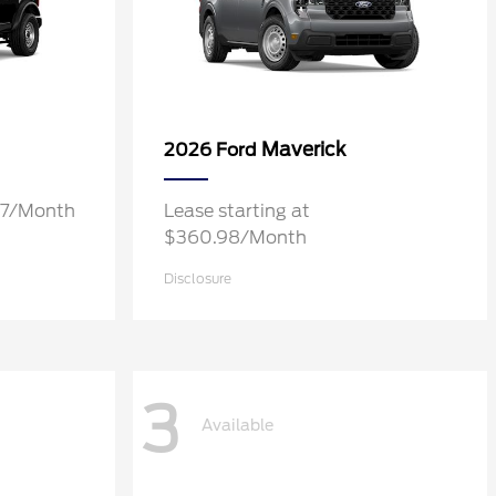
Maverick
2026 Ford
.37/Month
Lease starting at
$360.98/Month
Disclosure
3
Available