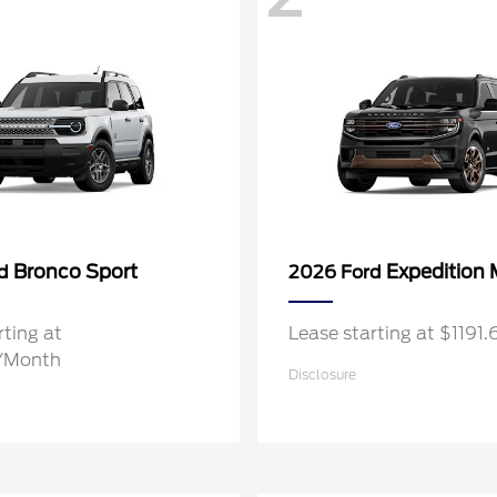
Bronco Sport
Expedition
rd
2026 Ford
rting at
Lease starting at $119
/Month
Disclosure