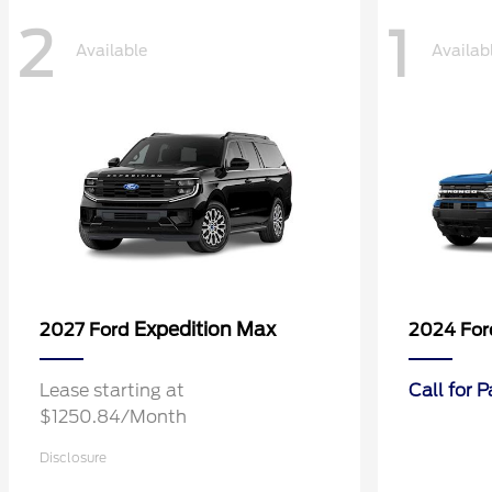
2
1
Available
Availab
Expedition Max
2027 Ford
2024 Fo
Lease starting at
Call for 
$1250.84/Month
Disclosure