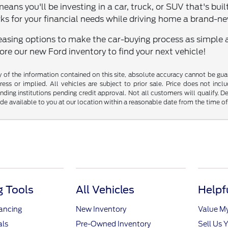
means you'll be investing in a car, truck, or SUV that's bui
ks for your financial needs while driving home a brand-n
easing options to make the car-buying process as simple and
lore our new Ford inventory to find your next vehicle!
f the information contained on this site, absolute accuracy cannot be guara
ess or implied. All vehicles are subject to prior sale. Price does not inclu
nding institutions pending credit approval. Not all customers will qualify. D
ade available to you at our location within a reasonable date from the time o
 Tools
All Vehicles
Helpf
nancing
New Inventory
Value M
als
Pre-Owned Inventory
Sell Us 