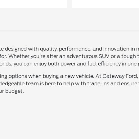
le designed with quality, performance, and innovation in 
 for. Whether you're after an adventurous SUV or a tough 
 hybrids, you can enjoy both power and fuel efficiency in on
asing options when buying a new vehicle. At Gateway Ford
ledgeable team is here to help with trade-ins and ensure 
our budget.