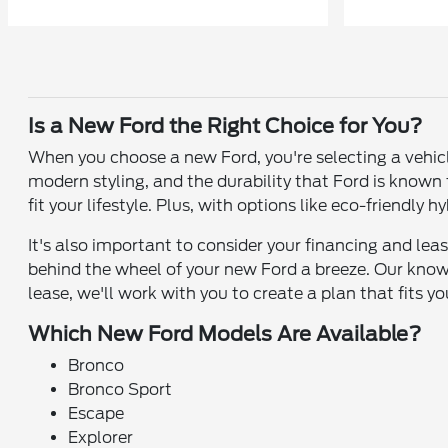
Is a New Ford the Right Choice for You?
When you choose a new Ford, you're selecting a vehic
modern styling, and the durability that Ford is known
fit your lifestyle. Plus, with options like eco-friendly
It's also important to consider your financing and le
behind the wheel of your new Ford a breeze. Our know
lease, we'll work with you to create a plan that fits y
Which New Ford Models Are Available?
Bronco
Bronco Sport
Escape
Explorer