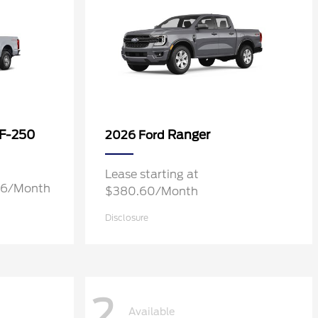
 F-250
Ranger
2026 Ford
Lease starting at
.76/Month
$380.60/Month
Disclosure
2
Available