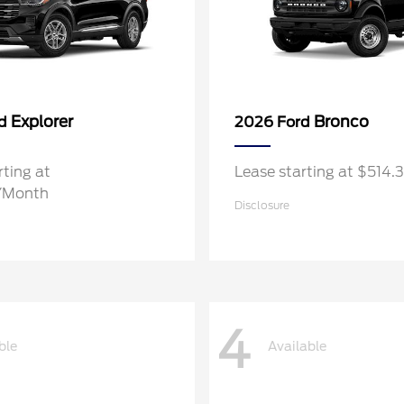
Explorer
Bronco
rd
2026 Ford
rting at
Lease starting at $514
/Month
Disclosure
4
ble
Available