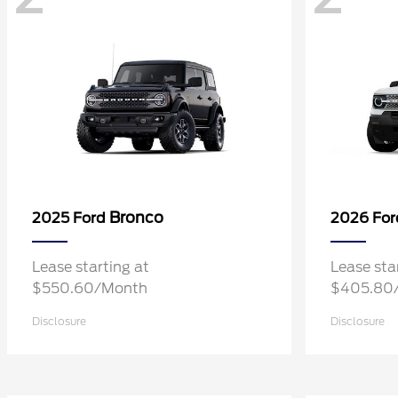
Bronco
2025 Ford
2026 Fo
Lease starting at
Lease sta
$550.60/Month
$405.80
Disclosure
Disclosure