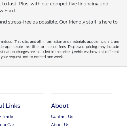
lt to last. Plus, with our competitive financing and
ew Ford.
 stress-free as possible. Our friendly staff is here to
nteed. This site, and all information and materials appearing on it, are
de applicable tax, title, or license fees. Displayed pricing may include
estination charges are included in the price. ‡Vehicles shown at different
f your request, not to exceed one week.
ul Links
About
y Trade
Contact Us
Your Car
About Us