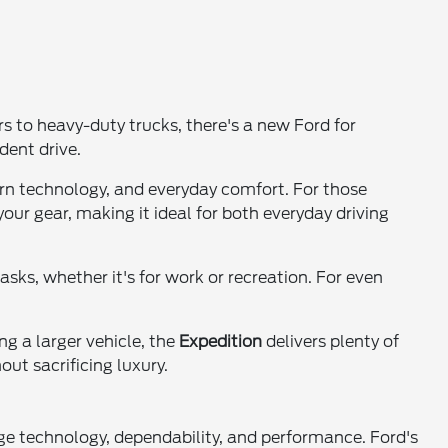
 to heavy-duty trucks, there's a new Ford for
dent drive.
dern technology, and everyday comfort. For those
your gear, making it ideal for both everyday driving
tasks, whether it's for work or recreation. For even
ng a larger vehicle, the
Expedition
delivers plenty of
ut sacrificing luxury.
ge technology, dependability, and performance. Ford's