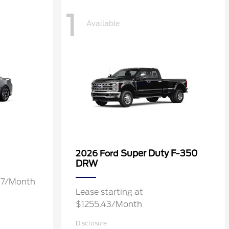
1
Available
Super Duty F-350
2026 Ford
DRW
.37/Month
Lease starting at
$1255.43/Month
Disclosure