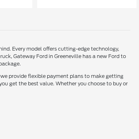
mind. Every model offers cutting-edge technology,
truck, Gateway Ford in Greeneville has a new Ford to
e package.
, we provide flexible payment plans to make getting
you get the best value. Whether you choose to buy or