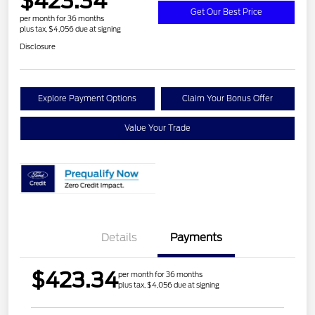
$423.34
Get Our Best Price
per month for 36 months
plus tax, $4,056 due at signing
Disclosure
Explore Payment Options
Claim Your Bonus Offer
Value Your Trade
Details
Payments
$423.34
per month for 36 months
plus tax, $4,056 due at signing