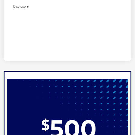
Disclosure