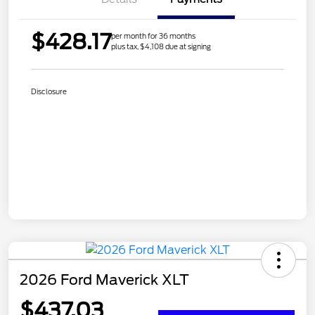
$428.17
per month for 36 months
plus tax, $4,108 due at signing
Disclosure
2026 Ford Maverick XLT
$437.03