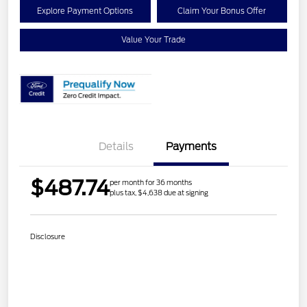
Explore Payment Options
Claim Your Bonus Offer
Value Your Trade
Details
Payments
$487.74
per month for 36 months
plus tax, $4,638 due at signing
Disclosure