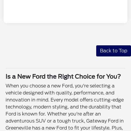
Back to Top
Is a New Ford the Right Choice for You?
When you choose a new Ford, you're selecting a
vehicle designed with quality, performance, and
innovation in mind. Every model offers cutting-edge
technology, modern styling, and the durability that
Ford is known for. Whether you're after an
adventurous SUV or a tough truck, Gateway Ford in
Greeneville has a new Ford to fit your lifestyle. Plus,