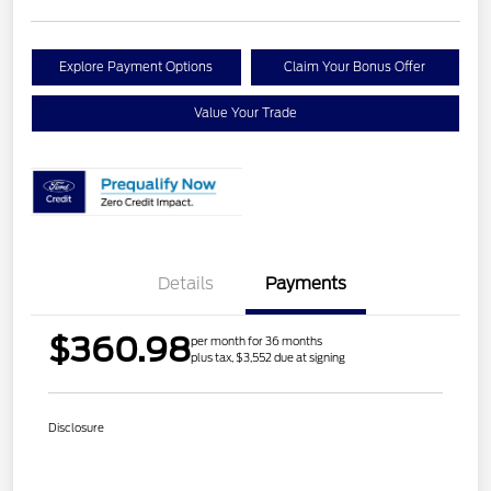
Explore Payment Options
Claim Your Bonus Offer
Value Your Trade
Details
Payments
$360.98
per month for 36 months
plus tax, $3,552 due at signing
Disclosure