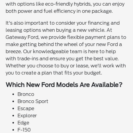
with options like eco-friendly hybrids, you can enjoy
both power and fuel efficiency in one package.
It's also important to consider your financing and
leasing options when buying a new vehicle. At
Gateway Ford, we provide flexible payment plans to
make getting behind the wheel of your new Ford a
breeze. Our knowledgeable team is here to help
with trade-ins and ensure you get the best value.
Whether you choose to buy or lease, we'll work with
you to create a plan that fits your budget.
Which New Ford Models Are Available?
Bronco
Bronco Sport
Escape
Explorer
Edge
F-150