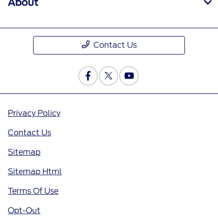
About
Contact Us
Privacy Policy
Contact Us
Sitemap
Sitemap Html
Terms Of Use
Opt-Out