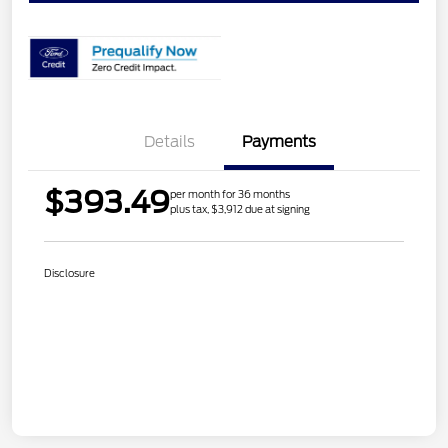
Details
Payments
$393.49
per month for 36 months
plus tax, $3,912 due at signing
Disclosure