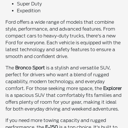
Super Duty
Expedition
Ford offers a wide range of models that combine
style, performance, and advanced features. From
compact cars to heavy-duty trucks, there's a new
Ford for everyone. Each vehicle is equipped with the
latest technology and safety features to ensure a
smooth and confident drive.
The
Bronco Sport
is a stylish and versatile SUV,
perfect for drivers who want a blend of rugged
capability, modern technology, and everyday
comfort. For those seeking more space, the
Explorer
is a spacious SUV that comfortably fits families and
offers plenty of room for your gear, making it ideal
for both everyday driving and weekend adventures.
If you need more towing capacity and rugged
performance, the
F-150
is a top choice. It's built to