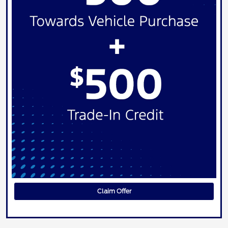
Claim Offer