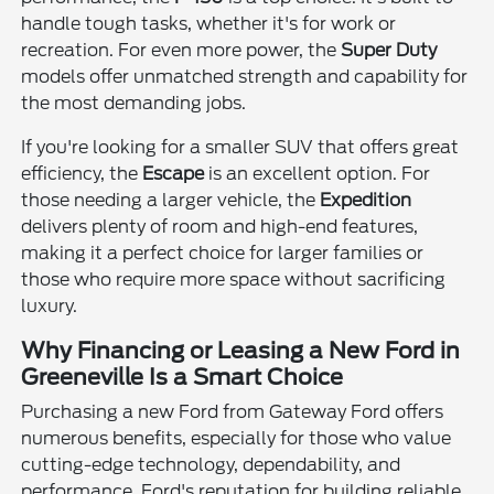
handle tough tasks, whether it's for work or
recreation. For even more power, the
Super Duty
models offer unmatched strength and capability for
the most demanding jobs.
If you're looking for a smaller SUV that offers great
efficiency, the
Escape
is an excellent option. For
those needing a larger vehicle, the
Expedition
delivers plenty of room and high-end features,
making it a perfect choice for larger families or
those who require more space without sacrificing
luxury.
Why Financing or Leasing a New Ford in
Greeneville Is a Smart Choice
Purchasing a new Ford from Gateway Ford offers
numerous benefits, especially for those who value
cutting-edge technology, dependability, and
performance. Ford's reputation for building reliable,