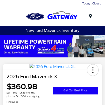
Today : Closed
Menu
New ford Maverick Inventory
2026 Ford Maverick XL
$360.98
Get Our Best Price
per month for 36 months
plus tax, $3,552 due at signing
Disclosure