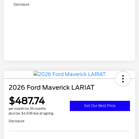
Disclosure
2026 Ford Maverick LARIAT
$487.74
Get Our Best Price
per month for 36 months
plus tax, $4,638 due at signing
Disclosure