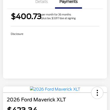
Details
Payments
$400.73
per month for 36 months
plus tax, $3,817 due at signing
Disclosure
2026 Ford Maverick XLT