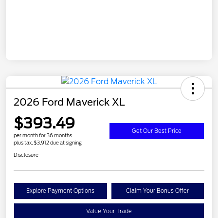
2026 Ford Maverick XL
$393.49
Get Our Best Price
per month for 36 months
plus tax, $3,912 due at signing
Disclosure
Explore Payment Options
Claim Your Bonus Offer
Value Your Trade