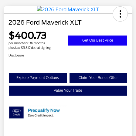
2026 Ford Maverick XLT
$400.73
Get Our Best Price
per month for 36 months
plus tax, $3,817 due at signing
Disclosure
Explore Payment Options
Claim Your Bonus Offer
Value Your Trade