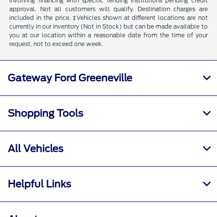
involving financing with specific lending institutions pending credit
approval. Not all customers will qualify. Destination charges are
included in the price. ‡Vehicles shown at different locations are not
currently in our inventory (Not in Stock) but can be made available to
you at our location within a reasonable date from the time of your
request, not to exceed one week.
Gateway Ford Greeneville
Shopping Tools
All Vehicles
Helpful Links