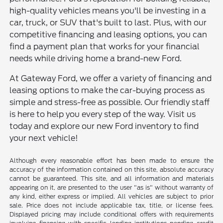
high-quality vehicles means you'll be investing in a
car, truck, or SUV that's built to last. Plus, with our
competitive financing and leasing options, you can
find a payment plan that works for your financial
needs while driving home a brand-new Ford.
At Gateway Ford, we offer a variety of financing and
leasing options to make the car-buying process as
simple and stress-free as possible. Our friendly staff
is here to help you every step of the way. Visit us
today and explore our new Ford inventory to find
your next vehicle!
Although every reasonable effort has been made to ensure the
accuracy of the information contained on this site, absolute accuracy
cannot be guaranteed. This site, and all information and materials
appearing on it, are presented to the user "as is" without warranty of
any kind, either express or implied. All vehicles are subject to prior
sale. Price does not include applicable tax, title, or license fees.
Displayed pricing may include conditional offers with requirements