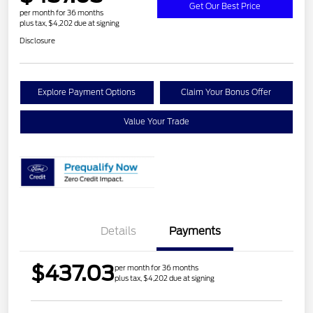
Get Our Best Price
per month for 36 months
plus tax, $4,202 due at signing
Disclosure
Explore Payment Options
Claim Your Bonus Offer
Value Your Trade
Details
Payments
$437.03
per month for 36 months
plus tax, $4,202 due at signing