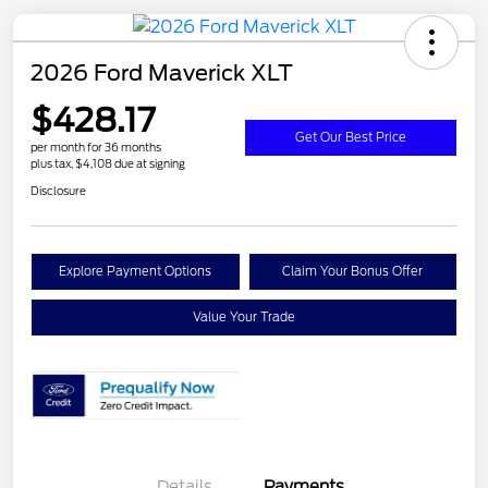
2026 Ford Maverick XLT
$428.17
Get Our Best Price
per month for 36 months
plus tax, $4,108 due at signing
Disclosure
Explore Payment Options
Claim Your Bonus Offer
Value Your Trade
Details
Payments