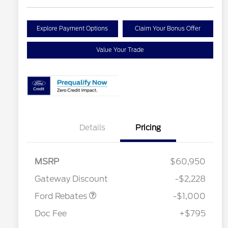
Explore Payment Options
Claim Your Bonus Offer
Value Your Trade
Details
Pricing
MSRP
$60,950
Retail Customer Cash
$1,000
Gateway Discount
-$2,228
Ford Rebates
-$1,000
Doc Fee
+$795