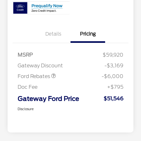
Details
Pricing
Model Year Closeout
$6,000
MSRP
$59,920
Bonus Cash - Bronco
Gateway Discount
-$3,169
Ford Rebates
-$6,000
Doc Fee
+$795
Gateway Ford Price
$51,546
Disclosure