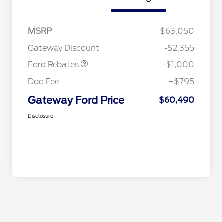
MSRP
$63,050
Retail Customer Cash
$1,000
Gateway Discount
-$2,355
Ford Rebates
-$1,000
Doc Fee
+$795
Gateway Ford Price
$60,490
Disclosure