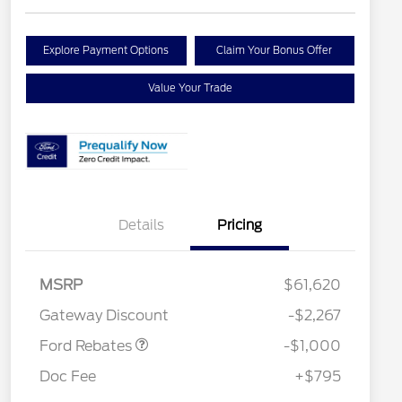
Explore Payment Options
Claim Your Bonus Offer
Value Your Trade
Details
Pricing
MSRP
$61,620
Retail Customer Cash
$1,000
Gateway Discount
-$2,267
Ford Rebates
-$1,000
Doc Fee
+$795