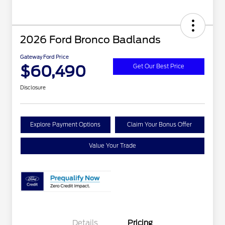
2026 Ford Bronco Badlands
Gateway Ford Price
$60,490
Get Our Best Price
Disclosure
Explore Payment Options
Claim Your Bonus Offer
Value Your Trade
Details
Pricing