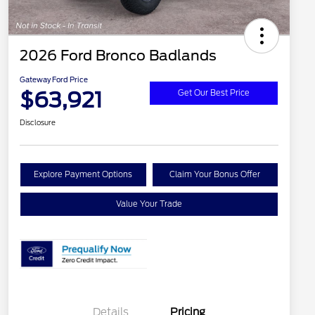
2026 Ford Bronco Badlands
Gateway Ford Price
$63,921
Get Our Best Price
Disclosure
Explore Payment Options
Claim Your Bonus Offer
Value Your Trade
Details
Pricing