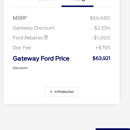
MSRP
$66,680
Retail Customer Cash
$1,000
Gateway Discount
-$2,554
Ford Rebates
-$1,000
Doc Fee
+$795
Gateway Ford Price
$63,921
Disclosure
In Production