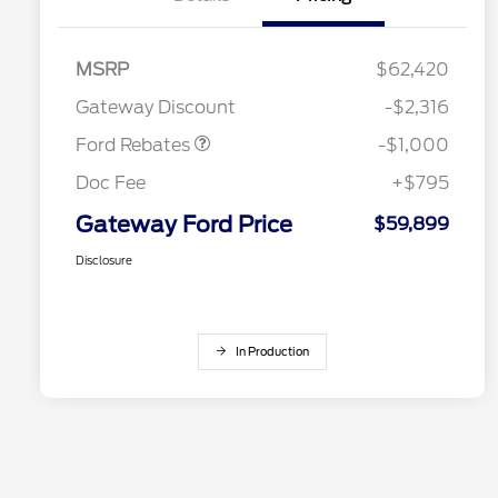
MSRP
$62,420
Retail Customer Cash
$1,000
Gateway Discount
-$2,316
Ford Rebates
-$1,000
Doc Fee
+$795
Gateway Ford Price
$59,899
Disclosure
In Production