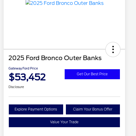
2025 Ford Bronco Outer Banks
Gateway Ford Price
$53,452
Get Our Best Price
Disclosure
Explore Payment Options
Claim Your Bonus Offer
Value Your Trade