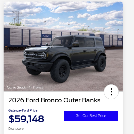
2026 Ford Bronco Outer Banks
Gateway Ford Price
$59,148
Get Our Best Price
Disclosure