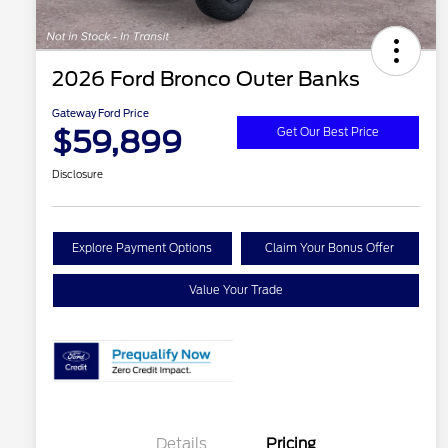
2026 Ford Bronco Outer Banks
Gateway Ford Price
$59,899
Get Our Best Price
Disclosure
Explore Payment Options
Claim Your Bonus Offer
Value Your Trade
Details
Pricing