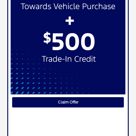
Claim Offer