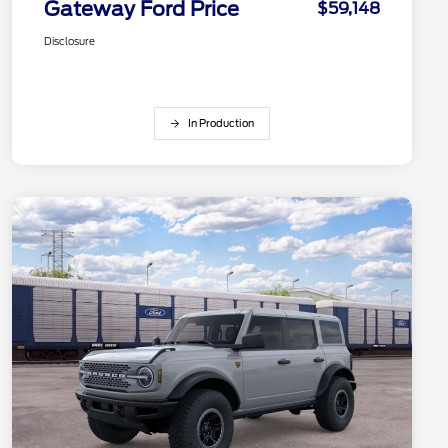
Gateway Ford Price
$59,148
Disclosure
In Production