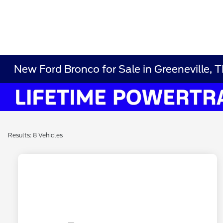
New Ford Bronco for Sale in Greeneville, 
Results: 8 Vehicles