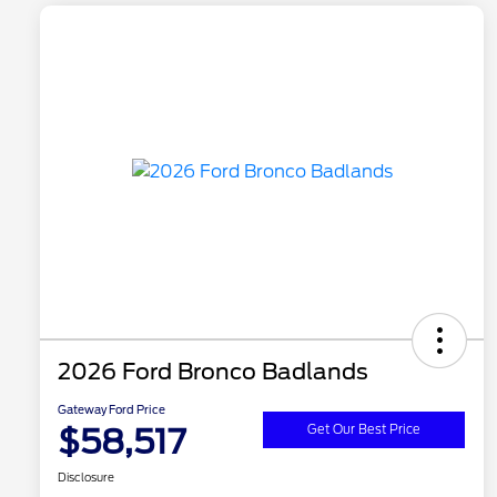
2026 Ford Bronco Badlands
Gateway Ford Price
$58,517
Get Our Best Price
Disclosure