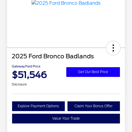
2025 Ford Bronco Badlands
Gateway Ford Price
$51,546
Get Our Best Price
Disclosure
Explore Payment Options
Claim Your Bonus Offer
Value Your Trade