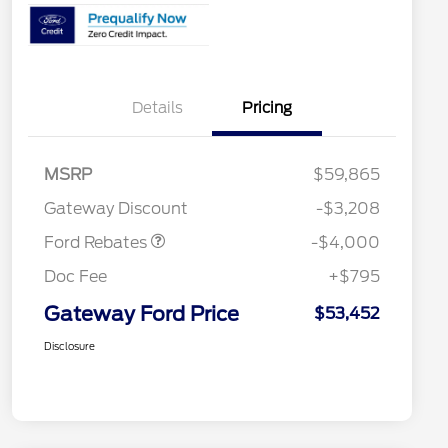
Details
Pricing
Model Year Closeout
$4,000
MSRP
$59,865
Bonus Cash - Bronco
Gateway Discount
-$3,208
Ford Rebates
-$4,000
Doc Fee
+$795
Gateway Ford Price
$53,452
Disclosure