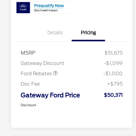
Details
Pricing
MSRP
$51,675
Retail Customer Cash
$1,000
Gateway Discount
-$1,099
Ford Rebates
-$1,000
Doc Fee
+$795
Gateway Ford Price
$50,371
Disclosure