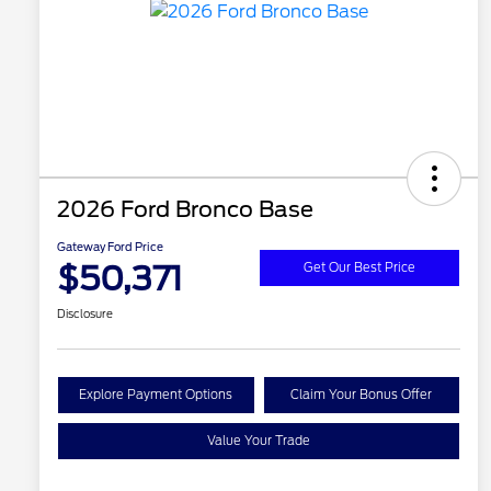
2026 Ford Bronco Base
Gateway Ford Price
$50,371
Get Our Best Price
Disclosure
Explore Payment Options
Claim Your Bonus Offer
Value Your Trade