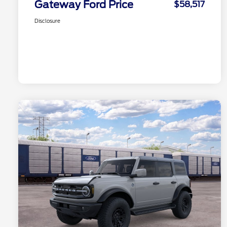
Gateway Ford Price
$58,517
Disclosure