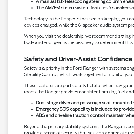
A manual tilt/telescoping steering column ensur
The AM/FM stereo system features 6 speakers a
Technology in the Ranger is focused on keeping you c
devices charged, while the 6-speaker audio system pro
When you visit the dealership, we recommend sitting in
body and your gear is the best way to determine if this is 
Safety and Driver-Assist Confidence
Safety is a priority in the Ford Ranger, with systems 
Stability Control, which work together to monitor your d
These features are particularly helpful when navigatin
roads, the Ranger provides consistent braking feel and
Dual stage driver and passenger seat-mounted sid
Emergency SOS capability is included to provide a
ABS and driveline traction control maintain whee
Beyond the primary stability systems, the Ranger is bu
provide a sense of security that you can appreciate ev