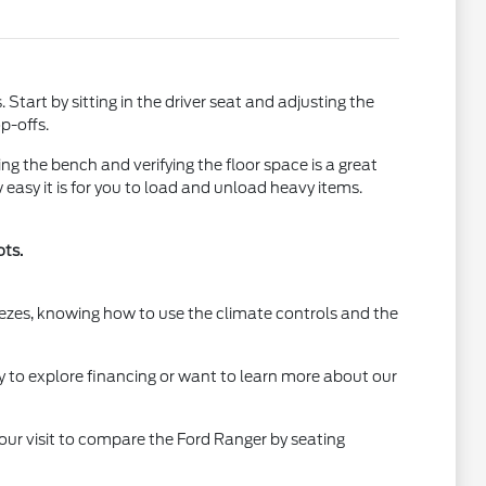
tart by sitting in the driver seat and adjusting the
p-offs.
ing the bench and verifying the floor space is a great
easy it is for you to load and unload heavy items.
ots.
eezes, knowing how to use the climate controls and the
y to explore financing or want to learn more about our
your visit to compare the Ford Ranger by seating