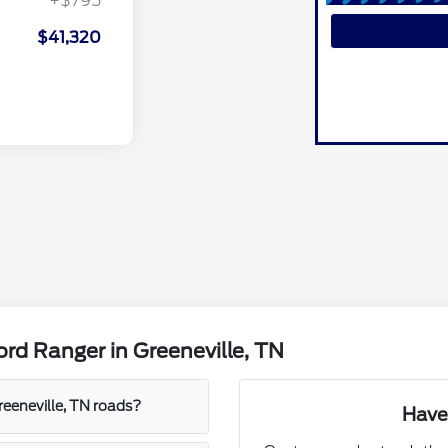
+$795
$41,320
rd Ranger in Greeneville, TN
eeneville, TN roads?
Have