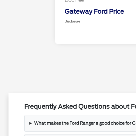
Doc Fee
Gateway Ford Price
Disclosure
Frequently Asked Questions about Fo
What makes the Ford Ranger a good choice for Gr