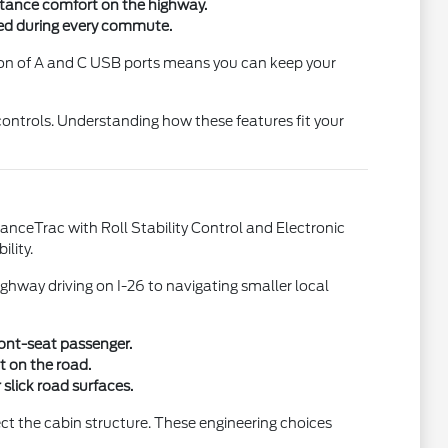
stance comfort on the highway.
ed during every commute.
ion of A and C USB ports means you can keep your
controls. Understanding how these features fit your
vanceTrac with Roll Stability Control and Electronic
ility.
ghway driving on I-26 to navigating smaller local
ront-seat passenger.
t on the road.
slick road surfaces.
ct the cabin structure. These engineering choices