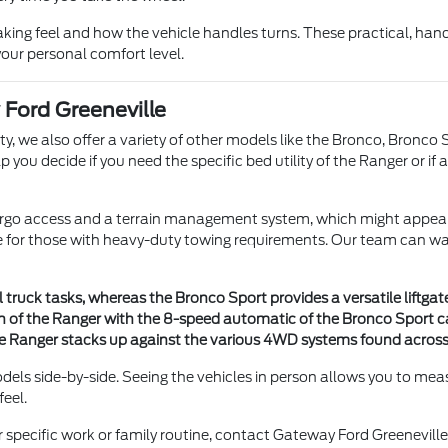
aking feel and how the vehicle handles turns. These practical, han
our personal comfort level.
Ford Greeneville
y, we also offer a variety of other models like the Bronco, Bronco S
ou decide if you need the specific bed utility of the Ranger or if a
r cargo access and a terrain management system, which might appeal
le for those with heavy-duty towing requirements. Our team can wal
l truck tasks, whereas the Bronco Sport provides a versatile liftga
f the Ranger with the 8-speed automatic of the Bronco Sport can 
e Ranger stacks up against the various 4WD systems found across
dels side-by-side. Seeing the vehicles in person allows you to meas
feel.
r specific work or family routine, contact Gateway Ford Greenevil