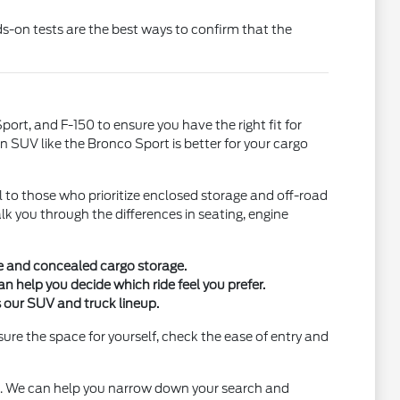
ds-on tests are the best ways to confirm that the
port, and F-150 to ensure you have the right fit for
n SUV like the Bronco Sport is better for your cargo
 to those who prioritize enclosed storage and off-road
k you through the differences in seating, engine
te and concealed cargo storage.
help you decide which ride feel you prefer.
 our SUV and truck lineup.
ure the space for yourself, check the ease of entry and
le. We can help you narrow down your search and