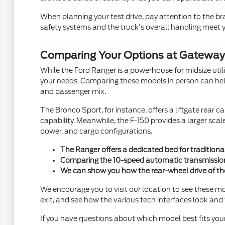
When planning your test drive, pay attention to the br
safety systems and the truck's overall handling meet y
Comparing Your Options at Gateway 
While the Ford Ranger is a powerhouse for midsize utilit
your needs. Comparing these models in person can help y
and passenger mix.
The Bronco Sport, for instance, offers a liftgate rea
capability. Meanwhile, the F-150 provides a larger sca
power, and cargo configurations.
The Ranger offers a dedicated bed for traditiona
Comparing the 10-speed automatic transmission o
We can show you how the rear-wheel drive of th
We encourage you to visit our location to see these mo
exit, and see how the various tech interfaces look and 
If you have questions about which model best fits you