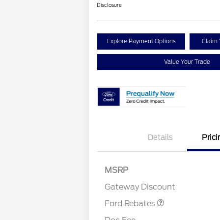
Disclosure
Explore Payment Options
Claim 
Value Your Trade
Details
Prici
MSRP
Retail Customer Cash
$1,000
Gateway Discount
Ford Rebates