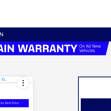
TN
Our Best Price