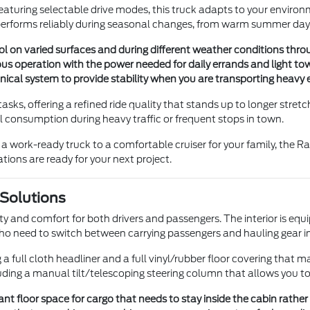
eaturing selectable drive modes, this truck adapts to your enviro
 performs reliably during seasonal changes, from warm summer days 
l on varied surfaces and during different weather conditions thro
s operation with the power needed for daily errands and light tow
anical system to provide stability when you are transporting heav
ly tasks, offering a refined ride quality that stands up to longer stre
l consumption during heavy traffic or frequent stops in town.
om a work-ready truck to a comfortable cruiser for your family, the
ions are ready for your next project.
 Solutions
ity and comfort for both drivers and passengers. The interior is equ
 who need to switch between carrying passengers and hauling gear i
a full cloth headliner and a full vinyl/rubber floor covering that ma
luding a manual tilt/telescoping steering column that allows you to f
ant floor space for cargo that needs to stay inside the cabin rather