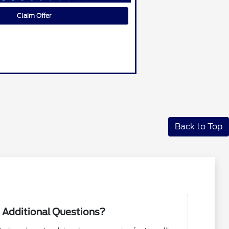
Claim Offer
Back to Top
 Additional Questions?