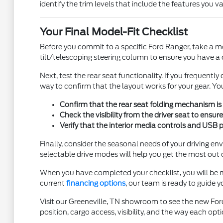
identify the trim levels that include the features you v
Your Final Model-Fit Checklist
Before you commit to a specific Ford Ranger, take a mom
tilt/telescoping steering column to ensure you have a
Next, test the rear seat functionality. If you frequentl
way to confirm that the layout works for your gear. Yo
Confirm that the rear seat folding mechanism is 
Check the visibility from the driver seat to ensur
Verify that the interior media controls and USB 
Finally, consider the seasonal needs of your driving 
selectable drive modes will help you get the most out 
When you have completed your checklist, you will be m
current
financing options
, our team is ready to guide 
Visit our Greeneville, TN showroom to see the new Ford
position, cargo access, visibility, and the way each opti