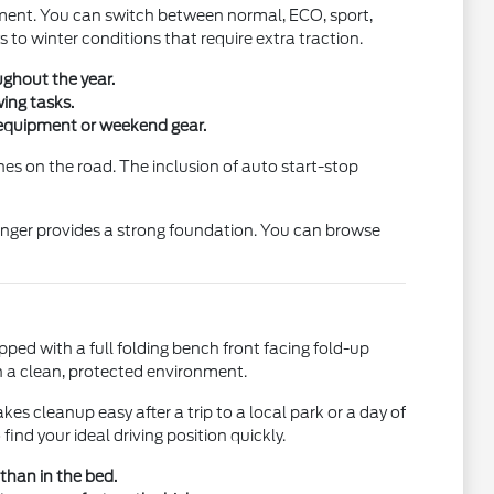
nment. You can switch between normal, ECO, sport,
to winter conditions that require extra traction.
ughout the year.
ing tasks.
y equipment or weekend gear.
tches on the road. The inclusion of auto start-stop
 Ranger provides a strong foundation. You can browse
ipped with a full folding bench front facing fold-up
n a clean, protected environment.
kes cleanup easy after a trip to a local park or a day of
ind your ideal driving position quickly.
 than in the bed.