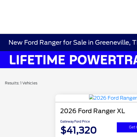
New Ford Ranger for Sale in Greeneville, 
Results: 1 Vehicles
2026 Ford Ranger XL
Gateway Ford Price
$41,320
Get 