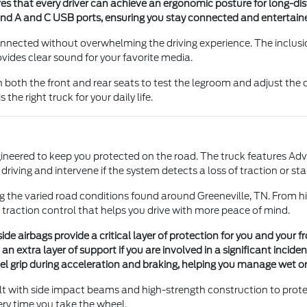
es that every driver can achieve an ergonomic posture for long-di
nd A and C USB ports, ensuring you stay connected and entertain
onnected without overwhelming the driving experience. The inclus
vides clear sound for your favorite media.
 both the front and rear seats to test the legroom and adjust the 
the right truck for your daily life.
engineered to keep you protected on the road. The truck features Ad
riving and intervene if the system detects a loss of traction or stab
g the varied road conditions found around Greeneville, TN. From hi
 traction control that helps you drive with more peace of mind.
e airbags provide a critical layer of protection for you and your f
n extra layer of support if you are involved in a significant inciden
l grip during acceleration and braking, helping you manage wet or 
ilt with side impact beams and high-strength construction to prote
ery time you take the wheel.