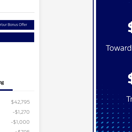
Your Bonus Offer
ng
$42,795
-$1,270
-$1,000