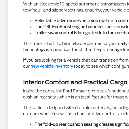
With an electronic 10-speed automatic transmission f
tow/haul, and slippery settings, ensuring your vehicle
Selectable drive modes help you maintain contro
The 2.3L EcoBoost engine balances fuel-consciou
Trailer sway control is integrated into the mech
This truck is built to be a reliable partner for your dai
technology is a practical touch that helps manage fue
If you are looking for a vehicle that can transition fr
our
new vehicle inventory
today to see which configurat
Interior Comfort and Practical Cargo
Inside the cabin, the Ford Ranger prioritizes functional
cushion rear seat, which is an ideal feature for those
The cabin is designed with durable materials, including 
outdoor work. You will also find intuitive controls, inc
The fold-up rear cushion seating creates signific