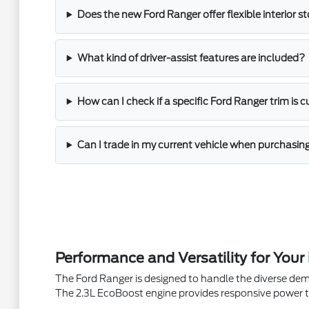
Does the new Ford Ranger offer flexible interior s
What kind of driver-assist features are included?
How can I check if a specific Ford Ranger trim is c
Can I trade in my current vehicle when purchasi
Performance and Versatility for Your
The Ford Ranger is designed to handle the diverse dem
The 2.3L EcoBoost engine provides responsive power t