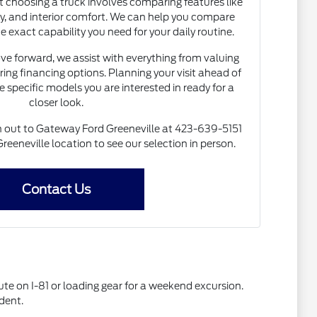
choosing a truck involves comparing features like
ty, and interior comfort. We can help you compare
e exact capability you need for your daily routine.
e forward, we assist with everything from valuing
ring financing options. Planning your visit ahead of
e specific models you are interested in ready for a
closer look.
ch out to Gateway Ford Greeneville at 423-639-5151
Greeneville location to see our selection in person.
Contact Us
te on I-81 or loading gear for a weekend excursion.
dent.