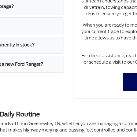
Our team understands that 
torage?
drivetrain, towing capaci
trims to ensure you get th
When you are ready to mov
your current trade to explo
time allows us to have th
urrently in stock?
For direct assistance, rea
or schedule a visit to our 
ng a new Ford Ranger?
 Daily Routine
ands of life in Greeneville, TN, whether you are managing a commu
hat makes highway merging and passing feel controlled and confi