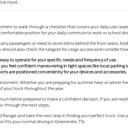
alue most.
ent to walk through a checklist that covers your daily use cases. S
 comfortable position for your daily commute to work or school dro
y carry passengers or need to store items behind the front seats, fold
u should also check the tailgate for cargo access and consider how 
easy to operate for your specific needs and frequency of use.
e you feel confident maneuvering in tight spaces like local parking l
ports are positioned conveniently for your devices and accessories.
environment. Whether you are prepping for summer heat or winter fr
of your truck throughout the year.
uch better prepared to make a confident decision. If you are read
you through the next steps.
 Ranger and take the next step in finding your perfect truck. Use 
on fits your normal driving in Greeneville, TN.