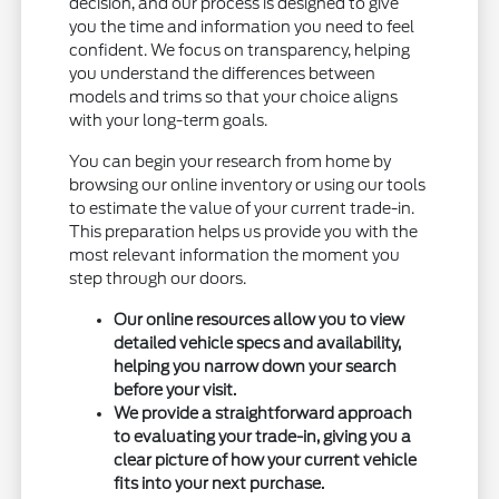
decision, and our process is designed to give
you the time and information you need to feel
confident. We focus on transparency, helping
you understand the differences between
models and trims so that your choice aligns
with your long-term goals.
You can begin your research from home by
browsing our online inventory or using our tools
to estimate the value of your current trade-in.
This preparation helps us provide you with the
most relevant information the moment you
step through our doors.
Our online resources allow you to view
detailed vehicle specs and availability,
helping you narrow down your search
before your visit.
We provide a straightforward approach
to evaluating your trade-in, giving you a
clear picture of how your current vehicle
fits into your next purchase.