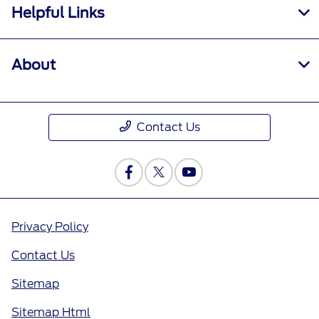
Helpful Links
About
Contact Us
Privacy Policy
Contact Us
Sitemap
Sitemap Html