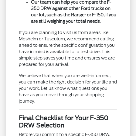
Our team can help you compare the F-
350 DRW against other Ford trucks on
our lot, such as the Ranger or F-150, if you
are still weighing your total needs.
If you are planning to visit us from areas like
Mosheim or Tusculum, we recommend calling
ahead to ensure the specific configuration you
have in mind is available for a test drive. This
simple step saves you time and ensures we are
prepared for your arrival.
We believe that when you are well-informed,
you can make the right decision for your life and
your work. Let us know what questions you
have as you move through your shopping
journey.
Final Checklist for Your F-350
DRW Selection
Before you commit to a specific F-350 DRW,