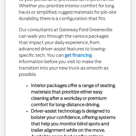
Whether you prioritize interior comfort for long
hauls or simplified, rugged materials for job-site
durability, there is a configuration that fits.
Our consultants at Gateway Ford Greeneville
can walk you through the various packages
that impact your daily experience, from
advanced driver-assist features to towing-
specific tech. You can
get financing
information before you visit to make the
transition into your new truck as smooth as
possible.
Interior packages offer a range of seating
materials that prioritize either easy
cleaning after a workday or premium
comfort for long-distance driving.
Driver-assist technology is designed to
bolster your confidence, offering systems
that help you monitor blind spots and
trailer alignment while on the move.