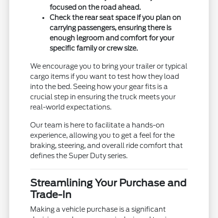
focused on the road ahead.
Check the rear seat space if you plan on
carrying passengers, ensuring there is
enough legroom and comfort for your
specific family or crew size.
We encourage you to bring your trailer or typical
cargo items if you want to test how they load
into the bed. Seeing how your gear fits is a
crucial step in ensuring the truck meets your
real-world expectations.
Our team is here to facilitate a hands-on
experience, allowing you to get a feel for the
braking, steering, and overall ride comfort that
defines the Super Duty series.
Streamlining Your Purchase and
Trade-In
Making a vehicle purchase is a significant