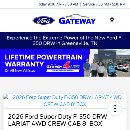
Today 9:00 AM - 7:00 PM
Service 7:30 AM - 5:30 PM
Menu
Experience the Extreme Power of the New Ford F-
350 DRW in Greeneville, TN
2026 Ford Super Duty F-350 DRW
LARIAT 4WD CREW CAB 8' BOX