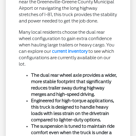
near the Greeneville-Greene County Municipal
Airport or navigating the long highway
stretches of I-81, this truck provides the stability
and power needed to get the job done.
Many local residents choose the dual rear
wheel configuration to gain extra confidence
when hauling large trailers or heavy cargo. You
can explore our
current inventory
to see which
configurations are currently available on our
lot.
The dual rear wheel axle provides a wider,
more stable footprint that significantly
reduces trailer sway during highway
merges and high-speed driving.
Engineered for high-torque applications,
this truck is designed to handle heavy
loads with less strain on the drivetrain
compared to lighter-duty options.
The suspension is tuned to maintain ride
comfort even when the truck is under a