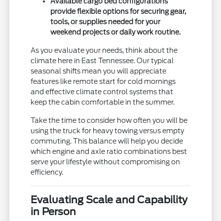
Available cargo bed configurations
provide flexible options for securing gear,
tools, or supplies needed for your
weekend projects or daily work routine.
As you evaluate your needs, think about the
climate here in East Tennessee. Our typical
seasonal shifts mean you will appreciate
features like remote start for cold mornings
and effective climate control systems that
keep the cabin comfortable in the summer.
Take the time to consider how often you will be
using the truck for heavy towing versus empty
commuting. This balance will help you decide
which engine and axle ratio combinations best
serve your lifestyle without compromising on
efficiency.
Evaluating Scale and Capability
in Person