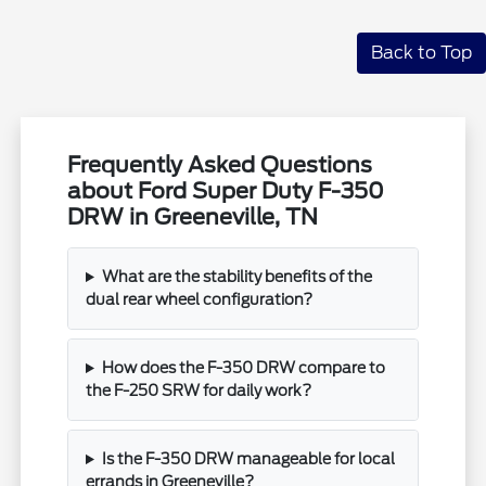
Back to Top
Frequently Asked Questions
about Ford Super Duty F-350
DRW in Greeneville, TN
What are the stability benefits of the
dual rear wheel configuration?
How does the F-350 DRW compare to
the F-250 SRW for daily work?
Is the F-350 DRW manageable for local
errands in Greeneville?