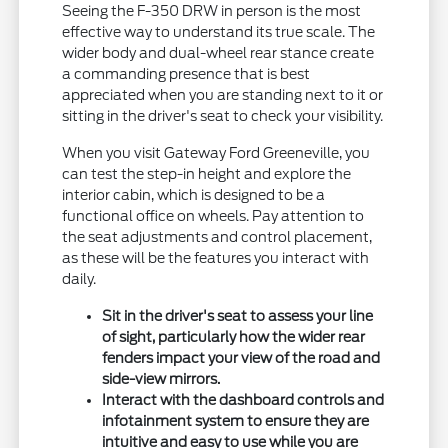
Seeing the F-350 DRW in person is the most
effective way to understand its true scale. The
wider body and dual-wheel rear stance create
a commanding presence that is best
appreciated when you are standing next to it or
sitting in the driver's seat to check your visibility.
When you visit Gateway Ford Greeneville, you
can test the step-in height and explore the
interior cabin, which is designed to be a
functional office on wheels. Pay attention to
the seat adjustments and control placement,
as these will be the features you interact with
daily.
Sit in the driver's seat to assess your line
of sight, particularly how the wider rear
fenders impact your view of the road and
side-view mirrors.
Interact with the dashboard controls and
infotainment system to ensure they are
intuitive and easy to use while you are