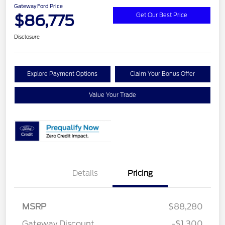
Gateway Ford Price
$86,775
Get Our Best Price
Disclosure
Explore Payment Options
Claim Your Bonus Offer
Value Your Trade
Details
Pricing
MSRP
$88,280
Retail Customer Cash
$1,000
Gateway Discount
-$1,300