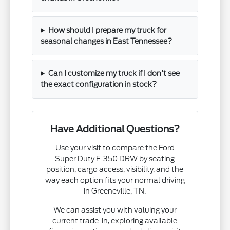
How should I prepare my truck for
seasonal changes in East Tennessee?
Can I customize my truck if I don't see
the exact configuration in stock?
Have Additional Questions?
Use your visit to compare the Ford
Super Duty F-350 DRW by seating
position, cargo access, visibility, and the
way each option fits your normal driving
in Greeneville, TN.
We can assist you with valuing your
current trade-in, exploring available