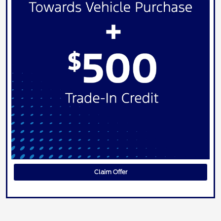
Claim Offer