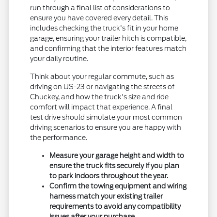
run through a final list of considerations to
ensure you have covered every detail. This
includes checking the truck's fit in your home
garage, ensuring your trailer hitch is compatible,
and confirming that the interior features match
your daily routine.
Think about your regular commute, such as
driving on US-23 or navigating the streets of
Chuckey, and how the truck's size and ride
comfort will impact that experience. A final
test drive should simulate your most common
driving scenarios to ensure you are happy with
the performance.
Measure your garage height and width to
ensure the truck fits securely if you plan
to park indoors throughout the year.
Confirm the towing equipment and wiring
harness match your existing trailer
requirements to avoid any compatibility
issues after your purchase.