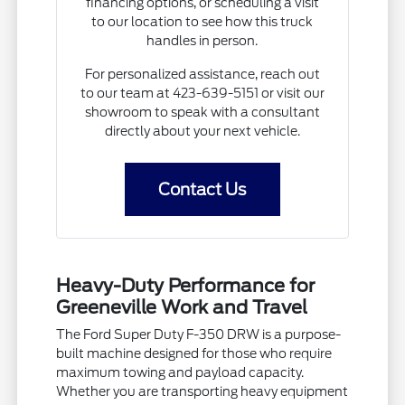
financing options, or scheduling a visit
to our location to see how this truck
handles in person.
For personalized assistance, reach out
to our team at 423-639-5151 or visit our
showroom to speak with a consultant
directly about your next vehicle.
Contact Us
Heavy-Duty Performance for
Greeneville Work and Travel
The Ford Super Duty F-350 DRW is a purpose-
built machine designed for those who require
maximum towing and payload capacity.
Whether you are transporting heavy equipment