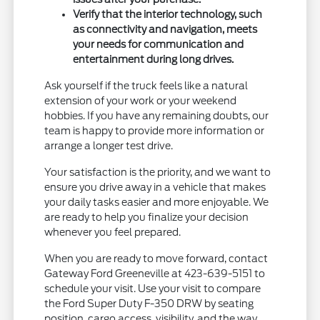
Verify that the interior technology, such
as connectivity and navigation, meets
your needs for communication and
entertainment during long drives.
Ask yourself if the truck feels like a natural
extension of your work or your weekend
hobbies. If you have any remaining doubts, our
team is happy to provide more information or
arrange a longer test drive.
Your satisfaction is the priority, and we want to
ensure you drive away in a vehicle that makes
your daily tasks easier and more enjoyable. We
are ready to help you finalize your decision
whenever you feel prepared.
When you are ready to move forward, contact
Gateway Ford Greeneville at 423-639-5151 to
schedule your visit. Use your visit to compare
the Ford Super Duty F-350 DRW by seating
position, cargo access, visibility, and the way