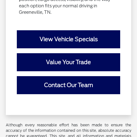
each option fits your normal driving in
Greeneville, TN.
View Vehicle Specials
Value Your Trade
Contact Our Team
Although every reasonable effort has been made to ensure the
accuracy of the information contained on this site, absolute accuracy
cannot be guaranteed. This site, and all information and materials