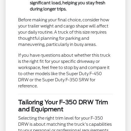
significant load, helping you stay fresh
during longer trips.
Before making your final choice, consider how
your trailer weight and cargo shape will affect
your daily routine. A truck of this size requires
thoughtful planning for parking and
maneuvering, particularly in busy areas.
If you have questions about whether this truck
is the right fit for your specific driveway or
workspace, feel free to stop by and compare it
to other models like the Super Duty F-450
DRW or the Super Duty F-350 SRW for
reference.
Tailoring Your F-350 DRW Trim
and Equipment
Selecting the right trim level for your F-350
DRW is about matching the truck's capabilities
to your personal or professional requirements.