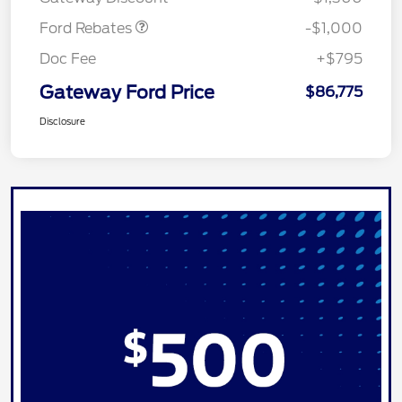
Ford Rebates
-$1,000
Doc Fee
+$795
Gateway Ford Price
$86,775
Disclosure