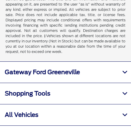
appearing on it, are presented to the user "as is" without warranty of
any kind, either express or implied. All vehicles are subject to prior
sale. Price does not include applicable tax, title, or license fees.
Displayed pricing may include conditional offers with requirements
involving financing with specific lending institutions pending credit
approval. Not all customers will qualify. Destination charges are
included in the price. ‡Vehicles shown at different locations are not
currently in our inventory (Not in Stock) but can be made available to
you at our location within a reasonable date from the time of your
request, not to exceed one week.
Gateway Ford Greeneville
Shopping Tools
All Vehicles