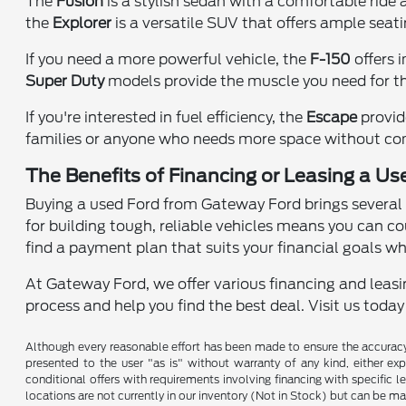
The
Fusion
is a stylish sedan with a comfortable ride
the
Explorer
is a versatile SUV that offers ample seat
If you need a more powerful vehicle, the
F-150
offers 
Super Duty
models provide the muscle you need for th
If you're interested in fuel efficiency, the
Escape
provid
families or anyone who needs more space without co
The Benefits of Financing or Leasing a Use
Buying a used Ford from Gateway Ford brings several a
for building tough, reliable vehicles means you can co
find a payment plan that suits your financial goals wh
At Gateway Ford, we offer various financing and leasin
process and help you find the best deal. Visit us toda
Although every reasonable effort has been made to ensure the accuracy o
presented to the user "as is" without warranty of any kind, either expr
conditional offers with requirements involving financing with specific le
locations are not currently in our inventory (Not in Stock) but can be m