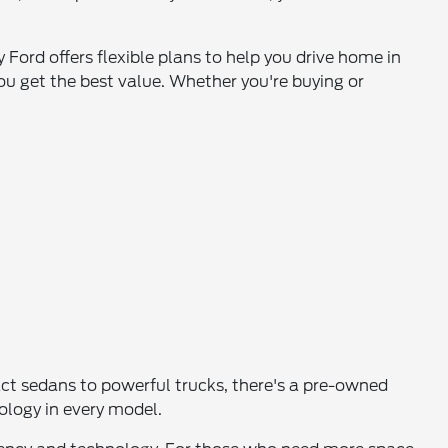
 Ford offers flexible plans to help you drive home in
ou get the best value. Whether you're buying or
pact sedans to powerful trucks, there's a pre-owned
nology in every model.