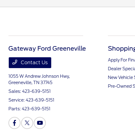
Gateway Ford Greeneville
Shopping
Apply For Fi
Contact Us
Dealer Speci
1055 W Andrew Johnson Hwy,
New Vehicle 
Greeneville, TN 37745
Pre-Owned S
Sales:
423-639-5151
Service:
423-639-5151
Parts:
423-639-5151