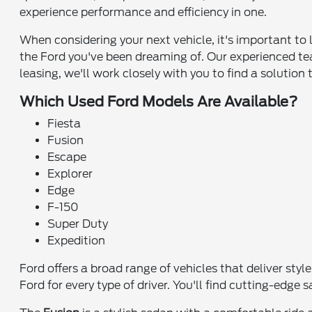
experience performance and efficiency in one.
When considering your next vehicle, it's important to 
the Ford you've been dreaming of. Our experienced tea
leasing, we'll work closely with you to find a solution 
Which Used Ford Models Are Available?
Fiesta
Fusion
Escape
Explorer
Edge
F-150
Super Duty
Expedition
Ford offers a broad range of vehicles that deliver sty
Ford for every type of driver. You'll find cutting-edg