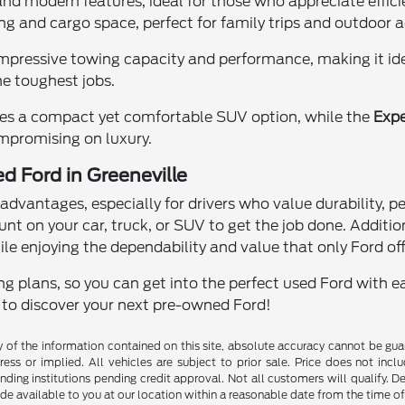
 and modern features, ideal for those who appreciate eff
ing and cargo space, perfect for family trips and outdoor 
impressive towing capacity and performance, making it idea
e toughest jobs.
es a compact yet comfortable SUV option, while the
Expe
mpromising on luxury.
d Ford in Greeneville
dvantages, especially for drivers who value durability, 
unt on your car, truck, or SUV to get the job done. Additio
ile enjoying the dependability and value that only Ford off
g plans, so you can get into the perfect used Ford with ea
y to discover your next pre-owned Ford!
f the information contained on this site, absolute accuracy cannot be guara
ess or implied. All vehicles are subject to prior sale. Price does not inclu
nding institutions pending credit approval. Not all customers will qualify. D
ade available to you at our location within a reasonable date from the time o