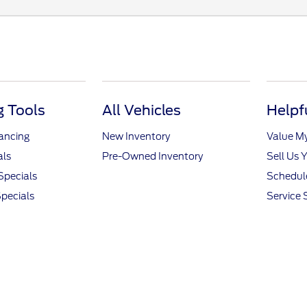
 Tools
All Vehicles
Helpf
nancing
New Inventory
Value M
als
Pre-Owned Inventory
Sell Us 
Specials
Schedule
pecials
Service 