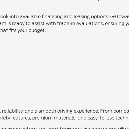
look into available financing and leasing options. Gateway
m is ready to assist with trade-in evaluations, ensuring y
that fits your budget.
le, reliability, and a smooth driving experience. From com
e safety features, premium materials, and easy-to-use tech