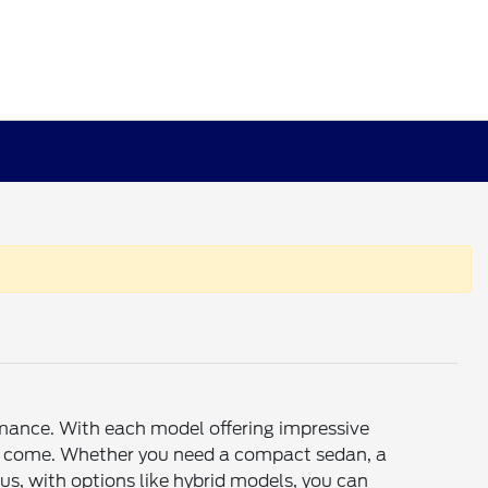
rmance. With each model offering impressive
rs to come. Whether you need a compact sedan, a
s, with options like hybrid models, you can