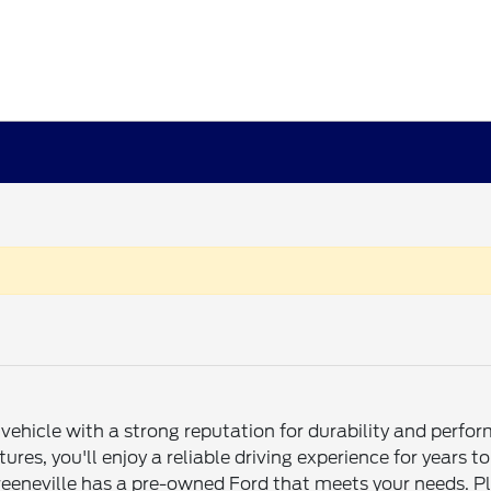
ehicle with a strong reputation for durability and perfo
atures, you'll enjoy a reliable driving experience for yea
eeneville has a pre-owned Ford that meets your needs. Plu