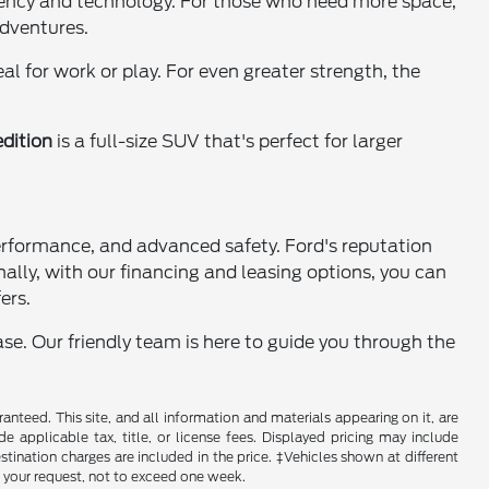
iciency and technology. For those who need more space,
adventures.
l for work or play. For even greater strength, the
dition
is a full-size SUV that's perfect for larger
performance, and advanced safety. Ford's reputation
nally, with our financing and leasing options, you can
ers.
se. Our friendly team is here to guide you through the
nteed. This site, and all information and materials appearing on it, are
de applicable tax, title, or license fees. Displayed pricing may include
estination charges are included in the price. ‡Vehicles shown at different
f your request, not to exceed one week.