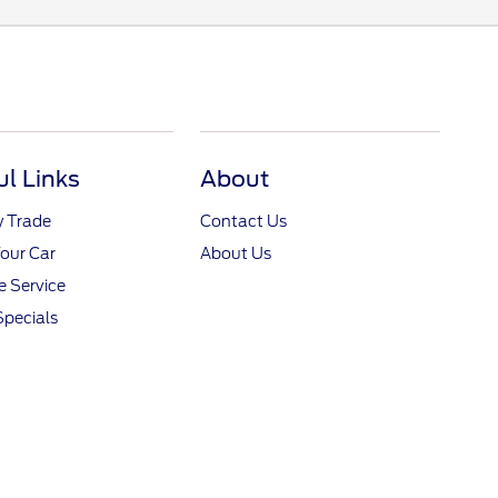
ul Links
About
y Trade
Contact Us
Your Car
About Us
 Service
Specials