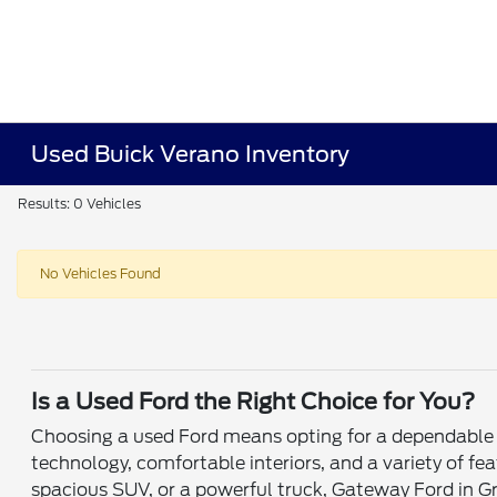
Used Buick Verano Inventory
Results: 0 Vehicles
No Vehicles Found
Is a Used Ford the Right Choice for You?
Choosing a used Ford means opting for a dependable v
technology, comfortable interiors, and a variety of fe
spacious SUV, or a powerful truck, Gateway Ford in Gr