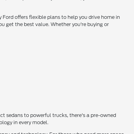
 Ford offers flexible plans to help you drive home in
ou get the best value. Whether you're buying or
pact sedans to powerful trucks, there's a pre-owned
nology in every model.