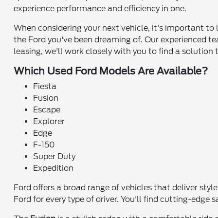
experience performance and efficiency in one.
When considering your next vehicle, it's important to 
the Ford you've been dreaming of. Our experienced tea
leasing, we'll work closely with you to find a solution 
Which Used Ford Models Are Available?
Fiesta
Fusion
Escape
Explorer
Edge
F-150
Super Duty
Expedition
Ford offers a broad range of vehicles that deliver sty
Ford for every type of driver. You'll find cutting-edg