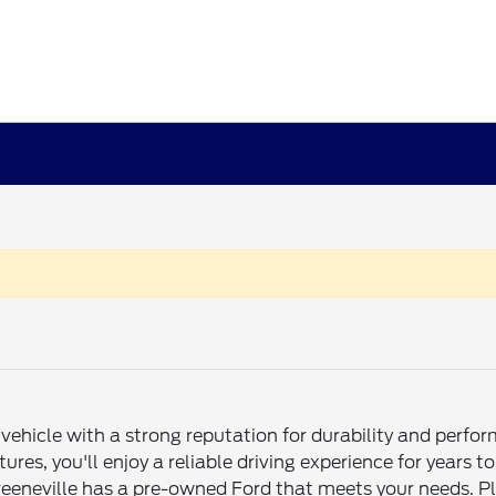
ehicle with a strong reputation for durability and perfo
atures, you'll enjoy a reliable driving experience for yea
eeneville has a pre-owned Ford that meets your needs. Plu