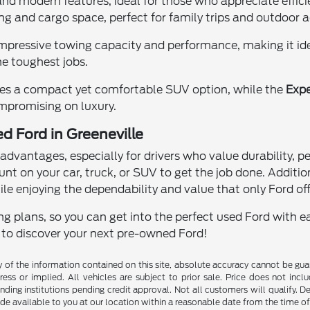
 and modern features, ideal for those who appreciate eff
ing and cargo space, perfect for family trips and outdoor 
impressive towing capacity and performance, making it idea
e toughest jobs.
es a compact yet comfortable SUV option, while the
Expe
mpromising on luxury.
d Ford in Greeneville
dvantages, especially for drivers who value durability, 
unt on your car, truck, or SUV to get the job done. Additio
ile enjoying the dependability and value that only Ford off
g plans, so you can get into the perfect used Ford with ea
y to discover your next pre-owned Ford!
f the information contained on this site, absolute accuracy cannot be guara
ess or implied. All vehicles are subject to prior sale. Price does not inclu
nding institutions pending credit approval. Not all customers will qualify. D
ade available to you at our location within a reasonable date from the time o