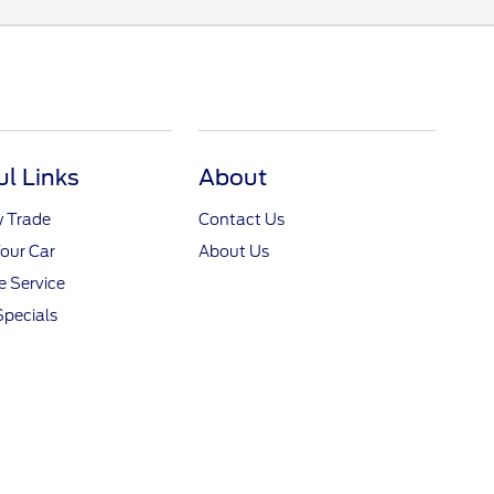
ul Links
About
y Trade
Contact Us
Your Car
About Us
 Service
Specials