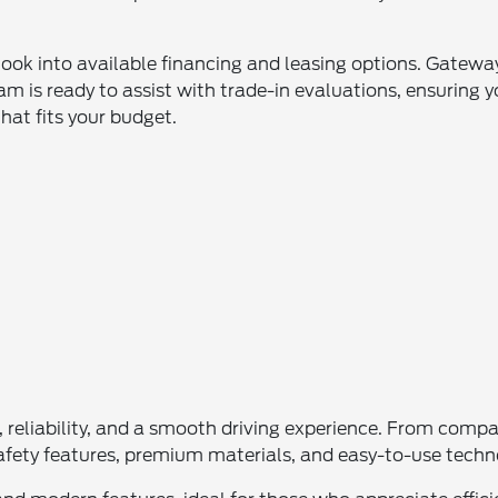
look into available financing and leasing options. Gateway
m is ready to assist with trade-in evaluations, ensuring y
that fits your budget.
le, reliability, and a smooth driving experience. From com
e safety features, premium materials, and easy-to-use tech