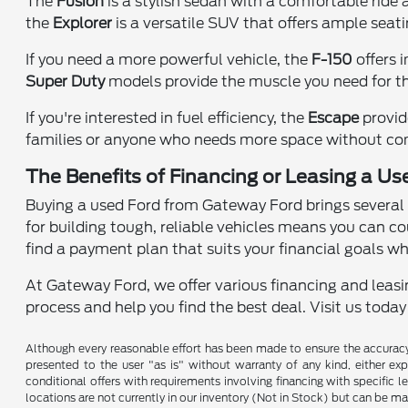
The
Fusion
is a stylish sedan with a comfortable ride
the
Explorer
is a versatile SUV that offers ample seat
If you need a more powerful vehicle, the
F-150
offers 
Super Duty
models provide the muscle you need for th
If you're interested in fuel efficiency, the
Escape
provid
families or anyone who needs more space without co
The Benefits of Financing or Leasing a Use
Buying a used Ford from Gateway Ford brings several a
for building tough, reliable vehicles means you can co
find a payment plan that suits your financial goals wh
At Gateway Ford, we offer various financing and leasin
process and help you find the best deal. Visit us toda
Although every reasonable effort has been made to ensure the accuracy o
presented to the user "as is" without warranty of any kind, either expr
conditional offers with requirements involving financing with specific le
locations are not currently in our inventory (Not in Stock) but can be m