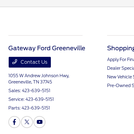
Gateway Ford Greeneville
Shopping
Apply For Fi
Contact Us
Dealer Speci
1055 W Andrew Johnson Hwy,
New Vehicle 
Greeneville, TN 37745
Pre-Owned S
Sales:
423-639-5151
Service:
423-639-5151
Parts:
423-639-5151