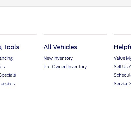
 Tools
All Vehicles
Helpf
nancing
New Inventory
Value M
als
Pre-Owned Inventory
Sell Us 
Specials
Schedule
pecials
Service 