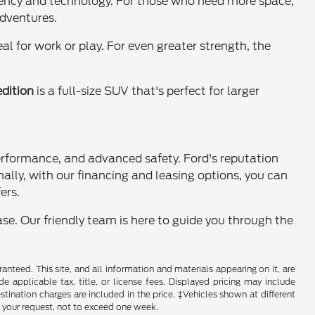
iciency and technology. For those who need more space,
adventures.
l for work or play. For even greater strength, the
dition
is a full-size SUV that's perfect for larger
performance, and advanced safety. Ford's reputation
nally, with our financing and leasing options, you can
ers.
se. Our friendly team is here to guide you through the
nteed. This site, and all information and materials appearing on it, are
de applicable tax, title, or license fees. Displayed pricing may include
estination charges are included in the price. ‡Vehicles shown at different
f your request, not to exceed one week.