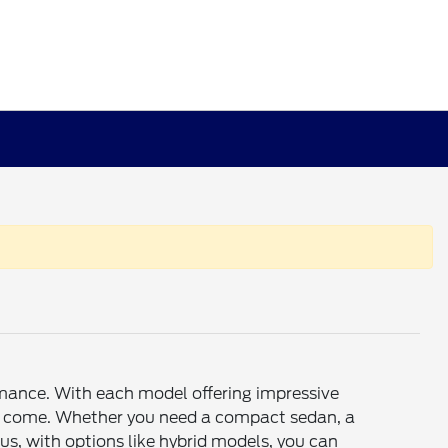
rmance. With each model offering impressive
rs to come. Whether you need a compact sedan, a
s, with options like hybrid models, you can