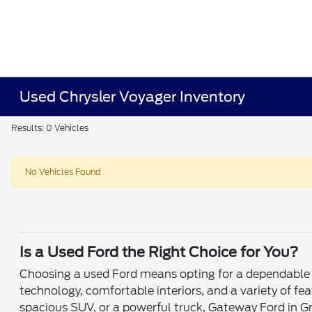
Used Chrysler Voyager Inventory
Results: 0 Vehicles
No Vehicles Found
Is a Used Ford the Right Choice for You?
Choosing a used Ford means opting for a dependable v
technology, comfortable interiors, and a variety of fe
spacious SUV, or a powerful truck, Gateway Ford in Gr