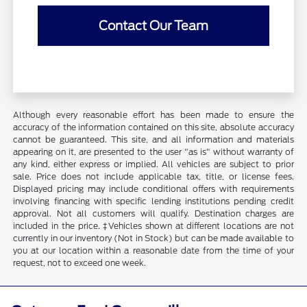
Contact Our Team
Although every reasonable effort has been made to ensure the
accuracy of the information contained on this site, absolute accuracy
cannot be guaranteed. This site, and all information and materials
appearing on it, are presented to the user "as is" without warranty of
any kind, either express or implied. All vehicles are subject to prior
sale. Price does not include applicable tax, title, or license fees.
Displayed pricing may include conditional offers with requirements
involving financing with specific lending institutions pending credit
approval. Not all customers will qualify. Destination charges are
included in the price. ‡Vehicles shown at different locations are not
currently in our inventory (Not in Stock) but can be made available to
you at our location within a reasonable date from the time of your
request, not to exceed one week.