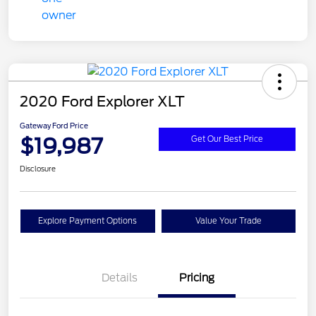
2020 Ford Explorer XLT
Gateway Ford Price
$19,987
Get Our Best Price
Disclosure
Explore Payment Options
Value Your Trade
Details
Pricing