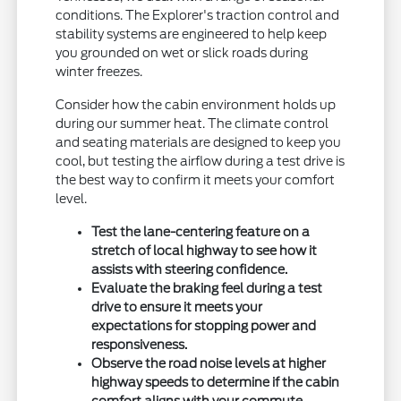
conditions. The Explorer's traction control and
stability systems are engineered to help keep
you grounded on wet or slick roads during
winter freezes.
Consider how the cabin environment holds up
during our summer heat. The climate control
and seating materials are designed to keep you
cool, but testing the airflow during a test drive is
the best way to confirm it meets your comfort
level.
Test the lane-centering feature on a
stretch of local highway to see how it
assists with steering confidence.
Evaluate the braking feel during a test
drive to ensure it meets your
expectations for stopping power and
responsiveness.
Observe the road noise levels at higher
highway speeds to determine if the cabin