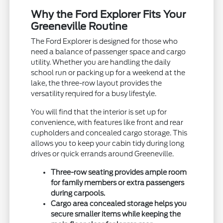
Why the Ford Explorer Fits Your
Greeneville Routine
The Ford Explorer is designed for those who
need a balance of passenger space and cargo
utility. Whether you are handling the daily
school run or packing up for a weekend at the
lake, the three-row layout provides the
versatility required for a busy lifestyle.
You will find that the interior is set up for
convenience, with features like front and rear
cupholders and concealed cargo storage. This
allows you to keep your cabin tidy during long
drives or quick errands around Greeneville.
Three-row seating provides ample room
for family members or extra passengers
during carpools.
Cargo area concealed storage helps you
secure smaller items while keeping the