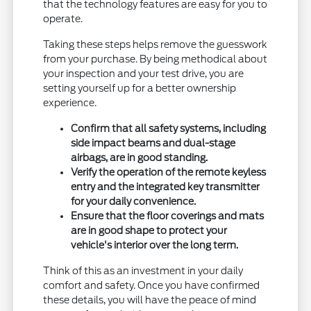
that the technology features are easy for you to
operate.
Taking these steps helps remove the guesswork
from your purchase. By being methodical about
your inspection and your test drive, you are
setting yourself up for a better ownership
experience.
Confirm that all safety systems, including
side impact beams and dual-stage
airbags, are in good standing.
Verify the operation of the remote keyless
entry and the integrated key transmitter
for your daily convenience.
Ensure that the floor coverings and mats
are in good shape to protect your
vehicle's interior over the long term.
Think of this as an investment in your daily
comfort and safety. Once you have confirmed
these details, you will have the peace of mind