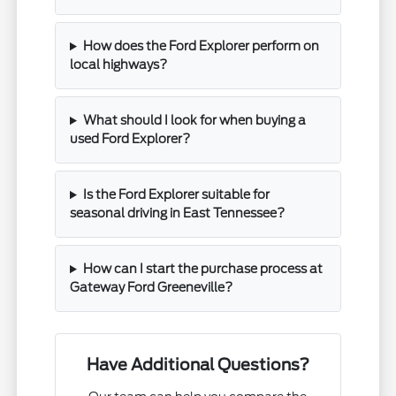
How does the Ford Explorer perform on
local highways?
What should I look for when buying a
used Ford Explorer?
Is the Ford Explorer suitable for
seasonal driving in East Tennessee?
How can I start the purchase process at
Gateway Ford Greeneville?
Have Additional Questions?