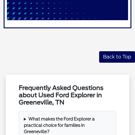
Back to Top
Frequently Asked Questions
about Used Ford Explorer in
Greeneville, TN
What makes the Ford Explorer a
practical choice for families in
Greeneville?