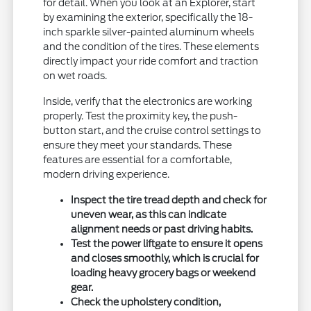
for detail. When you look at an Explorer, start
by examining the exterior, specifically the 18-
inch sparkle silver-painted aluminum wheels
and the condition of the tires. These elements
directly impact your ride comfort and traction
on wet roads.
Inside, verify that the electronics are working
properly. Test the proximity key, the push-
button start, and the cruise control settings to
ensure they meet your standards. These
features are essential for a comfortable,
modern driving experience.
Inspect the tire tread depth and check for
uneven wear, as this can indicate
alignment needs or past driving habits.
Test the power liftgate to ensure it opens
and closes smoothly, which is crucial for
loading heavy grocery bags or weekend
gear.
Check the upholstery condition,