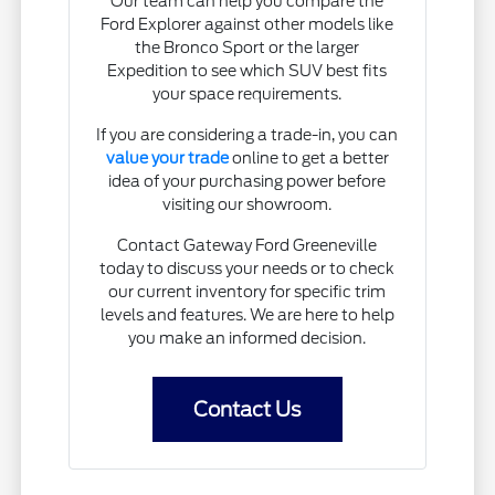
Our team can help you compare the
Ford Explorer against other models like
the Bronco Sport or the larger
Expedition to see which SUV best fits
your space requirements.
If you are considering a trade-in, you can
value your trade
online to get a better
idea of your purchasing power before
visiting our showroom.
Contact Gateway Ford Greeneville
today to discuss your needs or to check
our current inventory for specific trim
levels and features. We are here to help
you make an informed decision.
Contact Us