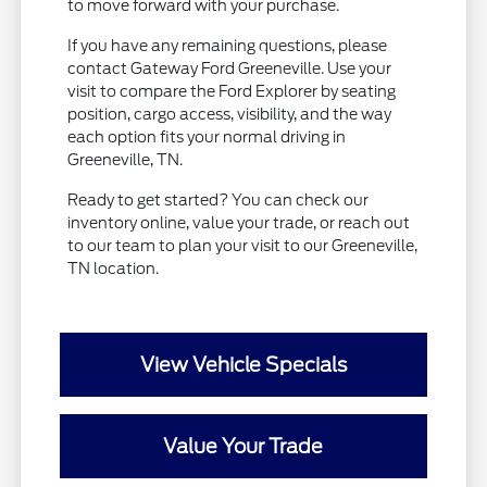
to move forward with your purchase.
If you have any remaining questions, please
contact Gateway Ford Greeneville. Use your
visit to compare the Ford Explorer by seating
position, cargo access, visibility, and the way
each option fits your normal driving in
Greeneville, TN.
Ready to get started? You can check our
inventory online, value your trade, or reach out
to our team to plan your visit to our Greeneville,
TN location.
View Vehicle Specials
Value Your Trade