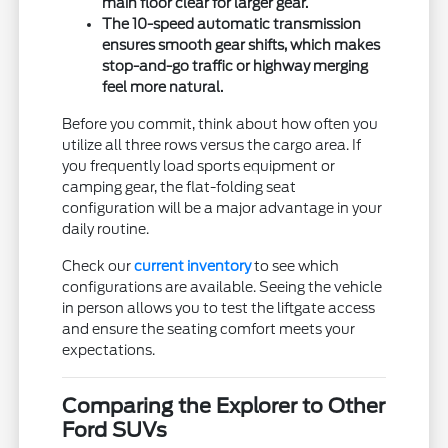
main floor clear for larger gear.
The 10-speed automatic transmission
ensures smooth gear shifts, which makes
stop-and-go traffic or highway merging
feel more natural.
Before you commit, think about how often you
utilize all three rows versus the cargo area. If
you frequently load sports equipment or
camping gear, the flat-folding seat
configuration will be a major advantage in your
daily routine.
Check our
current inventory
to see which
configurations are available. Seeing the vehicle
in person allows you to test the liftgate access
and ensure the seating comfort meets your
expectations.
Comparing the Explorer to Other
Ford SUVs