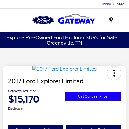
Today : Closed
Menu
Explore Pre-Owned Ford Explorer SUVs for Sale in
Greeneville, TN
2017 Ford Explorer Limited
Gateway Ford Price
$15,170
Get Our Best Price
Disclosure