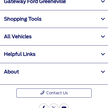
Gateway Ford Greeneville
Shopping Tools
All Vehicles
Helpful Links
About
Contact Us