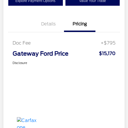
Explore Payment Options
Value Your Trade
Details
Pricing
Doc Fee
+$795
Gateway Ford Price
$15,170
Disclosure