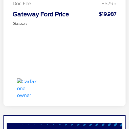
Doc Fee
+$795
Gateway Ford Price
$19,987
Disclosure