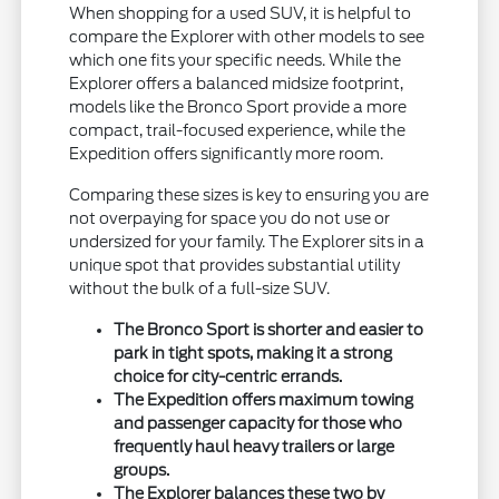
When shopping for a used SUV, it is helpful to
compare the Explorer with other models to see
which one fits your specific needs. While the
Explorer offers a balanced midsize footprint,
models like the Bronco Sport provide a more
compact, trail-focused experience, while the
Expedition offers significantly more room.
Comparing these sizes is key to ensuring you are
not overpaying for space you do not use or
undersized for your family. The Explorer sits in a
unique spot that provides substantial utility
without the bulk of a full-size SUV.
The Bronco Sport is shorter and easier to
park in tight spots, making it a strong
choice for city-centric errands.
The Expedition offers maximum towing
and passenger capacity for those who
frequently haul heavy trailers or large
groups.
The Explorer balances these two by