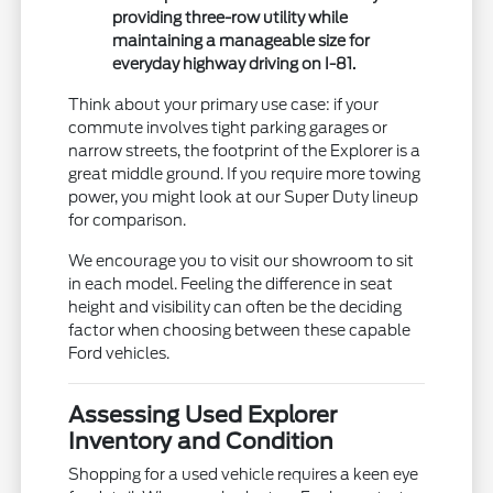
providing three-row utility while
maintaining a manageable size for
everyday highway driving on I-81.
Think about your primary use case: if your
commute involves tight parking garages or
narrow streets, the footprint of the Explorer is a
great middle ground. If you require more towing
power, you might look at our Super Duty lineup
for comparison.
We encourage you to visit our showroom to sit
in each model. Feeling the difference in seat
height and visibility can often be the deciding
factor when choosing between these capable
Ford vehicles.
Assessing Used Explorer
Inventory and Condition
Shopping for a used vehicle requires a keen eye