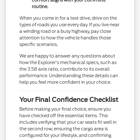
comfort aligns with your commute
routine.
When you come in for a test drive, drive on the
types of roads you use every day. If you live near
a winding road or a busy highway, pay close
attention to how the vehicle handles those
specific scenarios.
We are happy to answer any questions about
how the Explorer's mechanical specs, such as
the 3.58 axle ratio, contribute to its overall
performance. Understanding these details can
help you feel more confident in your choice.
Your Final Confidence Checklist
Before making your final choice, ensure you
have checked off the essential items. This
includes verifying that your car seats fit well in
the second row, ensuring the cargo area is
configured for your lifestyle, and confirming