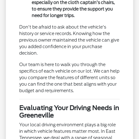
especially on the cloth captain's chairs,
to ensure they provide the support you
need for longer trips.
Don't be afraid to ask about the vehicle's
history or service records. Knowing how the
previous owner maintained the vehicle can give
you added confidence in your purchase
decision.
Our team is here to walk you through the
specifics of each vehicle on our lot. We can help
you compare the features of different units so
you can find the one that best aligns with your
budget and requirements.
Evaluating Your Driving Needs in
Greeneville
Your local driving environment plays a big role
in which vehicle features matter most. In East
Tennessee, we deal with a range of seasonal