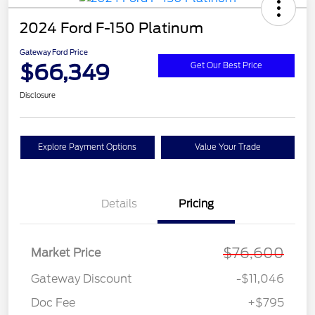
2024 Ford F-150 Platinum
Gateway Ford Price
$66,349
Get Our Best Price
Disclosure
Explore Payment Options
Value Your Trade
Details
Pricing
$76,600
Market Price
Gateway Discount
-$11,046
Doc Fee
+$795