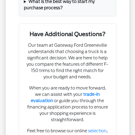
What is the best way to start my
purchase process?
Have Additional Questions?
Our team at Gateway Ford Greeneville
understands that choosing a truck is a
significant decision. We are here to help
you compare the features of different F-
150 trims to find the right match for
your budget and needs.
When you are ready to move forward,
we can assist with your
trade-in
evaluation
or guide you through the
financing application process to ensure
your shopping experience is
straightforward.
Feel free to browse our online
selection
,