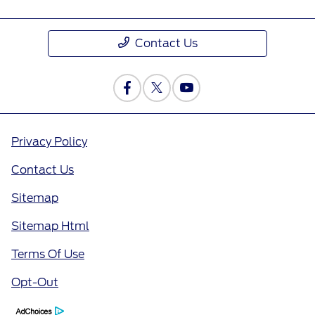
Contact Us
Privacy Policy
Contact Us
Sitemap
Sitemap Html
Terms Of Use
Opt-Out