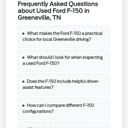
Frequently Asked Questions
about Used Ford F-150 in
Greeneville, TN
What makes the Ford F-150 a practical
choice for local Greeneville driving?
What should I look for when inspecting
a used Ford F-150?
Does the F-150 include helpful driver-
assist features?
How can I compare different F-150
configurations?