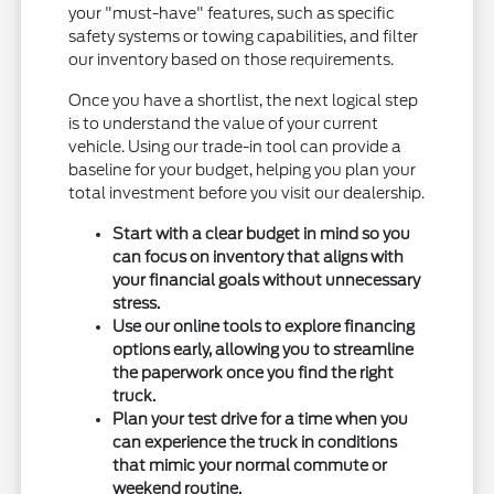
your "must-have" features, such as specific
safety systems or towing capabilities, and filter
our inventory based on those requirements.
Once you have a shortlist, the next logical step
is to understand the value of your current
vehicle. Using our trade-in tool can provide a
baseline for your budget, helping you plan your
total investment before you visit our dealership.
Start with a clear budget in mind so you
can focus on inventory that aligns with
your financial goals without unnecessary
stress.
Use our online tools to explore financing
options early, allowing you to streamline
the paperwork once you find the right
truck.
Plan your test drive for a time when you
can experience the truck in conditions
that mimic your normal commute or
weekend routine.