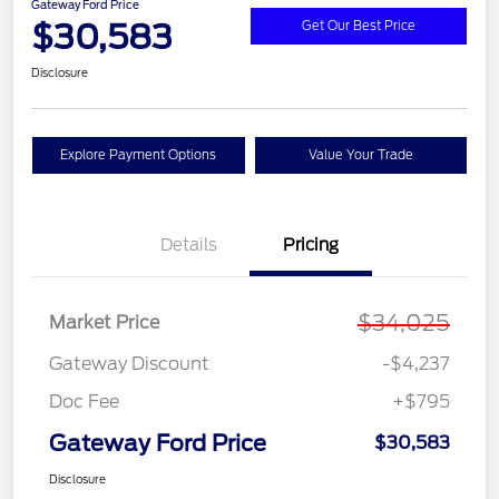
Gateway Ford Price
$30,583
Get Our Best Price
Disclosure
Explore Payment Options
Value Your Trade
Details
Pricing
$34,025
Market Price
Gateway Discount
-$4,237
Doc Fee
+$795
Gateway Ford Price
$30,583
Disclosure