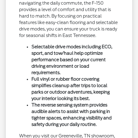
navigating the daily commute, the F-150
provides a level of comfort and utility that is
hard to match. By focusing on practical
features like easy-clean flooring and selectable
drive modes, you can ensure your truck is ready
for seasonal shifts in East Tennessee.
Selectable drive modes including ECO,
sport, and tow/haul help optimize
performance based on your current
driving environment or load
requirements.
Full vinyl or rubber floor covering
simplifies cleanup after trips to local
parks or outdoor adventures, keeping
your interior looking its best.
The reverse sensing system provides
audible alerts to assist with parking in
tighter spaces, enhancing visibility and
safety during your daily routine.
When you visit our Greeneville, TN showroom,