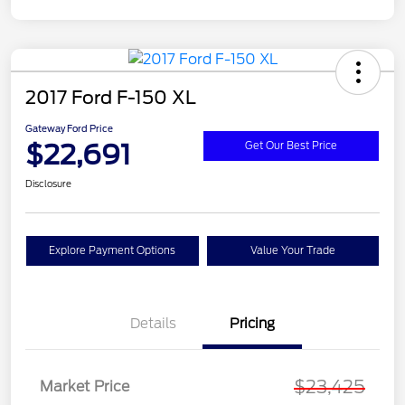
2017 Ford F-150 XL
Gateway Ford Price
$22,691
Get Our Best Price
Disclosure
Explore Payment Options
Value Your Trade
Details
Pricing
$23,425
Market Price