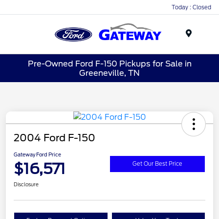
Today : Closed
Menu
Pre-Owned Ford F-150 Pickups for Sale in
Greeneville, TN
2004 Ford F-150
Gateway Ford Price
$16,571
Get Our Best Price
Disclosure