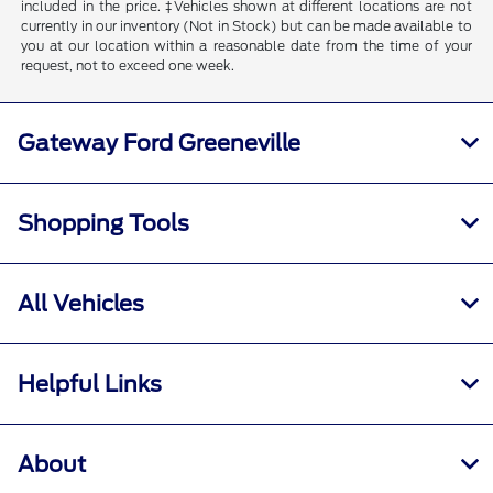
included in the price. ‡Vehicles shown at different locations are not
currently in our inventory (Not in Stock) but can be made available to
you at our location within a reasonable date from the time of your
request, not to exceed one week.
Gateway Ford Greeneville
Shopping Tools
All Vehicles
Helpful Links
About