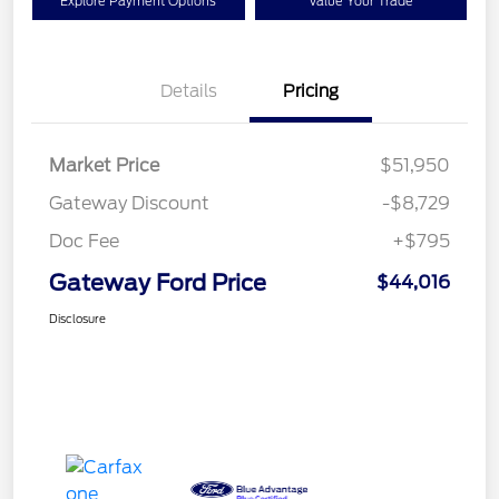
Explore Payment Options
Value Your Trade
Details
Pricing
Market Price
$51,950
Gateway Discount
-$8,729
Doc Fee
+$795
Gateway Ford Price
$44,016
Disclosure