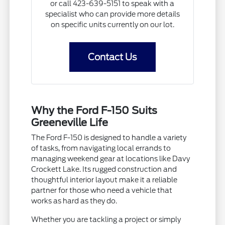
or call 423-639-5151 to speak with a
specialist who can provide more details
on specific units currently on our lot.
Contact Us
Why the Ford F-150 Suits
Greeneville Life
The Ford F-150 is designed to handle a variety
of tasks, from navigating local errands to
managing weekend gear at locations like Davy
Crockett Lake. Its rugged construction and
thoughtful interior layout make it a reliable
partner for those who need a vehicle that
works as hard as they do.
Whether you are tackling a project or simply