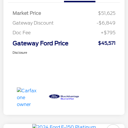
Market Price
$51,625
Gateway Discount
-$6,849
Doc Fee
+$795
Gateway Ford Price
$45,571
Disclosure