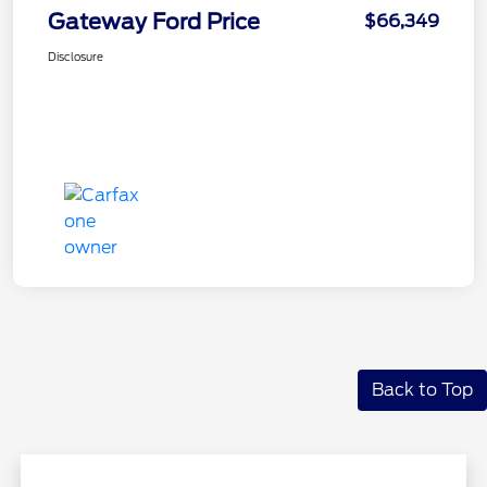
Gateway Ford Price
$66,349
Disclosure
Back to Top