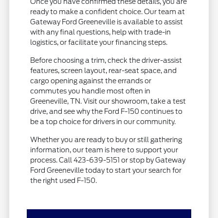
Once you have confirmed these details, you are
ready to make a confident choice. Our team at
Gateway Ford Greeneville is available to assist
with any final questions, help with trade-in
logistics, or facilitate your financing steps.
Before choosing a trim, check the driver-assist
features, screen layout, rear-seat space, and
cargo opening against the errands or
commutes you handle most often in
Greeneville, TN. Visit our showroom, take a test
drive, and see why the Ford F-150 continues to
be a top choice for drivers in our community.
Whether you are ready to buy or still gathering
information, our team is here to support your
process. Call 423-639-5151 or stop by Gateway
Ford Greeneville today to start your search for
the right used F-150.