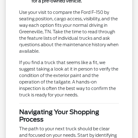
for a pre-owned vehicle.
Use your visit to compare the Ford F-150 by
seating position, cargo access, visibility, and the
way each option fits your normal driving in
Greeneville, TN. Take the time to read through
the feature lists of individual trucks and ask
questions about the maintenance history when
available.
If you find a truck that seems like a fit, we
suggest taking a look at it in person to verify the
condition of the exterior paint and the
operation of the tailgate. A hands-on
inspection is often the best way to confirm the
truck is ready for your needs.
Navigating Your Shopping
Process
The path to your next truck should be clear
and focused on your needs. Start by identifying