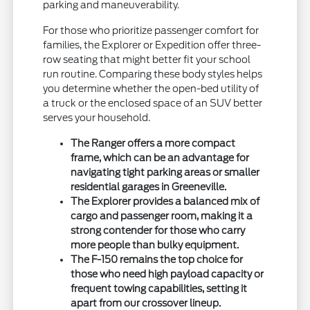
parking and maneuverability.
For those who prioritize passenger comfort for
families, the Explorer or Expedition offer three-
row seating that might better fit your school
run routine. Comparing these body styles helps
you determine whether the open-bed utility of
a truck or the enclosed space of an SUV better
serves your household.
The Ranger offers a more compact
frame, which can be an advantage for
navigating tight parking areas or smaller
residential garages in Greeneville.
The Explorer provides a balanced mix of
cargo and passenger room, making it a
strong contender for those who carry
more people than bulky equipment.
The F-150 remains the top choice for
those who need high payload capacity or
frequent towing capabilities, setting it
apart from our crossover lineup.