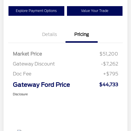
Explore Payment Options
Value Your Trade
Details
Pricing
Market Price
$51,200
Gateway Discount
-$7,262
Doc Fee
+$795
Gateway Ford Price
$44,733
Disclosure