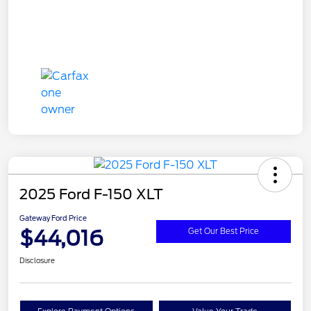
2025 Ford F-150 XLT
Gateway Ford Price
$44,016
Get Our Best Price
Disclosure