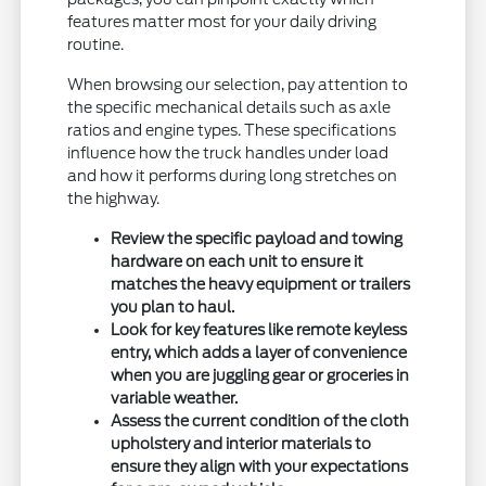
features matter most for your daily driving
routine.
When browsing our selection, pay attention to
the specific mechanical details such as axle
ratios and engine types. These specifications
influence how the truck handles under load
and how it performs during long stretches on
the highway.
Review the specific payload and towing
hardware on each unit to ensure it
matches the heavy equipment or trailers
you plan to haul.
Look for key features like remote keyless
entry, which adds a layer of convenience
when you are juggling gear or groceries in
variable weather.
Assess the current condition of the cloth
upholstery and interior materials to
ensure they align with your expectations