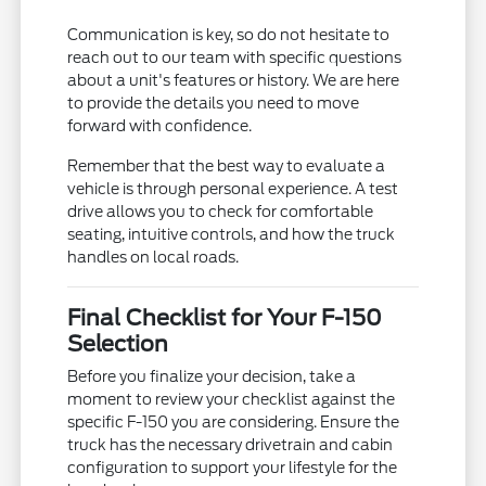
Communication is key, so do not hesitate to
reach out to our team with specific questions
about a unit's features or history. We are here
to provide the details you need to move
forward with confidence.
Remember that the best way to evaluate a
vehicle is through personal experience. A test
drive allows you to check for comfortable
seating, intuitive controls, and how the truck
handles on local roads.
Final Checklist for Your F-150
Selection
Before you finalize your decision, take a
moment to review your checklist against the
specific F-150 you are considering. Ensure the
truck has the necessary drivetrain and cabin
configuration to support your lifestyle for the