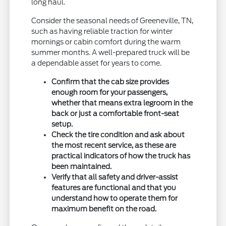
long haul.
Consider the seasonal needs of Greeneville, TN,
such as having reliable traction for winter
mornings or cabin comfort during the warm
summer months. A well-prepared truck will be
a dependable asset for years to come.
Confirm that the cab size provides
enough room for your passengers,
whether that means extra legroom in the
back or just a comfortable front-seat
setup.
Check the tire condition and ask about
the most recent service, as these are
practical indicators of how the truck has
been maintained.
Verify that all safety and driver-assist
features are functional and that you
understand how to operate them for
maximum benefit on the road.