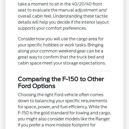
take a moment to sit in the 40/20/40 front
seat to evaluate the manual adjustment and
overall cabin feel. Understanding these tactile
details will help you decide if the interior layout
supports your comfort preferences.
Consider how you will use the cargo area for
your specific hobbies or work tasks. Bringing
along your common weekend gear can be a
great way to confirm that the truck bed and
cabin space meet your storage expectations.
Comparing the F-150 to Other
Ford Options
Choosing the right Ford vehicle often comes
down to balancing your specific requirements
for space, power, and fuel efficiency. While the
F-150 is the gold standard for towing and cargo,
you might also consider models like the Ranger
if you prefer a more midsize footprint for