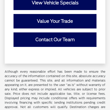
View Vehicle Specials
Value Your Trade
Contact Our Team
Although every reasonable effort has been made to ensure the
accuracy of the information contained on this site, absolute accuracy
cannot be guaranteed. This site, and all information and materials
appearing on it, are presented to the user "as is" without warranty of
any kind, either express or implied. All vehicles are subject to prior
sale. Price does not include applicable tax, title, or license fees.
Displayed pricing may include conditional offers with requirements
involving financing with specific lending institutions pending credit
approval. Not all customers will qualify. Destination charges are