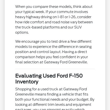
When you compare these models, think about
your typical week. If your commute involves
heavy highway driving on I-81 or I-26, consider
how ride comfort and road noise vary between
the truck-based platforms and our SUV
options.
We encourage you to test drive a few different
models to experience the difference in seating
position and control layout. Having a direct
comparison helps you feel confident in your
final selection at Gateway Ford Greeneville.
Evaluating Used Ford F-150
Inventory
Shopping for a used truck at Gateway Ford
Greeneville means finding a vehicle that fits
both your functional needs and your budget. By
looking at different trim levels and equipment
packages, you can pinpoint exactly which