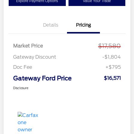
Explore Payment Options
Value Your Trade
Details
Pricing
$17,580
Market Price
Gateway Discount
-$1,804
Doc Fee
+$795
Gateway Ford Price
$16,571
Disclosure