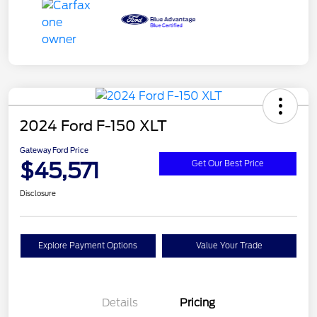
2024 Ford F-150 XLT
Gateway Ford Price
$45,571
Get Our Best Price
Disclosure
Explore Payment Options
Value Your Trade
Details
Pricing