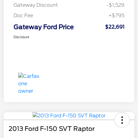
Gateway Discount
-$1,529
Doc Fee
+$795
Gateway Ford Price
$22,691
Disclosure
2013 Ford F-150 SVT Raptor