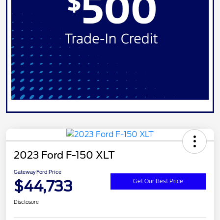
2023 Ford F-150 XLT
Gateway Ford Price
$44,733
Get Our Best Price
Disclosure