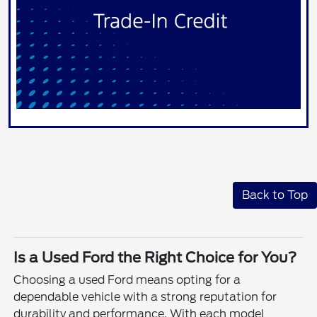
Back to Top
Is a Used Ford the Right Choice for You?
Choosing a used Ford means opting for a
dependable vehicle with a strong reputation for
durability and performance. With each model