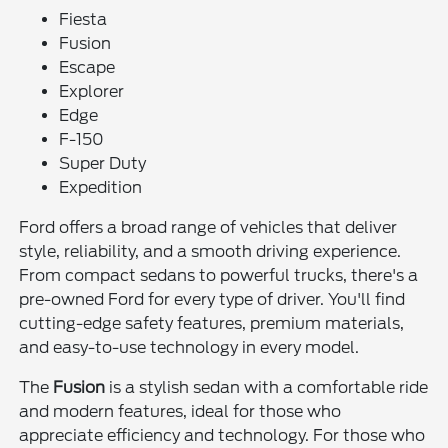
Fiesta
Fusion
Escape
Explorer
Edge
F-150
Super Duty
Expedition
Ford offers a broad range of vehicles that deliver
style, reliability, and a smooth driving experience.
From compact sedans to powerful trucks, there's a
pre-owned Ford for every type of driver. You'll find
cutting-edge safety features, premium materials,
and easy-to-use technology in every model.
The
Fusion
is a stylish sedan with a comfortable ride
and modern features, ideal for those who
appreciate efficiency and technology. For those who