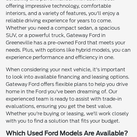
offering impressive technology, comfortable
interiors, and a variety of features, you'll enjoy a
reliable driving experience for years to come.
Whether you need a compact sedan, a spacious
SUV, or a powerful truck, Gateway Ford in
Greeneville has a pre-owned Ford that meets your
needs. Plus, with options like hybrid models, you can
experience performance and efficiency in one.
When considering your next vehicle, it's important
to look into available financing and leasing options.
Gateway Ford offers flexible plans to help you drive
home in the Ford you've been dreaming of. Our
experienced team is ready to assist with trade-in
evaluations, ensuring you get the best value.
Whether you're buying or leasing, we'll work closely
with you to find a solution that fits your budget.
Which Used Ford Models Are Available?