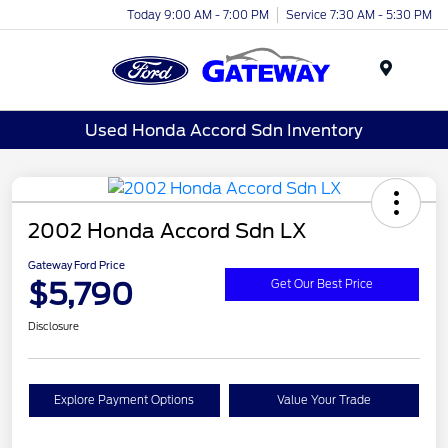
Today 9:00 AM - 7:00 PM
Service 7:30 AM - 5:30 PM
Menu
Used Honda Accord Sdn Inventory
2002 Honda Accord Sdn LX
Gateway Ford Price
$5,790
Get Our Best Price
Disclosure
Explore Payment Options
Value Your Trade