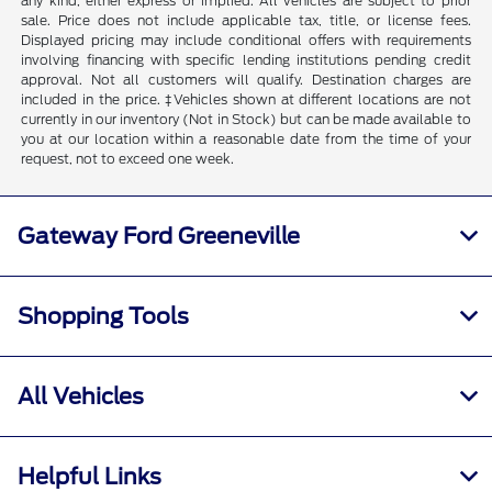
any kind, either express or implied. All vehicles are subject to prior
sale. Price does not include applicable tax, title, or license fees.
Displayed pricing may include conditional offers with requirements
involving financing with specific lending institutions pending credit
approval. Not all customers will qualify. Destination charges are
included in the price. ‡Vehicles shown at different locations are not
currently in our inventory (Not in Stock) but can be made available to
you at our location within a reasonable date from the time of your
request, not to exceed one week.
Gateway Ford Greeneville
Shopping Tools
All Vehicles
Helpful Links