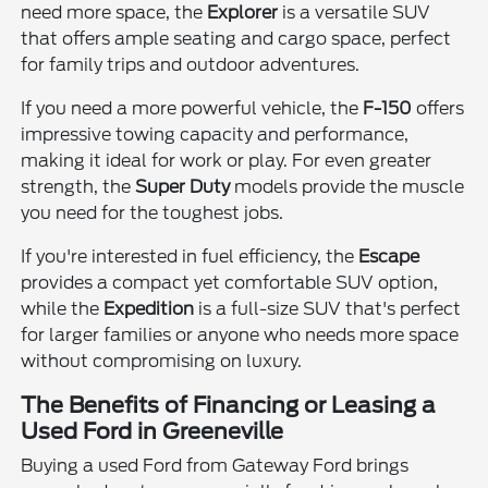
need more space, the
Explorer
is a versatile SUV
that offers ample seating and cargo space, perfect
for family trips and outdoor adventures.
If you need a more powerful vehicle, the
F-150
offers
impressive towing capacity and performance,
making it ideal for work or play. For even greater
strength, the
Super Duty
models provide the muscle
you need for the toughest jobs.
If you're interested in fuel efficiency, the
Escape
provides a compact yet comfortable SUV option,
while the
Expedition
is a full-size SUV that's perfect
for larger families or anyone who needs more space
without compromising on luxury.
The Benefits of Financing or Leasing a
Used Ford in Greeneville
Buying a used Ford from Gateway Ford brings