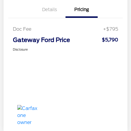
Details
Pricing
Doc Fee
+$795
Gateway Ford Price
$5,790
Disclosure