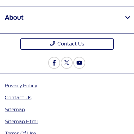
About
Contact Us
Privacy Policy
Contact Us
Sitemap
Sitemap Html
Terms Of Use