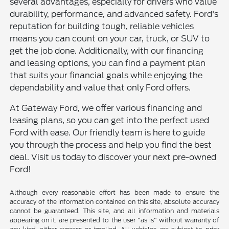
several advantages, especially for drivers who value
durability, performance, and advanced safety. Ford's
reputation for building tough, reliable vehicles
means you can count on your car, truck, or SUV to
get the job done. Additionally, with our financing
and leasing options, you can find a payment plan
that suits your financial goals while enjoying the
dependability and value that only Ford offers.
At Gateway Ford, we offer various financing and
leasing plans, so you can get into the perfect used
Ford with ease. Our friendly team is here to guide
you through the process and help you find the best
deal. Visit us today to discover your next pre-owned
Ford!
Although every reasonable effort has been made to ensure the
accuracy of the information contained on this site, absolute accuracy
cannot be guaranteed. This site, and all information and materials
appearing on it, are presented to the user "as is" without warranty of