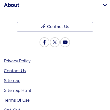
About
Contact Us
Privacy Policy
Contact Us
Sitemap
Sitemap Html
Terms Of Use