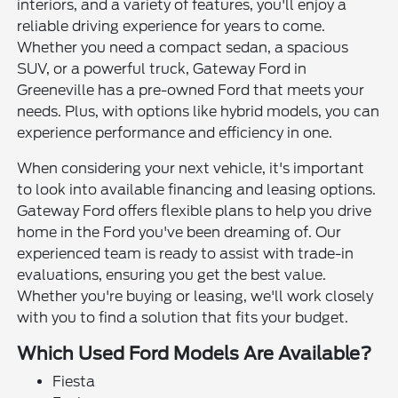
interiors, and a variety of features, you'll enjoy a
reliable driving experience for years to come.
Whether you need a compact sedan, a spacious
SUV, or a powerful truck, Gateway Ford in
Greeneville has a pre-owned Ford that meets your
needs. Plus, with options like hybrid models, you can
experience performance and efficiency in one.
When considering your next vehicle, it's important
to look into available financing and leasing options.
Gateway Ford offers flexible plans to help you drive
home in the Ford you've been dreaming of. Our
experienced team is ready to assist with trade-in
evaluations, ensuring you get the best value.
Whether you're buying or leasing, we'll work closely
with you to find a solution that fits your budget.
Which Used Ford Models Are Available?
Fiesta