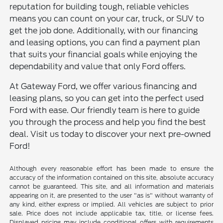
reputation for building tough, reliable vehicles
means you can count on your car, truck, or SUV to
get the job done. Additionally, with our financing
and leasing options, you can find a payment plan
that suits your financial goals while enjoying the
dependability and value that only Ford offers.
At Gateway Ford, we offer various financing and
leasing plans, so you can get into the perfect used
Ford with ease. Our friendly team is here to guide
you through the process and help you find the best
deal. Visit us today to discover your next pre-owned
Ford!
Although every reasonable effort has been made to ensure the
accuracy of the information contained on this site, absolute accuracy
cannot be guaranteed. This site, and all information and materials
appearing on it, are presented to the user "as is" without warranty of
any kind, either express or implied. All vehicles are subject to prior
sale. Price does not include applicable tax, title, or license fees.
Displayed pricing may include conditional offers with requirements