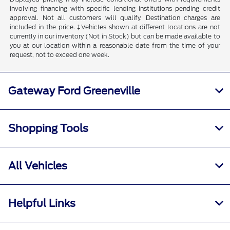
involving financing with specific lending institutions pending credit
approval. Not all customers will qualify. Destination charges are
included in the price. ‡Vehicles shown at different locations are not
currently in our inventory (Not in Stock) but can be made available to
you at our location within a reasonable date from the time of your
request, not to exceed one week.
Gateway Ford Greeneville
Shopping Tools
All Vehicles
Helpful Links