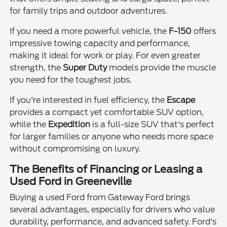
for family trips and outdoor adventures.
If you need a more powerful vehicle, the
F-150
offers
impressive towing capacity and performance,
making it ideal for work or play. For even greater
strength, the
Super Duty
models provide the muscle
you need for the toughest jobs.
If you're interested in fuel efficiency, the
Escape
provides a compact yet comfortable SUV option,
while the
Expedition
is a full-size SUV that's perfect
for larger families or anyone who needs more space
without compromising on luxury.
The Benefits of Financing or Leasing a
Used Ford in Greeneville
Buying a used Ford from Gateway Ford brings
several advantages, especially for drivers who value
durability, performance, and advanced safety. Ford's