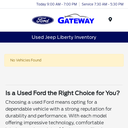
Today 9:00 AM - 7:00 PM
Service 7:30 AM - 5:30 PM
Menu
Used Jeep Liberty Inventory
No Vehicles Found
Is a Used Ford the Right Choice for You?
Choosing a used Ford means opting for a
dependable vehicle with a strong reputation for
durability and performance. With each model
offering impressive technology, comfortable