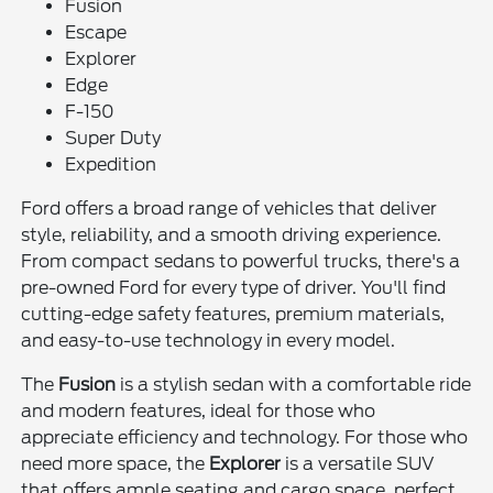
Fusion
Escape
Explorer
Edge
F-150
Super Duty
Expedition
Ford offers a broad range of vehicles that deliver
style, reliability, and a smooth driving experience.
From compact sedans to powerful trucks, there's a
pre-owned Ford for every type of driver. You'll find
cutting-edge safety features, premium materials,
and easy-to-use technology in every model.
The
Fusion
is a stylish sedan with a comfortable ride
and modern features, ideal for those who
appreciate efficiency and technology. For those who
need more space, the
Explorer
is a versatile SUV
that offers ample seating and cargo space, perfect