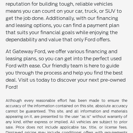
reputation for building tough, reliable vehicles
means you can count on your car, truck, or SUV to
get the job done. Additionally, with our financing
and leasing options, you can find a payment plan
that suits your financial goals while enjoying the
dependability and value that only Ford offers.
At Gateway Ford, we offer various financing and
leasing plans, so you can get into the perfect used
Ford with ease. Our friendly team is here to guide
you through the process and help you find the best
deal. Visit us today to discover your next pre-owned
Ford!
Although every reasonable effort has been made to ensure the
accuracy of the information contained on this site, absolute accuracy
cannot be guaranteed. This site, and all information and materials
appearing on it, are presented to the user "as is" without warranty of
any kind, either express or implied. All vehicles are subject to prior
sale. Price does not include applicable tax, title, or license fees.
Displayed pricing may include conditional offers with requirements