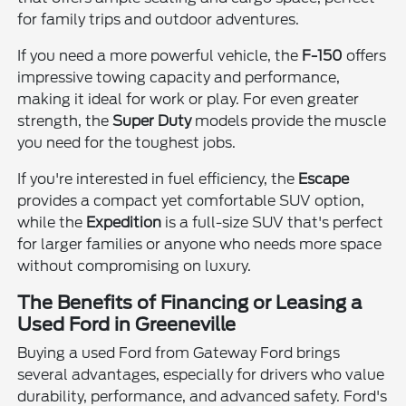
for family trips and outdoor adventures.
If you need a more powerful vehicle, the
F-150
offers
impressive towing capacity and performance,
making it ideal for work or play. For even greater
strength, the
Super Duty
models provide the muscle
you need for the toughest jobs.
If you're interested in fuel efficiency, the
Escape
provides a compact yet comfortable SUV option,
while the
Expedition
is a full-size SUV that's perfect
for larger families or anyone who needs more space
without compromising on luxury.
The Benefits of Financing or Leasing a
Used Ford in Greeneville
Buying a used Ford from Gateway Ford brings
several advantages, especially for drivers who value
durability, performance, and advanced safety. Ford's