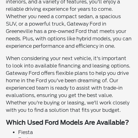
interiors, and a variety of features, you'll enjoy a
reliable driving experience for years to come.
Whether you need a compact sedan, a spacious
SUV, or a powerful truck, Gateway Ford in
Greeneville has a pre-owned Ford that meets your
needs. Plus, with options like hybrid models, you can
experience performance and efficiency in one.
When considering your next vehicle, it's important
to look into available financing and leasing options.
Gateway Ford offers flexible plans to help you drive
home in the Ford you've been dreaming of. Our
experienced team is ready to assist with trade-in
evaluations, ensuring you get the best value.
Whether you're buying or leasing, we'll work closely
with you to find a solution that fits your budget.
Which Used Ford Models Are Available?
Fiesta