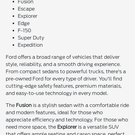
Fusion
Escape
Explorer
Edge
F-150
Super Duty
Expedition
Ford offers a broad range of vehicles that deliver
style, reliability, and a smooth driving experience.
From compact sedans to powerful trucks, there's a
pre-owned Ford for every type of driver. You'll find
cutting-edge safety features, premium materials,
and easy-to-use technology in every model.
The
Fusion
is a stylish sedan with a comfortable ride
and modern features, ideal for those who
appreciate efficiency and technology. For those who
need more space, the
Explorer
is a versatile SUV
that offers ample seating and cargo space, perfect