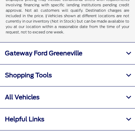
involving financing with specific lending institutions pending credit
approval. Not all customers will qualify. Destination charges are
included in the price. ‡Vehicles shown at different locations are not
currently in our inventory (Not in Stock) but can be made available to
you at our location within a reasonable date from the time of your
request, not to exceed one week.
Gateway Ford Greeneville
Shopping Tools
All Vehicles
Helpful Links