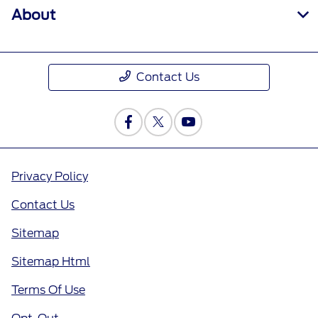
About
Contact Us
Privacy Policy
Contact Us
Sitemap
Sitemap Html
Terms Of Use