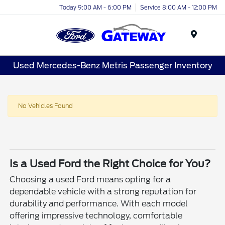
Today 9:00 AM - 6:00 PM
Service 8:00 AM - 12:00 PM
Menu
Used Mercedes-Benz Metris Passenger Inventory
No Vehicles Found
Is a Used Ford the Right Choice for You?
Choosing a used Ford means opting for a
dependable vehicle with a strong reputation for
durability and performance. With each model
offering impressive technology, comfortable