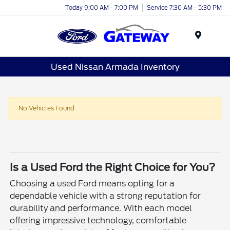
Today 9:00 AM - 7:00 PM
Service 7:30 AM - 5:30 PM
Menu
Used Nissan Armada Inventory
No Vehicles Found
Is a Used Ford the Right Choice for You?
Choosing a used Ford means opting for a
dependable vehicle with a strong reputation for
durability and performance. With each model
offering impressive technology, comfortable