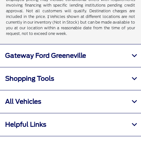
involving financing with specific lending institutions pending credit
approval. Not all customers will qualify. Destination charges are
included in the price. ‡Vehicles shown at different locations are not
currently in our inventory (Not in Stock) but can be made available to
you at our location within a reasonable date from the time of your
request, not to exceed one week.
Gateway Ford Greeneville
Shopping Tools
All Vehicles
Helpful Links