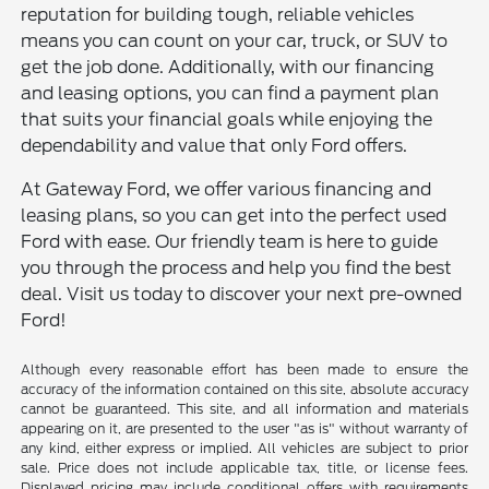
reputation for building tough, reliable vehicles
means you can count on your car, truck, or SUV to
get the job done. Additionally, with our financing
and leasing options, you can find a payment plan
that suits your financial goals while enjoying the
dependability and value that only Ford offers.
At Gateway Ford, we offer various financing and
leasing plans, so you can get into the perfect used
Ford with ease. Our friendly team is here to guide
you through the process and help you find the best
deal. Visit us today to discover your next pre-owned
Ford!
Although every reasonable effort has been made to ensure the
accuracy of the information contained on this site, absolute accuracy
cannot be guaranteed. This site, and all information and materials
appearing on it, are presented to the user "as is" without warranty of
any kind, either express or implied. All vehicles are subject to prior
sale. Price does not include applicable tax, title, or license fees.
Displayed pricing may include conditional offers with requirements