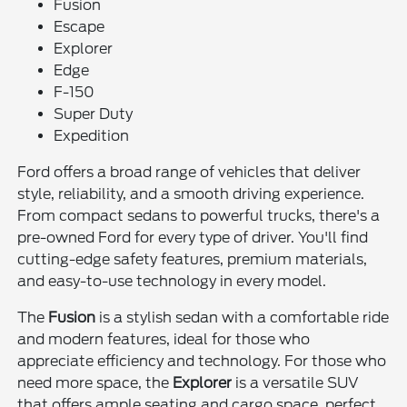
Fusion
Escape
Explorer
Edge
F-150
Super Duty
Expedition
Ford offers a broad range of vehicles that deliver
style, reliability, and a smooth driving experience.
From compact sedans to powerful trucks, there's a
pre-owned Ford for every type of driver. You'll find
cutting-edge safety features, premium materials,
and easy-to-use technology in every model.
The
Fusion
is a stylish sedan with a comfortable ride
and modern features, ideal for those who
appreciate efficiency and technology. For those who
need more space, the
Explorer
is a versatile SUV
that offers ample seating and cargo space, perfect