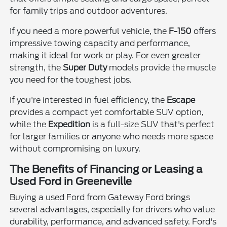
for family trips and outdoor adventures.
If you need a more powerful vehicle, the
F-150
offers
impressive towing capacity and performance,
making it ideal for work or play. For even greater
strength, the
Super Duty
models provide the muscle
you need for the toughest jobs.
If you're interested in fuel efficiency, the
Escape
provides a compact yet comfortable SUV option,
while the
Expedition
is a full-size SUV that's perfect
for larger families or anyone who needs more space
without compromising on luxury.
The Benefits of Financing or Leasing a
Used Ford in Greeneville
Buying a used Ford from Gateway Ford brings
several advantages, especially for drivers who value
durability, performance, and advanced safety. Ford's