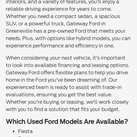
interiors, and a variety of features, you'll enjoy a
reliable driving experience for years to come.
Whether you need a compact sedan, a spacious
SUV, or a powerful truck, Gateway Ford in
Greeneville has a pre-owned Ford that meets your
needs. Plus, with options like hybrid models, you can
experience performance and efficiency in one.
When considering your next vehicle, it's important
to look into available financing and leasing options.
Gateway Ford offers flexible plans to help you drive
home in the Ford you've been dreaming of. Our
experienced team is ready to assist with trade-in
evaluations, ensuring you get the best value.
Whether you're buying or leasing, we'll work closely
with you to find a solution that fits your budget.
Which Used Ford Models Are Available?
Fiesta