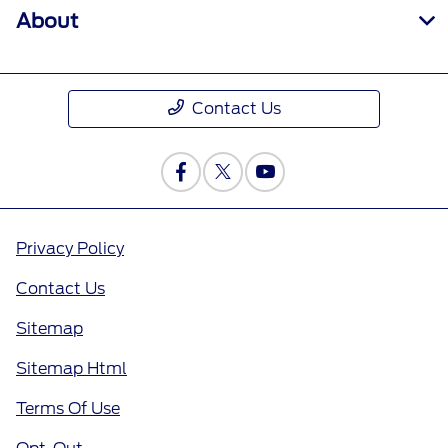
About
Contact Us
Privacy Policy
Contact Us
Sitemap
Sitemap Html
Terms Of Use