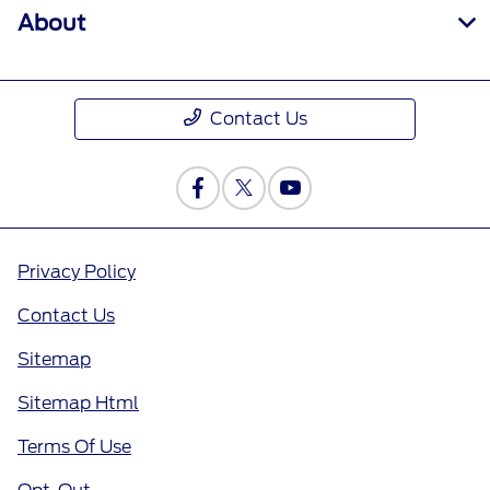
About
Contact Us
Privacy Policy
Contact Us
Sitemap
Sitemap Html
Terms Of Use