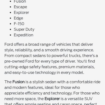
Fusion
Escape
Explorer
Edge
F-150
Super Duty
Expedition
Ford offers a broad range of vehicles that deliver
style, reliability, and a smooth driving experience.
From compact sedans to powerful trucks, there's a
pre-owned Ford for every type of driver. You'll find
cutting-edge safety features, premium materials,
and easy-to-use technology in every model.
The
Fusion
is a stylish sedan with a comfortable ride
and modern features, ideal for those who
appreciate efficiency and technology. For those who
need more space, the
Explorer
is a versatile SUV
that offers ample seating and cargo space, perfect