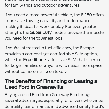
for family trips and outdoor adventures.
If you need a more powerful vehicle, the
F-150
offers
impressive towing capacity and performance,
making it ideal for work or play. For even greater
strength, the
Super Duty
models provide the muscle
you need for the toughest jobs.
If you're interested in fuel efficiency, the
Escape
provides a compact yet comfortable SUV option,
while the
Expedition
is a full-size SUV that's perfect
for larger families or anyone who needs more space
without compromising on luxury.
The Benefits of Financing or Leasing a
Used Ford in Greeneville
Buying a used Ford from Gateway Ford brings
several advantages, especially for drivers who value
durability, performance, and advanced safety. Ford's