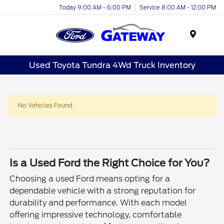
Today 9:00 AM - 6:00 PM
Service 8:00 AM - 12:00 PM
Menu
Used Toyota Tundra 4Wd Truck Inventory
No Vehicles Found
Is a Used Ford the Right Choice for You?
Choosing a used Ford means opting for a
dependable vehicle with a strong reputation for
durability and performance. With each model
offering impressive technology, comfortable