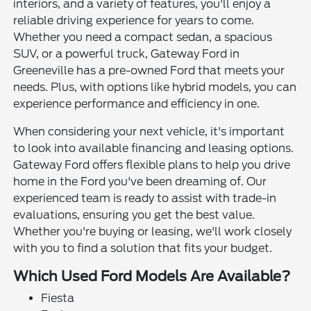
interiors, and a variety of features, you'll enjoy a
reliable driving experience for years to come.
Whether you need a compact sedan, a spacious
SUV, or a powerful truck, Gateway Ford in
Greeneville has a pre-owned Ford that meets your
needs. Plus, with options like hybrid models, you can
experience performance and efficiency in one.
When considering your next vehicle, it's important
to look into available financing and leasing options.
Gateway Ford offers flexible plans to help you drive
home in the Ford you've been dreaming of. Our
experienced team is ready to assist with trade-in
evaluations, ensuring you get the best value.
Whether you're buying or leasing, we'll work closely
with you to find a solution that fits your budget.
Which Used Ford Models Are Available?
Fiesta