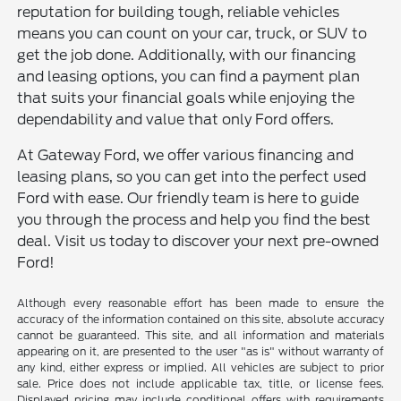
reputation for building tough, reliable vehicles
means you can count on your car, truck, or SUV to
get the job done. Additionally, with our financing
and leasing options, you can find a payment plan
that suits your financial goals while enjoying the
dependability and value that only Ford offers.
At Gateway Ford, we offer various financing and
leasing plans, so you can get into the perfect used
Ford with ease. Our friendly team is here to guide
you through the process and help you find the best
deal. Visit us today to discover your next pre-owned
Ford!
Although every reasonable effort has been made to ensure the
accuracy of the information contained on this site, absolute accuracy
cannot be guaranteed. This site, and all information and materials
appearing on it, are presented to the user "as is" without warranty of
any kind, either express or implied. All vehicles are subject to prior
sale. Price does not include applicable tax, title, or license fees.
Displayed pricing may include conditional offers with requirements