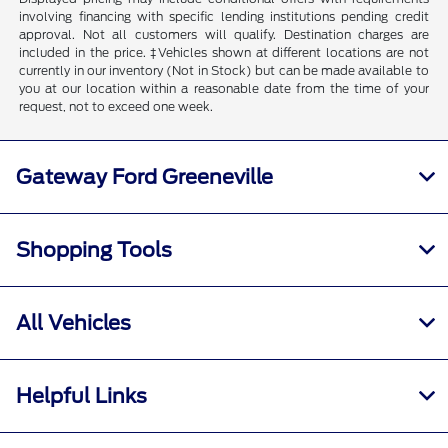
involving financing with specific lending institutions pending credit
approval. Not all customers will qualify. Destination charges are
included in the price. ‡Vehicles shown at different locations are not
currently in our inventory (Not in Stock) but can be made available to
you at our location within a reasonable date from the time of your
request, not to exceed one week.
Gateway Ford Greeneville
Shopping Tools
All Vehicles
Helpful Links