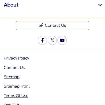
About
Contact Us
Privacy Policy
Contact Us
Sitemap
Sitemap Html
Terms Of Use