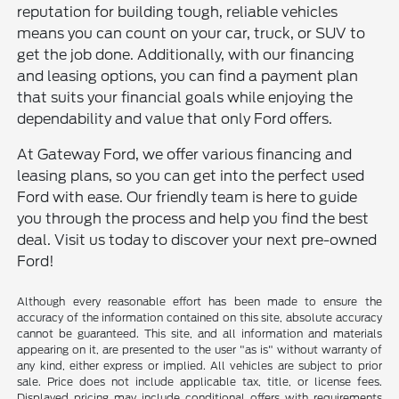
reputation for building tough, reliable vehicles
means you can count on your car, truck, or SUV to
get the job done. Additionally, with our financing
and leasing options, you can find a payment plan
that suits your financial goals while enjoying the
dependability and value that only Ford offers.
At Gateway Ford, we offer various financing and
leasing plans, so you can get into the perfect used
Ford with ease. Our friendly team is here to guide
you through the process and help you find the best
deal. Visit us today to discover your next pre-owned
Ford!
Although every reasonable effort has been made to ensure the
accuracy of the information contained on this site, absolute accuracy
cannot be guaranteed. This site, and all information and materials
appearing on it, are presented to the user "as is" without warranty of
any kind, either express or implied. All vehicles are subject to prior
sale. Price does not include applicable tax, title, or license fees.
Displayed pricing may include conditional offers with requirements