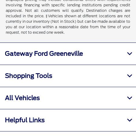
involving financing with specific lending institutions pending credit
approval. Not all customers will qualify. Destination charges are
included in the price. ‡Vehicles shown at different locations are not
currently in our inventory (Not in Stock) but can be made available to
you at our location within a reasonable date from the time of your
request, not to exceed one week.
Gateway Ford Greeneville
Shopping Tools
All Vehicles
Helpful Links