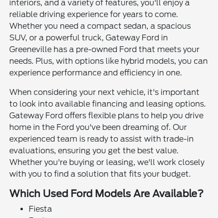
interiors, and a variety of features, you'll enjoy a
reliable driving experience for years to come.
Whether you need a compact sedan, a spacious
SUV, or a powerful truck, Gateway Ford in
Greeneville has a pre-owned Ford that meets your
needs. Plus, with options like hybrid models, you can
experience performance and efficiency in one.
When considering your next vehicle, it's important
to look into available financing and leasing options.
Gateway Ford offers flexible plans to help you drive
home in the Ford you've been dreaming of. Our
experienced team is ready to assist with trade-in
evaluations, ensuring you get the best value.
Whether you're buying or leasing, we'll work closely
with you to find a solution that fits your budget.
Which Used Ford Models Are Available?
Fiesta