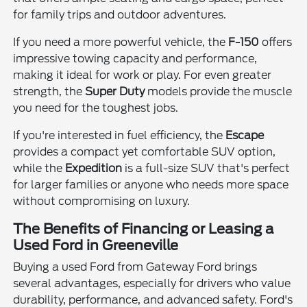
for family trips and outdoor adventures.
If you need a more powerful vehicle, the
F-150
offers
impressive towing capacity and performance,
making it ideal for work or play. For even greater
strength, the
Super Duty
models provide the muscle
you need for the toughest jobs.
If you're interested in fuel efficiency, the
Escape
provides a compact yet comfortable SUV option,
while the
Expedition
is a full-size SUV that's perfect
for larger families or anyone who needs more space
without compromising on luxury.
The Benefits of Financing or Leasing a
Used Ford in Greeneville
Buying a used Ford from Gateway Ford brings
several advantages, especially for drivers who value
durability, performance, and advanced safety. Ford's