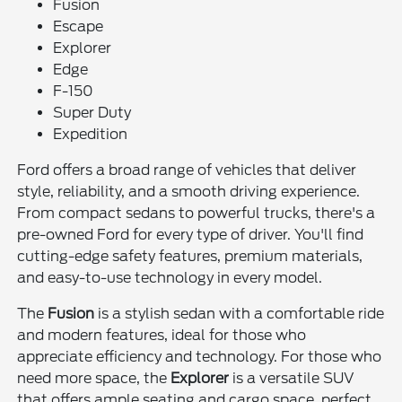
Fusion
Escape
Explorer
Edge
F-150
Super Duty
Expedition
Ford offers a broad range of vehicles that deliver
style, reliability, and a smooth driving experience.
From compact sedans to powerful trucks, there's a
pre-owned Ford for every type of driver. You'll find
cutting-edge safety features, premium materials,
and easy-to-use technology in every model.
The
Fusion
is a stylish sedan with a comfortable ride
and modern features, ideal for those who
appreciate efficiency and technology. For those who
need more space, the
Explorer
is a versatile SUV
that offers ample seating and cargo space, perfect