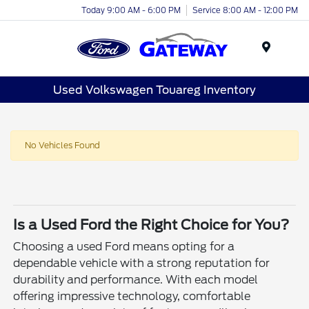
Today 9:00 AM - 6:00 PM
Service 8:00 AM - 12:00 PM
Menu
Used Volkswagen Touareg Inventory
No Vehicles Found
Is a Used Ford the Right Choice for You?
Choosing a used Ford means opting for a
dependable vehicle with a strong reputation for
durability and performance. With each model
offering impressive technology, comfortable