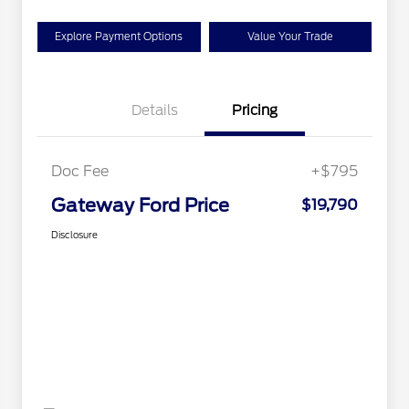
Explore Payment Options
Value Your Trade
Details
Pricing
Doc Fee
+$795
Gateway Ford Price
$19,790
Disclosure