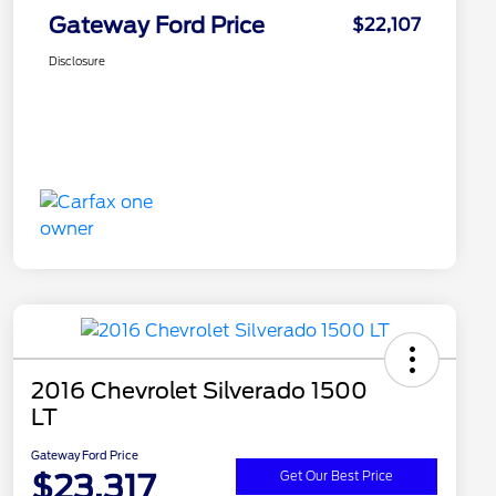
Gateway Ford Price
$22,107
Disclosure
2016 Chevrolet Silverado 1500
LT
Gateway Ford Price
$23,317
Get Our Best Price