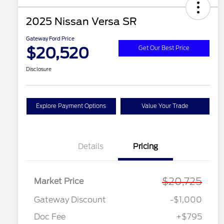
2025 Nissan Versa SR
Gateway Ford Price
$20,520
Get Our Best Price
Disclosure
Explore Payment Options
Value Your Trade
Details
Pricing
$20,725
Market Price
Gateway Discount
-$1,000
Doc Fee
+$795