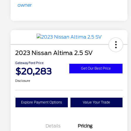
2023 Nissan Altima 2.5 SV
Gateway Ford Price
$20,283
Get Our Best Price
Disclosure
Explore Payment Options
Value Your Trade
Details
Pricing