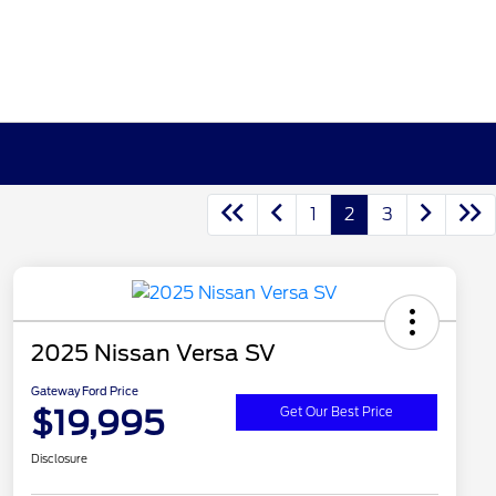
1
2
3
2025 Nissan Versa SV
Gateway Ford Price
$19,995
Get Our Best Price
Disclosure