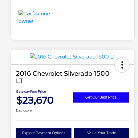
2016 Chevrolet Silverado 1500
LT
Gateway Ford Price
$23,670
Get Our Best Price
Disclosure
Explore Payment Options
Value Your Trade