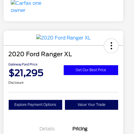
2020 Ford Ranger XL
Gateway Ford Price
$21,295
Get Our Best Price
Disclosure
Explore Payment Options
Value Your Trade
Details
Pricing