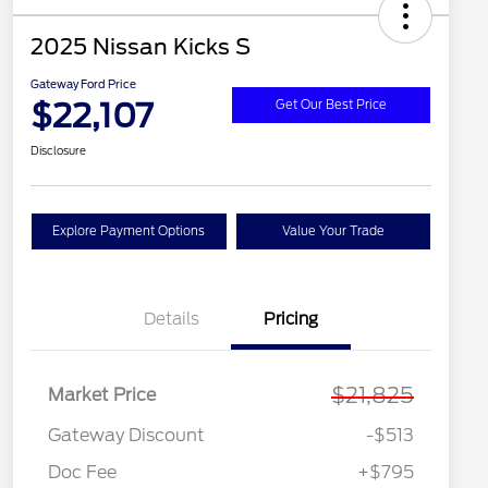
2025 Nissan Kicks S
Gateway Ford Price
$22,107
Get Our Best Price
Disclosure
Explore Payment Options
Value Your Trade
Details
Pricing
$21,825
Market Price
Gateway Discount
-$513
Doc Fee
+$795