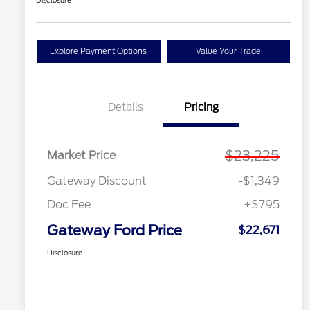
Disclosure
Explore Payment Options
Value Your Trade
Details
Pricing
$23,225
Market Price
Gateway Discount
-$1,349
Doc Fee
+$795
Gateway Ford Price
$22,671
Disclosure