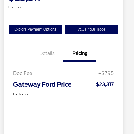
Disclosure
Explore Payment Options
Value Your Trade
Details
Pricing
Doc Fee
+$795
Gateway Ford Price
$23,317
Disclosure