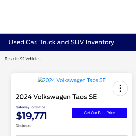
Used Car, Truck and SUV Inventory
Results: 92 Vehicles
2024 Volkswagen Taos SE
Gateway Ford Price
$19,771
Get Our Best Price
Disclosure