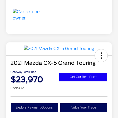
2021 Mazda CX-5 Grand Touring
Gateway Ford Price
$23,970
Get Our Best Price
Disclosure
Explore Payment Options
Value Your Trade