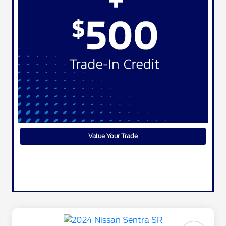
Value Your Trade