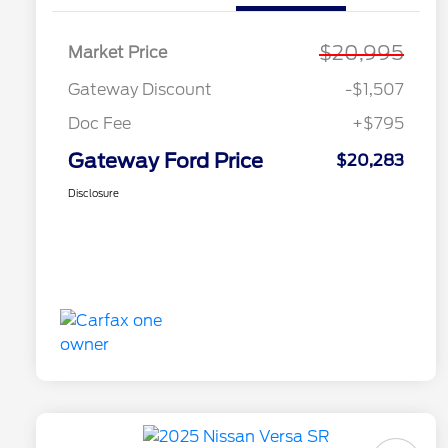
$20,995
Market Price
Gateway Discount
-$1,507
Doc Fee
+$795
Gateway Ford Price
$20,283
Disclosure