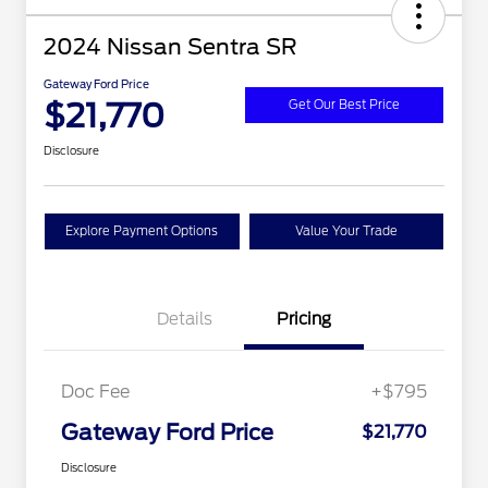
2024 Nissan Sentra SR
Gateway Ford Price
$21,770
Get Our Best Price
Disclosure
Explore Payment Options
Value Your Trade
Details
Pricing
Doc Fee
+$795
Gateway Ford Price
$21,770
Disclosure