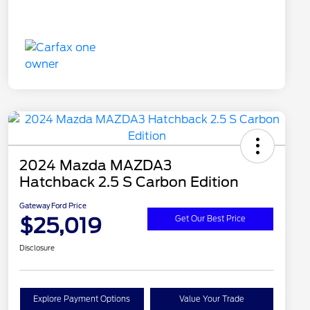
2024 Mazda MAZDA3
Hatchback 2.5 S Carbon Edition
Gateway Ford Price
$25,019
Get Our Best Price
Disclosure
Explore Payment Options
Value Your Trade