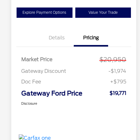
Explore Payment Options
Value Your Trade
Details
Pricing
$20,950
Market Price
Gateway Discount
-$1,974
Doc Fee
+$795
Gateway Ford Price
$19,771
Disclosure