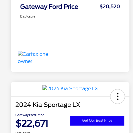
Gateway Ford Price
$20,520
Disclosure
2024 Kia Sportage LX
Gateway Ford Price
$22,671
Get Our Best Price