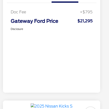
Doc Fee
+$795
Gateway Ford Price
$21,295
Disclosure