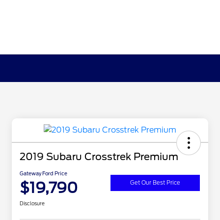
2019 Subaru Crosstrek Premium
Gateway Ford Price
$19,790
Get Our Best Price
Disclosure