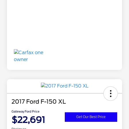
2017 Ford F-150 XL
Gateway Ford Price
$22,691
Get Our Best Price