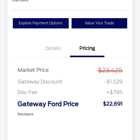
Disclosure
Explore Payment Options
Value Your Trade
Details
Pricing
$23,425
Market Price
Gateway Discount
-$1,529
Doc Fee
+$795
Gateway Ford Price
$22,691
Disclosure