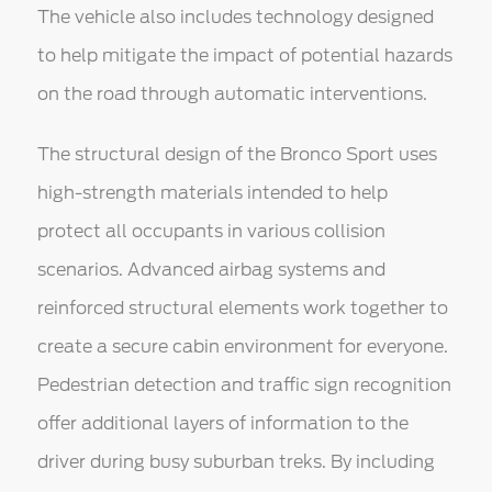
The vehicle also includes technology designed
to help mitigate the impact of potential hazards
on the road through automatic interventions.
The structural design of the Bronco Sport uses
high-strength materials intended to help
protect all occupants in various collision
scenarios. Advanced airbag systems and
reinforced structural elements work together to
create a secure cabin environment for everyone.
Pedestrian detection and traffic sign recognition
offer additional layers of information to the
driver during busy suburban treks. By including