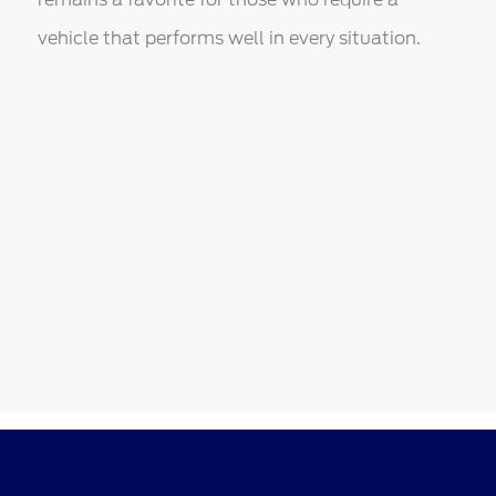
vehicle that performs well in every situation.