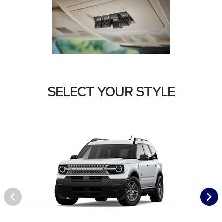
SELECT YOUR STYLE