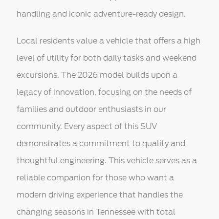
handling and iconic adventure-ready design.
Local residents value a vehicle that offers a high
level of utility for both daily tasks and weekend
excursions. The 2026 model builds upon a
legacy of innovation, focusing on the needs of
families and outdoor enthusiasts in our
community. Every aspect of this SUV
demonstrates a commitment to quality and
thoughtful engineering. This vehicle serves as a
reliable companion for those who want a
modern driving experience that handles the
changing seasons in Tennessee with total