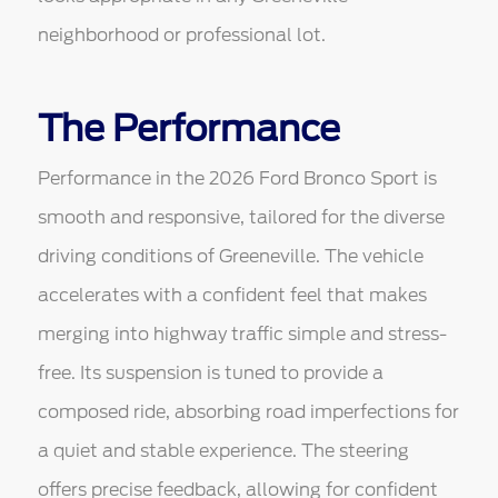
neighborhood or professional lot.
The Performance
Performance in the 2026 Ford Bronco Sport is
smooth and responsive, tailored for the diverse
driving conditions of Greeneville. The vehicle
accelerates with a confident feel that makes
merging into highway traffic simple and stress-
free. Its suspension is tuned to provide a
composed ride, absorbing road imperfections for
a quiet and stable experience. The steering
offers precise feedback, allowing for confident