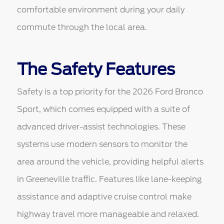
comfortable environment during your daily
commute through the local area.
The Safety Features
Safety is a top priority for the 2026 Ford Bronco
Sport, which comes equipped with a suite of
advanced driver-assist technologies. These
systems use modern sensors to monitor the
area around the vehicle, providing helpful alerts
in Greeneville traffic. Features like lane-keeping
assistance and adaptive cruise control make
highway travel more manageable and relaxed.