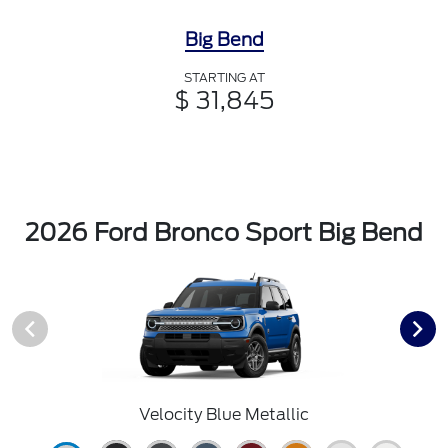
Big Bend
STARTING AT
$ 31,845
2026 Ford Bronco Sport Big Bend
Velocity Blue Metallic