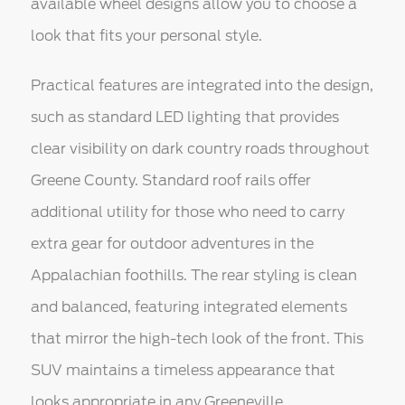
available wheel designs allow you to choose a
look that fits your personal style.
Practical features are integrated into the design,
such as standard LED lighting that provides
clear visibility on dark country roads throughout
Greene County. Standard roof rails offer
additional utility for those who need to carry
extra gear for outdoor adventures in the
Appalachian foothills. The rear styling is clean
and balanced, featuring integrated elements
that mirror the high-tech look of the front. This
SUV maintains a timeless appearance that
looks appropriate in any Greeneville