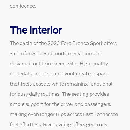
confidence.
The Interior
The cabin of the 2026 Ford Bronco Sport offers
a comfortable and modern environment
designed for life in Greeneville. High-quality
materials and a clean layout create a space
that feels upscale while remaining functional
for busy daily routines. The seating provides
ample support for the driver and passengers,
making even longer trips across East Tennessee
feel effortless. Rear seating offers generous