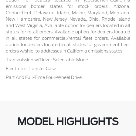
emissions border states for stock orders: Arizona,
Connecticut, Delaware, Idaho, Maine, Maryland, Montana,
New Hampshire, New Jersey, Nevada, Ohio, Rhode Island
and West Virginia, Available option for dealers located in all
states for retail orders, Available option for dealers located
in all states for commercial/rental fleet orders, Available
option for dealers located in all states for government fleet
orders w/ship-to addresses in California emissions states
Transmission w/Driver Selectable Mode
Electronic Transfer Case
Part And Full-Time Four-Wheel Drive
MODEL HIGHLIGHTS