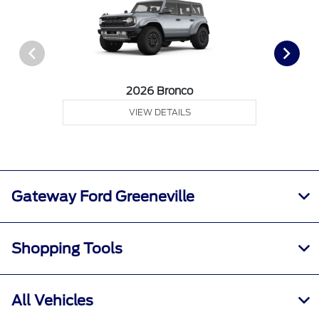
2026 Bronco
VIEW DETAILS
Gateway Ford Greeneville
Shopping Tools
All Vehicles