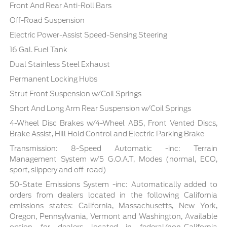
Front And Rear Anti-Roll Bars
Off-Road Suspension
Electric Power-Assist Speed-Sensing Steering
16 Gal. Fuel Tank
Dual Stainless Steel Exhaust
Permanent Locking Hubs
Strut Front Suspension w/Coil Springs
Short And Long Arm Rear Suspension w/Coil Springs
4-Wheel Disc Brakes w/4-Wheel ABS, Front Vented Discs,
Brake Assist, Hill Hold Control and Electric Parking Brake
Transmission: 8-Speed Automatic -inc: Terrain
Management System w/5 G.O.A.T, Modes (normal, ECO,
sport, slippery and off-road)
50-State Emissions System -inc: Automatically added to
orders from dealers located in the following California
emissions states: California, Massachusetts, New York,
Oregon, Pennsylvania, Vermont and Washington, Available
option for dealers located in federal/non-California