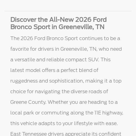
Discover the All-New 2026 Ford
Bronco Sport in Greeneville, TN
The 2026 Ford Bronco Sport continues to be a
favorite for drivers in Greeneville, TN, who need
a versatile and reliable compact SUV. This
latest model offers a perfect blend of
ruggedness and sophistication, making it a top
choice for navigating the diverse roads of
Greene County. Whether you are heading to a
local park or commuting along the 11E highway,
this vehicle adapts to your lifestyle with ease.
East Tennessee drivers appreciate its confident