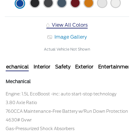
View All Colors
Image Gallery
Actual Vehicle Not Shown
Mechanical
Interior
Safety
Exterior
Entertainment
Mechanical
Engine: 1.5L EcoBoost -inc: auto start-stop technology
3.80 Axle Ratio
760CCA Maintenance-Free Battery w/Run Down Protection
4630# Gvwr
Gas-Pressurized Shock Absorbers