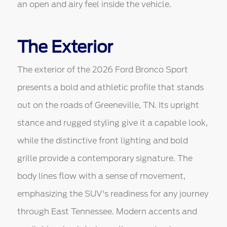
an open and airy feel inside the vehicle.
The Exterior
The exterior of the 2026 Ford Bronco Sport
presents a bold and athletic profile that stands
out on the roads of Greeneville, TN. Its upright
stance and rugged styling give it a capable look,
while the distinctive front lighting and bold
grille provide a contemporary signature. The
body lines flow with a sense of movement,
emphasizing the SUV's readiness for any journey
through East Tennessee. Modern accents and