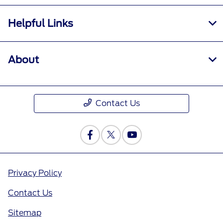
Helpful Links
About
Contact Us
Privacy Policy
Contact Us
Sitemap