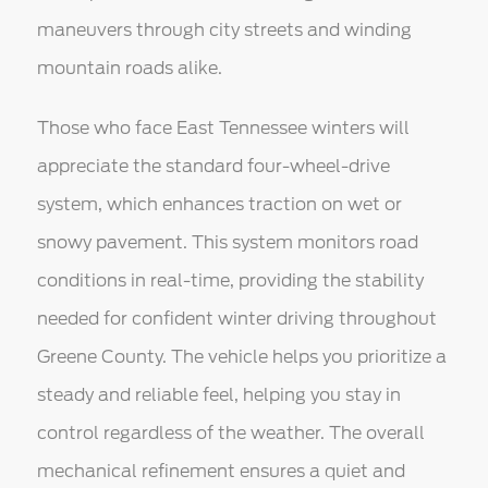
maneuvers through city streets and winding
mountain roads alike.
Those who face East Tennessee winters will
appreciate the standard four-wheel-drive
system, which enhances traction on wet or
snowy pavement. This system monitors road
conditions in real-time, providing the stability
needed for confident winter driving throughout
Greene County. The vehicle helps you prioritize a
steady and reliable feel, helping you stay in
control regardless of the weather. The overall
mechanical refinement ensures a quiet and