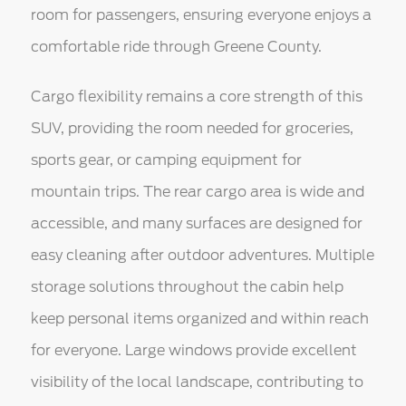
room for passengers, ensuring everyone enjoys a
comfortable ride through Greene County.
Cargo flexibility remains a core strength of this
SUV, providing the room needed for groceries,
sports gear, or camping equipment for
mountain trips. The rear cargo area is wide and
accessible, and many surfaces are designed for
easy cleaning after outdoor adventures. Multiple
storage solutions throughout the cabin help
keep personal items organized and within reach
for everyone. Large windows provide excellent
visibility of the local landscape, contributing to