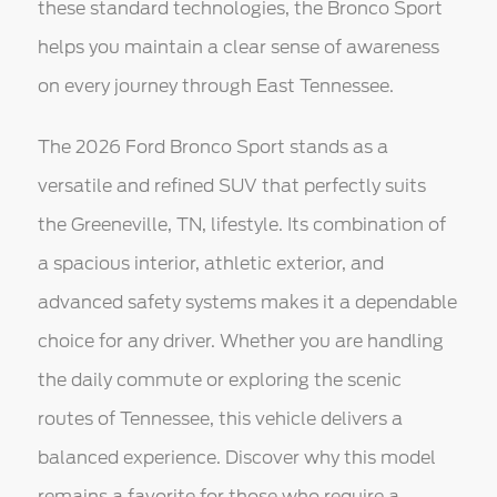
these standard technologies, the Bronco Sport
helps you maintain a clear sense of awareness
on every journey through East Tennessee.
The 2026 Ford Bronco Sport stands as a
versatile and refined SUV that perfectly suits
the Greeneville, TN, lifestyle. Its combination of
a spacious interior, athletic exterior, and
advanced safety systems makes it a dependable
choice for any driver. Whether you are handling
the daily commute or exploring the scenic
routes of Tennessee, this vehicle delivers a
balanced experience. Discover why this model
remains a favorite for those who require a