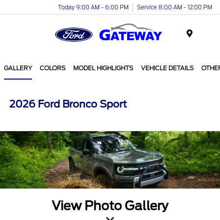
Today 9:00 AM - 6:00 PM
Service 8:00 AM - 12:00 PM
Menu
GALLERY
COLORS
MODEL HIGHLIGHTS
VEHICLE DETAILS
OTHE
2026 Ford Bronco Sport
View Photo Gallery