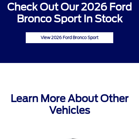
Check Out Our 2026 Ford
Bronco Sport In Stock
View 2026 Ford Bronco Sport
Learn More About Other
Vehicles