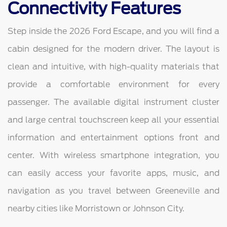
Connectivity Features
Step inside the 2026 Ford Escape, and you will find a
cabin designed for the modern driver. The layout is
clean and intuitive, with high-quality materials that
provide a comfortable environment for every
passenger. The available digital instrument cluster
and large central touchscreen keep all your essential
information and entertainment options front and
center. With wireless smartphone integration, you
can easily access your favorite apps, music, and
navigation as you travel between Greeneville and
nearby cities like Morristown or Johnson City.