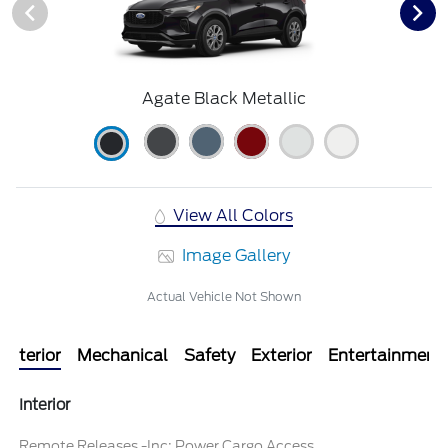
Agate Black Metallic
View All Colors
Image Gallery
Actual Vehicle Not Shown
Interior
Mechanical
Safety
Exterior
Entertainment
Interior
Remote Releases -Inc: Power Cargo Access