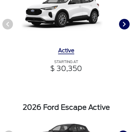
Active
STARTING AT
$ 30,350
2026 Ford Escape Active