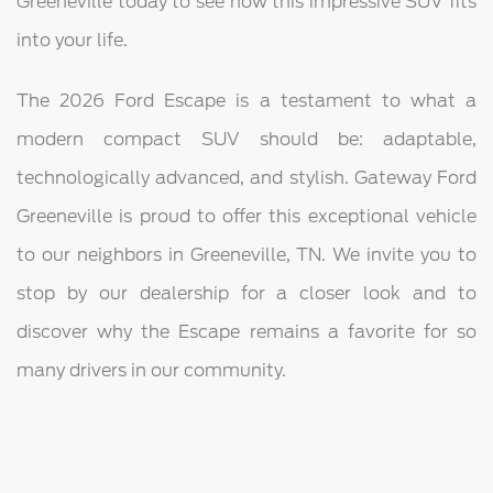
Greeneville today to see how this impressive SUV fits
into your life.
The 2026 Ford Escape is a testament to what a
modern compact SUV should be: adaptable,
technologically advanced, and stylish. Gateway Ford
Greeneville is proud to offer this exceptional vehicle
to our neighbors in Greeneville, TN. We invite you to
stop by our dealership for a closer look and to
discover why the Escape remains a favorite for so
many drivers in our community.