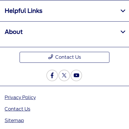
Helpful Links
About
Contact Us
Privacy Policy
Contact Us
Sitemap