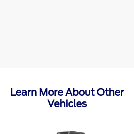
Learn More About Other
Vehicles