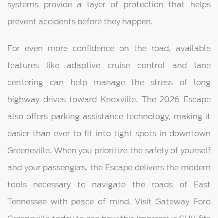
systems provide a layer of protection that helps
prevent accidents before they happen.
For even more confidence on the road, available
features like adaptive cruise control and lane
centering can help manage the stress of long
highway drives toward Knoxville. The 2026 Escape
also offers parking assistance technology, making it
easier than ever to fit into tight spots in downtown
Greeneville. When you prioritize the safety of yourself
and your passengers, the Escape delivers the modern
tools necessary to navigate the roads of East
Tennessee with peace of mind. Visit Gateway Ford