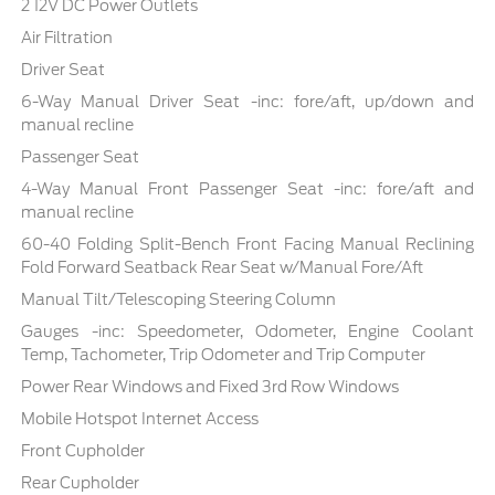
2 12V DC Power Outlets
Air Filtration
Driver Seat
6-Way Manual Driver Seat -inc: fore/aft, up/down and
manual recline
Passenger Seat
4-Way Manual Front Passenger Seat -inc: fore/aft and
manual recline
60-40 Folding Split-Bench Front Facing Manual Reclining
Fold Forward Seatback Rear Seat w/Manual Fore/Aft
Manual Tilt/Telescoping Steering Column
Gauges -inc: Speedometer, Odometer, Engine Coolant
Temp, Tachometer, Trip Odometer and Trip Computer
Power Rear Windows and Fixed 3rd Row Windows
Mobile Hotspot Internet Access
Front Cupholder
Rear Cupholder