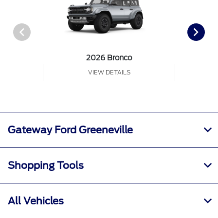
2026 Bronco
VIEW DETAILS
Gateway Ford Greeneville
Shopping Tools
All Vehicles