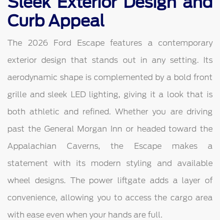
Sleek Exterior Design and
Curb Appeal
The 2026 Ford Escape features a contemporary
exterior design that stands out in any setting. Its
aerodynamic shape is complemented by a bold front
grille and sleek LED lighting, giving it a look that is
both athletic and refined. Whether you are driving
past the General Morgan Inn or headed toward the
Appalachian Caverns, the Escape makes a
statement with its modern styling and available
wheel designs. The power liftgate adds a layer of
convenience, allowing you to access the cargo area
with ease even when your hands are full.