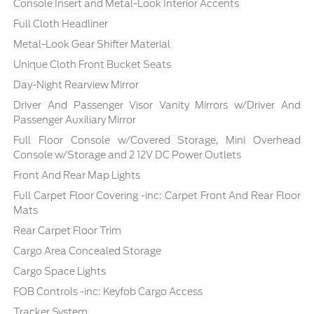
Console Insert and Metal-Look Interior Accents
Full Cloth Headliner
Metal-Look Gear Shifter Material
Unique Cloth Front Bucket Seats
Day-Night Rearview Mirror
Driver And Passenger Visor Vanity Mirrors w/Driver And
Passenger Auxiliary Mirror
Full Floor Console w/Covered Storage, Mini Overhead
Console w/Storage and 2 12V DC Power Outlets
Front And Rear Map Lights
Full Carpet Floor Covering -inc: Carpet Front And Rear Floor
Mats
Rear Carpet Floor Trim
Cargo Area Concealed Storage
Cargo Space Lights
FOB Controls -inc: Keyfob Cargo Access
Tracker System