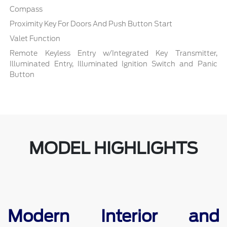
Compass
Proximity Key For Doors And Push Button Start
Valet Function
Remote Keyless Entry w/Integrated Key Transmitter,
Illuminated Entry, Illuminated Ignition Switch and Panic
Button
MODEL HIGHLIGHTS
Modern Interior and