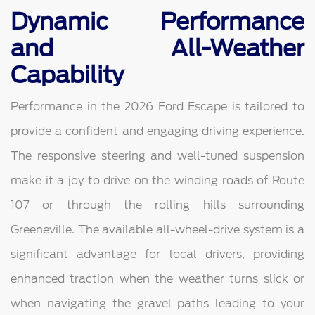
Dynamic Performance
and All-Weather
Capability
Performance in the 2026 Ford Escape is tailored to
provide a confident and engaging driving experience.
The responsive steering and well-tuned suspension
make it a joy to drive on the winding roads of Route
107 or through the rolling hills surrounding
Greeneville. The available all-wheel-drive system is a
significant advantage for local drivers, providing
enhanced traction when the weather turns slick or
when navigating the gravel paths leading to your