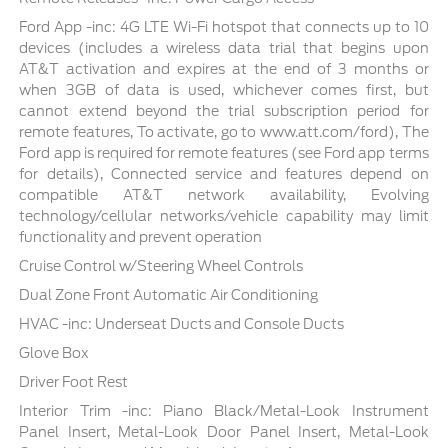
Ford App -inc: 4G LTE Wi-Fi hotspot that connects up to 10
devices (includes a wireless data trial that begins upon
AT&T activation and expires at the end of 3 months or
when 3GB of data is used, whichever comes first, but
cannot extend beyond the trial subscription period for
remote features, To activate, go to www.att.com/ford), The
Ford app is required for remote features (see Ford app terms
for details), Connected service and features depend on
compatible AT&T network availability, Evolving
technology/cellular networks/vehicle capability may limit
functionality and prevent operation
Cruise Control w/Steering Wheel Controls
Dual Zone Front Automatic Air Conditioning
HVAC -inc: Underseat Ducts and Console Ducts
Glove Box
Driver Foot Rest
Interior Trim -inc: Piano Black/Metal-Look Instrument
Panel Insert, Metal-Look Door Panel Insert, Metal-Look