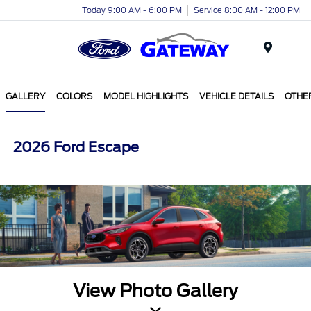
Today 9:00 AM - 6:00 PM
Service 8:00 AM - 12:00 PM
Menu
GALLERY
COLORS
MODEL HIGHLIGHTS
VEHICLE DETAILS
OTHE
2026 Ford Escape
View Photo Gallery