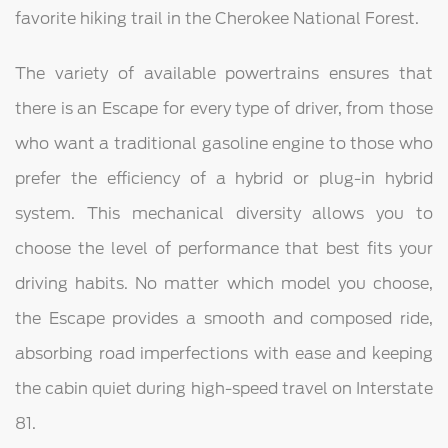
favorite hiking trail in the Cherokee National Forest.
The variety of available powertrains ensures that
there is an Escape for every type of driver, from those
who want a traditional gasoline engine to those who
prefer the efficiency of a hybrid or plug-in hybrid
system. This mechanical diversity allows you to
choose the level of performance that best fits your
driving habits. No matter which model you choose,
the Escape provides a smooth and composed ride,
absorbing road imperfections with ease and keeping
the cabin quiet during high-speed travel on Interstate
81.