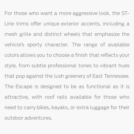
For those who want a more aggressive look, the ST-
Line trims offer unique exterior accents, including a
mesh grille and distinct wheels that emphasize the
vehicle’s sporty character. The range of available
colors allows you to choose a finish that reflects your
style, from subtle professional tones to vibrant hues
that pop against the lush greenery of East Tennessee.
The Escape is designed to be as functional as it is
attractive, with roof rails available for those who
need to carry bikes, kayaks, or extra luggage for their
outdoor adventures.