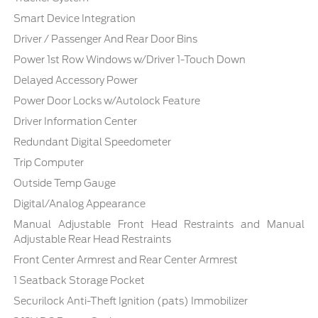
Smart Device Integration
Driver / Passenger And Rear Door Bins
Power 1st Row Windows w/Driver 1-Touch Down
Delayed Accessory Power
Power Door Locks w/Autolock Feature
Driver Information Center
Redundant Digital Speedometer
Trip Computer
Outside Temp Gauge
Digital/Analog Appearance
Manual Adjustable Front Head Restraints and Manual
Adjustable Rear Head Restraints
Front Center Armrest and Rear Center Armrest
1 Seatback Storage Pocket
Securilock Anti-Theft Ignition (pats) Immobilizer