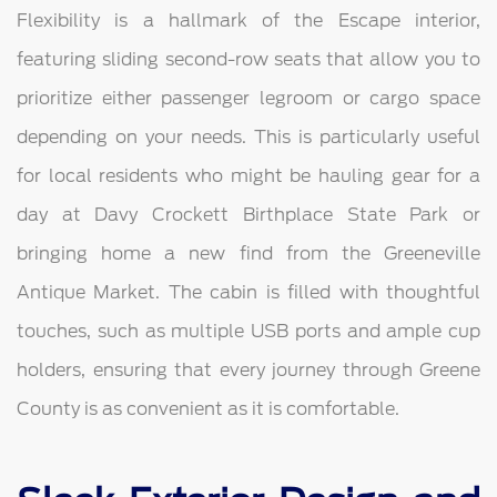
Flexibility is a hallmark of the Escape interior,
featuring sliding second-row seats that allow you to
prioritize either passenger legroom or cargo space
depending on your needs. This is particularly useful
for local residents who might be hauling gear for a
day at Davy Crockett Birthplace State Park or
bringing home a new find from the Greeneville
Antique Market. The cabin is filled with thoughtful
touches, such as multiple USB ports and ample cup
holders, ensuring that every journey through Greene
County is as convenient as it is comfortable.