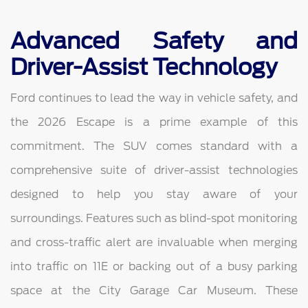
Advanced Safety and
Driver-Assist Technology
Ford continues to lead the way in vehicle safety, and
the 2026 Escape is a prime example of this
commitment. The SUV comes standard with a
comprehensive suite of driver-assist technologies
designed to help you stay aware of your
surroundings. Features such as blind-spot monitoring
and cross-traffic alert are invaluable when merging
into traffic on 11E or backing out of a busy parking
space at the City Garage Car Museum. These