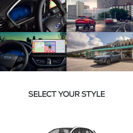
SELECT YOUR STYLE