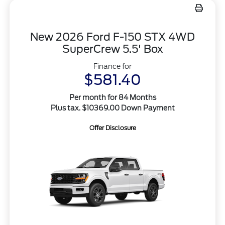
New 2026 Ford F-150 STX 4WD
SuperCrew 5.5' Box
Finance for
$581.40
Per month for 84 Months
Plus tax. $10369.00 Down Payment
Offer Disclosure