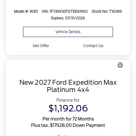
Model #: W3D
VIN: 1FT8W3DT6TEE61962
Stock No: T16389
Expires: 07/31/2026
Vehicle Details
Get Offer
Contact Us
New 2027 Ford Expedition Max
Platinum 4x4
Finance for
$1,192.06
Per month for 72 Months
Plus tax. $17928.00 Down Payment