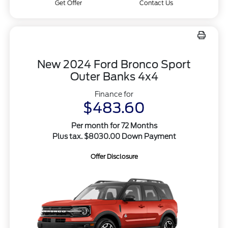
Get Offer
Contact Us
New 2024 Ford Bronco Sport
Outer Banks 4x4
Finance for
$483.60
Per month for 72 Months
Plus tax. $8030.00 Down Payment
Offer Disclosure