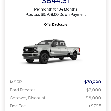
$844.31
Per month for 84 Months
Plus tax. $15798.00 Down Payment
Offer Disclosure
MSRP
$78,990
Ford Rebates
-$2,000
Gateway Discount
-$6,000
Doc Fee
+$795