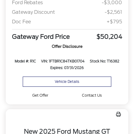
Ford Rebates
-$3,000
Gateway Discount
-$2,561
Doc Fee
+$795
Gateway Ford Price
$50,204
Offer Disclosure
Model #: R1C
VIN: 1FTBR1C84TKB01704
Stock No: T16382
Expires: 07/31/2026
Vehicle Details
Get Offer
Contact Us
New 2025 Ford Mustang GT