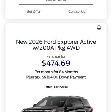
Vehicle Details
Get Offer
Contact Us
New 2026 Ford Explorer Active
w/200A Pkg 4WD
Finance for
$474.69
Per month for 84 Months
Plus tax. $9184.00 Down Payment
Offer Disclosure