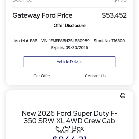
Gateway Ford Price
$53,452
Offer Disclosure
Model #: E8B
VIN: 1FMEE8BH2SLB80989
Stock No: T16300
Expires: 09/30/2026
Vehicle Details
Get Offer
Contact Us
New 2026 Ford Super Duty F-
350 SRW XL 4WD Crew Cab
6.75' Box
Finance for