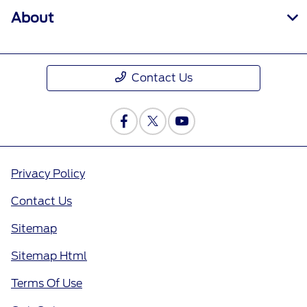
About
Contact Us
Privacy Policy
Contact Us
Sitemap
Sitemap Html
Terms Of Use