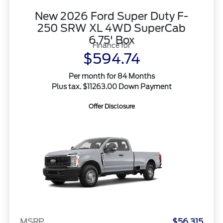
New 2026 Ford Super Duty F-
250 SRW XL 4WD SuperCab
6.75' Box
Finance for
$594.74
Per month for 84 Months
Plus tax. $11263.00 Down Payment
Offer Disclosure
MSRP
$56,315