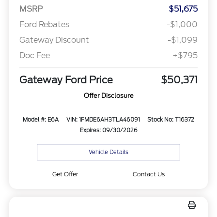
MSRP
$51,675
Ford Rebates
-$1,000
Gateway Discount
-$1,099
Doc Fee
+$795
Gateway Ford Price
$50,371
Offer Disclosure
Model #: E6A
VIN: 1FMDE6AH3TLA46091
Stock No: T16372
Expires: 09/30/2026
Vehicle Details
Get Offer
Contact Us