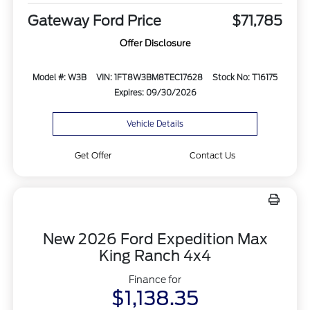
Gateway Ford Price
$71,785
Offer Disclosure
Model #: W3B
VIN: 1FT8W3BM8TEC17628
Stock No: T16175
Expires: 09/30/2026
Vehicle Details
Get Offer
Contact Us
New 2026 Ford Expedition Max
King Ranch 4x4
Finance for
$1,138.35