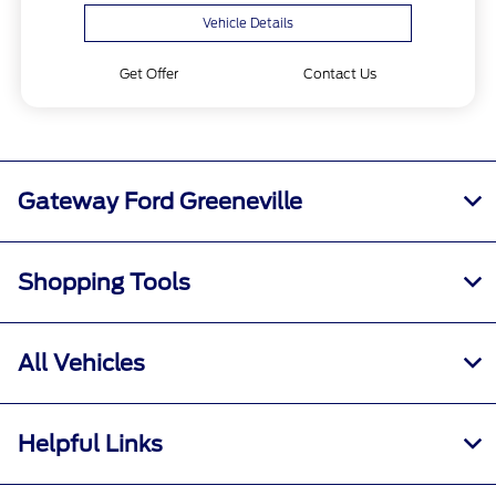
Vehicle Details
Get Offer
Contact Us
Gateway Ford Greeneville
Shopping Tools
All Vehicles
Helpful Links