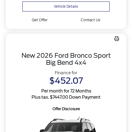
Vehicle Details
Get Offer
Contact Us
New 2026 Ford Bronco Sport
Big Bend 4x4
Finance for
$452.07
Per month for 72 Months
Plus tax. $7447.00 Down Payment
Offer Disclosure