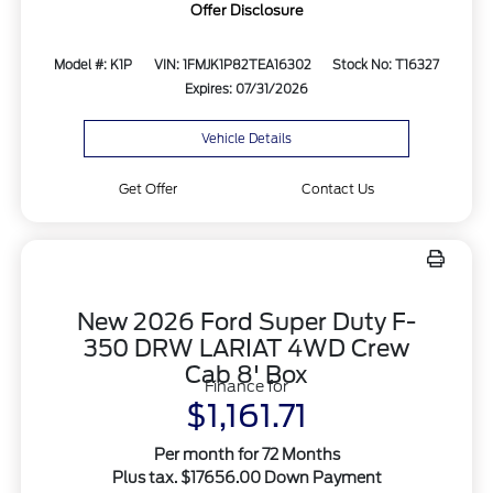
Offer Disclosure
Model #: K1P
VIN: 1FMJK1P82TEA16302
Stock No: T16327
Expires: 07/31/2026
Vehicle Details
Get Offer
Contact Us
New 2026 Ford Super Duty F-
350 DRW LARIAT 4WD Crew
Cab 8' Box
Finance for
$1,161.71
Per month for 72 Months
Plus tax. $17656.00 Down Payment