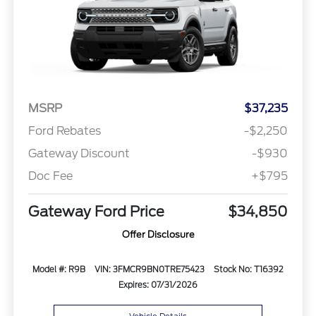
MSRP
$37,235
Ford Rebates
-$2,250
Gateway Discount
-$930
Doc Fee
+$795
Gateway Ford Price
$34,850
Offer Disclosure
Model #: R9B
VIN: 3FMCR9BN0TRE75423
Stock No: T16392
Expires: 07/31/2026