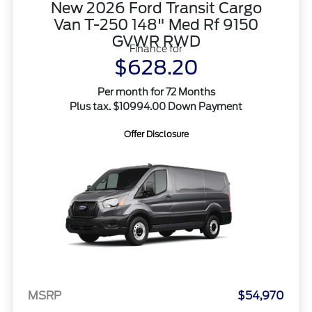
New 2026 Ford Transit Cargo
Van T-250 148" Med Rf 9150
GVWR RWD
Finance for
$628.20
Per month for 72 Months
Plus tax. $10994.00 Down Payment
Offer Disclosure
MSRP
$54,970