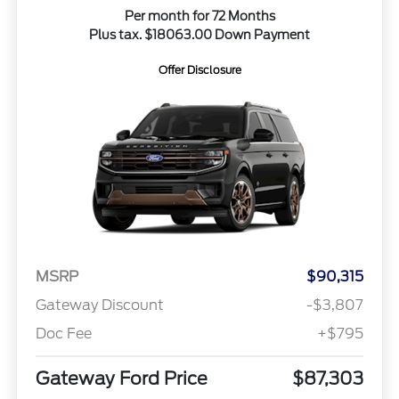
Per month for 72 Months
Plus tax. $18063.00 Down Payment
Offer Disclosure
MSRP
$90,315
Gateway Discount
-$3,807
Doc Fee
+$795
Gateway Ford Price
$87,303