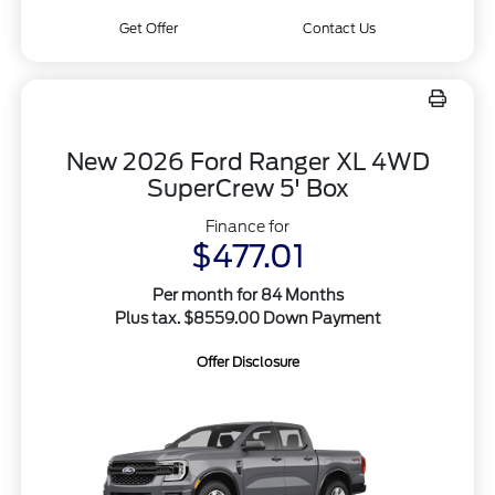
Get Offer
Contact Us
New 2026 Ford Ranger XL 4WD
SuperCrew 5' Box
Finance for
$477.01
Per month for 84 Months
Plus tax. $8559.00 Down Payment
Offer Disclosure