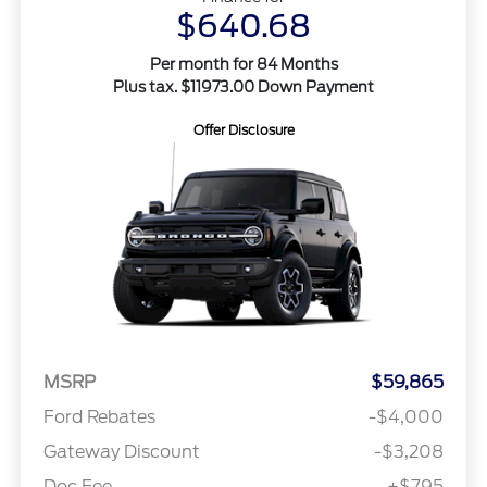
$640.68
Per month for 84 Months
Plus tax. $11973.00 Down Payment
Offer Disclosure
MSRP
$59,865
Ford Rebates
-$4,000
Gateway Discount
-$3,208
Doc Fee
+$795