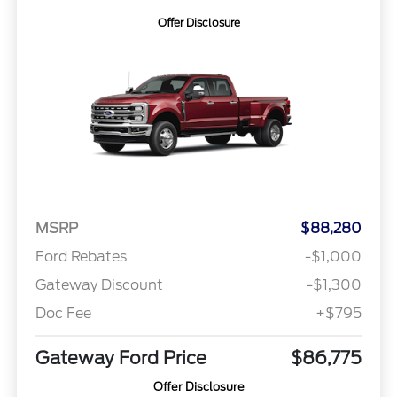
Offer Disclosure
MSRP
$88,280
Ford Rebates
-$1,000
Gateway Discount
-$1,300
Doc Fee
+$795
Gateway Ford Price
$86,775
Offer Disclosure