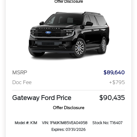
Offer Disclosure
MSRP
$89,640
Doc Fee
+$795
Gateway Ford Price
$90,435
Offer Disclosure
Model #: K1M
VIN: 1FMJK1M85VEA04958
Stock No: T16407
Expires: 07/31/2026