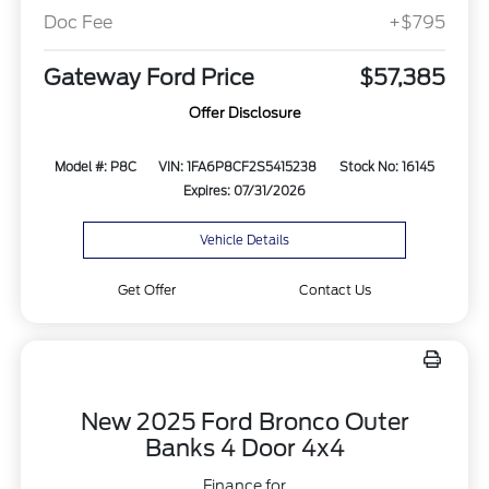
Doc Fee
+$795
Gateway Ford Price
$57,385
Offer Disclosure
Model #: P8C
VIN: 1FA6P8CF2S5415238
Stock No: 16145
Expires: 07/31/2026
Vehicle Details
Get Offer
Contact Us
New 2025 Ford Bronco Outer
Banks 4 Door 4x4
Finance for