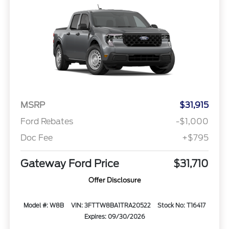
MSRP
$31,915
Ford Rebates
-$1,000
Doc Fee
+$795
Gateway Ford Price
$31,710
Offer Disclosure
Model #: W8B
VIN: 3FTTW8BA1TRA20522
Stock No: T16417
Expires: 09/30/2026