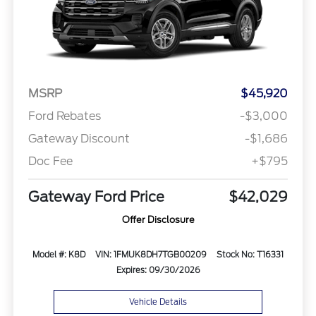
MSRP
$45,920
Ford Rebates
-$3,000
Gateway Discount
-$1,686
Doc Fee
+$795
Gateway Ford Price
$42,029
Offer Disclosure
Model #: K8D
VIN: 1FMUK8DH7TGB00209
Stock No: T16331
Expires: 09/30/2026
Vehicle Details