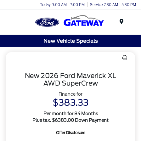
Today 9:00 AM - 7:00 PM
Service 7:30 AM - 5:30 PM
Menu
New Vehicle Specials
New 2026 Ford Maverick XL
AWD SuperCrew
Finance for
$383.33
Per month for 84 Months
Plus tax. $6383.00 Down Payment
Offer Disclosure