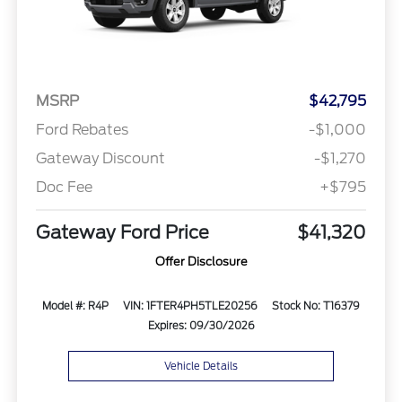
MSRP
$42,795
Ford Rebates
-$1,000
Gateway Discount
-$1,270
Doc Fee
+$795
Gateway Ford Price
$41,320
Offer Disclosure
Model #: R4P
VIN: 1FTER4PH5TLE20256
Stock No: T16379
Expires: 09/30/2026
Vehicle Details