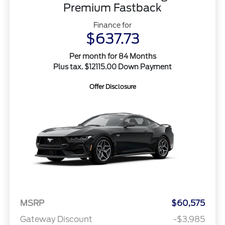
Premium Fastback
Finance for
$637.73
Per month for 84 Months
Plus tax. $12115.00 Down Payment
Offer Disclosure
MSRP
$60,575
Gateway Discount
-$3,985