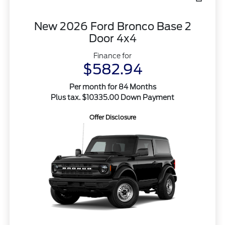
New 2026 Ford Bronco Base 2
Door 4x4
Finance for
$582.94
Per month for 84 Months
Plus tax. $10335.00 Down Payment
Offer Disclosure