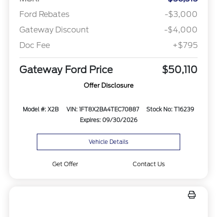
Ford Rebates
-$3,000
Gateway Discount
-$4,000
Doc Fee
+$795
Gateway Ford Price
$50,110
Offer Disclosure
Model #: X2B
VIN: 1FT8X2BA4TEC70887
Stock No: T16239
Expires: 09/30/2026
Vehicle Details
Get Offer
Contact Us