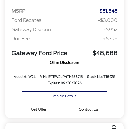
MSRP
$51,845
Ford Rebates
-$3,000
Gateway Discount
-$952
Doc Fee
+$795
Gateway Ford Price
$48,688
Offer Disclosure
Model #: W2L
VIN: 1FTEW2LP4TKE56715
Stock No: T16428
Expires: 09/30/2026
Vehicle Details
Get Offer
Contact Us