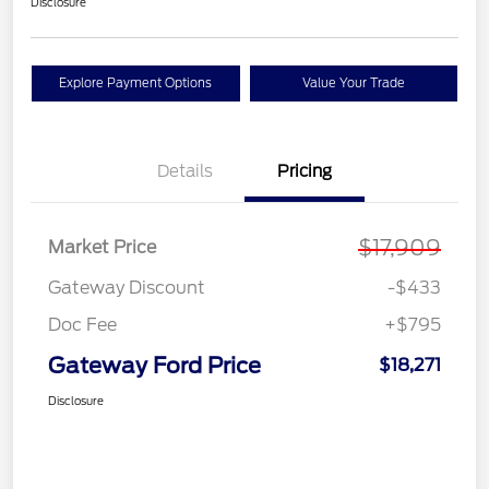
Disclosure
Explore Payment Options
Value Your Trade
Details
Pricing
$17,909
Market Price
Gateway Discount
-$433
Doc Fee
+$795
Gateway Ford Price
$18,271
Disclosure