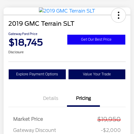
2019 GMC Terrain SLT
Gateway Ford Price
$18,745
Get Our Best Price
Disclosure
Explore Payment Options
Value Your Trade
Details
Pricing
$19,950
Market Price
Gateway Discount
-$2,000