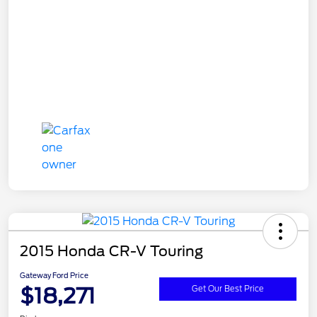
2015 Honda CR-V Touring
Gateway Ford Price
$18,271
Get Our Best Price