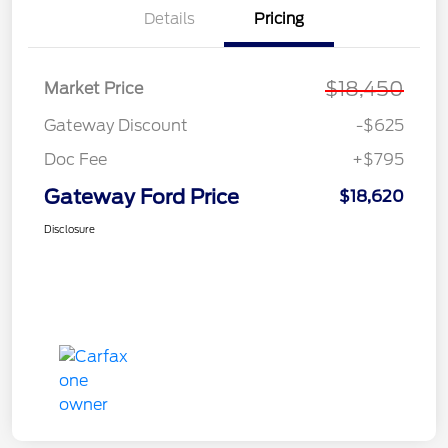
Details
Pricing
$18,450
Market Price
Gateway Discount
-$625
Doc Fee
+$795
Gateway Ford Price
$18,620
Disclosure