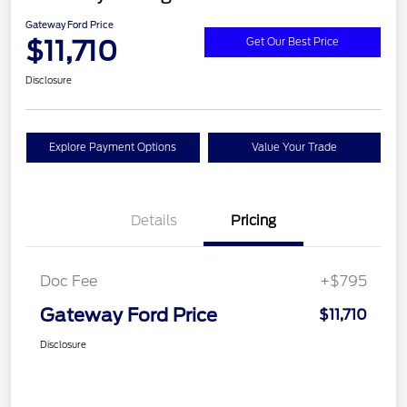
Gateway Ford Price
$11,710
Get Our Best Price
Disclosure
Explore Payment Options
Value Your Trade
Details
Pricing
Doc Fee
+$795
Gateway Ford Price
$11,710
Disclosure