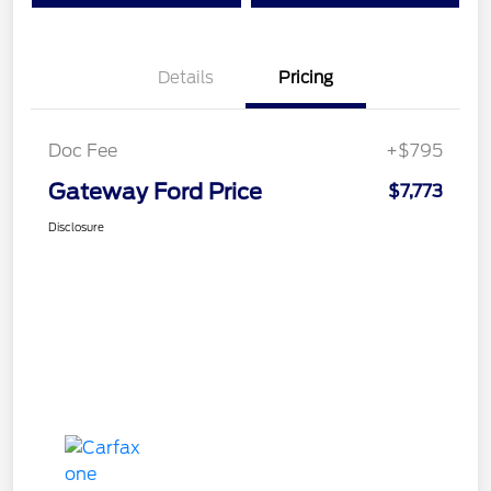
Details
Pricing
Doc Fee
+$795
Gateway Ford Price
$7,773
Disclosure