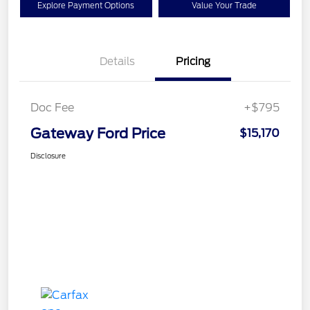
Explore Payment Options
Value Your Trade
Details
Pricing
Doc Fee
+$795
Gateway Ford Price
$15,170
Disclosure