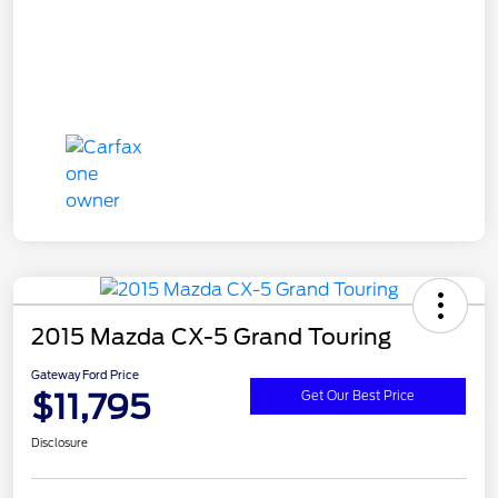
2015 Mazda CX-5 Grand Touring
Gateway Ford Price
$11,795
Get Our Best Price
Disclosure