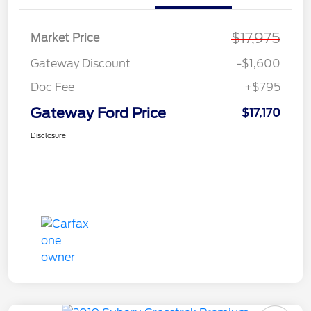
$17,975
Market Price
Gateway Discount
-$1,600
Doc Fee
+$795
Gateway Ford Price
$17,170
Disclosure