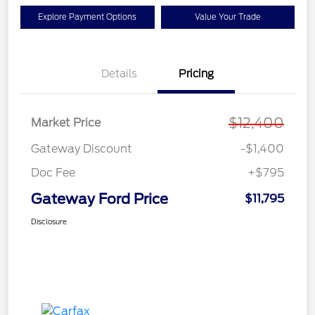
Explore Payment Options
Value Your Trade
Details
Pricing
$12,400
Market Price
Gateway Discount
-$1,400
Doc Fee
+$795
Gateway Ford Price
$11,795
Disclosure