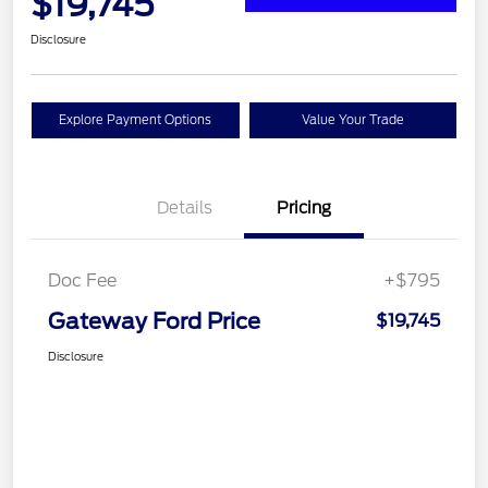
$19,745
Disclosure
Explore Payment Options
Value Your Trade
Details
Pricing
Doc Fee
+$795
Gateway Ford Price
$19,745
Disclosure