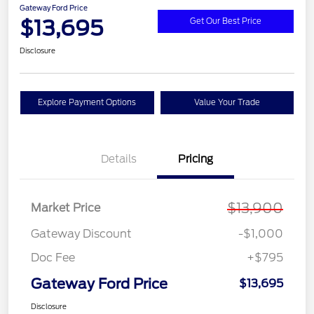
Gateway Ford Price
$13,695
Get Our Best Price
Disclosure
Explore Payment Options
Value Your Trade
Details
Pricing
$13,900
Market Price
Gateway Discount
-$1,000
Doc Fee
+$795
Gateway Ford Price
$13,695
Disclosure