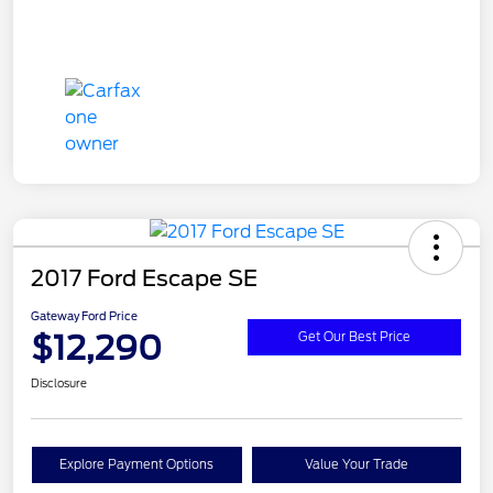
2017 Ford Escape SE
Gateway Ford Price
$12,290
Get Our Best Price
Disclosure
Explore Payment Options
Value Your Trade