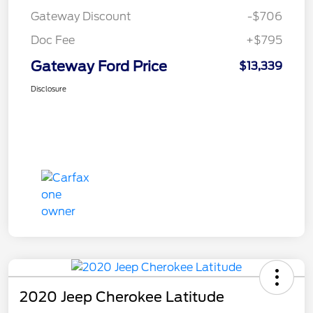
Gateway Discount
-$706
Doc Fee
+$795
Gateway Ford Price
$13,339
Disclosure
2020 Jeep Cherokee Latitude