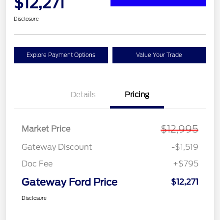
$12,271
Disclosure
Explore Payment Options
Value Your Trade
Details
Pricing
$12,995
Market Price
Gateway Discount
-$1,519
Doc Fee
+$795
Gateway Ford Price
$12,271
Disclosure