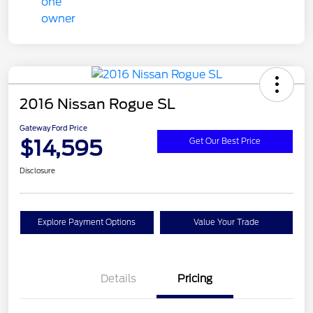
2016 Nissan Rogue SL
Gateway Ford Price
$14,595
Get Our Best Price
Disclosure
Explore Payment Options
Value Your Trade
Details
Pricing