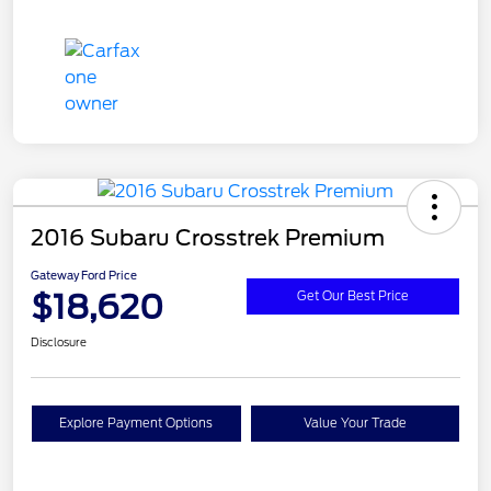
2016 Subaru Crosstrek Premium
Gateway Ford Price
$18,620
Get Our Best Price
Disclosure
Explore Payment Options
Value Your Trade