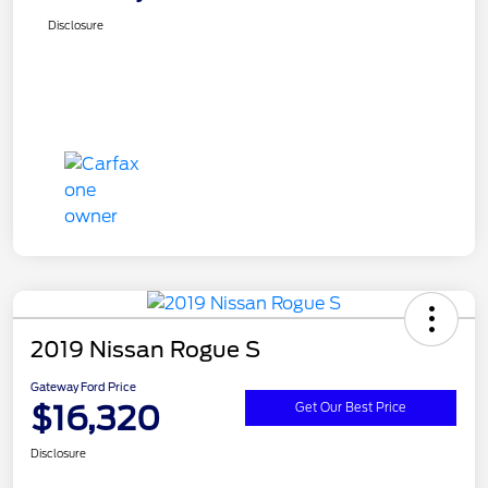
Disclosure
2019 Nissan Rogue S
Gateway Ford Price
$16,320
Get Our Best Price
Disclosure