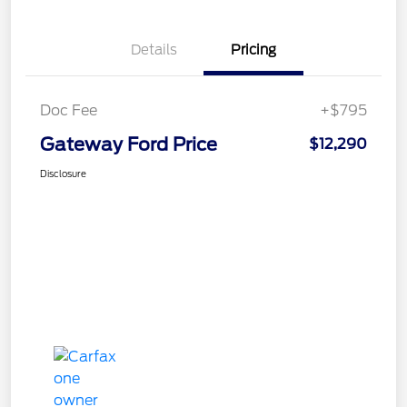
Details
Pricing
Doc Fee
+$795
Gateway Ford Price
$12,290
Disclosure