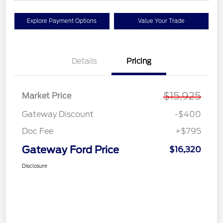
Explore Payment Options
Value Your Trade
Details
Pricing
$15,925
Market Price
Gateway Discount
-$400
Doc Fee
+$795
Gateway Ford Price
$16,320
Disclosure