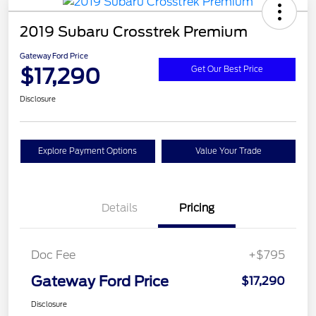
2019 Subaru Crosstrek Premium
Gateway Ford Price
$17,290
Get Our Best Price
Disclosure
Explore Payment Options
Value Your Trade
Details
Pricing
Doc Fee
+$795
Gateway Ford Price
$17,290
Disclosure