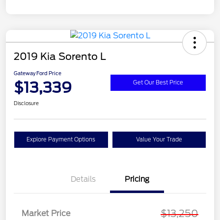
2019 Kia Sorento L
Gateway Ford Price
$13,339
Get Our Best Price
Disclosure
Explore Payment Options
Value Your Trade
Details
Pricing
$13,250
Market Price