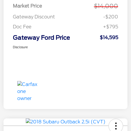
$14,000
Market Price
Gateway Discount
-$200
Doc Fee
+$795
Gateway Ford Price
$14,595
Disclosure