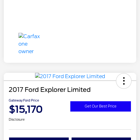
2017 Ford Explorer Limited
Gateway Ford Price
$15,170
Get Our Best Price
Disclosure