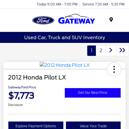
Today 9:00 AM - 7:00 PM
Service 7:30 AM - 5:30 PM
Menu
Used Car, Truck and SUV Inventory
1
2
2012 Honda Pilot LX
Gateway Ford Price
$7,773
Get Our Best Price
Disclosure
Explore Payment Options
Value Your Trade