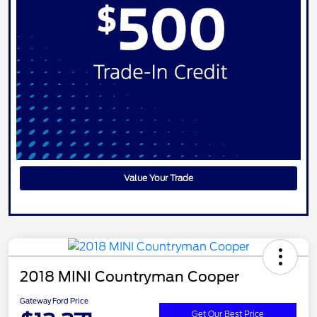
Value Your Trade
2018 MINI Countryman Cooper
Gateway Ford Price
Get Our Best Price