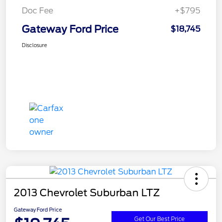
Doc Fee
+$795
Gateway Ford Price
$18,745
Disclosure
2013 Chevrolet Suburban LTZ
Gateway Ford Price
Get Our Best Price