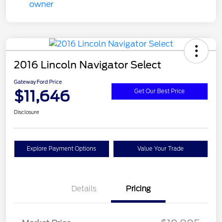
2016 Lincoln Navigator Select
Gateway Ford Price
$11,646
Get Our Best Price
Disclosure
Explore Payment Options
Value Your Trade
Details
Pricing