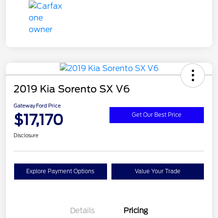
2019 Kia Sorento SX V6
Gateway Ford Price
$17,170
Get Our Best Price
Disclosure
Explore Payment Options
Value Your Trade
Details
Pricing