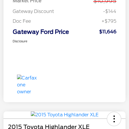
$10,995
Market Price
Gateway Discount
-$144
Doc Fee
+$795
Gateway Ford Price
$11,646
Disclosure
2015 Toyota Highlander XLE