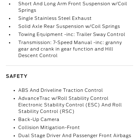
Short And Long Arm Front Suspension w/Coil
Springs
Single Stainless Steel Exhaust
Solid Axle Rear Suspension w/Coil Springs
Towing Equipment -inc: Trailer Sway Control
Transmission: 7-Speed Manual -inc: granny
gear and crank in gear function and Hill
Descent Control
SAFETY
ABS And Driveline Traction Control
AdvanceTrac w/Roll Stability Control
Electronic Stability Control (ESC) And Roll
Stability Control (RSC)
Back-Up Camera
Collision Mitigation-Front
Dual Stage Driver And Passenger Front Airbags