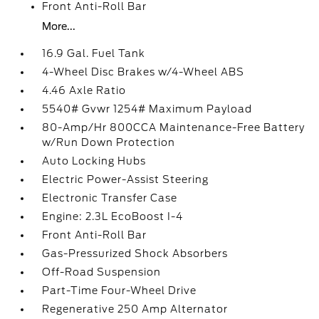
Front Anti-Roll Bar
More...
16.9 Gal. Fuel Tank
4-Wheel Disc Brakes w/4-Wheel ABS
4.46 Axle Ratio
5540# Gvwr 1254# Maximum Payload
80-Amp/Hr 800CCA Maintenance-Free Battery
w/Run Down Protection
Auto Locking Hubs
Electric Power-Assist Steering
Electronic Transfer Case
Engine: 2.3L EcoBoost I-4
Front Anti-Roll Bar
Gas-Pressurized Shock Absorbers
Off-Road Suspension
Part-Time Four-Wheel Drive
Regenerative 250 Amp Alternator