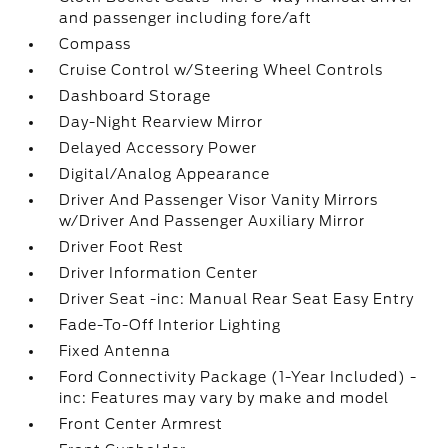
and passenger including fore/aft
Compass
Cruise Control w/Steering Wheel Controls
Dashboard Storage
Day-Night Rearview Mirror
Delayed Accessory Power
Digital/Analog Appearance
Driver And Passenger Visor Vanity Mirrors
w/Driver And Passenger Auxiliary Mirror
Driver Foot Rest
Driver Information Center
Driver Seat -inc: Manual Rear Seat Easy Entry
Fade-To-Off Interior Lighting
Fixed Antenna
Ford Connectivity Package (1-Year Included) -
inc: Features may vary by make and model
Front Center Armrest