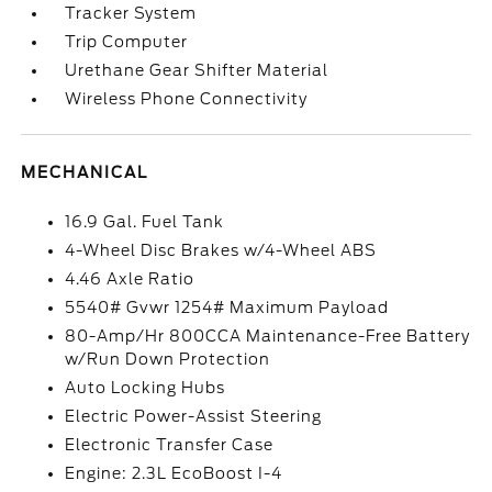
Tracker System
Trip Computer
Urethane Gear Shifter Material
Wireless Phone Connectivity
MECHANICAL
16.9 Gal. Fuel Tank
4-Wheel Disc Brakes w/4-Wheel ABS
4.46 Axle Ratio
5540# Gvwr 1254# Maximum Payload
80-Amp/Hr 800CCA Maintenance-Free Battery
w/Run Down Protection
Auto Locking Hubs
Electric Power-Assist Steering
Electronic Transfer Case
Engine: 2.3L EcoBoost I-4