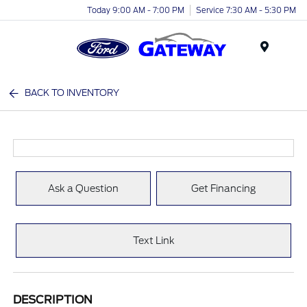
Today 9:00 AM - 7:00 PM
Service 7:30 AM - 5:30 PM
Menu
BACK TO INVENTORY
Ask a Question
Get Financing
Text Link
DESCRIPTION