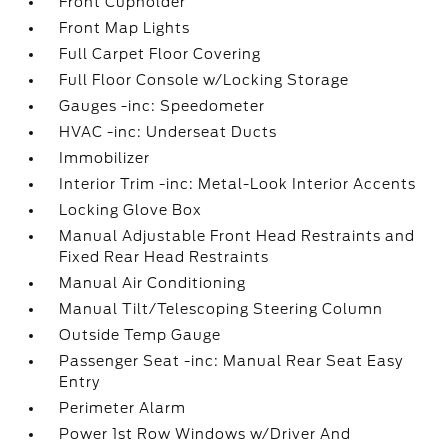
Front Cupholder
Front Map Lights
Full Carpet Floor Covering
Full Floor Console w/Locking Storage
Gauges -inc: Speedometer
HVAC -inc: Underseat Ducts
Immobilizer
Interior Trim -inc: Metal-Look Interior Accents
Locking Glove Box
Manual Adjustable Front Head Restraints and
Fixed Rear Head Restraints
Manual Air Conditioning
Manual Tilt/Telescoping Steering Column
Outside Temp Gauge
Passenger Seat -inc: Manual Rear Seat Easy
Entry
Perimeter Alarm
Power 1st Row Windows w/Driver And