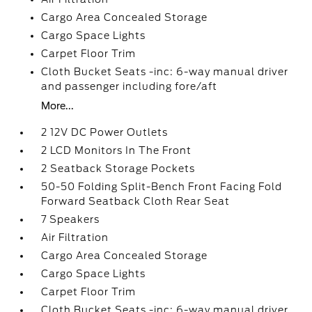
Cargo Area Concealed Storage
Cargo Space Lights
Carpet Floor Trim
Cloth Bucket Seats -inc: 6-way manual driver
and passenger including fore/aft
More...
2 12V DC Power Outlets
2 LCD Monitors In The Front
2 Seatback Storage Pockets
50-50 Folding Split-Bench Front Facing Fold
Forward Seatback Cloth Rear Seat
7 Speakers
Air Filtration
Cargo Area Concealed Storage
Cargo Space Lights
Carpet Floor Trim
Cloth Bucket Seats -inc: 6-way manual driver