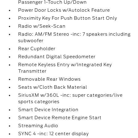
Passenger 1-Touch Up/Down
Power Door Locks w/Autolock Feature
Proximity Key For Push Button Start Only
Radio w/Seek-Scan
Radio: AM/FM Stereo -inc: 7 speakers including
subwoofer
Rear Cupholder
Redundant Digital Speedometer
Remote Keyless Entry w/Integrated Key
Transmitter
Removable Rear Windows
Seats w/Cloth Back Material
SiriusXM w/360L -inc: super categories/live
sports categories
Smart Device Integration
Smart Device Remote Engine Start
Streaming Audio
SYNC 4 -inc: 12 center display