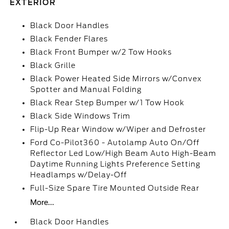
EXTERIOR
Black Door Handles
Black Fender Flares
Black Front Bumper w/2 Tow Hooks
Black Grille
Black Power Heated Side Mirrors w/Convex
Spotter and Manual Folding
Black Rear Step Bumper w/1 Tow Hook
Black Side Windows Trim
Flip-Up Rear Window w/Wiper and Defroster
Ford Co-Pilot360 - Autolamp Auto On/Off
Reflector Led Low/High Beam Auto High-Beam
Daytime Running Lights Preference Setting
Headlamps w/Delay-Off
Full-Size Spare Tire Mounted Outside Rear
More...
Black Door Handles