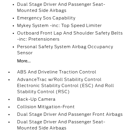
Dual Stage Driver And Passenger Seat-
Mounted Side Airbags
Emergency Sos Capability
Mykey System -inc: Top Speed Limiter
Outboard Front Lap And Shoulder Safety Belts
-inc: Pretensioners
Personal Safety System Airbag Occupancy
Sensor
More...
ABS And Driveline Traction Control
AdvanceTrac w/Roll Stability Control
Electronic Stability Control (ESC) And Roll
Stability Control (RSC)
Back-Up Camera
Collision Mitigation-Front
Dual Stage Driver And Passenger Front Airbags
Dual Stage Driver And Passenger Seat-
Mounted Side Airbags