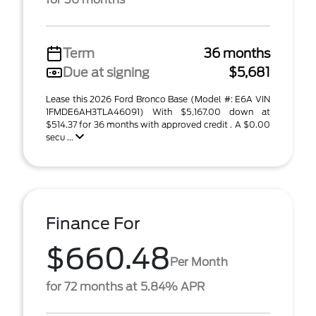
Term
36 months
Due at signing
$5,681
Lease this 2026 Ford Bronco Base (Model #: E6A VIN
1FMDE6AH3TLA46091) With $5,167.00 down at
$514.37 for 36 months with approved credit . A $0.00
secu ...
Finance For
$660.48
Per Month
for 72 months at 5.84% APR