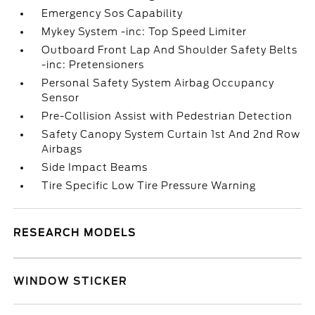
Emergency Sos Capability
Mykey System -inc: Top Speed Limiter
Outboard Front Lap And Shoulder Safety Belts
-inc: Pretensioners
Personal Safety System Airbag Occupancy
Sensor
Pre-Collision Assist with Pedestrian Detection
Safety Canopy System Curtain 1st And 2nd Row
Airbags
Side Impact Beams
Tire Specific Low Tire Pressure Warning
RESEARCH MODELS
WINDOW STICKER