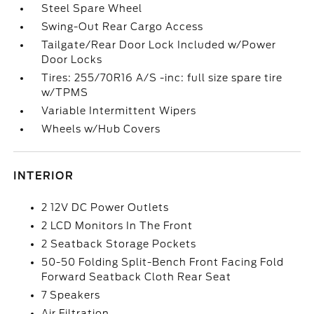
Steel Spare Wheel
Swing-Out Rear Cargo Access
Tailgate/Rear Door Lock Included w/Power
Door Locks
Tires: 255/70R16 A/S -inc: full size spare tire
w/TPMS
Variable Intermittent Wipers
Wheels w/Hub Covers
INTERIOR
2 12V DC Power Outlets
2 LCD Monitors In The Front
2 Seatback Storage Pockets
50-50 Folding Split-Bench Front Facing Fold
Forward Seatback Cloth Rear Seat
7 Speakers
Air Filtration