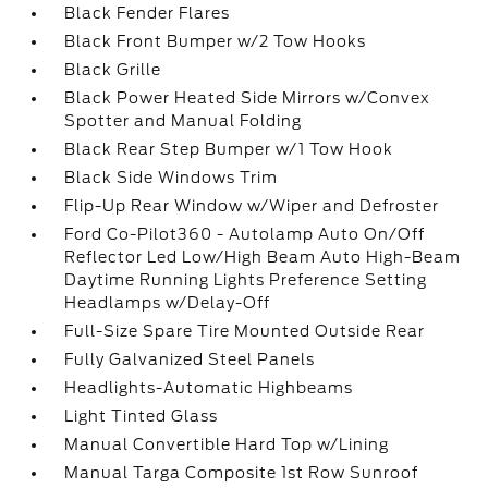
Black Fender Flares
Black Front Bumper w/2 Tow Hooks
Black Grille
Black Power Heated Side Mirrors w/Convex
Spotter and Manual Folding
Black Rear Step Bumper w/1 Tow Hook
Black Side Windows Trim
Flip-Up Rear Window w/Wiper and Defroster
Ford Co-Pilot360 - Autolamp Auto On/Off
Reflector Led Low/High Beam Auto High-Beam
Daytime Running Lights Preference Setting
Headlamps w/Delay-Off
Full-Size Spare Tire Mounted Outside Rear
Fully Galvanized Steel Panels
Headlights-Automatic Highbeams
Light Tinted Glass
Manual Convertible Hard Top w/Lining
Manual Targa Composite 1st Row Sunroof