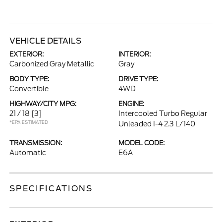
VEHICLE DETAILS
EXTERIOR:
INTERIOR:
Carbonized Gray Metallic
Gray
BODY TYPE:
DRIVE TYPE:
Convertible
4WD
HIGHWAY/CITY MPG:
ENGINE:
21 / 18
[3]
Intercooled Turbo Regular
*EPA ESTIMATED
Unleaded I-4 2.3 L/140
TRANSMISSION:
MODEL CODE:
Automatic
E6A
SPECIFICATIONS