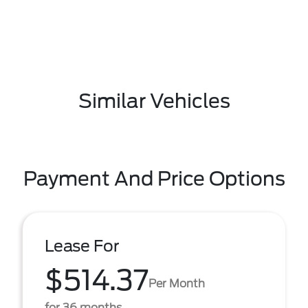
Similar Vehicles
Payment And Price Options
Lease For
$514.37
Per Month
for 36 months