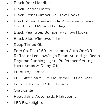
Black Door Handles
Black Fender Flares
Black Front Bumper w/2 Tow Hooks
Black Power Heated Side Mirrors w/Convex
Spotter and Manual Folding
Black Rear Step Bumper w/2 Tow Hooks
Black Side Windows Trim
Deep Tinted Glass
Ford Co-Pilot360 - Autolamp Auto On/Off
Reflector Led Low/High Beam Auto High-Beam
Daytime Running Lights Preference Setting
Headlamps w/Delay-Off
Front Fog Lamps
Full-Size Spare Tire Mounted Outside Rear
Fully Galvanized Steel Panels
Gray Grille
Headlights-Automatic Highbeams
LED Brakelights