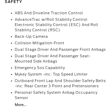
SAFETY
ABS And Driveline Traction Control
AdvanceTrac w/Roll Stability Control
Electronic Stability Control (ESC) And Roll
Stability Control (RSC)
Back-Up Camera
Collision Mitigation-Front
Dual Stage Driver And Passenger Front Airbags
Dual Stage Driver And Passenger Seat-
Mounted Side Airbags
Emergency Sos Capability
Mykey System -inc: Top Speed Limiter
Outboard Front Lap And Shoulder Safety Belts
-inc: Rear Center 3 Point and Pretensioners
Personal Safety System Airbag Occupancy
Sensor
More...