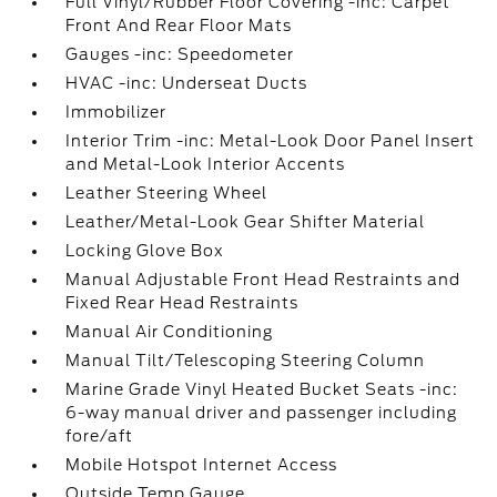
Full Vinyl/Rubber Floor Covering -inc: Carpet
Front And Rear Floor Mats
Gauges -inc: Speedometer
HVAC -inc: Underseat Ducts
Immobilizer
Interior Trim -inc: Metal-Look Door Panel Insert
and Metal-Look Interior Accents
Leather Steering Wheel
Leather/Metal-Look Gear Shifter Material
Locking Glove Box
Manual Adjustable Front Head Restraints and
Fixed Rear Head Restraints
Manual Air Conditioning
Manual Tilt/Telescoping Steering Column
Marine Grade Vinyl Heated Bucket Seats -inc:
6-way manual driver and passenger including
fore/aft
Mobile Hotspot Internet Access
Outside Temp Gauge