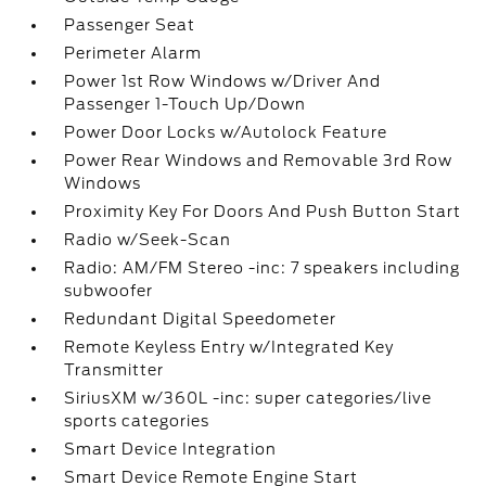
Passenger Seat
Perimeter Alarm
Power 1st Row Windows w/Driver And
Passenger 1-Touch Up/Down
Power Door Locks w/Autolock Feature
Power Rear Windows and Removable 3rd Row
Windows
Proximity Key For Doors And Push Button Start
Radio w/Seek-Scan
Radio: AM/FM Stereo -inc: 7 speakers including
subwoofer
Redundant Digital Speedometer
Remote Keyless Entry w/Integrated Key
Transmitter
SiriusXM w/360L -inc: super categories/live
sports categories
Smart Device Integration
Smart Device Remote Engine Start