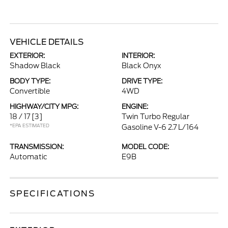
VEHICLE DETAILS
EXTERIOR:
INTERIOR:
Shadow Black
Black Onyx
BODY TYPE:
DRIVE TYPE:
Convertible
4WD
HIGHWAY/CITY MPG:
ENGINE:
18 / 17
[3]
Twin Turbo Regular
*EPA ESTIMATED
Gasoline V-6 2.7 L/164
TRANSMISSION:
MODEL CODE:
Automatic
E9B
SPECIFICATIONS