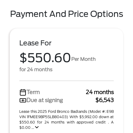
Payment And Price Options
Lease For
$550.60
Per Month
for 24 months
Term
24 months
Due at signing
$6,543
Lease this 2025 Ford Bronco Badlands (Model #: E9B
VIN 1FMEE9BP5SLB80403) With $5,992.00 down at
$550.60 for 24 months with approved credit . A
$0.00 ...