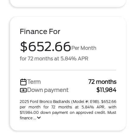
Finance For
$652.66
Per Month
for 72 months at 5.84% APR
Term
72 months
Down payment
$11,984
2025 Ford Bronco Badlands (Model #: E9B). $652.66
per month for 72 months at 5.84% APR, with
$11,984.00 down payment on approved credit. Must
finance ...