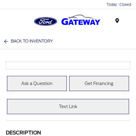
Today : Closed
Menu
BACK TO INVENTORY
Ask a Question
Get Financing
Text Link
DESCRIPTION