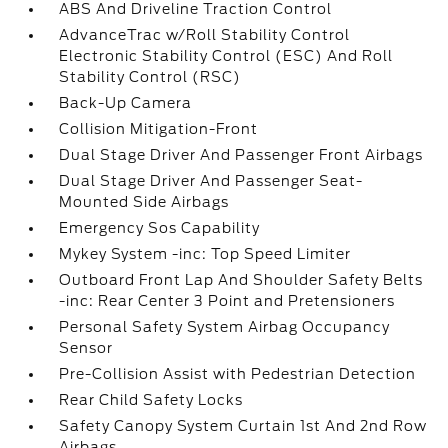
ABS And Driveline Traction Control
AdvanceTrac w/Roll Stability Control
Electronic Stability Control (ESC) And Roll
Stability Control (RSC)
Back-Up Camera
Collision Mitigation-Front
Dual Stage Driver And Passenger Front Airbags
Dual Stage Driver And Passenger Seat-
Mounted Side Airbags
Emergency Sos Capability
Mykey System -inc: Top Speed Limiter
Outboard Front Lap And Shoulder Safety Belts
-inc: Rear Center 3 Point and Pretensioners
Personal Safety System Airbag Occupancy
Sensor
Pre-Collision Assist with Pedestrian Detection
Rear Child Safety Locks
Safety Canopy System Curtain 1st And 2nd Row
Airbags