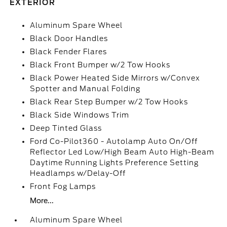
EXTERIOR
Aluminum Spare Wheel
Black Door Handles
Black Fender Flares
Black Front Bumper w/2 Tow Hooks
Black Power Heated Side Mirrors w/Convex
Spotter and Manual Folding
Black Rear Step Bumper w/2 Tow Hooks
Black Side Windows Trim
Deep Tinted Glass
Ford Co-Pilot360 - Autolamp Auto On/Off
Reflector Led Low/High Beam Auto High-Beam
Daytime Running Lights Preference Setting
Headlamps w/Delay-Off
Front Fog Lamps
More...
Aluminum Spare Wheel