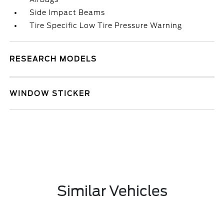
Side Impact Beams
Tire Specific Low Tire Pressure Warning
RESEARCH MODELS
WINDOW STICKER
Similar Vehicles