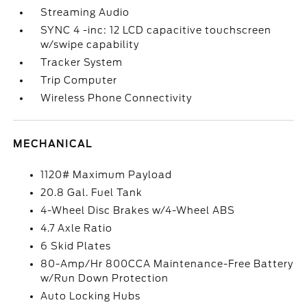
Streaming Audio
SYNC 4 -inc: 12 LCD capacitive touchscreen
w/swipe capability
Tracker System
Trip Computer
Wireless Phone Connectivity
MECHANICAL
1120# Maximum Payload
20.8 Gal. Fuel Tank
4-Wheel Disc Brakes w/4-Wheel ABS
4.7 Axle Ratio
6 Skid Plates
80-Amp/Hr 800CCA Maintenance-Free Battery
w/Run Down Protection
Auto Locking Hubs