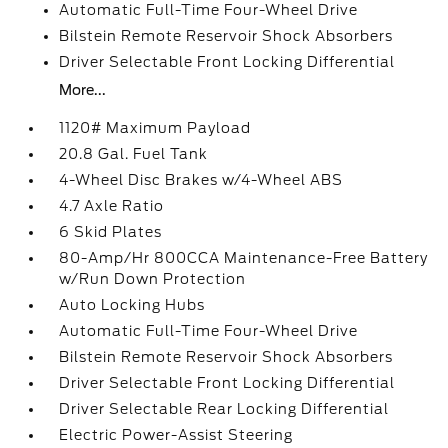
Automatic Full-Time Four-Wheel Drive
Bilstein Remote Reservoir Shock Absorbers
Driver Selectable Front Locking Differential
More...
1120# Maximum Payload
20.8 Gal. Fuel Tank
4-Wheel Disc Brakes w/4-Wheel ABS
4.7 Axle Ratio
6 Skid Plates
80-Amp/Hr 800CCA Maintenance-Free Battery
w/Run Down Protection
Auto Locking Hubs
Automatic Full-Time Four-Wheel Drive
Bilstein Remote Reservoir Shock Absorbers
Driver Selectable Front Locking Differential
Driver Selectable Rear Locking Differential
Electric Power-Assist Steering