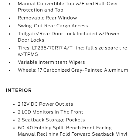
Manual Convertible Top w/Fixed Roll-Over
Protection and Top
Removable Rear Window
Swing-Out Rear Cargo Access
Tailgate/Rear Door Lock Included w/Power
Door Locks
Tires: LT285/70R17 A/T -inc: full size spare tire
w/TPMS
Variable Intermittent Wipers
Wheels: 17 Carbonized Gray-Painted Aluminum
INTERIOR
2 12V DC Power Outlets
2 LCD Monitors In The Front
2 Seatback Storage Pockets
60-40 Folding Split-Bench Front Facing
Manual Reclining Fold Forward Seatback Vinyl