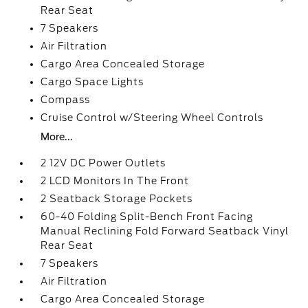
Rear Seat
7 Speakers
Air Filtration
Cargo Area Concealed Storage
Cargo Space Lights
Compass
Cruise Control w/Steering Wheel Controls
More...
2 12V DC Power Outlets
2 LCD Monitors In The Front
2 Seatback Storage Pockets
60-40 Folding Split-Bench Front Facing
Manual Reclining Fold Forward Seatback Vinyl
Rear Seat
7 Speakers
Air Filtration
Cargo Area Concealed Storage