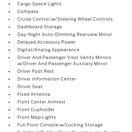
Cargo Space Lights
Compass
Cruise Control w/Steering Wheel Controls
Dashboard Storage
Day-Night Auto-Dimming Rearview Mirror
Delayed Accessory Power
Digital/Analog Appearance
Driver And Passenger Visor Vanity Mirrors
w/Driver And Passenger Auxiliary Mirror
Driver Foot Rest
Driver Information Center
Driver Seat
Fixed Antenna
Front Center Armrest
Front Cupholder
Front Map Lights
Full Floor Console w/Locking Storage