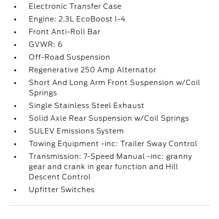
Electronic Transfer Case
Engine: 2.3L EcoBoost I-4
Front Anti-Roll Bar
GVWR: 6
Off-Road Suspension
Regenerative 250 Amp Alternator
Short And Long Arm Front Suspension w/Coil
Springs
Single Stainless Steel Exhaust
Solid Axle Rear Suspension w/Coil Springs
SULEV Emissions System
Towing Equipment -inc: Trailer Sway Control
Transmission: 7-Speed Manual -inc: granny
gear and crank in gear function and Hill
Descent Control
Upfitter Switches