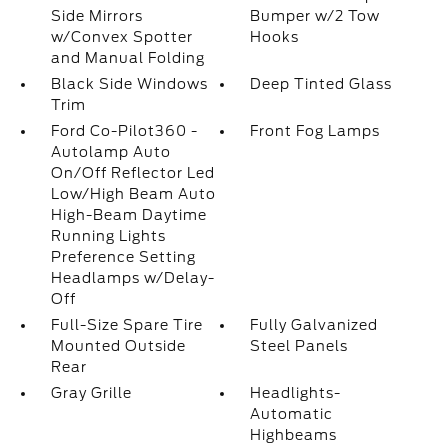
Side Mirrors
Bumper w/2 Tow
w/Convex Spotter
Hooks
and Manual Folding
Black Side Windows
Deep Tinted Glass
Trim
Ford Co-Pilot360 -
Front Fog Lamps
Autolamp Auto
On/Off Reflector Led
Low/High Beam Auto
High-Beam Daytime
Running Lights
Preference Setting
Headlamps w/Delay-
Off
Full-Size Spare Tire
Fully Galvanized
Mounted Outside
Steel Panels
Rear
Gray Grille
Headlights-
Automatic
Highbeams