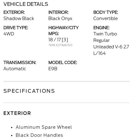
VEHICLE DETAILS
EXTERIOR:
INTERIOR:
BODY TYPE:
Shadow Black
Black Onyx
Convertible
DRIVE TYPE:
HIGHWAY/CITY
ENGINE:
4WD
MPG:
Twin Turbo
18 / 17
[3]
Regular
*EPA ESTIMATED
Unleaded V-6 2.7
L/164
TRANSMISSION:
MODEL CODE:
Automatic
E9B
SPECIFICATIONS
EXTERIOR
Aluminum Spare Wheel
Black Door Handles