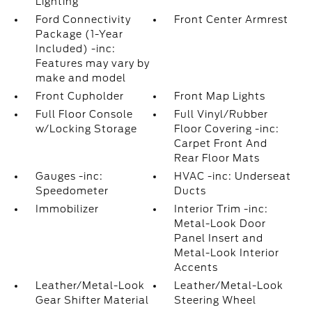
Lighting
Ford Connectivity
Front Center Armrest
Package (1-Year
Included) -inc:
Features may vary by
make and model
Front Cupholder
Front Map Lights
Full Floor Console
Full Vinyl/Rubber
w/Locking Storage
Floor Covering -inc:
Carpet Front And
Rear Floor Mats
Gauges -inc:
HVAC -inc: Underseat
Speedometer
Ducts
Immobilizer
Interior Trim -inc:
Metal-Look Door
Panel Insert and
Metal-Look Interior
Accents
Leather/Metal-Look
Leather/Metal-Look
Gear Shifter Material
Steering Wheel