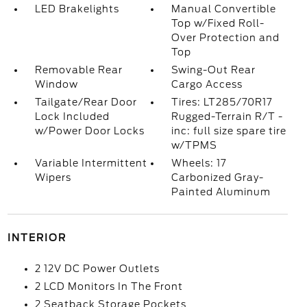
LED Brakelights
Manual Convertible
Top w/Fixed Roll-
Over Protection and
Top
Removable Rear
Swing-Out Rear
Window
Cargo Access
Tailgate/Rear Door
Tires: LT285/70R17
Lock Included
Rugged-Terrain R/T -
w/Power Door Locks
inc: full size spare tire
w/TPMS
Variable Intermittent
Wheels: 17
Wipers
Carbonized Gray-
Painted Aluminum
INTERIOR
2 12V DC Power Outlets
2 LCD Monitors In The Front
2 Seatback Storage Pockets