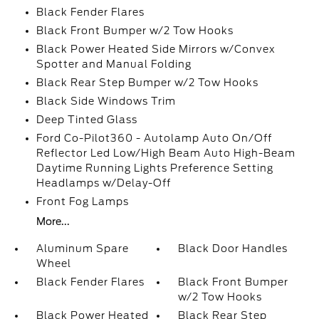
Black Fender Flares
Black Front Bumper w/2 Tow Hooks
Black Power Heated Side Mirrors w/Convex
Spotter and Manual Folding
Black Rear Step Bumper w/2 Tow Hooks
Black Side Windows Trim
Deep Tinted Glass
Ford Co-Pilot360 - Autolamp Auto On/Off
Reflector Led Low/High Beam Auto High-Beam
Daytime Running Lights Preference Setting
Headlamps w/Delay-Off
Front Fog Lamps
More...
Aluminum Spare
Black Door Handles
Wheel
Black Fender Flares
Black Front Bumper
w/2 Tow Hooks
Black Power Heated
Black Rear Step