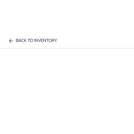
BACK TO INVENTORY