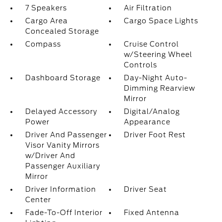
7 Speakers
Air Filtration
Cargo Area
Cargo Space Lights
Concealed Storage
Compass
Cruise Control
w/Steering Wheel
Controls
Dashboard Storage
Day-Night Auto-
Dimming Rearview
Mirror
Delayed Accessory
Digital/Analog
Power
Appearance
Driver And Passenger
Driver Foot Rest
Visor Vanity Mirrors
w/Driver And
Passenger Auxiliary
Mirror
Driver Information
Driver Seat
Center
Fade-To-Off Interior
Fixed Antenna