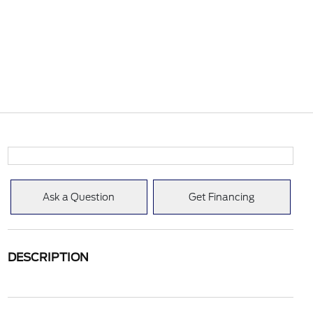
Ask a Question
Get Financing
DESCRIPTION