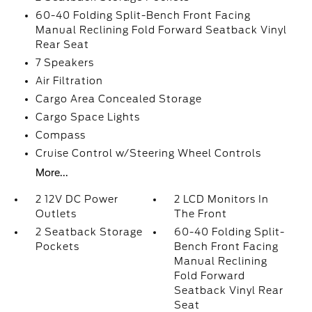
60-40 Folding Split-Bench Front Facing
Manual Reclining Fold Forward Seatback Vinyl
Rear Seat
7 Speakers
Air Filtration
Cargo Area Concealed Storage
Cargo Space Lights
Compass
Cruise Control w/Steering Wheel Controls
More...
2 12V DC Power
2 LCD Monitors In
Outlets
The Front
2 Seatback Storage
60-40 Folding Split-
Pockets
Bench Front Facing
Manual Reclining
Fold Forward
Seatback Vinyl Rear
Seat