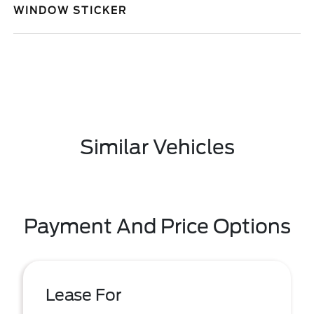
WINDOW STICKER
Similar Vehicles
Payment And Price Options
Lease For