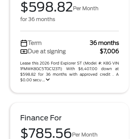
$598.82
Per Month
for 36 months
Term
36 months
Due at signing
$7,006
Lease this 2026 Ford Explorer ST (Model #: K8G VIN
1FMWK8GC5TGC12371) With $6,407.00 down at
$598.82 for 36 months with approved credit . A
$0.00 secu ...
Finance For
$785.56
Per Month