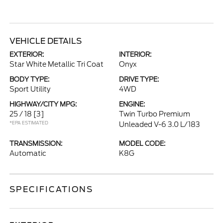
VEHICLE DETAILS
EXTERIOR:
INTERIOR:
Star White Metallic Tri Coat
Onyx
BODY TYPE:
DRIVE TYPE:
Sport Utility
4WD
HIGHWAY/CITY MPG:
ENGINE:
25 / 18
[3]
Twin Turbo Premium
*EPA ESTIMATED
Unleaded V-6 3.0 L/183
TRANSMISSION:
MODEL CODE:
Automatic
K8G
SPECIFICATIONS