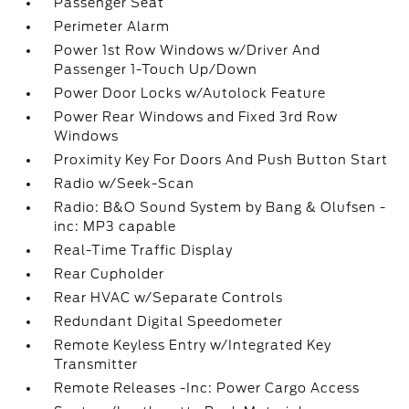
Passenger Seat
Perimeter Alarm
Power 1st Row Windows w/Driver And
Passenger 1-Touch Up/Down
Power Door Locks w/Autolock Feature
Power Rear Windows and Fixed 3rd Row
Windows
Proximity Key For Doors And Push Button Start
Radio w/Seek-Scan
Radio: B&O Sound System by Bang & Olufsen -
inc: MP3 capable
Real-Time Traffic Display
Rear Cupholder
Rear HVAC w/Separate Controls
Redundant Digital Speedometer
Remote Keyless Entry w/Integrated Key
Transmitter
Remote Releases -Inc: Power Cargo Access