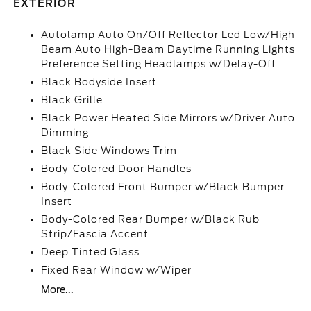
EXTERIOR
Autolamp Auto On/Off Reflector Led Low/High
Beam Auto High-Beam Daytime Running Lights
Preference Setting Headlamps w/Delay-Off
Black Bodyside Insert
Black Grille
Black Power Heated Side Mirrors w/Driver Auto
Dimming
Black Side Windows Trim
Body-Colored Door Handles
Body-Colored Front Bumper w/Black Bumper
Insert
Body-Colored Rear Bumper w/Black Rub
Strip/Fascia Accent
Deep Tinted Glass
Fixed Rear Window w/Wiper
More...