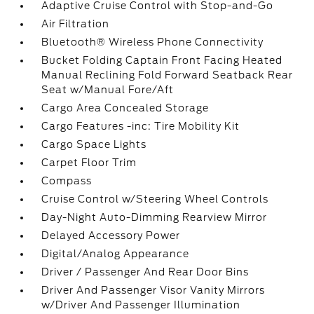
Adaptive Cruise Control with Stop-and-Go
Air Filtration
Bluetooth® Wireless Phone Connectivity
Bucket Folding Captain Front Facing Heated
Manual Reclining Fold Forward Seatback Rear
Seat w/Manual Fore/Aft
Cargo Area Concealed Storage
Cargo Features -inc: Tire Mobility Kit
Cargo Space Lights
Carpet Floor Trim
Compass
Cruise Control w/Steering Wheel Controls
Day-Night Auto-Dimming Rearview Mirror
Delayed Accessory Power
Digital/Analog Appearance
Driver / Passenger And Rear Door Bins
Driver And Passenger Visor Vanity Mirrors
w/Driver And Passenger Illumination