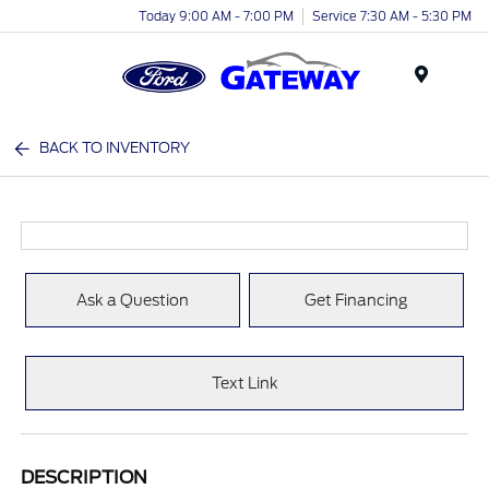
Today 9:00 AM - 7:00 PM
Service 7:30 AM - 5:30 PM
Menu
BACK TO INVENTORY
Ask a Question
Get Financing
Text Link
DESCRIPTION