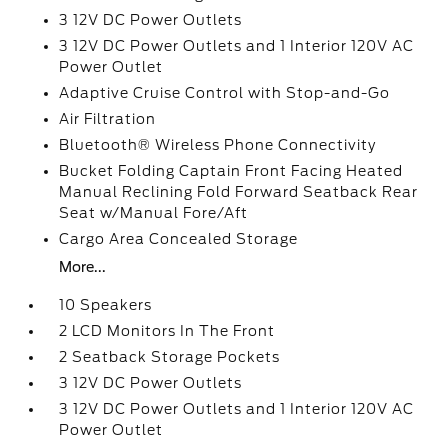
3 12V DC Power Outlets
3 12V DC Power Outlets and 1 Interior 120V AC
Power Outlet
Adaptive Cruise Control with Stop-and-Go
Air Filtration
Bluetooth® Wireless Phone Connectivity
Bucket Folding Captain Front Facing Heated
Manual Reclining Fold Forward Seatback Rear
Seat w/Manual Fore/Aft
Cargo Area Concealed Storage
More...
10 Speakers
2 LCD Monitors In The Front
2 Seatback Storage Pockets
3 12V DC Power Outlets
3 12V DC Power Outlets and 1 Interior 120V AC
Power Outlet