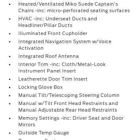
Heated/Ventilated Miko Suede Captain's
Chairs -inc: micro-perforated seating surfaces
HVAC -inc: Underseat Ducts and
Headliner/Pillar Ducts
Illuminated Front Cupholder
Integrated Navigation System w/Voice
Activation
Integrated Roof Antenna
Interior Trim -inc: Cloth/Metal-Look
Instrument Panel Insert
Leatherette Door Trim Insert
Locking Glove Box
Manual Tilt/Telescoping Steering Column
Manual w/Tilt Front Head Restraints and
Manual Adjustable Rear Head Restraints
Memory Settings -inc: Driver Seat and Door
Mirrors
Outside Temp Gauge