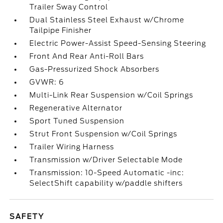
Trailer Sway Control
Dual Stainless Steel Exhaust w/Chrome
Tailpipe Finisher
Electric Power-Assist Speed-Sensing Steering
Front And Rear Anti-Roll Bars
Gas-Pressurized Shock Absorbers
GVWR: 6
Multi-Link Rear Suspension w/Coil Springs
Regenerative Alternator
Sport Tuned Suspension
Strut Front Suspension w/Coil Springs
Trailer Wiring Harness
Transmission w/Driver Selectable Mode
Transmission: 10-Speed Automatic -inc:
SelectShift capability w/paddle shifters
SAFETY