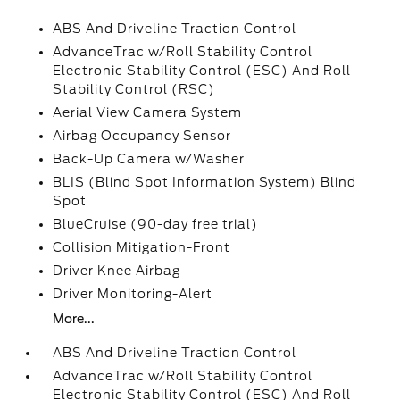
ABS And Driveline Traction Control
AdvanceTrac w/Roll Stability Control
Electronic Stability Control (ESC) And Roll
Stability Control (RSC)
Aerial View Camera System
Airbag Occupancy Sensor
Back-Up Camera w/Washer
BLIS (Blind Spot Information System) Blind
Spot
BlueCruise (90-day free trial)
Collision Mitigation-Front
Driver Knee Airbag
Driver Monitoring-Alert
More...
ABS And Driveline Traction Control
AdvanceTrac w/Roll Stability Control
Electronic Stability Control (ESC) And Roll