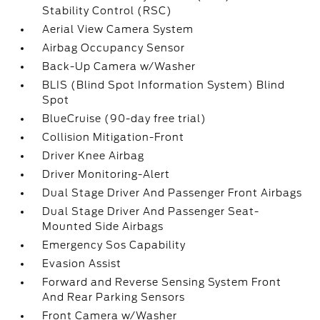
Stability Control (RSC)
Aerial View Camera System
Airbag Occupancy Sensor
Back-Up Camera w/Washer
BLIS (Blind Spot Information System) Blind
Spot
BlueCruise (90-day free trial)
Collision Mitigation-Front
Driver Knee Airbag
Driver Monitoring-Alert
Dual Stage Driver And Passenger Front Airbags
Dual Stage Driver And Passenger Seat-
Mounted Side Airbags
Emergency Sos Capability
Evasion Assist
Forward and Reverse Sensing System Front
And Rear Parking Sensors
Front Camera w/Washer