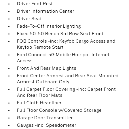
Driver Foot Rest
Driver Information Center
Driver Seat
Fade-To-Off Interior Lighting
Fixed 50-50 Bench 3rd Row Seat Front
FOB Controls -inc: Keyfob Cargo Access and
Keyfob Remote Start
Ford Connect 5G Mobile Hotspot Internet
Access
Front And Rear Map Lights
Front Center Armrest and Rear Seat Mounted
Armrest Outboard Only
Full Carpet Floor Covering -inc: Carpet Front
And Rear Floor Mats
Full Cloth Headliner
Full Floor Console w/Covered Storage
Garage Door Transmitter
Gauges -inc: Speedometer