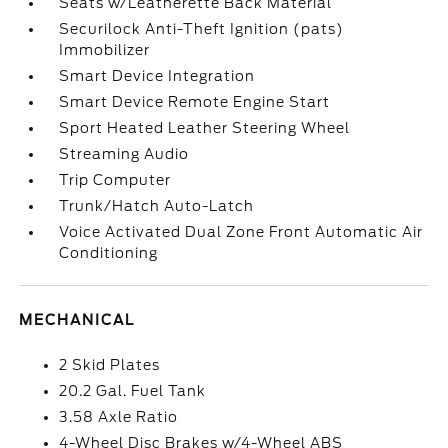
Seats w/Leatherette Back Material
Securilock Anti-Theft Ignition (pats)
Immobilizer
Smart Device Integration
Smart Device Remote Engine Start
Sport Heated Leather Steering Wheel
Streaming Audio
Trip Computer
Trunk/Hatch Auto-Latch
Voice Activated Dual Zone Front Automatic Air
Conditioning
MECHANICAL
2 Skid Plates
20.2 Gal. Fuel Tank
3.58 Axle Ratio
4-Wheel Disc Brakes w/4-Wheel ABS