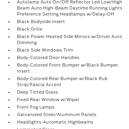
Autolamp Auto On/Off Reflector Led Low/High
Beam Auto High-Beam Daytime Running Lights
Preference Setting Headlamps w/Delay-Off
Black Bodyside Insert
Black Grille
Black Power Heated Side Mirrors w/Driver Auto
Dimming
Black Side Windows Trim
Body-Colored Door Handles
Body-Colored Front Bumper w/Black Bumper
Insert
Body-Colored Rear Bumper w/Black Rub
Strip/Fascia Accent
Deep Tinted Glass
Fixed Rear Window w/Wiper
Front Fog Lamps
Galvanized Steel/Aluminum Panels
Headlights-Automatic Highbeams