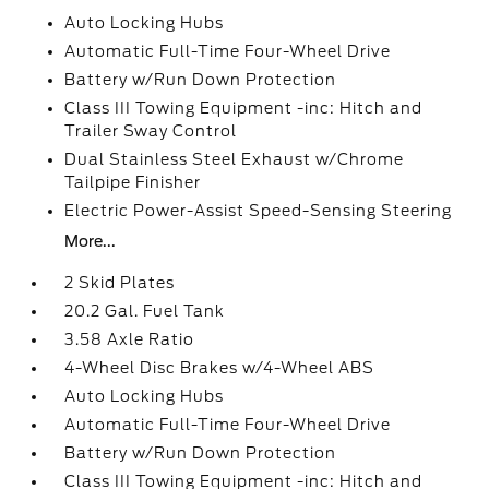
Auto Locking Hubs
Automatic Full-Time Four-Wheel Drive
Battery w/Run Down Protection
Class III Towing Equipment -inc: Hitch and
Trailer Sway Control
Dual Stainless Steel Exhaust w/Chrome
Tailpipe Finisher
Electric Power-Assist Speed-Sensing Steering
More...
2 Skid Plates
20.2 Gal. Fuel Tank
3.58 Axle Ratio
4-Wheel Disc Brakes w/4-Wheel ABS
Auto Locking Hubs
Automatic Full-Time Four-Wheel Drive
Battery w/Run Down Protection
Class III Towing Equipment -inc: Hitch and