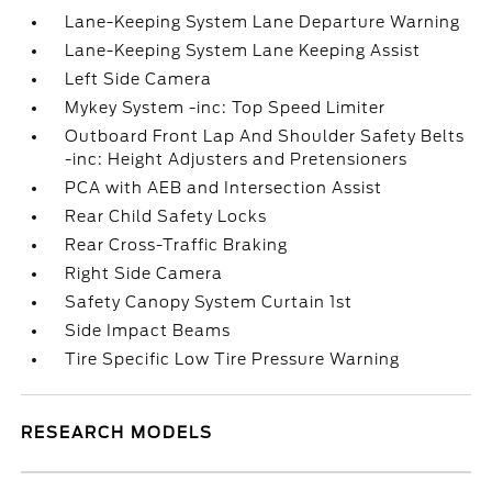
Lane-Keeping System Lane Departure Warning
Lane-Keeping System Lane Keeping Assist
Left Side Camera
Mykey System -inc: Top Speed Limiter
Outboard Front Lap And Shoulder Safety Belts
-inc: Height Adjusters and Pretensioners
PCA with AEB and Intersection Assist
Rear Child Safety Locks
Rear Cross-Traffic Braking
Right Side Camera
Safety Canopy System Curtain 1st
Side Impact Beams
Tire Specific Low Tire Pressure Warning
RESEARCH MODELS