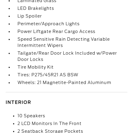
Laminated Glass
LED Brakelights
Lip Spoiler
Perimeter/Approach Lights
Power Liftgate Rear Cargo Access
Speed Sensitive Rain Detecting Variable
Intermittent Wipers
Tailgate/Rear Door Lock Included w/Power
Door Locks
Tire Mobility Kit
Tires: P275/45R21 AS BSW
Wheels: 21 Magnetite-Painted Aluminum
INTERIOR
10 Speakers
2 LCD Monitors In The Front
2 Seatback Storage Pockets