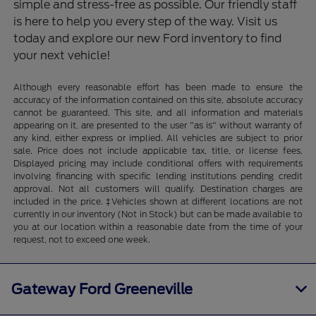
simple and stress-free as possible. Our friendly staff
is here to help you every step of the way. Visit us
today and explore our new Ford inventory to find
your next vehicle!
Although every reasonable effort has been made to ensure the
accuracy of the information contained on this site, absolute accuracy
cannot be guaranteed. This site, and all information and materials
appearing on it, are presented to the user "as is" without warranty of
any kind, either express or implied. All vehicles are subject to prior
sale. Price does not include applicable tax, title, or license fees.
Displayed pricing may include conditional offers with requirements
involving financing with specific lending institutions pending credit
approval. Not all customers will qualify. Destination charges are
included in the price. ‡Vehicles shown at different locations are not
currently in our inventory (Not in Stock) but can be made available to
you at our location within a reasonable date from the time of your
request, not to exceed one week.
Gateway Ford Greeneville