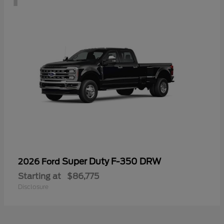
Super Duty F-350 DRW
2026 Ford
Starting at
$86,775
Disclosure