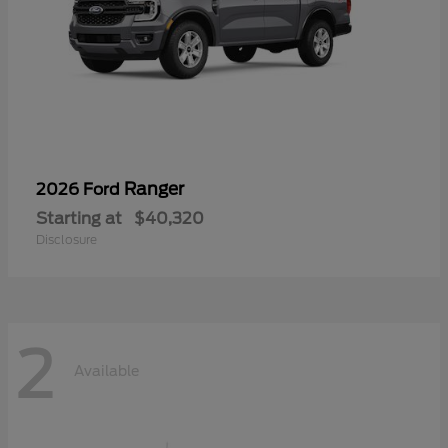
Ranger
2026 Ford
Starting at
$40,320
Disclosure
2
Available