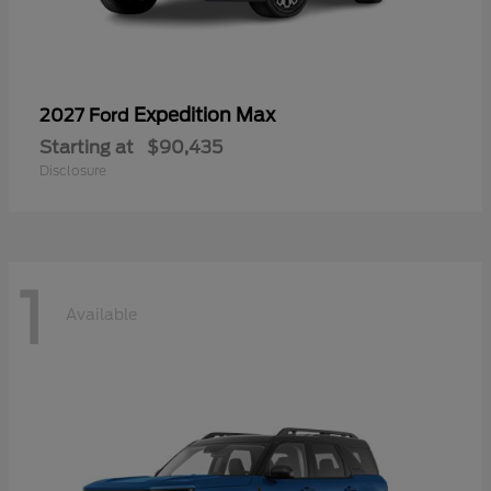
Expedition Max
2027 Ford
Starting at
$90,435
Disclosure
1
Available