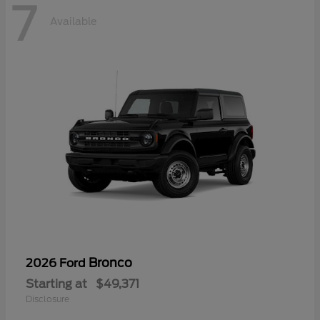
7
Available
Bronco
2026 Ford
Starting at
$49,371
Disclosure