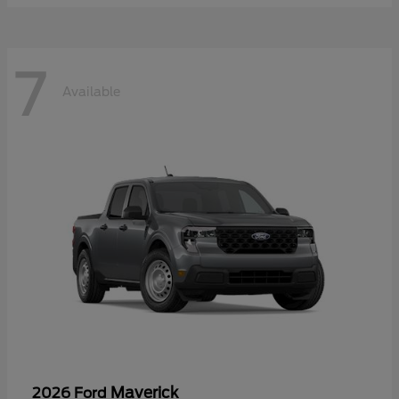
7
Available
Maverick
2026 Ford