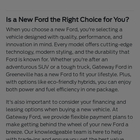
Is a New Ford the Right Choice for You?
When you choose a new Ford, you're selecting a
vehicle designed with quality, performance, and
innovation in mind. Every model offers cutting-edge
technology, modern styling, and the durability that
Ford is known for. Whether you're after an
adventurous SUV or a tough truck, Gateway Ford in
Greeneville has a new Ford to fit your lifestyle. Plus,
with options like eco-friendly hybrids, you can enjoy
both power and fuel efficiency in one package.
It's also important to consider your financing and
leasing options when buying a new vehicle. At
Gateway Ford, we provide flexible payment plans to
make getting behind the wheel of your new Ford a
breeze. Our knowledgeable team is here to help
with trade-ins and ensure you get the best value.