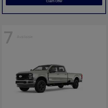
Claim Offer
7
Available