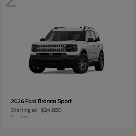
Bronco Sport
2026 Ford
Starting at
$34,850
Disclosure