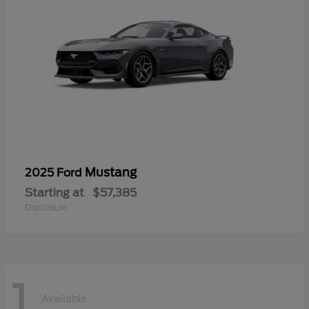
Mustang
2025 Ford
Starting at
$57,385
Disclosure
1
Available