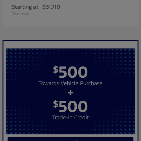
Starting at
$31,710
Disclosure