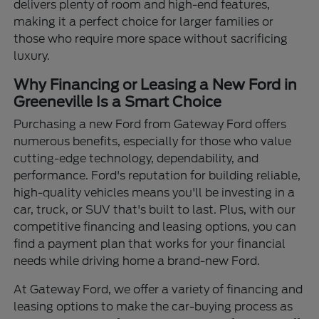
delivers plenty of room and high-end features,
making it a perfect choice for larger families or
those who require more space without sacrificing
luxury.
Why Financing or Leasing a New Ford in
Greeneville Is a Smart Choice
Purchasing a new Ford from Gateway Ford offers
numerous benefits, especially for those who value
cutting-edge technology, dependability, and
performance. Ford's reputation for building reliable,
high-quality vehicles means you'll be investing in a
car, truck, or SUV that's built to last. Plus, with our
competitive financing and leasing options, you can
find a payment plan that works for your financial
needs while driving home a brand-new Ford.
At Gateway Ford, we offer a variety of financing and
leasing options to make the car-buying process as