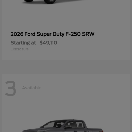
Super Duty F-250 SRW
2026 Ford
Starting at
$49,110
Disclosure
3
Available