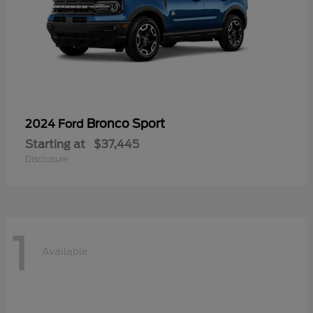
Bronco Sport
2024 Ford
Starting at
$37,445
Disclosure
1
Available