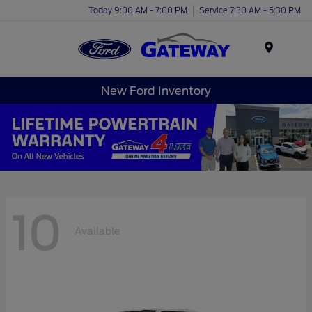
Today 9:00 AM - 7:00 PM
Service 7:30 AM - 5:30 PM
Menu
New Ford Inventory
10
Available