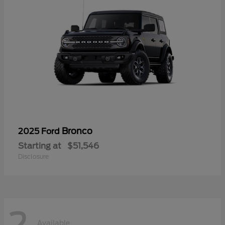
Bronco
2025 Ford
Starting at
$51,546
Disclosure
2
Available