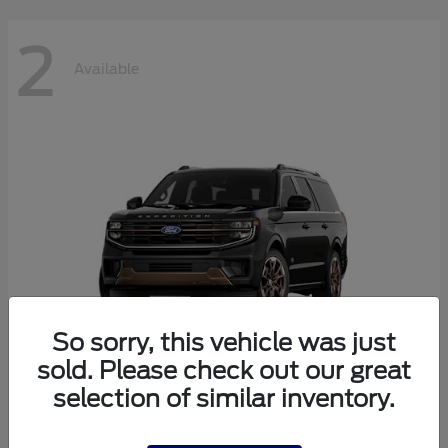
2
Available
So sorry, this vehicle was just
sold. Please check out our great
selection of similar inventory.
Expedition Max
2026 Ford
Starting at
$87,303