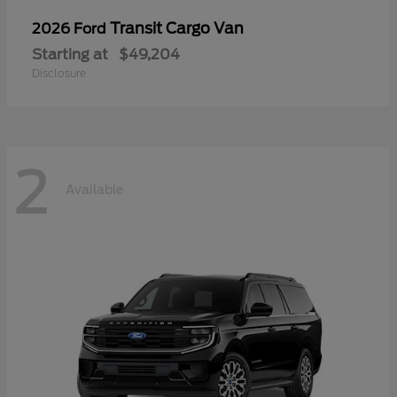
Transit Cargo Van
2026 Ford
Starting at
$49,204
Disclosure
2
Available