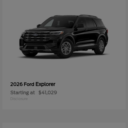
Explorer
2026 Ford
Starting at
$41,029
Disclosure