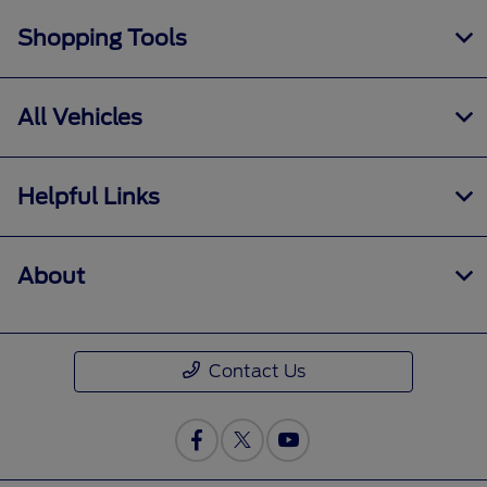
Shopping Tools
All Vehicles
Helpful Links
About
Contact Us