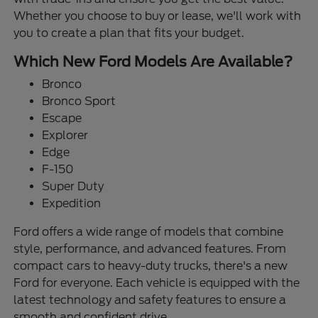
Whether you choose to buy or lease, we'll work with
you to create a plan that fits your budget.
Which New Ford Models Are Available?
Bronco
Bronco Sport
Escape
Explorer
Edge
F-150
Super Duty
Expedition
Ford offers a wide range of models that combine
style, performance, and advanced features. From
compact cars to heavy-duty trucks, there's a new
Ford for everyone. Each vehicle is equipped with the
latest technology and safety features to ensure a
smooth and confident drive.