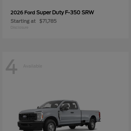
Super Duty F-350 SRW
2026 Ford
Starting at
$71,785
Disclosure
4
Available