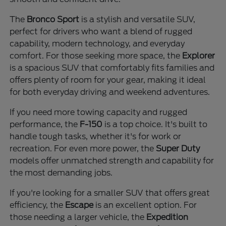
The
Bronco Sport
is a stylish and versatile SUV,
perfect for drivers who want a blend of rugged
capability, modern technology, and everyday
comfort. For those seeking more space, the
Explorer
is a spacious SUV that comfortably fits families and
offers plenty of room for your gear, making it ideal
for both everyday driving and weekend adventures.
If you need more towing capacity and rugged
performance, the
F-150
is a top choice. It's built to
handle tough tasks, whether it's for work or
recreation. For even more power, the
Super Duty
models offer unmatched strength and capability for
the most demanding jobs.
If you're looking for a smaller SUV that offers great
efficiency, the
Escape
is an excellent option. For
those needing a larger vehicle, the
Expedition