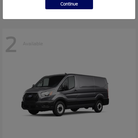
Disclosure
Continue
2
Available