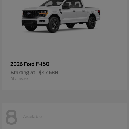
F-150
2026 Ford
Starting at
$47,688
Disclosure
8
Available