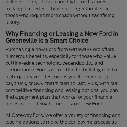
delivers plenty of room and high-end features,
making it a perfect choice for larger families or
those who require more space without sacrificing
luxury.
Why Financing or Leasing a New Ford in
Greeneville Is a Smart Choice
Purchasing a new Ford from Gateway Ford offers
numerous benefits, especially for those who value
cutting-edge technology, dependability, and
performance. Ford's reputation for building reliable,
high-quality vehicles means you'll be investing in a
car, truck, or SUV that's built to last. Plus, with our
competitive financing and leasing options, you can
find a payment plan that works for your financial
needs while driving home a brand-new Ford.
At Gateway Ford, we offer a variety of financing and
leasing options to make the car-buying process as