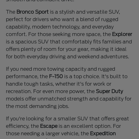
The
Bronco Sport
is a stylish and versatile SUV,
perfect for drivers who want a blend of rugged
capability, modern technology, and everyday
comfort. For those seeking more space, the
Explorer
is a spacious SUV that comfortably fits families and
offers plenty of room for your gear, making it ideal
for both everyday driving and weekend adventures.
If you need more towing capacity and rugged
performance, the
F-150
is a top choice. It's built to
handle tough tasks, whether it's for work or
recreation. For even more power, the
Super Duty
models offer unmatched strength and capability for
the most demanding jobs.
If you're looking for a smaller SUV that offers great
efficiency, the
Escape
is an excellent option. For
those needing a larger vehicle, the
Expedition