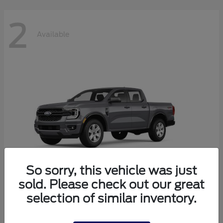
2
Available
So sorry, this vehicle was just
sold. Please check out our great
selection of similar inventory.
Ranger
2026 Ford
Starting at
$38,320