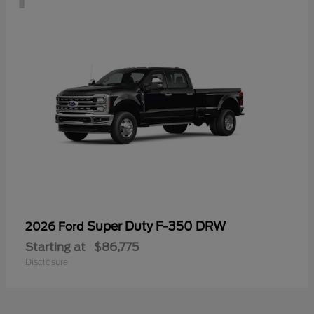
Super Duty F-350 DRW
2026 Ford
Starting at
$86,775
Disclosure