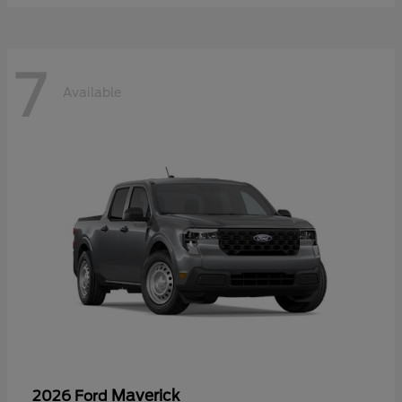
7
Available
Maverick
2026 Ford