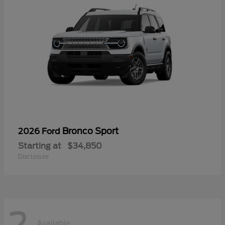
Bronco Sport
2026 Ford
Starting at
$34,850
Disclosure
2
Available