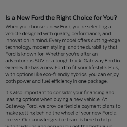
Is a New Ford the Right Choice for You?
When you choose a new Ford, you're selecting a
vehicle designed with quality, performance, and
innovation in mind. Every model offers cutting-edge
technology, modern styling, and the durability that
Ford is known for. Whether you're after an
adventurous SUV or a tough truck, Gateway Ford in
Greeneville has a new Ford to fit your lifestyle. Plus,
with options like eco-friendly hybrids, you can enjoy
both power and fuel efficiency in one package.
It's also important to consider your financing and
leasing options when buying a new vehicle. At
Gateway Ford, we provide flexible payment plans to
make getting behind the wheel of your new Ford a
breeze. Our knowledgeable team is here to help
with trade-ins and ensure you get the best value.