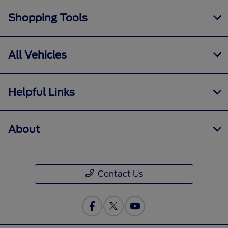
Shopping Tools
All Vehicles
Helpful Links
About
Contact Us