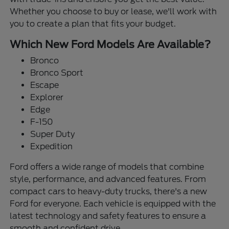
Whether you choose to buy or lease, we'll work with
you to create a plan that fits your budget.
Which New Ford Models Are Available?
Bronco
Bronco Sport
Escape
Explorer
Edge
F-150
Super Duty
Expedition
Ford offers a wide range of models that combine
style, performance, and advanced features. From
compact cars to heavy-duty trucks, there's a new
Ford for everyone. Each vehicle is equipped with the
latest technology and safety features to ensure a
smooth and confident drive.