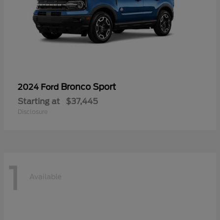
Bronco Sport
2024 Ford
Starting at
$37,445
Disclosure
1
Available