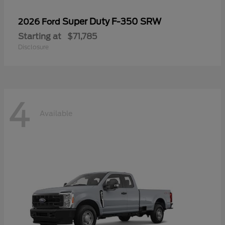
Super Duty F-350 SRW
2026 Ford
Starting at
$71,785
Disclosure
4
Available