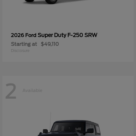
Super Duty F-250 SRW
2026 Ford
Starting at
$49,110
Disclosure
2
Available