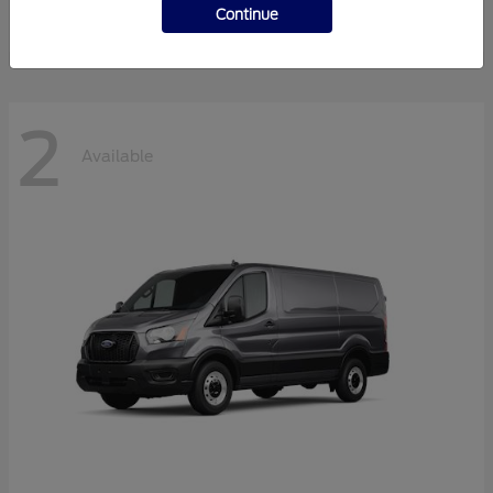
Disclosure
Continue
2
Available