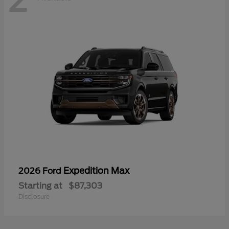
Expedition Max
2026 Ford
Starting at
$87,303
Disclosure