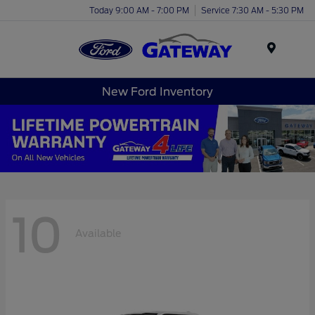
Today 9:00 AM - 7:00 PM
Service 7:30 AM - 5:30 PM
Menu
New Ford Inventory
10
Available