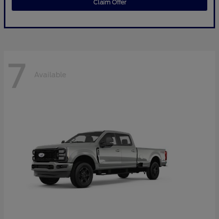
Claim Offer
7
Available