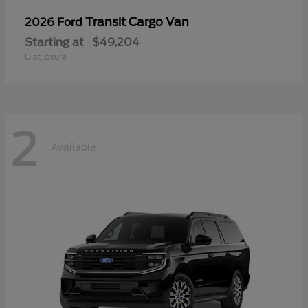
Transit Cargo Van
2026 Ford
Starting at
$49,204
Disclosure
2
Available