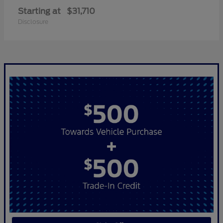
Starting at
$31,710
Disclosure