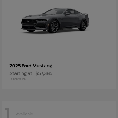
Mustang
2025 Ford
Starting at
$57,385
Disclosure
1
Available