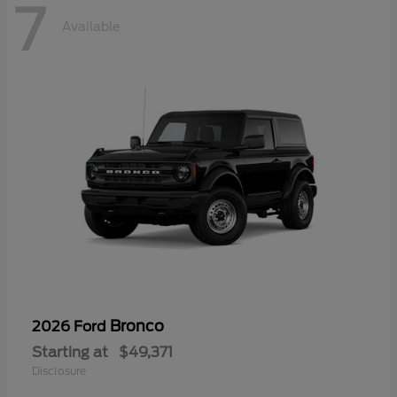
7
Available
Bronco
2026 Ford
Starting at
$49,371
Disclosure