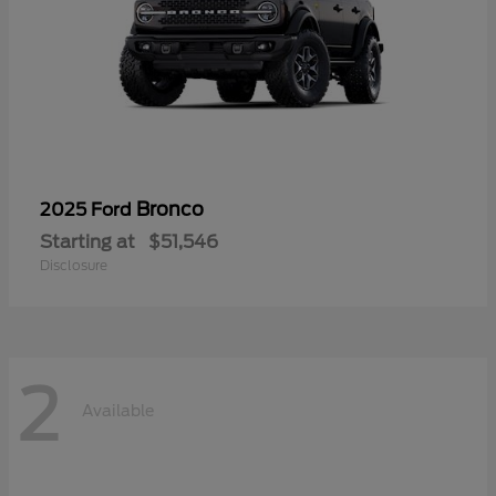
Bronco
2025 Ford
Starting at
$51,546
Disclosure
2
Available