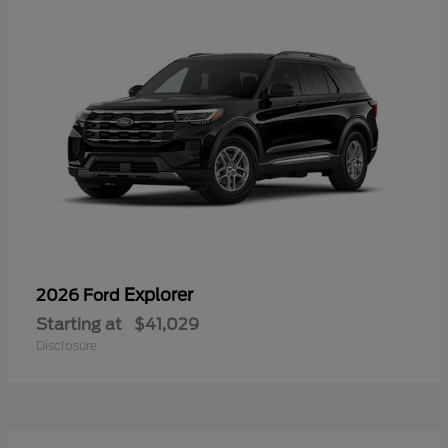
Explorer
2026 Ford
Starting at
$41,029
Disclosure