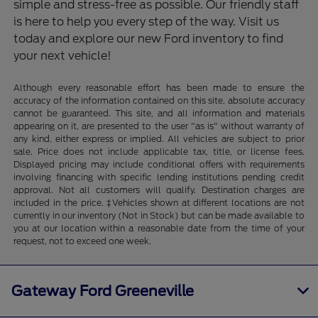
simple and stress-free as possible. Our friendly staff
is here to help you every step of the way. Visit us
today and explore our new Ford inventory to find
your next vehicle!
Although every reasonable effort has been made to ensure the
accuracy of the information contained on this site, absolute accuracy
cannot be guaranteed. This site, and all information and materials
appearing on it, are presented to the user "as is" without warranty of
any kind, either express or implied. All vehicles are subject to prior
sale. Price does not include applicable tax, title, or license fees.
Displayed pricing may include conditional offers with requirements
involving financing with specific lending institutions pending credit
approval. Not all customers will qualify. Destination charges are
included in the price. ‡Vehicles shown at different locations are not
currently in our inventory (Not in Stock) but can be made available to
you at our location within a reasonable date from the time of your
request, not to exceed one week.
Gateway Ford Greeneville