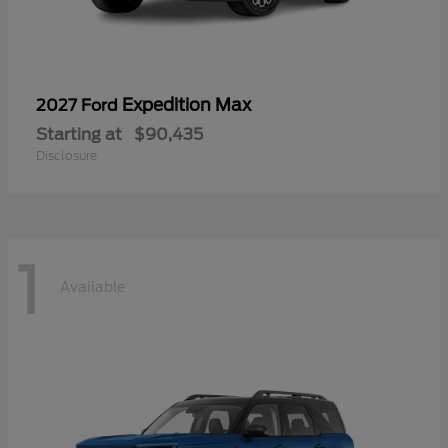
Expedition Max
2027 Ford
Starting at
$90,435
Disclosure
1
Available