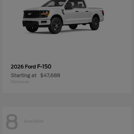
F-150
2026 Ford
Starting at
$47,688
Disclosure
8
Available