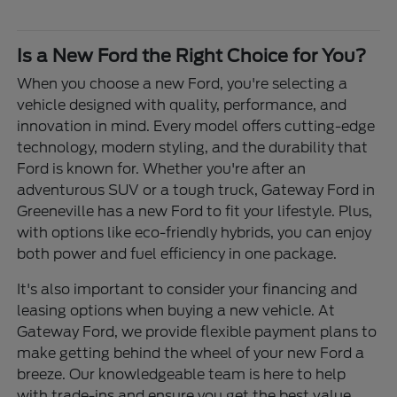
Is a New Ford the Right Choice for You?
When you choose a new Ford, you're selecting a
vehicle designed with quality, performance, and
innovation in mind. Every model offers cutting-edge
technology, modern styling, and the durability that
Ford is known for. Whether you're after an
adventurous SUV or a tough truck, Gateway Ford in
Greeneville has a new Ford to fit your lifestyle. Plus,
with options like eco-friendly hybrids, you can enjoy
both power and fuel efficiency in one package.
It's also important to consider your financing and
leasing options when buying a new vehicle. At
Gateway Ford, we provide flexible payment plans to
make getting behind the wheel of your new Ford a
breeze. Our knowledgeable team is here to help
with trade-ins and ensure you get the best value.