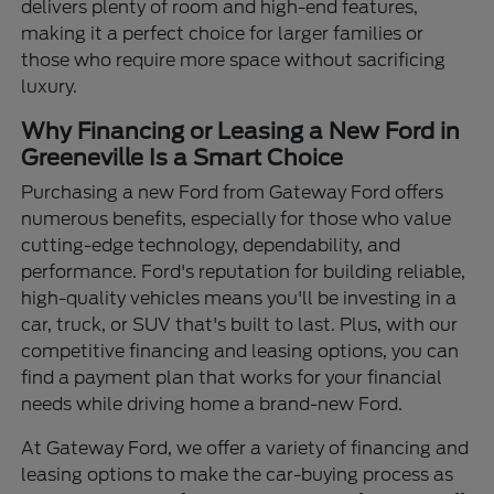
delivers plenty of room and high-end features,
making it a perfect choice for larger families or
those who require more space without sacrificing
luxury.
Why Financing or Leasing a New Ford in
Greeneville Is a Smart Choice
Purchasing a new Ford from Gateway Ford offers
numerous benefits, especially for those who value
cutting-edge technology, dependability, and
performance. Ford's reputation for building reliable,
high-quality vehicles means you'll be investing in a
car, truck, or SUV that's built to last. Plus, with our
competitive financing and leasing options, you can
find a payment plan that works for your financial
needs while driving home a brand-new Ford.
At Gateway Ford, we offer a variety of financing and
leasing options to make the car-buying process as