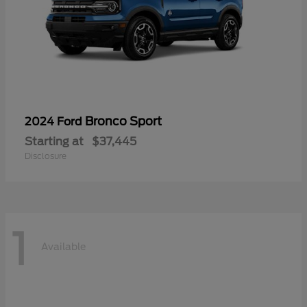
Bronco Sport
2024 Ford
Starting at
$37,445
Disclosure
1
Available