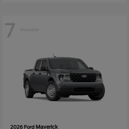
7
Available
Maverick
2026 Ford