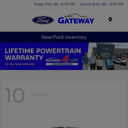
Today 9:00 AM - 6:00 PM
Service 8:00 AM - 12:00 PM
Menu
New Ford Inventory
10
Available