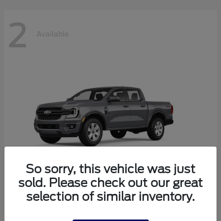
2
Available
So sorry, this vehicle was just
sold. Please check out our great
selection of similar inventory.
Ranger
2026 Ford
Starting at
$38,320