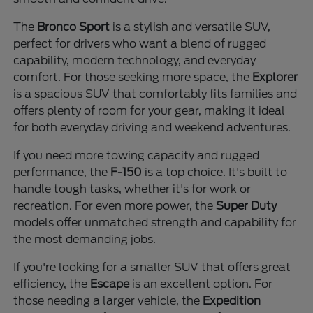
The
Bronco Sport
is a stylish and versatile SUV,
perfect for drivers who want a blend of rugged
capability, modern technology, and everyday
comfort. For those seeking more space, the
Explorer
is a spacious SUV that comfortably fits families and
offers plenty of room for your gear, making it ideal
for both everyday driving and weekend adventures.
If you need more towing capacity and rugged
performance, the
F-150
is a top choice. It's built to
handle tough tasks, whether it's for work or
recreation. For even more power, the
Super Duty
models offer unmatched strength and capability for
the most demanding jobs.
If you're looking for a smaller SUV that offers great
efficiency, the
Escape
is an excellent option. For
those needing a larger vehicle, the
Expedition