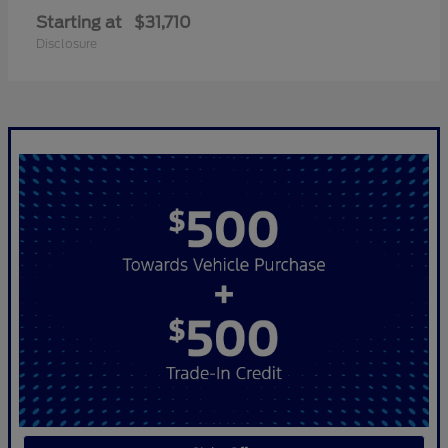
Starting at
$31,710
Disclosure