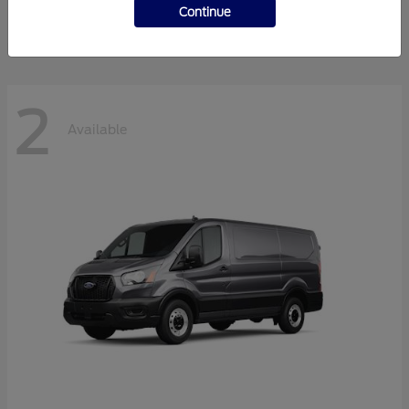
Disclosure
Continue
2
Available