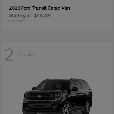
Transit Cargo Van
2026 Ford
Starting at
$49,204
Disclosure
2
Available