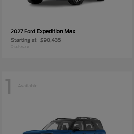
Expedition Max
2027 Ford
Starting at
$90,435
Disclosure
1
Available