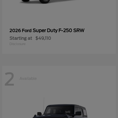
Super Duty F-250 SRW
2026 Ford
Starting at
$49,110
Disclosure
2
Available