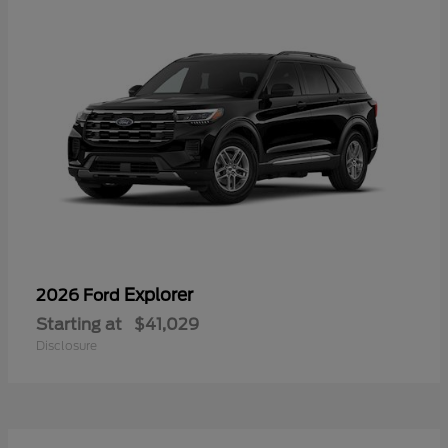
Explorer
2026 Ford
Starting at
$41,029
Disclosure