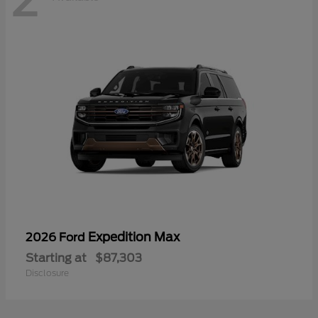
Expedition Max
2026 Ford
Starting at
$87,303
Disclosure