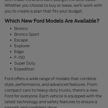
Whether you choose to buy or lease, we'll work with
you to create a plan that fits your budget.
Which New Ford Models Are Available?
Bronco
Bronco Sport
Escape
Explorer
Edge
F-150
Super Duty
Expedition
Ford offers a wide range of models that combine
style, performance, and advanced features. From
compact cars to heavy-duty trucks, there's a new
Ford for everyone. Each vehicle is equipped with the
latest technology and safety features to ensure a
smooth and confident drive.