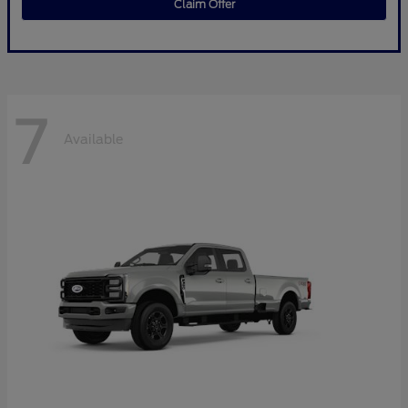
Claim Offer
7
Available