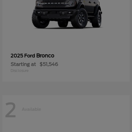
Bronco
2025 Ford
Starting at
$51,546
Disclosure
2
Available