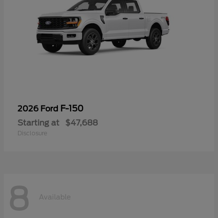
F-150
2026 Ford
Starting at
$47,688
Disclosure
8
Available