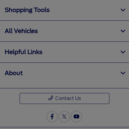
Shopping Tools
All Vehicles
Helpful Links
About
Contact Us