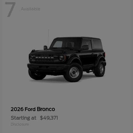
7
Available
Bronco
2026 Ford
Starting at
$49,371
Disclosure