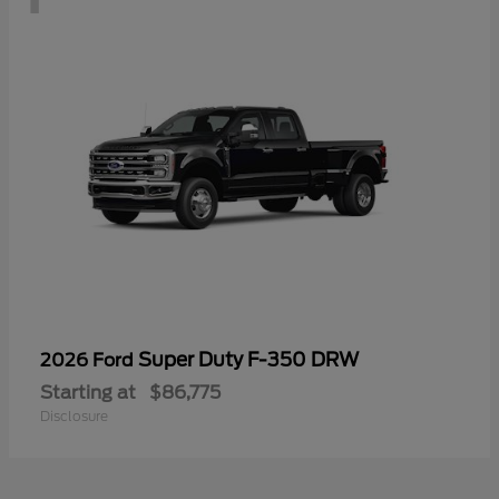
Super Duty F-350 DRW
2026 Ford
Starting at
$86,775
Disclosure