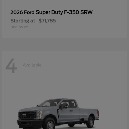
Super Duty F-350 SRW
2026 Ford
Starting at
$71,785
Disclosure
4
Available