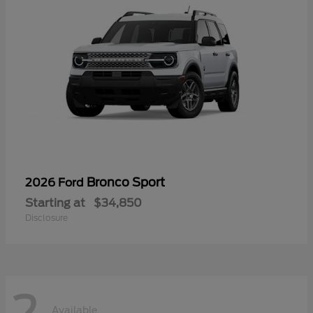
Bronco Sport
2026 Ford
Starting at
$34,850
Disclosure
2
Available