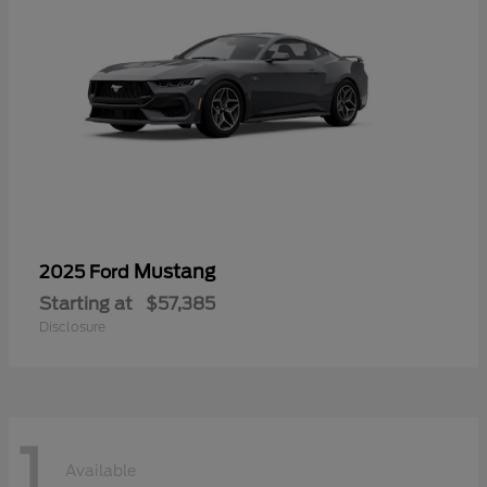
Mustang
2025 Ford
Starting at
$57,385
Disclosure
1
Available