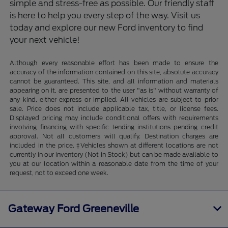
simple and stress-free as possible. Our friendly staff
is here to help you every step of the way. Visit us
today and explore our new Ford inventory to find
your next vehicle!
Although every reasonable effort has been made to ensure the
accuracy of the information contained on this site, absolute accuracy
cannot be guaranteed. This site, and all information and materials
appearing on it, are presented to the user "as is" without warranty of
any kind, either express or implied. All vehicles are subject to prior
sale. Price does not include applicable tax, title, or license fees.
Displayed pricing may include conditional offers with requirements
involving financing with specific lending institutions pending credit
approval. Not all customers will qualify. Destination charges are
included in the price. ‡Vehicles shown at different locations are not
currently in our inventory (Not in Stock) but can be made available to
you at our location within a reasonable date from the time of your
request, not to exceed one week.
Gateway Ford Greeneville