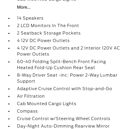
More...
14 Speakers
2 LCD Monitors In The Front
2 Seatback Storage Pockets
4 12V DC Power Outlets
4 12V DC Power Outlets and 2 Interior 120V AC
Power Outlets
60-40 Folding Split-Bench Front Facing
Heated Fold-Up Cushion Rear Seat
8-Way Driver Seat -inc: Power 2-Way Lumbar
Support
Adaptive Cruise Control with Stop-and-Go
Air Filtration
Cab Mounted Cargo Lights
Compass
Cruise Control w/Steering Wheel Controls
Day-Night Auto-Dimming Rearview Mirror