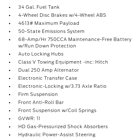
34 Gal. Fuel Tank
4-Wheel Disc Brakes w/4-Wheel ABS
4613# Maximum Payload
50-State Emissions System
68-Amp/Hr 750CCA Maintenance-Free Battery
w/Run Down Protection
Auto Locking Hubs
Class V Towing Equipment -inc: Hitch
Dual 250 Amp Alternator
Electronic Transfer Case
Electronic-Locking w/3.73 Axle Ratio
Firm Suspension
Front Anti-Roll Bar
Front Suspension w/Coil Springs
GVWR: 11
HD Gas-Pressurized Shock Absorbers
Hydraulic Power-Assist Steering