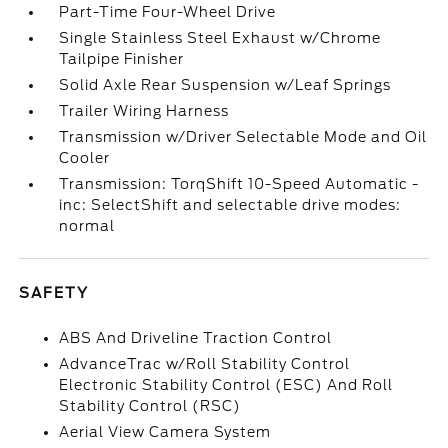
Part-Time Four-Wheel Drive
Single Stainless Steel Exhaust w/Chrome
Tailpipe Finisher
Solid Axle Rear Suspension w/Leaf Springs
Trailer Wiring Harness
Transmission w/Driver Selectable Mode and Oil
Cooler
Transmission: TorqShift 10-Speed Automatic -
inc: SelectShift and selectable drive modes:
normal
SAFETY
ABS And Driveline Traction Control
AdvanceTrac w/Roll Stability Control
Electronic Stability Control (ESC) And Roll
Stability Control (RSC)
Aerial View Camera System