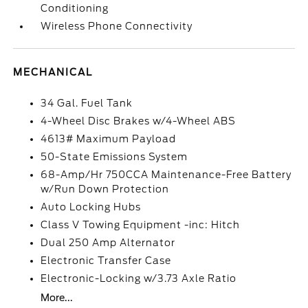
Conditioning
Wireless Phone Connectivity
MECHANICAL
34 Gal. Fuel Tank
4-Wheel Disc Brakes w/4-Wheel ABS
4613# Maximum Payload
50-State Emissions System
68-Amp/Hr 750CCA Maintenance-Free Battery
w/Run Down Protection
Auto Locking Hubs
Class V Towing Equipment -inc: Hitch
Dual 250 Amp Alternator
Electronic Transfer Case
Electronic-Locking w/3.73 Axle Ratio
More...