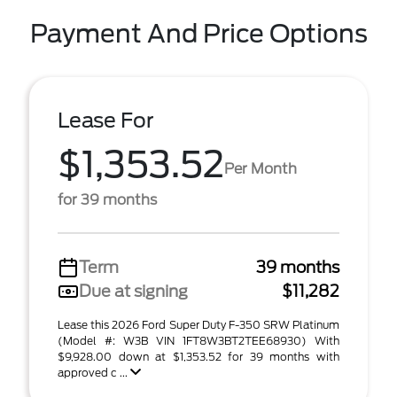
Payment And Price Options
Lease For
$1,353.52
Per Month
for 39 months
Term
39 months
Due at signing
$11,282
Lease this 2026 Ford Super Duty F-350 SRW Platinum
(Model #: W3B VIN 1FT8W3BT2TEE68930) With
$9,928.00 down at $1,353.52 for 39 months with
approved c ...