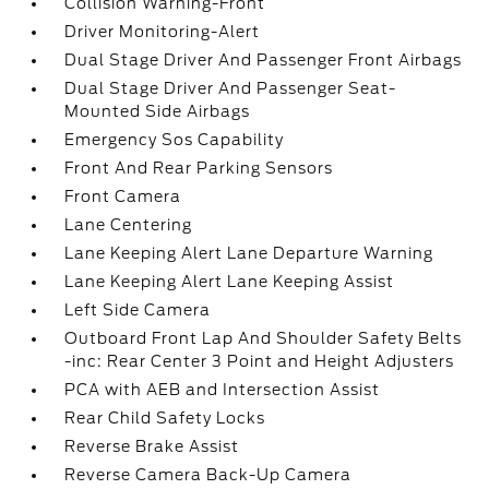
Collision Warning-Front
Driver Monitoring-Alert
Dual Stage Driver And Passenger Front Airbags
Dual Stage Driver And Passenger Seat-
Mounted Side Airbags
Emergency Sos Capability
Front And Rear Parking Sensors
Front Camera
Lane Centering
Lane Keeping Alert Lane Departure Warning
Lane Keeping Alert Lane Keeping Assist
Left Side Camera
Outboard Front Lap And Shoulder Safety Belts
-inc: Rear Center 3 Point and Height Adjusters
PCA with AEB and Intersection Assist
Rear Child Safety Locks
Reverse Brake Assist
Reverse Camera Back-Up Camera