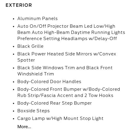
EXTERIOR
Aluminum Panels
Auto On/Off Projector Beam Led Low/High
Beam Auto High-Beam Daytime Running Lights
Preference Setting Headlamps w/Delay-Off
Black Grille
Black Power Heated Side Mirrors w/Convex
Spotter
Black Side Windows Trim and Black Front
Windshield Trim
Body-Colored Door Handles
Body-Colored Front Bumper w/Body-Colored
Rub Strip/Fascia Accent and 2 Tow Hooks
Body-Colored Rear Step Bumper
Boxside Steps
Cargo Lamp w/High Mount Stop Light
More...