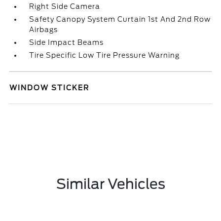
Right Side Camera
Safety Canopy System Curtain 1st And 2nd Row
Airbags
Side Impact Beams
Tire Specific Low Tire Pressure Warning
WINDOW STICKER
Similar Vehicles