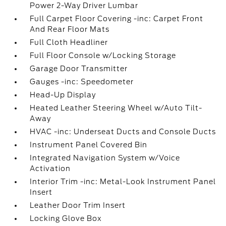
Power 2-Way Driver Lumbar
Full Carpet Floor Covering -inc: Carpet Front
And Rear Floor Mats
Full Cloth Headliner
Full Floor Console w/Locking Storage
Garage Door Transmitter
Gauges -inc: Speedometer
Head-Up Display
Heated Leather Steering Wheel w/Auto Tilt-
Away
HVAC -inc: Underseat Ducts and Console Ducts
Instrument Panel Covered Bin
Integrated Navigation System w/Voice
Activation
Interior Trim -inc: Metal-Look Instrument Panel
Insert
Leather Door Trim Insert
Locking Glove Box