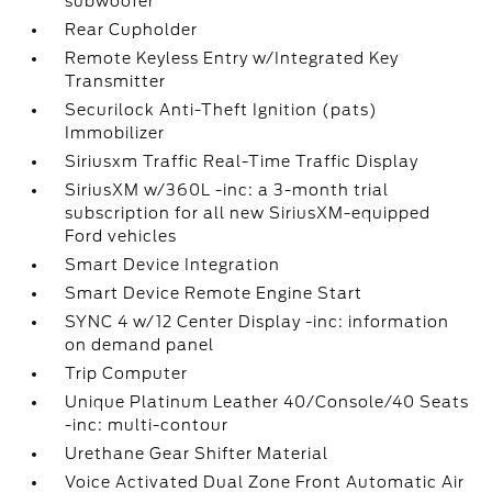
subwoofer
Rear Cupholder
Remote Keyless Entry w/Integrated Key
Transmitter
Securilock Anti-Theft Ignition (pats)
Immobilizer
Siriusxm Traffic Real-Time Traffic Display
SiriusXM w/360L -inc: a 3-month trial
subscription for all new SiriusXM-equipped
Ford vehicles
Smart Device Integration
Smart Device Remote Engine Start
SYNC 4 w/12 Center Display -inc: information
on demand panel
Trip Computer
Unique Platinum Leather 40/Console/40 Seats
-inc: multi-contour
Urethane Gear Shifter Material
Voice Activated Dual Zone Front Automatic Air