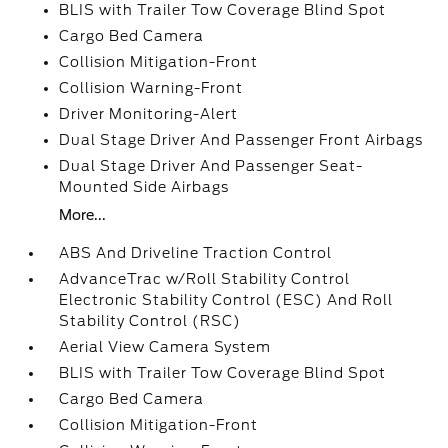
BLIS with Trailer Tow Coverage Blind Spot
Cargo Bed Camera
Collision Mitigation-Front
Collision Warning-Front
Driver Monitoring-Alert
Dual Stage Driver And Passenger Front Airbags
Dual Stage Driver And Passenger Seat-
Mounted Side Airbags
More...
ABS And Driveline Traction Control
AdvanceTrac w/Roll Stability Control
Electronic Stability Control (ESC) And Roll
Stability Control (RSC)
Aerial View Camera System
BLIS with Trailer Tow Coverage Blind Spot
Cargo Bed Camera
Collision Mitigation-Front