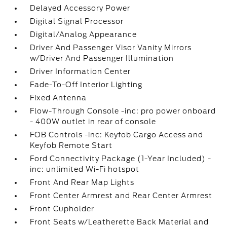
Delayed Accessory Power
Digital Signal Processor
Digital/Analog Appearance
Driver And Passenger Visor Vanity Mirrors
w/Driver And Passenger Illumination
Driver Information Center
Fade-To-Off Interior Lighting
Fixed Antenna
Flow-Through Console -inc: pro power onboard
- 400W outlet in rear of console
FOB Controls -inc: Keyfob Cargo Access and
Keyfob Remote Start
Ford Connectivity Package (1-Year Included) -
inc: unlimited Wi-Fi hotspot
Front And Rear Map Lights
Front Center Armrest and Rear Center Armrest
Front Cupholder
Front Seats w/Leatherette Back Material and