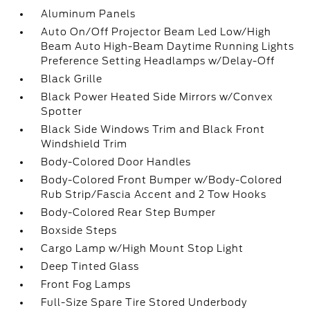
Aluminum Panels
Auto On/Off Projector Beam Led Low/High
Beam Auto High-Beam Daytime Running Lights
Preference Setting Headlamps w/Delay-Off
Black Grille
Black Power Heated Side Mirrors w/Convex
Spotter
Black Side Windows Trim and Black Front
Windshield Trim
Body-Colored Door Handles
Body-Colored Front Bumper w/Body-Colored
Rub Strip/Fascia Accent and 2 Tow Hooks
Body-Colored Rear Step Bumper
Boxside Steps
Cargo Lamp w/High Mount Stop Light
Deep Tinted Glass
Front Fog Lamps
Full-Size Spare Tire Stored Underbody