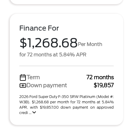
Finance For
$1,268.68
Per Month
for 72 months at 5.84% APR
Term
72 months
Down payment
$19,857
2026 Ford Super Duty F-350 SRW Platinum (Model #:
W3B). $1,268.68 per month for 72 months at 5.84%
APR, with $19,857.00 down payment on approved
credi ...