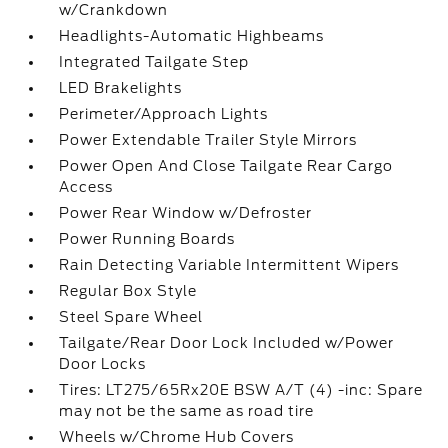
w/Crankdown
Headlights-Automatic Highbeams
Integrated Tailgate Step
LED Brakelights
Perimeter/Approach Lights
Power Extendable Trailer Style Mirrors
Power Open And Close Tailgate Rear Cargo
Access
Power Rear Window w/Defroster
Power Running Boards
Rain Detecting Variable Intermittent Wipers
Regular Box Style
Steel Spare Wheel
Tailgate/Rear Door Lock Included w/Power
Door Locks
Tires: LT275/65Rx20E BSW A/T (4) -inc: Spare
may not be the same as road tire
Wheels w/Chrome Hub Covers