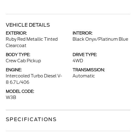
VEHICLE DETAILS
EXTERIOR:
INTERIOR:
Ruby Red Metallic Tinted
Black Onyx/Platinum Blue
Clearcoat
BODY TYPE:
DRIVE TYPE:
Crew Cab Pickup
4WD
ENGINE:
TRANSMISSION:
Intercooled Turbo Diesel V-
Automatic
8 6.7 L/406
MODEL CODE:
W3B
SPECIFICATIONS