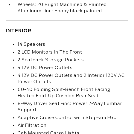
Wheels: 20 Bright Machined & Painted
Aluminum -inc: Ebony black painted
INTERIOR
14 Speakers
2 LCD Monitors In The Front
2 Seatback Storage Pockets
4 12V DC Power Outlets
4 12V DC Power Outlets and 2 Interior 120V AC
Power Outlets
60-40 Folding Split-Bench Front Facing
Heated Fold-Up Cushion Rear Seat
8-Way Driver Seat -inc: Power 2-Way Lumbar
Support
Adaptive Cruise Control with Stop-and-Go
Air Filtration
Cab Mounted Cargo Lights