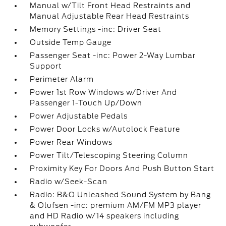
Manual w/Tilt Front Head Restraints and
Manual Adjustable Rear Head Restraints
Memory Settings -inc: Driver Seat
Outside Temp Gauge
Passenger Seat -inc: Power 2-Way Lumbar
Support
Perimeter Alarm
Power 1st Row Windows w/Driver And
Passenger 1-Touch Up/Down
Power Adjustable Pedals
Power Door Locks w/Autolock Feature
Power Rear Windows
Power Tilt/Telescoping Steering Column
Proximity Key For Doors And Push Button Start
Radio w/Seek-Scan
Radio: B&O Unleashed Sound System by Bang
& Olufsen -inc: premium AM/FM MP3 player
and HD Radio w/14 speakers including