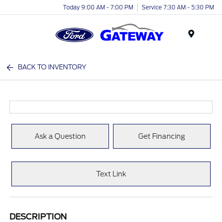
Today 9:00 AM - 7:00 PM
Service 7:30 AM - 5:30 PM
Menu
BACK TO INVENTORY
Ask a Question
Get Financing
Text Link
DESCRIPTION