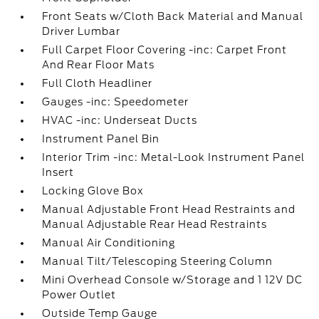
Front Seats w/Cloth Back Material and Manual
Driver Lumbar
Full Carpet Floor Covering -inc: Carpet Front
And Rear Floor Mats
Full Cloth Headliner
Gauges -inc: Speedometer
HVAC -inc: Underseat Ducts
Instrument Panel Bin
Interior Trim -inc: Metal-Look Instrument Panel
Insert
Locking Glove Box
Manual Adjustable Front Head Restraints and
Manual Adjustable Rear Head Restraints
Manual Air Conditioning
Manual Tilt/Telescoping Steering Column
Mini Overhead Console w/Storage and 1 12V DC
Power Outlet
Outside Temp Gauge