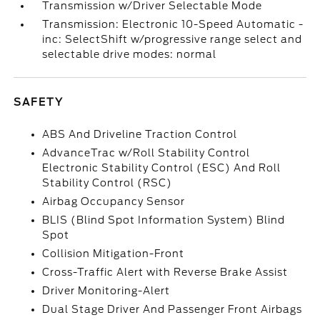
Transmission w/Driver Selectable Mode
Transmission: Electronic 10-Speed Automatic -
inc: SelectShift w/progressive range select and
selectable drive modes: normal
SAFETY
ABS And Driveline Traction Control
AdvanceTrac w/Roll Stability Control
Electronic Stability Control (ESC) And Roll
Stability Control (RSC)
Airbag Occupancy Sensor
BLIS (Blind Spot Information System) Blind
Spot
Collision Mitigation-Front
Cross-Traffic Alert with Reverse Brake Assist
Driver Monitoring-Alert
Dual Stage Driver And Passenger Front Airbags