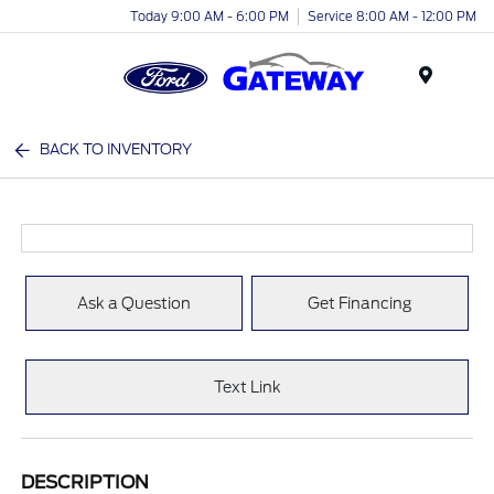
Today 9:00 AM - 6:00 PM
Service 8:00 AM - 12:00 PM
Menu
BACK TO INVENTORY
Ask a Question
Get Financing
Text Link
DESCRIPTION