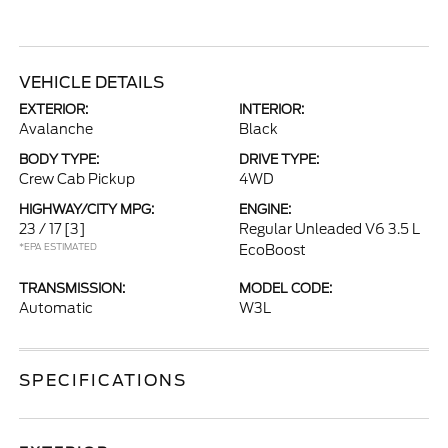
VEHICLE DETAILS
EXTERIOR:
INTERIOR:
Avalanche
Black
BODY TYPE:
DRIVE TYPE:
Crew Cab Pickup
4WD
HIGHWAY/CITY MPG:
ENGINE:
23 / 17
[3]
Regular Unleaded V6 3.5 L
*EPA ESTIMATED
EcoBoost
TRANSMISSION:
MODEL CODE:
Automatic
W3L
SPECIFICATIONS