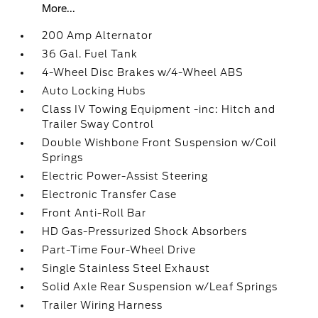
More...
200 Amp Alternator
36 Gal. Fuel Tank
4-Wheel Disc Brakes w/4-Wheel ABS
Auto Locking Hubs
Class IV Towing Equipment -inc: Hitch and
Trailer Sway Control
Double Wishbone Front Suspension w/Coil
Springs
Electric Power-Assist Steering
Electronic Transfer Case
Front Anti-Roll Bar
HD Gas-Pressurized Shock Absorbers
Part-Time Four-Wheel Drive
Single Stainless Steel Exhaust
Solid Axle Rear Suspension w/Leaf Springs
Trailer Wiring Harness