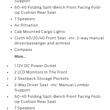
Support
60-40 Folding Split-Bench Front Facing Fold-
Up Cushion Rear Seat
7 Speakers
Air Filtration
Cab Mounted Cargo Lights
Cloth 40/20/40 Front Seat -inc: 2-way manual
driver/passenger and armrest
Compass
More...
1 12V DC Power Outlet
2 LCD Monitors In The Front
2 Seatback Storage Pockets
2-Way Driver Seat -inc: Manual Lumbar
Support
60-40 Folding Split-Bench Front Facing Fold-
Up Cushion Rear Seat
7 Speakers