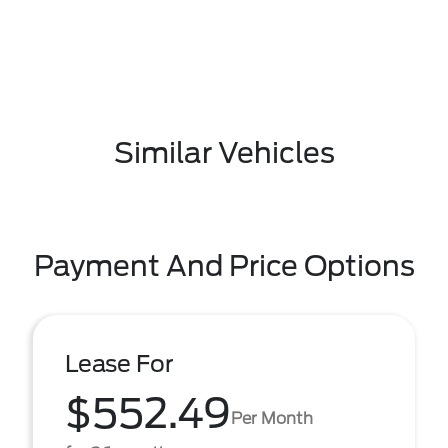
Similar Vehicles
Payment And Price Options
Lease For
$552.49
Per Month