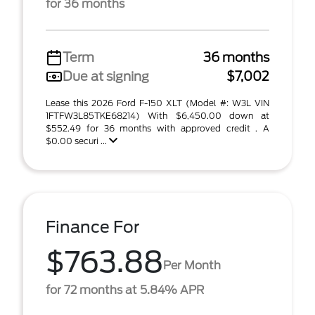
for 36 months
Term
36 months
Due at signing
$7,002
Lease this 2026 Ford F-150 XLT (Model #: W3L VIN
1FTFW3L85TKE68214) With $6,450.00 down at
$552.49 for 36 months with approved credit . A
$0.00 securi ...
Finance For
$763.88
Per Month
for 72 months at 5.84% APR