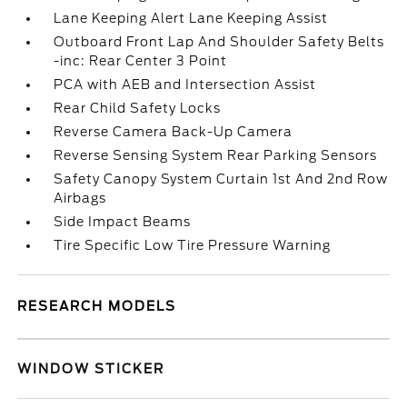
Lane Keeping Alert Lane Keeping Assist
Outboard Front Lap And Shoulder Safety Belts
-inc: Rear Center 3 Point
PCA with AEB and Intersection Assist
Rear Child Safety Locks
Reverse Camera Back-Up Camera
Reverse Sensing System Rear Parking Sensors
Safety Canopy System Curtain 1st And 2nd Row
Airbags
Side Impact Beams
Tire Specific Low Tire Pressure Warning
RESEARCH MODELS
WINDOW STICKER