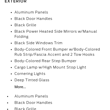
EXTERIOR
Aluminum Panels
Black Door Handles
Black Grille
Black Power Heated Side Mirrors w/Manual
Folding
Black Side Windows Trim
Body-Colored Front Bumper w/Body-Colored
Rub Strip/Fascia Accent and 2 Tow Hooks
Body-Colored Rear Step Bumper
Cargo Lamp w/High Mount Stop Light
Cornering Lights
Deep Tinted Glass
More...
Aluminum Panels
Black Door Handles
Black Grille