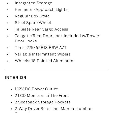
Integrated Storage
Perimeter/Approach Lights
Regular Box Style
Steel Spare Wheel
Tailgate Rear Cargo Access
Tailgate/Rear Door Lock Included w/Power
Door Locks
Tires: 275/65R18 BSW A/T
Variable Intermittent Wipers
Wheels: 18 Painted Aluminum
INTERIOR
1 12V DC Power Outlet
2 LCD Monitors In The Front
2 Seatback Storage Pockets
2-Way Driver Seat -inc: Manual Lumbar