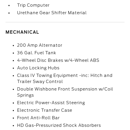
Trip Computer
Urethane Gear Shifter Material
MECHANICAL
200 Amp Alternator
36 Gal. Fuel Tank
4-Wheel Disc Brakes w/4-Wheel ABS
Auto Locking Hubs
Class IV Towing Equipment -inc: Hitch and
Trailer Sway Control
Double Wishbone Front Suspension w/Coil
Springs
Electric Power-Assist Steering
Electronic Transfer Case
Front Anti-Roll Bar
HD Gas-Pressurized Shock Absorbers