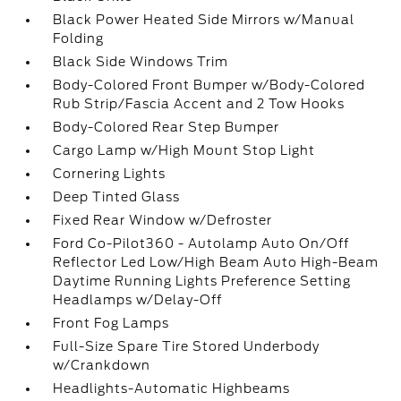
Black Power Heated Side Mirrors w/Manual
Folding
Black Side Windows Trim
Body-Colored Front Bumper w/Body-Colored
Rub Strip/Fascia Accent and 2 Tow Hooks
Body-Colored Rear Step Bumper
Cargo Lamp w/High Mount Stop Light
Cornering Lights
Deep Tinted Glass
Fixed Rear Window w/Defroster
Ford Co-Pilot360 - Autolamp Auto On/Off
Reflector Led Low/High Beam Auto High-Beam
Daytime Running Lights Preference Setting
Headlamps w/Delay-Off
Front Fog Lamps
Full-Size Spare Tire Stored Underbody
w/Crankdown
Headlights-Automatic Highbeams