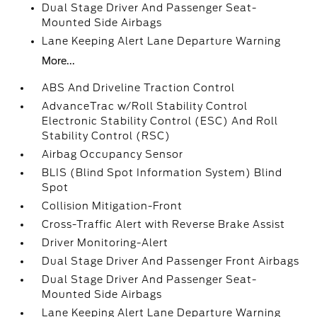
Dual Stage Driver And Passenger Seat-
Mounted Side Airbags
Lane Keeping Alert Lane Departure Warning
More...
ABS And Driveline Traction Control
AdvanceTrac w/Roll Stability Control
Electronic Stability Control (ESC) And Roll
Stability Control (RSC)
Airbag Occupancy Sensor
BLIS (Blind Spot Information System) Blind
Spot
Collision Mitigation-Front
Cross-Traffic Alert with Reverse Brake Assist
Driver Monitoring-Alert
Dual Stage Driver And Passenger Front Airbags
Dual Stage Driver And Passenger Seat-
Mounted Side Airbags
Lane Keeping Alert Lane Departure Warning