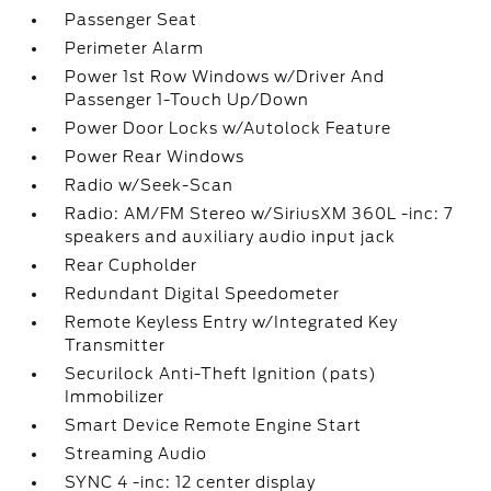
Passenger Seat
Perimeter Alarm
Power 1st Row Windows w/Driver And
Passenger 1-Touch Up/Down
Power Door Locks w/Autolock Feature
Power Rear Windows
Radio w/Seek-Scan
Radio: AM/FM Stereo w/SiriusXM 360L -inc: 7
speakers and auxiliary audio input jack
Rear Cupholder
Redundant Digital Speedometer
Remote Keyless Entry w/Integrated Key
Transmitter
Securilock Anti-Theft Ignition (pats)
Immobilizer
Smart Device Remote Engine Start
Streaming Audio
SYNC 4 -inc: 12 center display