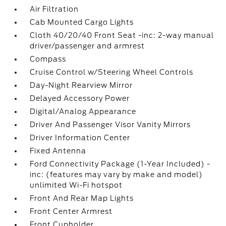
Air Filtration
Cab Mounted Cargo Lights
Cloth 40/20/40 Front Seat -inc: 2-way manual
driver/passenger and armrest
Compass
Cruise Control w/Steering Wheel Controls
Day-Night Rearview Mirror
Delayed Accessory Power
Digital/Analog Appearance
Driver And Passenger Visor Vanity Mirrors
Driver Information Center
Fixed Antenna
Ford Connectivity Package (1-Year Included) -
inc: (features may vary by make and model)
unlimited Wi-Fi hotspot
Front And Rear Map Lights
Front Center Armrest
Front Cupholder