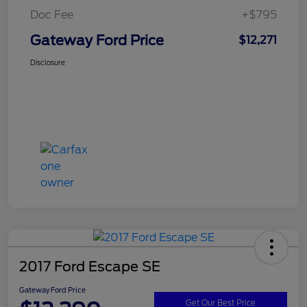
Doc Fee
+$795
Gateway Ford Price
$12,271
Disclosure
2017 Ford Escape SE
Gateway Ford Price
Get Our Best Price