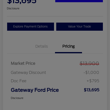
$13,695
Disclosure
Explore Payment Options
Value Your Trade
Details
Pricing
$13,900
Market Price
Gateway Discount
-$1,000
Doc Fee
+$795
Gateway Ford Price
$13,695
Disclosure