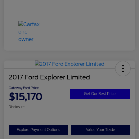
2017 Ford Explorer Limited
Gateway Ford Price
$15,170
Get Our Best Price
Disclosure
Explore Payment Options
Value Your Trade