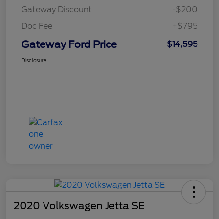
Gateway Discount
-$200
Doc Fee
+$795
Gateway Ford Price
$14,595
Disclosure
2020 Volkswagen Jetta SE