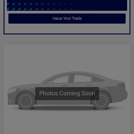
Value Your Trade