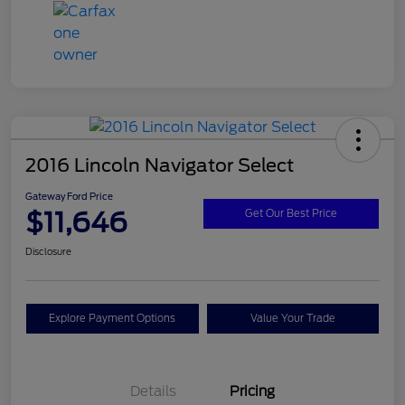
2016 Lincoln Navigator Select
Gateway Ford Price
$11,646
Get Our Best Price
Disclosure
Explore Payment Options
Value Your Trade
Details
Pricing