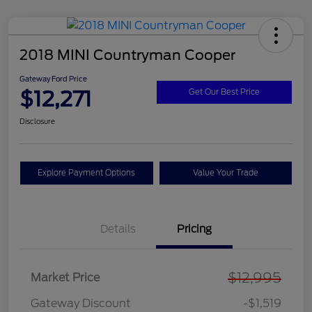
2018 MINI Countryman Cooper
Gateway Ford Price
$12,271
Get Our Best Price
Disclosure
Explore Payment Options
Value Your Trade
Details
Pricing
$12,995
Market Price
Gateway Discount
-$1,519