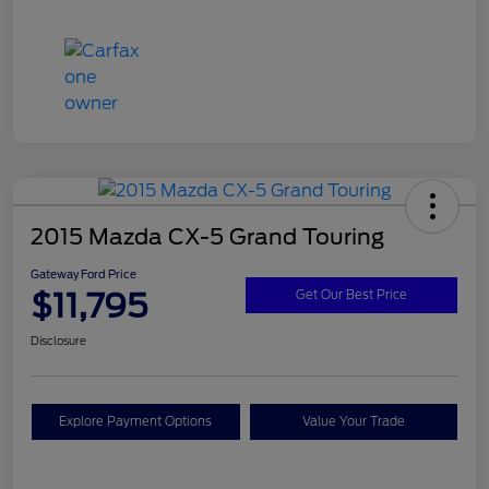
2015 Mazda CX-5 Grand Touring
Gateway Ford Price
$11,795
Get Our Best Price
Disclosure
Explore Payment Options
Value Your Trade