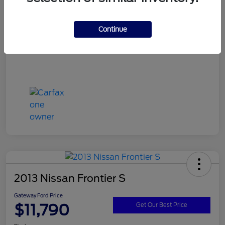
Continue
2013 Nissan Frontier S
Gateway Ford Price
$11,790
Get Our Best Price