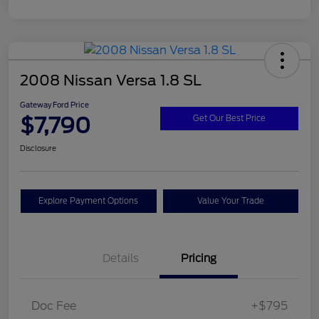
2008 Nissan Versa 1.8 SL
Gateway Ford Price
$7,790
Get Our Best Price
Disclosure
Explore Payment Options
Value Your Trade
Details
Pricing
Doc Fee
+$795