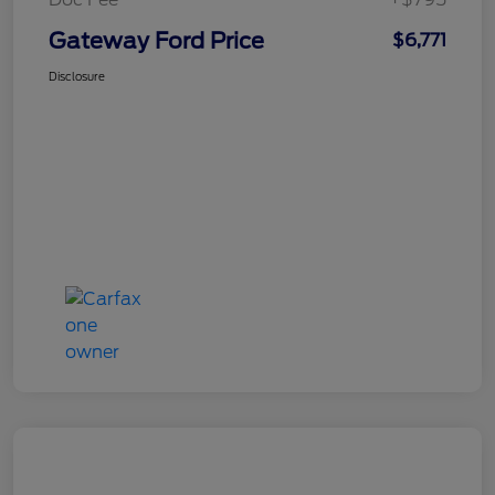
Gateway Ford Price
$6,771
Disclosure