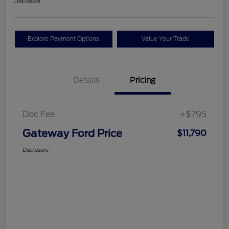
Disclosure
Explore Payment Options
Value Your Trade
Details
Pricing
Doc Fee
+$795
Gateway Ford Price
$11,790
Disclosure