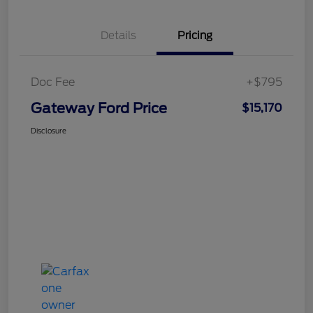
Details
Pricing
Doc Fee
+$795
Gateway Ford Price
$15,170
Disclosure