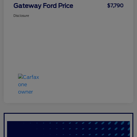
Gateway Ford Price
$7,790
Disclosure