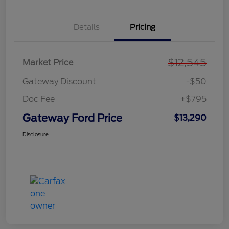
Details
Pricing
$12,545
Market Price
Gateway Discount
-$50
Doc Fee
+$795
Gateway Ford Price
$13,290
Disclosure