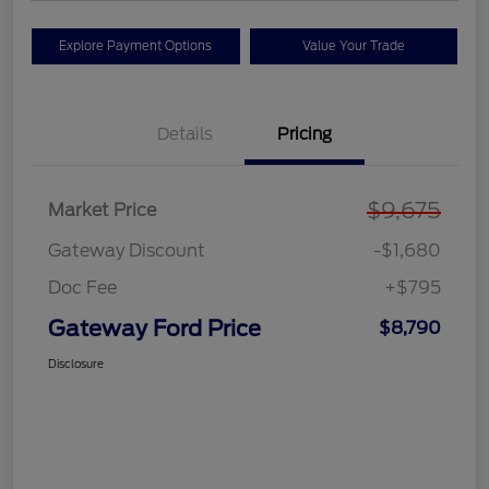
Explore Payment Options
Value Your Trade
Details
Pricing
$9,675
Market Price
Gateway Discount
-$1,680
Doc Fee
+$795
Gateway Ford Price
$8,790
Disclosure