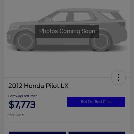
2012 Honda Pilot LX
Gateway Ford Price
$7,773
Get Our Best Price
Disclosure