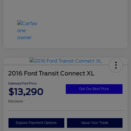
2016 Ford Transit Connect XL
Gateway Ford Price
$13,290
Get Our Best Price
Disclosure
Explore Payment Options
Value Your Trade