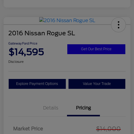
2016 Nissan Rogue SL
Gateway Ford Price
$14,595
Get Our Best Price
Disclosure
Explore Payment Options
Value Your Trade
Details
Pricing
$14,000
Market Price