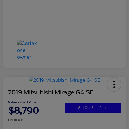
2019 Mitsubishi Mirage G4 SE
Gateway Ford Price
$8,790
Get Our Best Price
Disclosure