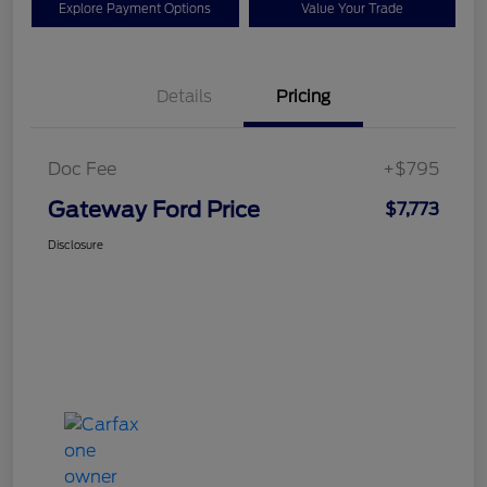
Explore Payment Options
Value Your Trade
Details
Pricing
Doc Fee
+$795
Gateway Ford Price
$7,773
Disclosure