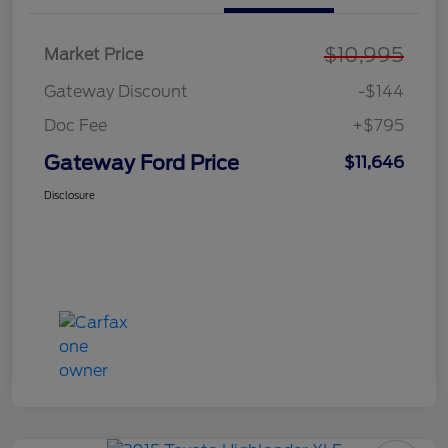
$10,995
Market Price
Gateway Discount
-$144
Doc Fee
+$795
Gateway Ford Price
$11,646
Disclosure