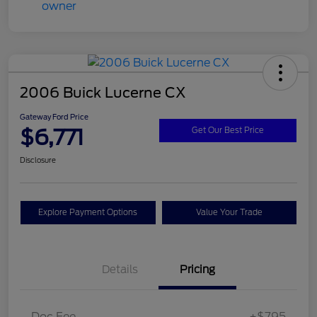
2006 Buick Lucerne CX
Gateway Ford Price
$6,771
Get Our Best Price
Disclosure
Explore Payment Options
Value Your Trade
Details
Pricing
Doc Fee
+$795