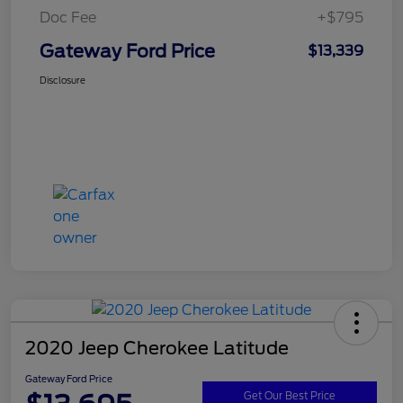
Doc Fee
+$795
Gateway Ford Price
$13,339
Disclosure
2020 Jeep Cherokee Latitude
Gateway Ford Price
Get Our Best Price