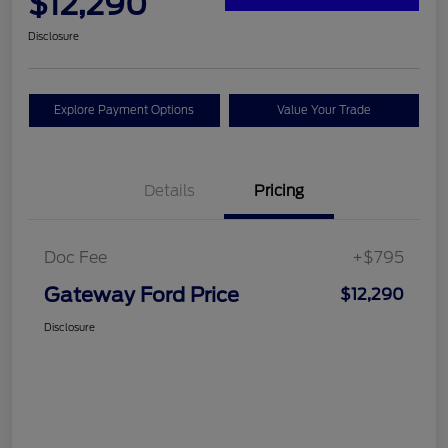
$12,290
Disclosure
Explore Payment Options
Value Your Trade
Details
Pricing
Doc Fee
+$795
Gateway Ford Price
$12,290
Disclosure