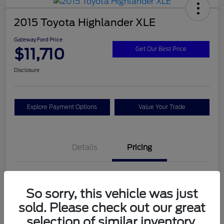
2015 Toyota Highlander XLE
Gateway Ford Price
$11,710
Get Our Best Price
Disclosure
Explore Payment Options
Value Your Trade
Details
Pricing
Doc Fee
+$795
So sorry, this vehicle was just
Gateway Ford Price
$11,710
sold. Please check out our great
Disclosure
selection of similar inventory.