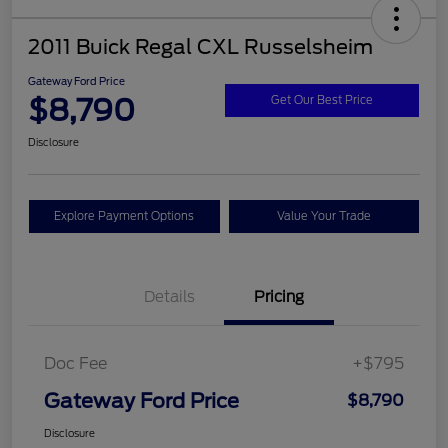
2011 Buick Regal CXL Russelsheim
Gateway Ford Price
$8,790
Get Our Best Price
Disclosure
Explore Payment Options
Value Your Trade
Details
Pricing
Doc Fee
+$795
Gateway Ford Price
$8,790
Disclosure