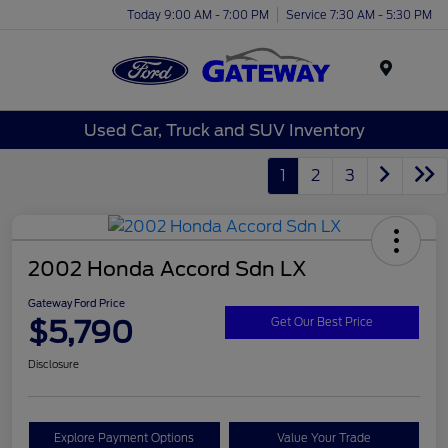
Today 9:00 AM - 7:00 PM
Service 7:30 AM - 5:30 PM
Menu
Used Car, Truck and SUV Inventory
1
2
3
2002 Honda Accord Sdn LX
Gateway Ford Price
$5,790
Get Our Best Price
Disclosure
Explore Payment Options
Value Your Trade