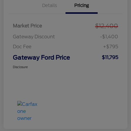
Details
Pricing
$12,400
Market Price
Gateway Discount
-$1,400
Doc Fee
+$795
Gateway Ford Price
$11,795
Disclosure