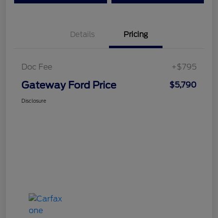
Details
Pricing
Doc Fee
+$795
Gateway Ford Price
$5,790
Disclosure