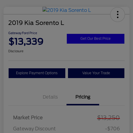
2019 Kia Sorento L
Gateway Ford Price
$13,339
Get Our Best Price
Disclosure
Explore Payment Options
Value Your Trade
Details
Pricing
$13,250
Market Price
Gateway Discount
-$706