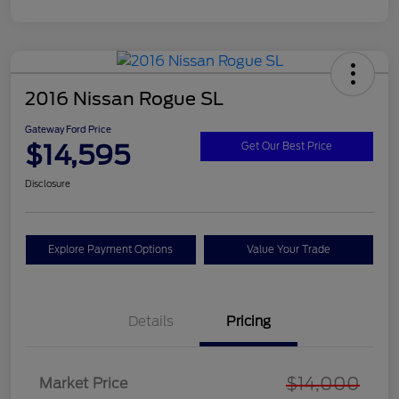
2016 Nissan Rogue SL
Gateway Ford Price
$14,595
Get Our Best Price
Disclosure
Explore Payment Options
Value Your Trade
Details
Pricing
$14,000
Market Price