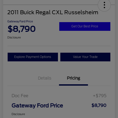
2011 Buick Regal CXL Russelsheim
Gateway Ford Price
$8,790
Get Our Best Price
Disclosure
Explore Payment Options
Value Your Trade
Details
Pricing
Doc Fee
+$795
Gateway Ford Price
$8,790
Disclosure