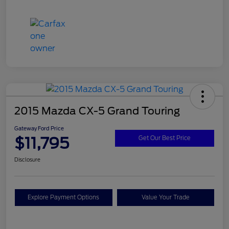
2015 Mazda CX-5 Grand Touring
Gateway Ford Price
$11,795
Get Our Best Price
Disclosure
Explore Payment Options
Value Your Trade