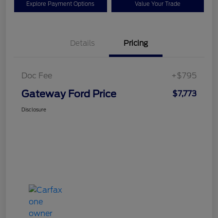
Explore Payment Options
Value Your Trade
Details
Pricing
Doc Fee
+$795
Gateway Ford Price
$7,773
Disclosure