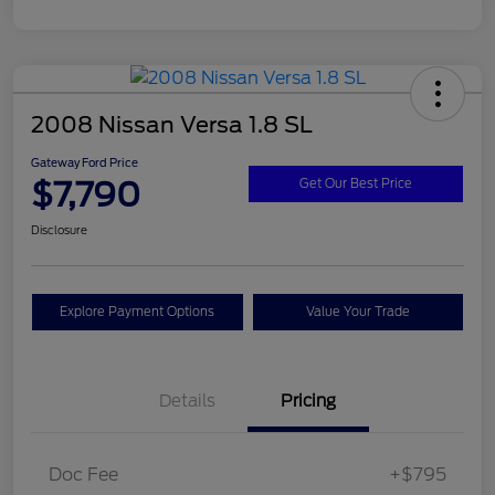
2008 Nissan Versa 1.8 SL
Gateway Ford Price
$7,790
Get Our Best Price
Disclosure
Explore Payment Options
Value Your Trade
Details
Pricing
Doc Fee
+$795