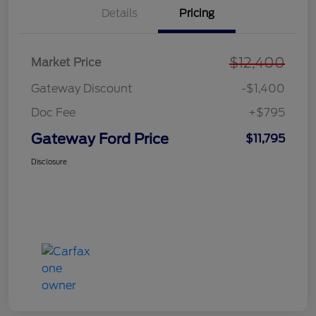
Details
Pricing
$12,400
Market Price
Gateway Discount
-$1,400
Doc Fee
+$795
Gateway Ford Price
$11,795
Disclosure