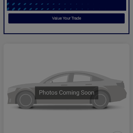
Value Your Trade