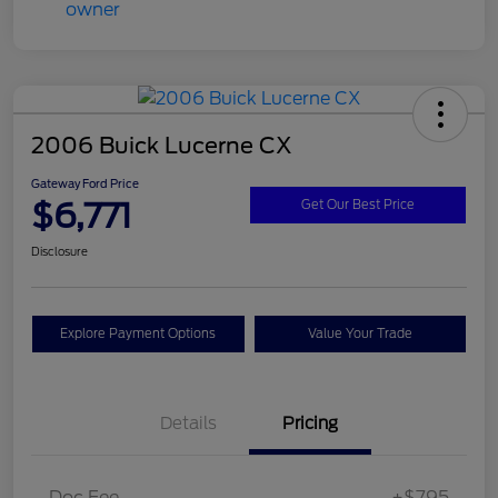
2006 Buick Lucerne CX
Gateway Ford Price
$6,771
Get Our Best Price
Disclosure
Explore Payment Options
Value Your Trade
Details
Pricing
Doc Fee
+$795