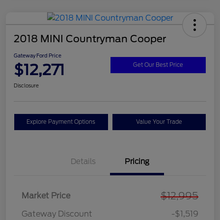
2018 MINI Countryman Cooper
Gateway Ford Price
$12,271
Get Our Best Price
Disclosure
Explore Payment Options
Value Your Trade
Details
Pricing
$12,995
Market Price
Gateway Discount
-$1,519