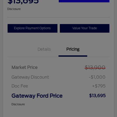
$13,695
Disclosure
Explore Payment Options
Value Your Trade
Details
Pricing
$13,900
Market Price
Gateway Discount
-$1,000
Doc Fee
+$795
Gateway Ford Price
$13,695
Disclosure