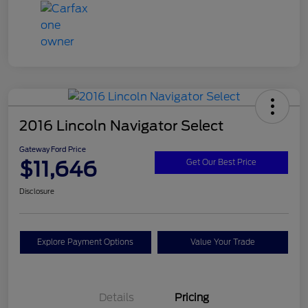
2016 Lincoln Navigator Select
Gateway Ford Price
$11,646
Get Our Best Price
Disclosure
Explore Payment Options
Value Your Trade
Details
Pricing