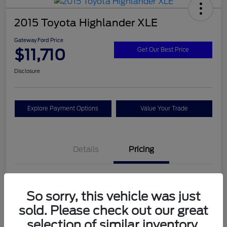
2015 Toyota Highlander XLE
Gateway Ford Price
$11,710
Get Our Best Price
Disclosure
Explore Payment Options
Value Your Trade
Details
Pricing
Doc Fee
+$795
So sorry, this vehicle was just
Gateway Ford Price
$11,710
sold. Please check out our great
Disclosure
selection of similar inventory.