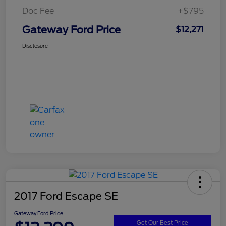
Doc Fee
+$795
Gateway Ford Price
$12,271
Disclosure
2017 Ford Escape SE
Gateway Ford Price
Get Our Best Price