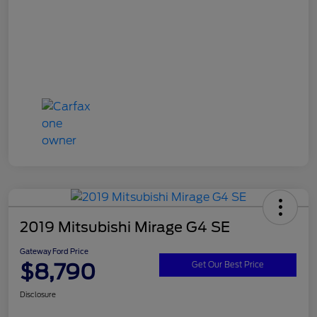
2019 Mitsubishi Mirage G4 SE
Gateway Ford Price
$8,790
Get Our Best Price
Disclosure