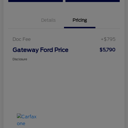
Details
Pricing
Doc Fee
+$795
Gateway Ford Price
$5,790
Disclosure