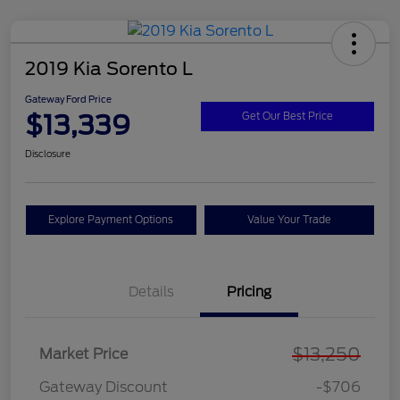
2019 Kia Sorento L
Gateway Ford Price
$13,339
Get Our Best Price
Disclosure
Explore Payment Options
Value Your Trade
Details
Pricing
$13,250
Market Price
Gateway Discount
-$706