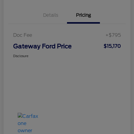
Details
Pricing
Doc Fee
+$795
Gateway Ford Price
$15,170
Disclosure