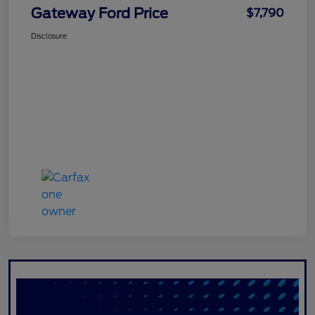
Gateway Ford Price
$7,790
Disclosure