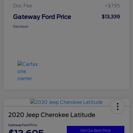
Doc Fee
+$795
Gateway Ford Price
$13,339
Disclosure
2020 Jeep Cherokee Latitude
Gateway Ford Price
Get Our Best Price