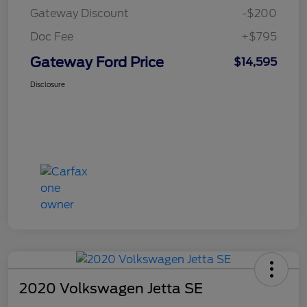
Gateway Discount
-$200
Doc Fee
+$795
Gateway Ford Price
$14,595
Disclosure
2020 Volkswagen Jetta SE