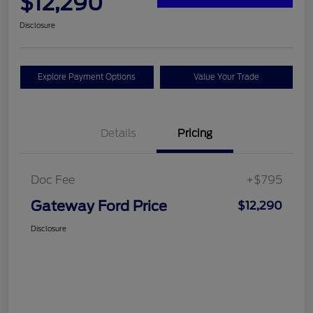
$12,290
Disclosure
Explore Payment Options
Value Your Trade
Details
Pricing
Doc Fee
+$795
Gateway Ford Price
$12,290
Disclosure