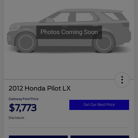
2012 Honda Pilot LX
Gateway Ford Price
$7,773
Get Our Best Price
Disclosure