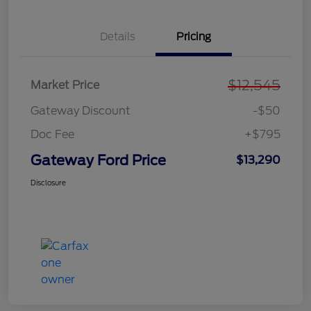
Details
Pricing
$12,545
Market Price
Gateway Discount
-$50
Doc Fee
+$795
Gateway Ford Price
$13,290
Disclosure