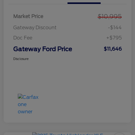
$10,995
Market Price
Gateway Discount
-$144
Doc Fee
+$795
Gateway Ford Price
$11,646
Disclosure