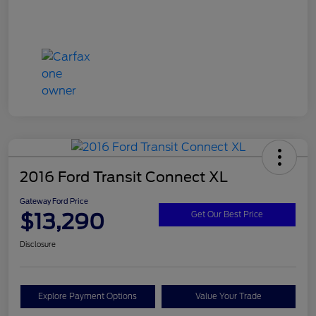
2016 Ford Transit Connect XL
Gateway Ford Price
$13,290
Get Our Best Price
Disclosure
Explore Payment Options
Value Your Trade