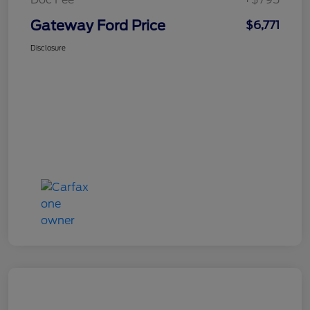
Gateway Ford Price
$6,771
Disclosure