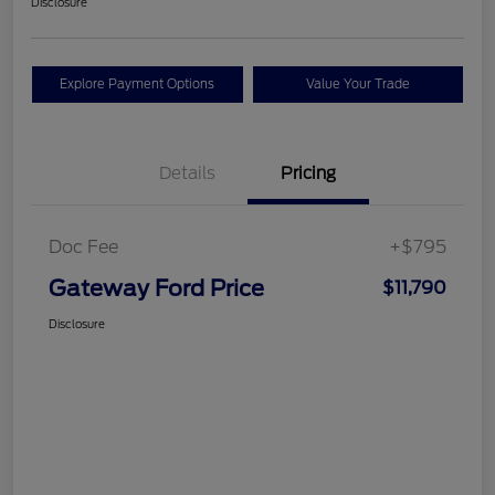
Disclosure
Explore Payment Options
Value Your Trade
Details
Pricing
Doc Fee
+$795
Gateway Ford Price
$11,790
Disclosure