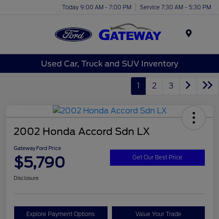
Today 9:00 AM - 7:00 PM
Service 7:30 AM - 5:30 PM
Menu
Used Car, Truck and SUV Inventory
1
2
3
2002 Honda Accord Sdn LX
Gateway Ford Price
$5,790
Get Our Best Price
Disclosure
Explore Payment Options
Value Your Trade