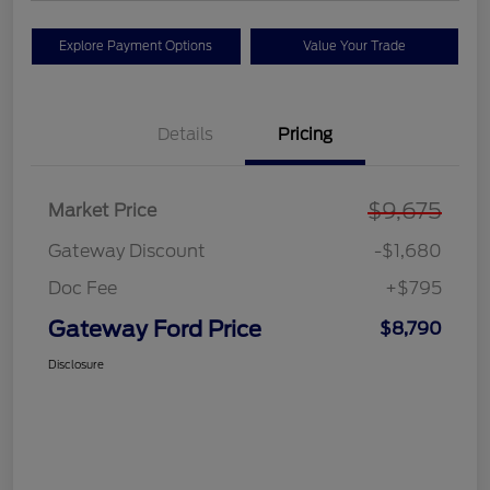
Explore Payment Options
Value Your Trade
Details
Pricing
$9,675
Market Price
Gateway Discount
-$1,680
Doc Fee
+$795
Gateway Ford Price
$8,790
Disclosure