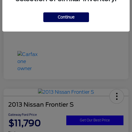
Continue
2013 Nissan Frontier S
Gateway Ford Price
$11,790
Get Our Best Price