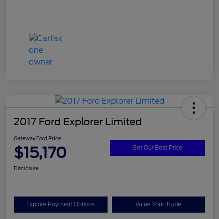
2017 Ford Explorer Limited
Gateway Ford Price
$15,170
Get Our Best Price
Disclosure
Explore Payment Options
Value Your Trade