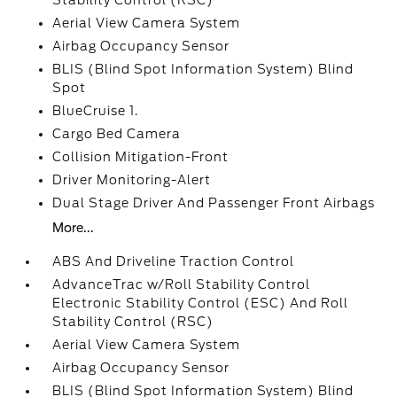
Stability Control (RSC)
Aerial View Camera System
Airbag Occupancy Sensor
BLIS (Blind Spot Information System) Blind
Spot
BlueCruise 1.
Cargo Bed Camera
Collision Mitigation-Front
Driver Monitoring-Alert
Dual Stage Driver And Passenger Front Airbags
More...
ABS And Driveline Traction Control
AdvanceTrac w/Roll Stability Control
Electronic Stability Control (ESC) And Roll
Stability Control (RSC)
Aerial View Camera System
Airbag Occupancy Sensor
BLIS (Blind Spot Information System) Blind