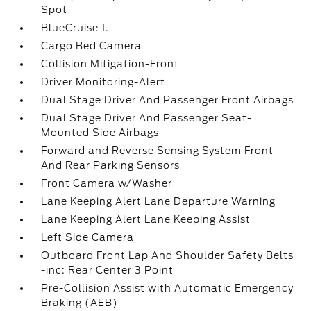
Spot
BlueCruise 1.
Cargo Bed Camera
Collision Mitigation-Front
Driver Monitoring-Alert
Dual Stage Driver And Passenger Front Airbags
Dual Stage Driver And Passenger Seat-
Mounted Side Airbags
Forward and Reverse Sensing System Front
And Rear Parking Sensors
Front Camera w/Washer
Lane Keeping Alert Lane Departure Warning
Lane Keeping Alert Lane Keeping Assist
Left Side Camera
Outboard Front Lap And Shoulder Safety Belts
-inc: Rear Center 3 Point
Pre-Collision Assist with Automatic Emergency
Braking (AEB)