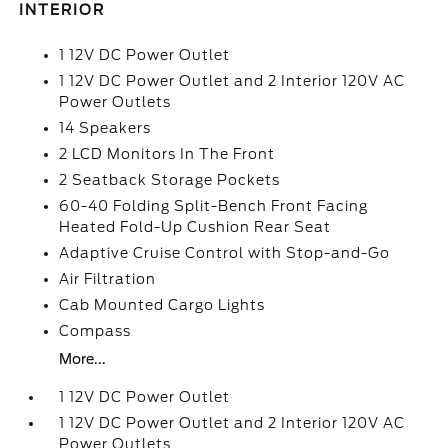
INTERIOR
1 12V DC Power Outlet
1 12V DC Power Outlet and 2 Interior 120V AC
Power Outlets
14 Speakers
2 LCD Monitors In The Front
2 Seatback Storage Pockets
60-40 Folding Split-Bench Front Facing
Heated Fold-Up Cushion Rear Seat
Adaptive Cruise Control with Stop-and-Go
Air Filtration
Cab Mounted Cargo Lights
Compass
More...
1 12V DC Power Outlet
1 12V DC Power Outlet and 2 Interior 120V AC
Power Outlets