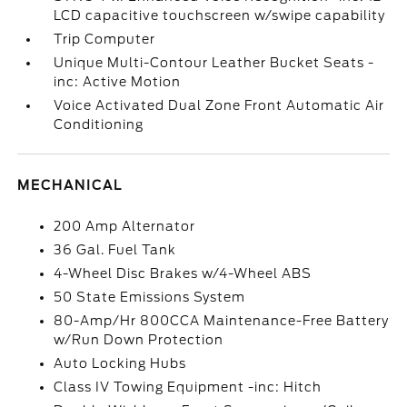
LCD capacitive touchscreen w/swipe capability
Trip Computer
Unique Multi-Contour Leather Bucket Seats -
inc: Active Motion
Voice Activated Dual Zone Front Automatic Air
Conditioning
MECHANICAL
200 Amp Alternator
36 Gal. Fuel Tank
4-Wheel Disc Brakes w/4-Wheel ABS
50 State Emissions System
80-Amp/Hr 800CCA Maintenance-Free Battery
w/Run Down Protection
Auto Locking Hubs
Class IV Towing Equipment -inc: Hitch