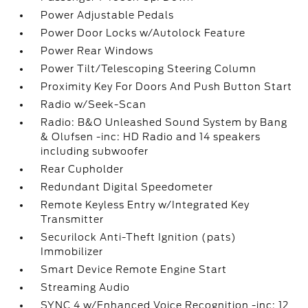
Power Adjustable Pedals
Power Door Locks w/Autolock Feature
Power Rear Windows
Power Tilt/Telescoping Steering Column
Proximity Key For Doors And Push Button Start
Radio w/Seek-Scan
Radio: B&O Unleashed Sound System by Bang
& Olufsen -inc: HD Radio and 14 speakers
including subwoofer
Rear Cupholder
Redundant Digital Speedometer
Remote Keyless Entry w/Integrated Key
Transmitter
Securilock Anti-Theft Ignition (pats)
Immobilizer
Smart Device Remote Engine Start
Streaming Audio
SYNC 4 w/Enhanced Voice Recognition -inc: 12