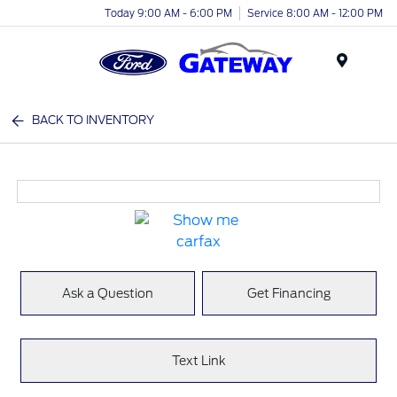
Today 9:00 AM - 6:00 PM
Service 8:00 AM - 12:00 PM
Menu
BACK TO INVENTORY
Ask a Question
Get Financing
Text Link