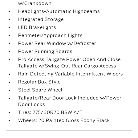
w/Crankdown
Headlights-Automatic Highbeams
Integrated Storage
LED Brakelights
Perimeter/Approach Lights
Power Rear Window w/Defroster
Power Running Boards
Pro Access Tailgate Power Open And Close
Tailgate w/Swing-Out Rear Cargo Access
Rain Detecting Variable Intermittent Wipers
Regular Box Style
Steel Spare Wheel
Tailgate/Rear Door Lock Included w/Power
Door Locks
Tires: 275/60R20 BSW A/T
Wheels: 20 Painted Gloss Ebony Black