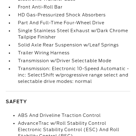
Front Anti-Roll Bar
HD Gas-Pressurized Shock Absorbers
Part And Full-Time Four-Wheel Drive
Single Stainless Steel Exhaust w/Dark Chrome
Tailpipe Finisher
Solid Axle Rear Suspension w/Leaf Springs
Trailer Wiring Harness
Transmission w/Driver Selectable Mode
Transmission: Electronic 10-Speed Automatic -
inc: SelectShift w/progressive range select and
selectable drive modes: normal
SAFETY
ABS And Driveline Traction Control
AdvanceTrac w/Roll Stability Control
Electronic Stability Control (ESC) And Roll