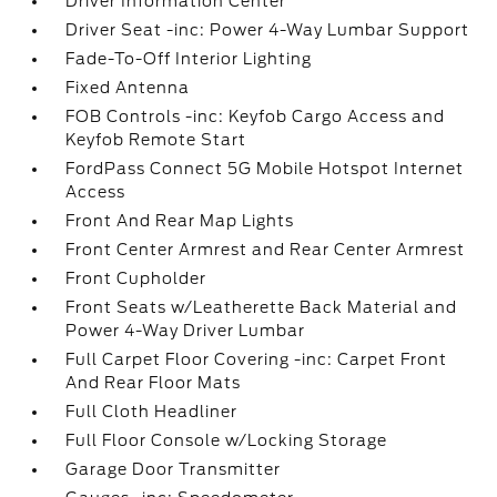
Driver Information Center
Driver Seat -inc: Power 4-Way Lumbar Support
Fade-To-Off Interior Lighting
Fixed Antenna
FOB Controls -inc: Keyfob Cargo Access and
Keyfob Remote Start
FordPass Connect 5G Mobile Hotspot Internet
Access
Front And Rear Map Lights
Front Center Armrest and Rear Center Armrest
Front Cupholder
Front Seats w/Leatherette Back Material and
Power 4-Way Driver Lumbar
Full Carpet Floor Covering -inc: Carpet Front
And Rear Floor Mats
Full Cloth Headliner
Full Floor Console w/Locking Storage
Garage Door Transmitter