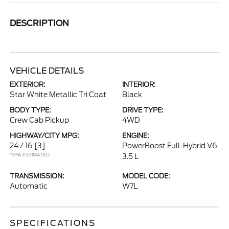
DESCRIPTION
VEHICLE DETAILS
EXTERIOR:
INTERIOR:
Star White Metallic Tri Coat
Black
BODY TYPE:
DRIVE TYPE:
Crew Cab Pickup
4WD
HIGHWAY/CITY MPG:
ENGINE:
24 / 16
[3]
PowerBoost Full-Hybrid V6
*EPA ESTIMATED
3.5 L
TRANSMISSION:
MODEL CODE:
Automatic
W7L
SPECIFICATIONS