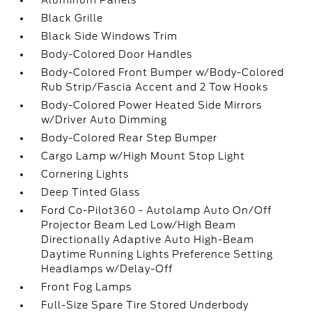
Aluminum Panels
Black Grille
Black Side Windows Trim
Body-Colored Door Handles
Body-Colored Front Bumper w/Body-Colored
Rub Strip/Fascia Accent and 2 Tow Hooks
Body-Colored Power Heated Side Mirrors
w/Driver Auto Dimming
Body-Colored Rear Step Bumper
Cargo Lamp w/High Mount Stop Light
Cornering Lights
Deep Tinted Glass
Ford Co-Pilot360 - Autolamp Auto On/Off
Projector Beam Led Low/High Beam
Directionally Adaptive Auto High-Beam
Daytime Running Lights Preference Setting
Headlamps w/Delay-Off
Front Fog Lamps
Full-Size Spare Tire Stored Underbody