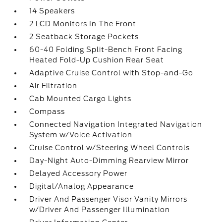
14 Speakers
2 LCD Monitors In The Front
2 Seatback Storage Pockets
60-40 Folding Split-Bench Front Facing
Heated Fold-Up Cushion Rear Seat
Adaptive Cruise Control with Stop-and-Go
Air Filtration
Cab Mounted Cargo Lights
Compass
Connected Navigation Integrated Navigation
System w/Voice Activation
Cruise Control w/Steering Wheel Controls
Day-Night Auto-Dimming Rearview Mirror
Delayed Accessory Power
Digital/Analog Appearance
Driver And Passenger Visor Vanity Mirrors
w/Driver And Passenger Illumination