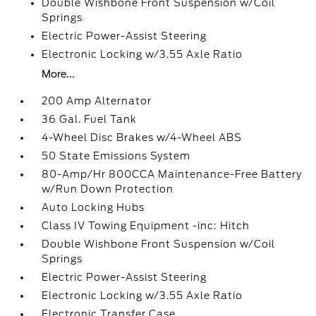
Double Wishbone Front Suspension w/Coil
Springs
Electric Power-Assist Steering
Electronic Locking w/3.55 Axle Ratio
More...
200 Amp Alternator
36 Gal. Fuel Tank
4-Wheel Disc Brakes w/4-Wheel ABS
50 State Emissions System
80-Amp/Hr 800CCA Maintenance-Free Battery
w/Run Down Protection
Auto Locking Hubs
Class IV Towing Equipment -inc: Hitch
Double Wishbone Front Suspension w/Coil
Springs
Electric Power-Assist Steering
Electronic Locking w/3.55 Axle Ratio
Electronic Transfer Case