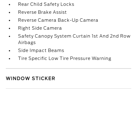
Rear Child Safety Locks
Reverse Brake Assist
Reverse Camera Back-Up Camera
Right Side Camera
Safety Canopy System Curtain 1st And 2nd Row
Airbags
Side Impact Beams
Tire Specific Low Tire Pressure Warning
WINDOW STICKER