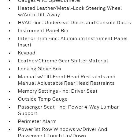
Gauges -inc: Speedometer
Heated Leather/Metal-Look Steering Wheel
w/Auto Tilt-Away
HVAC -inc: Underseat Ducts and Console Ducts
Instrument Panel Bin
Interior Trim -inc: Aluminum Instrument Panel
Insert
Keypad
Leather/Chrome Gear Shifter Material
Locking Glove Box
Manual w/Tilt Front Head Restraints and
Manual Adjustable Rear Head Restraints
Memory Settings -inc: Driver Seat
Outside Temp Gauge
Passenger Seat -inc: Power 4-Way Lumbar
Support
Perimeter Alarm
Power 1st Row Windows w/Driver And
Passenger 1-Touch Up/Down