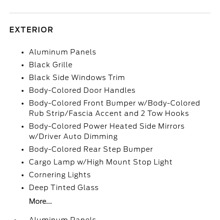
EXTERIOR
Aluminum Panels
Black Grille
Black Side Windows Trim
Body-Colored Door Handles
Body-Colored Front Bumper w/Body-Colored
Rub Strip/Fascia Accent and 2 Tow Hooks
Body-Colored Power Heated Side Mirrors
w/Driver Auto Dimming
Body-Colored Rear Step Bumper
Cargo Lamp w/High Mount Stop Light
Cornering Lights
Deep Tinted Glass
More...