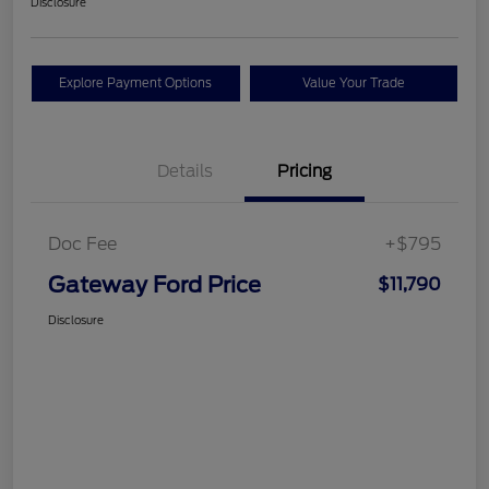
Disclosure
Explore Payment Options
Value Your Trade
Details
Pricing
Doc Fee
+$795
Gateway Ford Price
$11,790
Disclosure