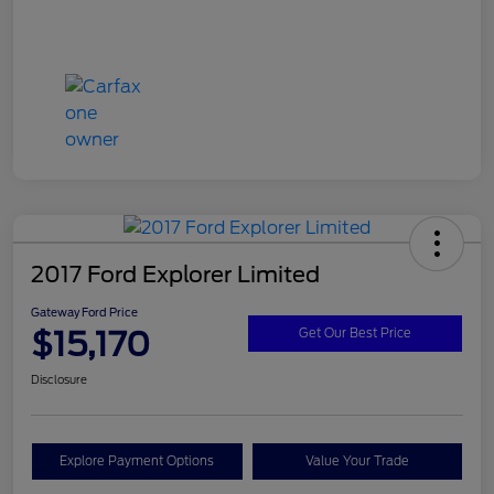
2017 Ford Explorer Limited
Gateway Ford Price
$15,170
Get Our Best Price
Disclosure
Explore Payment Options
Value Your Trade