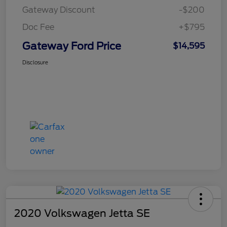
Gateway Discount
-$200
Doc Fee
+$795
Gateway Ford Price
$14,595
Disclosure
2020 Volkswagen Jetta SE