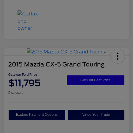
2015 Mazda CX-5 Grand Touring
Gateway Ford Price
$11,795
Get Our Best Price
Disclosure
Explore Payment Options
Value Your Trade