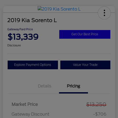
2019 Kia Sorento L
Gateway Ford Price
$13,339
Get Our Best Price
Disclosure
Explore Payment Options
Value Your Trade
Details
Pricing
$13,250
Market Price
Gateway Discount
-$706