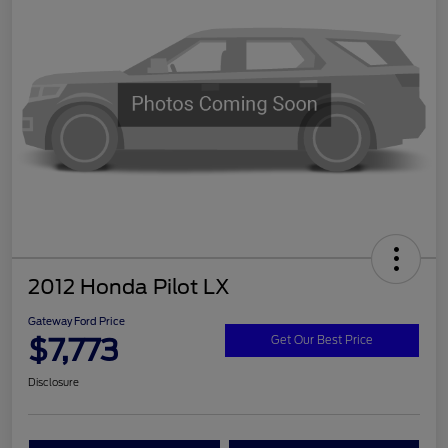
2012 Honda Pilot LX
Gateway Ford Price
$7,773
Get Our Best Price
Disclosure