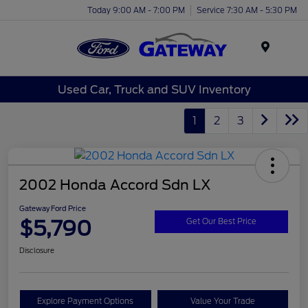
Today 9:00 AM - 7:00 PM
Service 7:30 AM - 5:30 PM
Menu
Used Car, Truck and SUV Inventory
1
2
3
2002 Honda Accord Sdn LX
Gateway Ford Price
$5,790
Get Our Best Price
Disclosure
Explore Payment Options
Value Your Trade