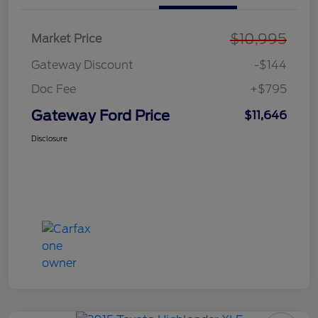
$10,995
Market Price
Gateway Discount
-$144
Doc Fee
+$795
Gateway Ford Price
$11,646
Disclosure