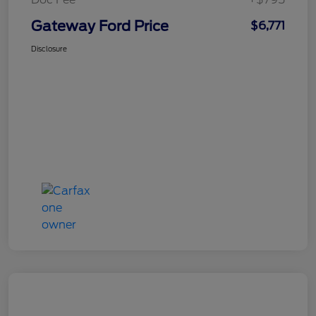
Gateway Ford Price
$6,771
Disclosure