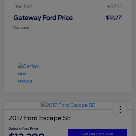
Doc Fee
+$795
Gateway Ford Price
$12,271
Disclosure
2017 Ford Escape SE
Gateway Ford Price
Get Our Best Price