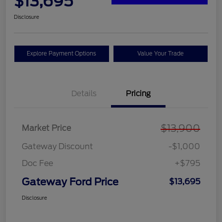
$13,695
Disclosure
Explore Payment Options
Value Your Trade
Details
Pricing
$13,900
Market Price
Gateway Discount
-$1,000
Doc Fee
+$795
Gateway Ford Price
$13,695
Disclosure