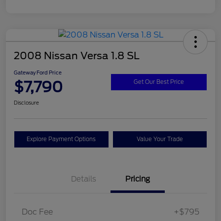
2008 Nissan Versa 1.8 SL
Gateway Ford Price
$7,790
Get Our Best Price
Disclosure
Explore Payment Options
Value Your Trade
Details
Pricing
Doc Fee
+$795