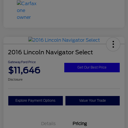
2016 Lincoln Navigator Select
Gateway Ford Price
$11,646
Get Our Best Price
Disclosure
Explore Payment Options
Value Your Trade
Details
Pricing