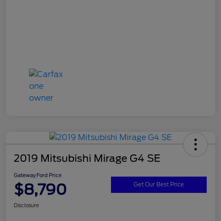
2019 Mitsubishi Mirage G4 SE
Gateway Ford Price
$8,790
Get Our Best Price
Disclosure