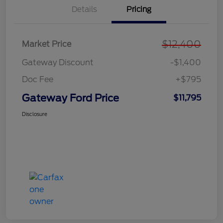
Details
Pricing
$12,400
Market Price
Gateway Discount
-$1,400
Doc Fee
+$795
Gateway Ford Price
$11,795
Disclosure