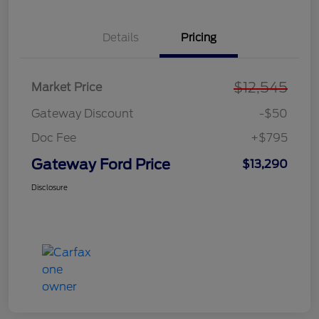
Details
Pricing
$12,545
Market Price
Gateway Discount
-$50
Doc Fee
+$795
Gateway Ford Price
$13,290
Disclosure