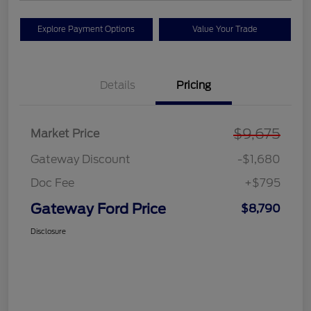
Explore Payment Options
Value Your Trade
Details
Pricing
$9,675
Market Price
Gateway Discount
-$1,680
Doc Fee
+$795
Gateway Ford Price
$8,790
Disclosure