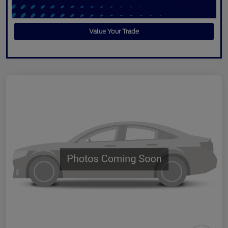
Value Your Trade