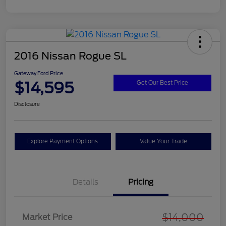
2016 Nissan Rogue SL
Gateway Ford Price
$14,595
Get Our Best Price
Disclosure
Explore Payment Options
Value Your Trade
Details
Pricing
$14,000
Market Price