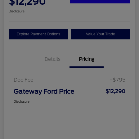
$12,290
Disclosure
Explore Payment Options
Value Your Trade
Details
Pricing
Doc Fee
+$795
Gateway Ford Price
$12,290
Disclosure