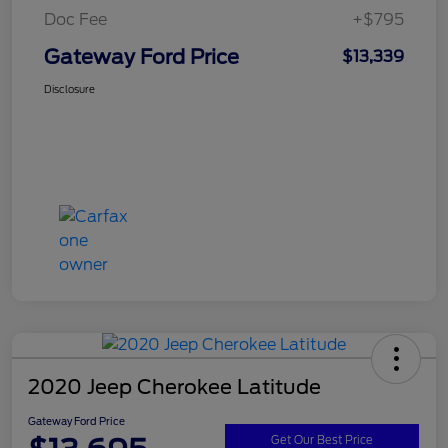
Doc Fee
+$795
Gateway Ford Price
$13,339
Disclosure
2020 Jeep Cherokee Latitude
Gateway Ford Price
Get Our Best Price