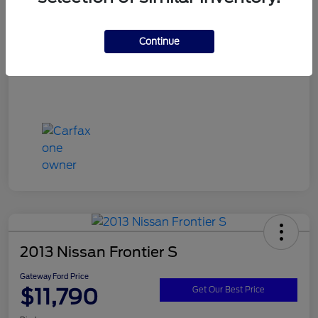
Continue
2013 Nissan Frontier S
Gateway Ford Price
$11,790
Get Our Best Price