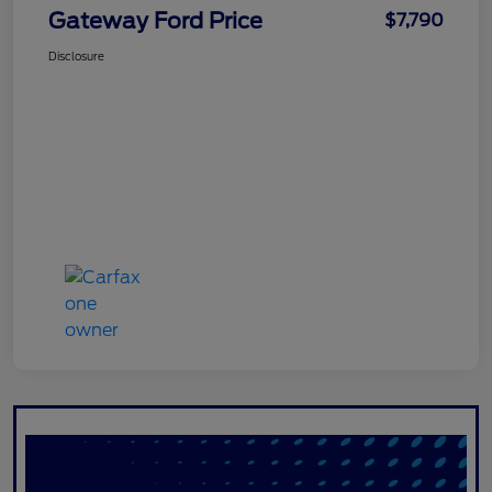
Gateway Ford Price
$7,790
Disclosure