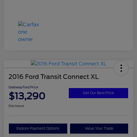
2016 Ford Transit Connect XL
Gateway Ford Price
$13,290
Get Our Best Price
Disclosure
Explore Payment Options
Value Your Trade