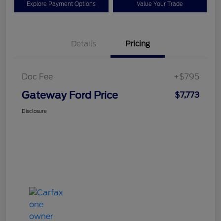
Explore Payment Options
Value Your Trade
Details
Pricing
Doc Fee
+$795
Gateway Ford Price
$7,773
Disclosure