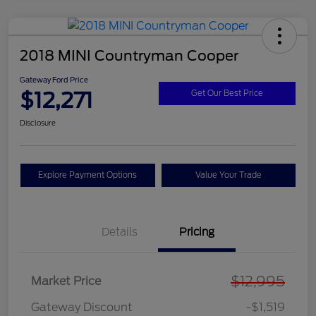
2018 MINI Countryman Cooper
Gateway Ford Price
$12,271
Get Our Best Price
Disclosure
Explore Payment Options
Value Your Trade
Details
Pricing
$12,995
Market Price
Gateway Discount
-$1,519