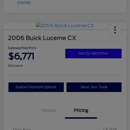
2006 Buick Lucerne CX
Gateway Ford Price
$6,771
Get Our Best Price
Disclosure
Explore Payment Options
Value Your Trade
Details
Pricing
Doc Fee
+$795