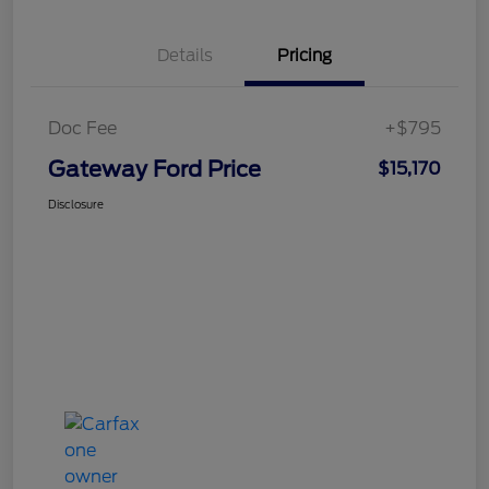
Details
Pricing
Doc Fee
+$795
Gateway Ford Price
$15,170
Disclosure