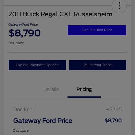
2011 Buick Regal CXL Russelsheim
Gateway Ford Price
$8,790
Get Our Best Price
Disclosure
Explore Payment Options
Value Your Trade
Details
Pricing
Doc Fee
+$795
Gateway Ford Price
$8,790
Disclosure