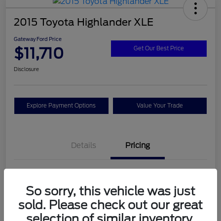
2015 Toyota Highlander XLE
Gateway Ford Price
$11,710
Get Our Best Price
Disclosure
Explore Payment Options
Value Your Trade
Details
Pricing
Doc Fee
+$795
So sorry, this vehicle was just
Gateway Ford Price
$11,710
sold. Please check out our great
Disclosure
selection of similar inventory.