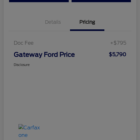
Details
Pricing
Doc Fee
+$795
Gateway Ford Price
$5,790
Disclosure