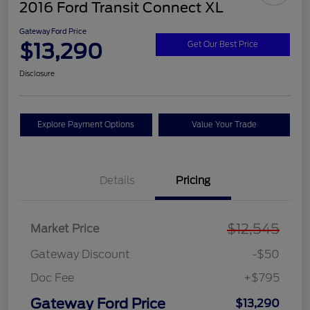
2016 Ford Transit Connect XL
Gateway Ford Price
$13,290
Get Our Best Price
Disclosure
Explore Payment Options
Value Your Trade
Details
Pricing
$12,545
Market Price
Gateway Discount
-$50
Doc Fee
+$795
Gateway Ford Price
$13,290