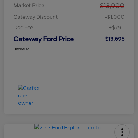
$13,900
Market Price
Gateway Discount
-$1,000
Doc Fee
+$795
Gateway Ford Price
$13,695
Disclosure