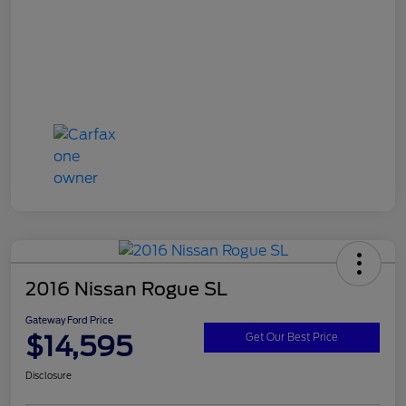
2016 Nissan Rogue SL
Gateway Ford Price
$14,595
Get Our Best Price
Disclosure