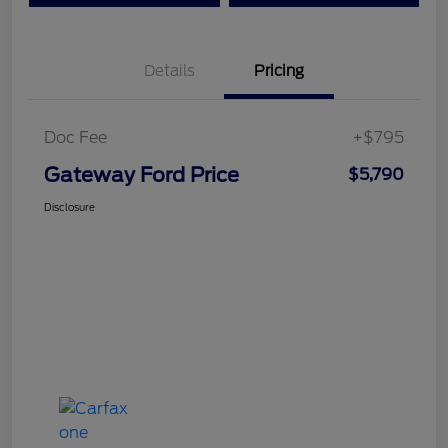
Details
Pricing
Doc Fee
+$795
Gateway Ford Price
$5,790
Disclosure