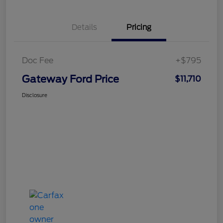
Details
Pricing
Doc Fee
+$795
Gateway Ford Price
$11,710
Disclosure