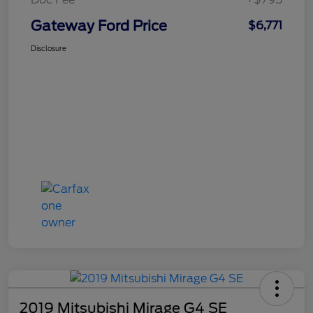
Gateway Ford Price
$6,771
Disclosure
2019 Mitsubishi Mirage G4 SE