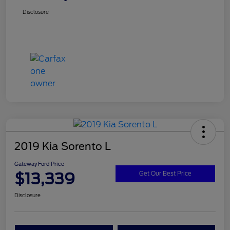
Disclosure
2019 Kia Sorento L
Gateway Ford Price
$13,339
Get Our Best Price
Disclosure