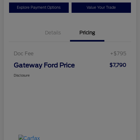
Explore Payment Options
Value Your Trade
Details
Pricing
Doc Fee
+$795
Gateway Ford Price
$7,790
Disclosure