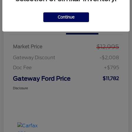
Explore Payment Options
Value Your Trade
Continue
Details
Pricing
$12,995
Market Price
Gateway Discount
-$2,008
Doc Fee
+$795
Gateway Ford Price
$11,782
Disclosure