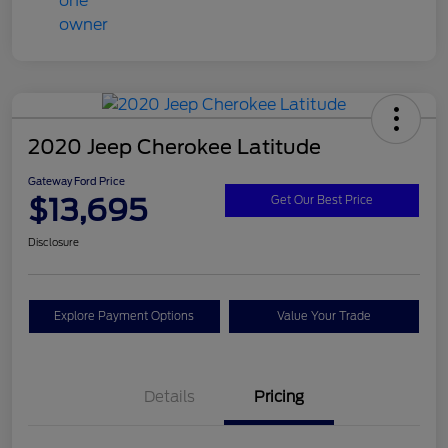
2020 Jeep Cherokee Latitude
Gateway Ford Price
$13,695
Get Our Best Price
Disclosure
Explore Payment Options
Value Your Trade
Details
Pricing