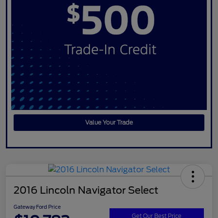
Value Your Trade
2016 Lincoln Navigator Select
Gateway Ford Price
Get Our Best Price