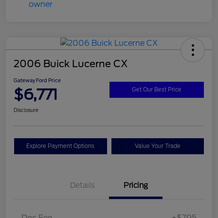
2006 Buick Lucerne CX
Gateway Ford Price
$6,771
Get Our Best Price
Disclosure
Explore Payment Options
Value Your Trade
Details
Pricing
Doc Fee
+$795