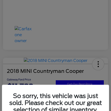
2018 MINI Countryman Cooper
Gateway Ford Price
$11,782
Get Our Best Price
So sorry, this vehicle was just
Disclosure
sold. Please check out our great
selection of similar inventory.