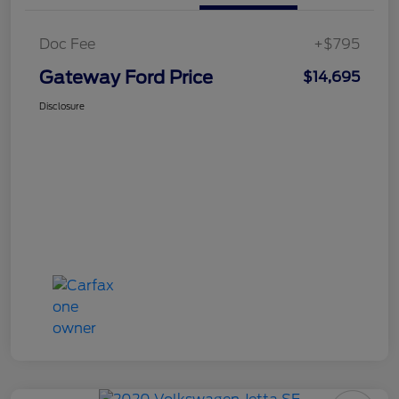
Doc Fee
+$795
Gateway Ford Price
$14,695
Disclosure