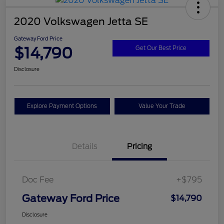
2020 Volkswagen Jetta SE
Gateway Ford Price
$14,790
Get Our Best Price
Disclosure
Explore Payment Options
Value Your Trade
Details
Pricing
Doc Fee
+$795
Gateway Ford Price
$14,790
Disclosure