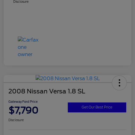
Disclosure
2008 Nissan Versa 1.8 SL
Gateway Ford Price
$7,790
Get Our Best Price
Disclosure