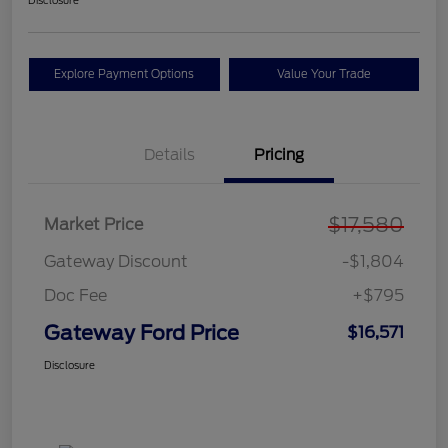
Disclosure
Explore Payment Options
Value Your Trade
Details
Pricing
$17,580
Market Price
Gateway Discount
-$1,804
Doc Fee
+$795
Gateway Ford Price
$16,571
Disclosure