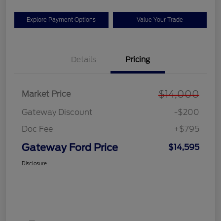
Explore Payment Options
Value Your Trade
Details
Pricing
$14,000
Market Price
Gateway Discount
-$200
Doc Fee
+$795
Gateway Ford Price
$14,595
Disclosure