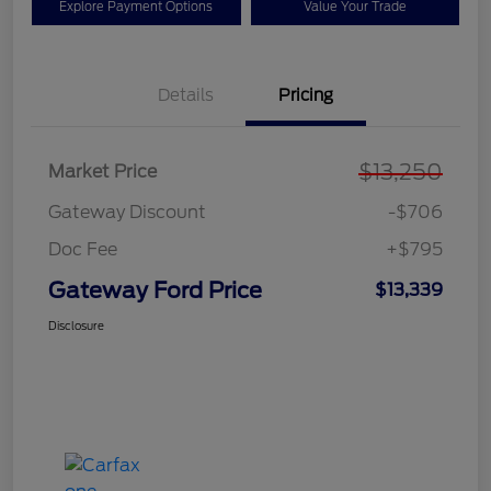
Explore Payment Options
Value Your Trade
Details
Pricing
$13,250
Market Price
Gateway Discount
-$706
Doc Fee
+$795
Gateway Ford Price
$13,339
Disclosure