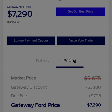
Gateway Ford Price
$7,290
Get Our Best Price
Disclosure
Explore Payment Options
Value Your Trade
Details
Pricing
$9,675
Market Price
Gateway Discount
-$3,180
Doc Fee
+$795
Gateway Ford Price
$7,290