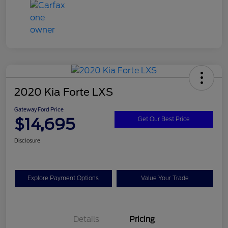
2020 Kia Forte LXS
Gateway Ford Price
$14,695
Get Our Best Price
Disclosure
Explore Payment Options
Value Your Trade
Details
Pricing