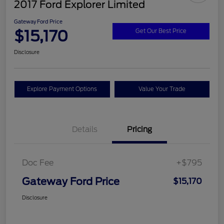
2017 Ford Explorer Limited
Gateway Ford Price
$15,170
Get Our Best Price
Disclosure
Explore Payment Options
Value Your Trade
Details
Pricing
Doc Fee
+$795
Gateway Ford Price
$15,170
Disclosure