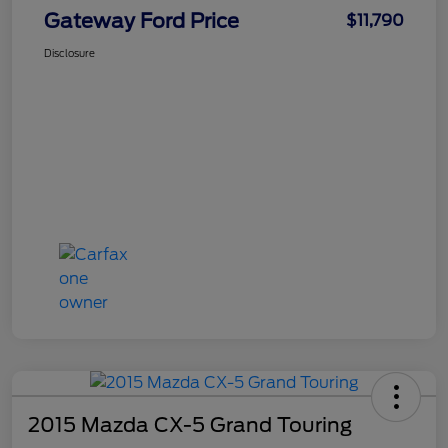
Gateway Ford Price
$11,790
Disclosure
2015 Mazda CX-5 Grand Touring