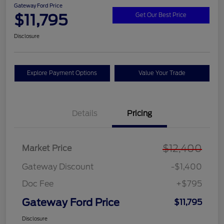
Gateway Ford Price
$11,795
Get Our Best Price
Disclosure
Explore Payment Options
Value Your Trade
Details
Pricing
$12,400
Market Price
Gateway Discount
-$1,400
Doc Fee
+$795
Gateway Ford Price
$11,795
Disclosure