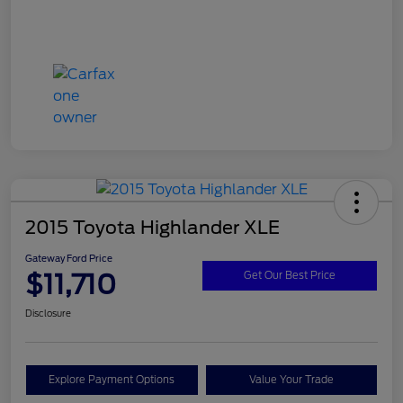
2015 Toyota Highlander XLE
Gateway Ford Price
$11,710
Get Our Best Price
Disclosure
Explore Payment Options
Value Your Trade