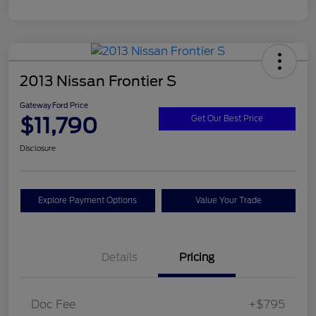
2013 Nissan Frontier S
Gateway Ford Price
$11,790
Get Our Best Price
Disclosure
Explore Payment Options
Value Your Trade
Details
Pricing
Doc Fee
+$795