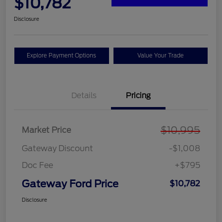
$10,782
Disclosure
Explore Payment Options
Value Your Trade
Details
Pricing
$10,995
Market Price
Gateway Discount
-$1,008
Doc Fee
+$795
Gateway Ford Price
$10,782
Disclosure