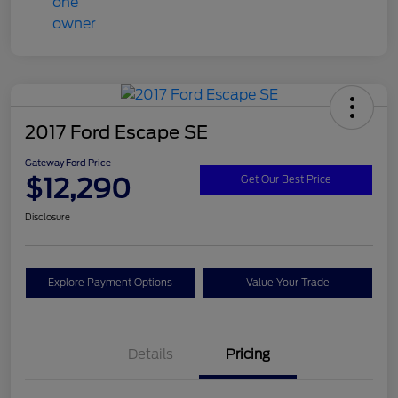
2017 Ford Escape SE
Gateway Ford Price
$12,290
Get Our Best Price
Disclosure
Explore Payment Options
Value Your Trade
Details
Pricing