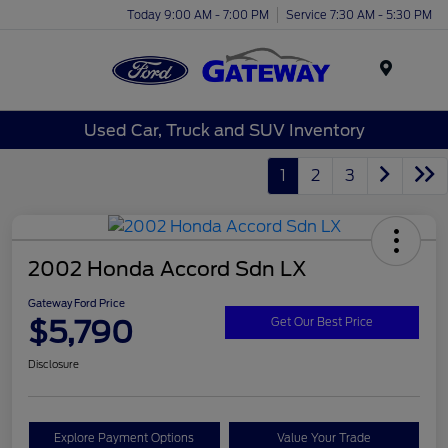
Today 9:00 AM - 7:00 PM
Service 7:30 AM - 5:30 PM
Menu
Used Car, Truck and SUV Inventory
1
2
3
2002 Honda Accord Sdn LX
Gateway Ford Price
$5,790
Get Our Best Price
Disclosure
Explore Payment Options
Value Your Trade