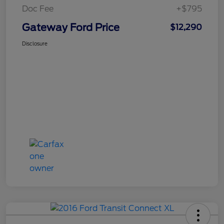
Doc Fee
+$795
Gateway Ford Price
$12,290
Disclosure