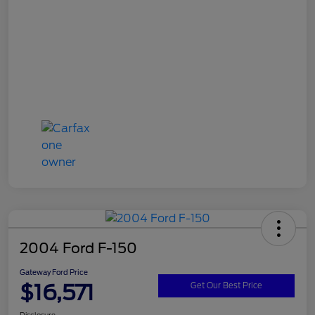
2004 Ford F-150
Gateway Ford Price
$16,571
Get Our Best Price