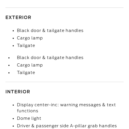
EXTERIOR
Black door & tailgate handles
Cargo lamp
Tailgate
Black door & tailgate handles
Cargo lamp
Tailgate
INTERIOR
Display center-inc: warning messages & text
functions
Dome light
Driver & passenger side A-pillar grab handles