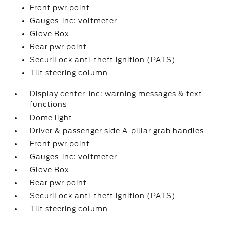
Front pwr point
Gauges-inc: voltmeter
Glove Box
Rear pwr point
SecuriLock anti-theft ignition (PATS)
Tilt steering column
Display center-inc: warning messages & text
functions
Dome light
Driver & passenger side A-pillar grab handles
Front pwr point
Gauges-inc: voltmeter
Glove Box
Rear pwr point
SecuriLock anti-theft ignition (PATS)
Tilt steering column