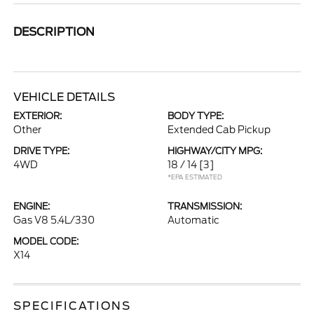
DESCRIPTION
VEHICLE DETAILS
EXTERIOR:
BODY TYPE:
Other
Extended Cab Pickup
DRIVE TYPE:
HIGHWAY/CITY MPG:
4WD
18 / 14
[3]
*EPA ESTIMATED
ENGINE:
TRANSMISSION:
Gas V8 5.4L/330
Automatic
MODEL CODE:
X14
SPECIFICATIONS