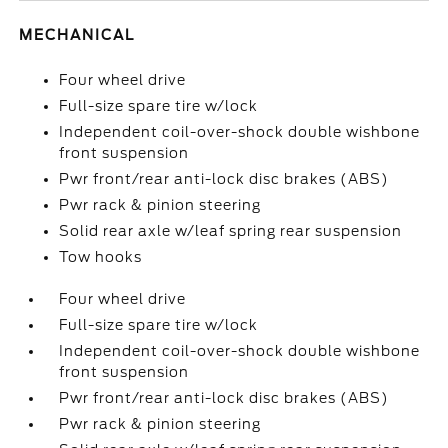
MECHANICAL
Four wheel drive
Full-size spare tire w/lock
Independent coil-over-shock double wishbone
front suspension
Pwr front/rear anti-lock disc brakes (ABS)
Pwr rack & pinion steering
Solid rear axle w/leaf spring rear suspension
Tow hooks
Four wheel drive
Full-size spare tire w/lock
Independent coil-over-shock double wishbone
front suspension
Pwr front/rear anti-lock disc brakes (ABS)
Pwr rack & pinion steering