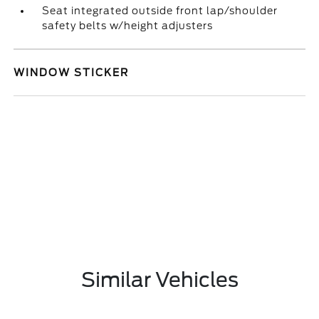
Seat integrated outside front lap/shoulder
safety belts w/height adjusters
WINDOW STICKER
Similar Vehicles