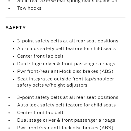
Solid rear axle w/leaf spring rear suspension
Tow hooks
SAFETY
3-point safety belts at all rear seat positions
Auto lock safety belt feature for child seats
Center front lap belt
Dual stage driver & front passenger airbags
Pwr front/rear anti-lock disc brakes (ABS)
Seat integrated outside front lap/shoulder
safety belts w/height adjusters
3-point safety belts at all rear seat positions
Auto lock safety belt feature for child seats
Center front lap belt
Dual stage driver & front passenger airbags
Pwr front/rear anti-lock disc brakes (ABS)