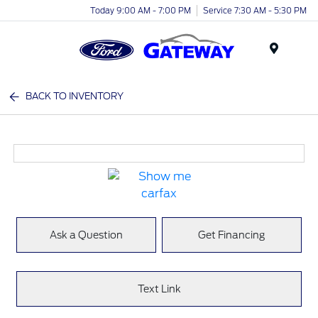
Today 9:00 AM - 7:00 PM
Service 7:30 AM - 5:30 PM
Menu
BACK TO INVENTORY
Ask a Question
Get Financing
Text Link