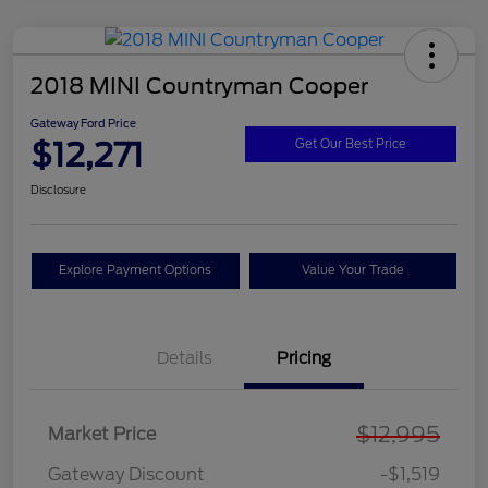
2018 MINI Countryman Cooper
Gateway Ford Price
$12,271
Get Our Best Price
Disclosure
Explore Payment Options
Value Your Trade
Details
Pricing
$12,995
Market Price
Gateway Discount
-$1,519