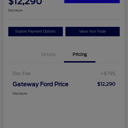
$12,290
Disclosure
Explore Payment Options
Value Your Trade
Details
Pricing
Doc Fee
+$795
Gateway Ford Price
$12,290
Disclosure