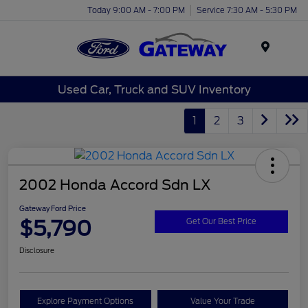
Today 9:00 AM - 7:00 PM
Service 7:30 AM - 5:30 PM
Menu
Used Car, Truck and SUV Inventory
1
2
3
2002 Honda Accord Sdn LX
Gateway Ford Price
$5,790
Get Our Best Price
Disclosure
Explore Payment Options
Value Your Trade