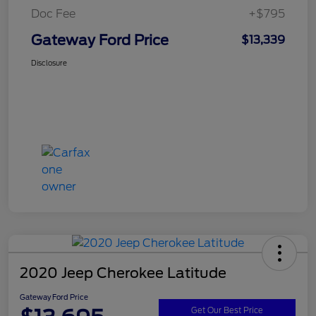
Doc Fee
+$795
Gateway Ford Price
$13,339
Disclosure
2020 Jeep Cherokee Latitude
Gateway Ford Price
Get Our Best Price