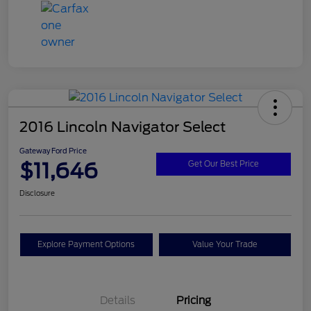
2016 Lincoln Navigator Select
Gateway Ford Price
$11,646
Get Our Best Price
Disclosure
Explore Payment Options
Value Your Trade
Details
Pricing