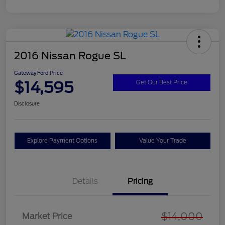
2016 Nissan Rogue SL
Gateway Ford Price
$14,595
Get Our Best Price
Disclosure
Explore Payment Options
Value Your Trade
Details
Pricing
$14,000
Market Price