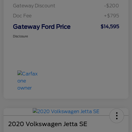
Gateway Discount
-$200
Doc Fee
+$795
Gateway Ford Price
$14,595
Disclosure
2020 Volkswagen Jetta SE