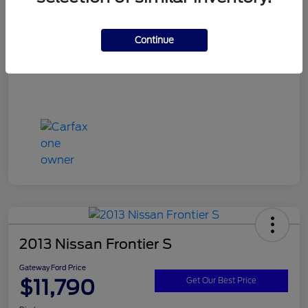
Continue
2013 Nissan Frontier S
Gateway Ford Price
$11,790
Get Our Best Price