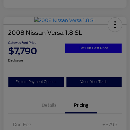
2008 Nissan Versa 1.8 SL
Gateway Ford Price
$7,790
Get Our Best Price
Disclosure
Explore Payment Options
Value Your Trade
Details
Pricing
Doc Fee
+$795