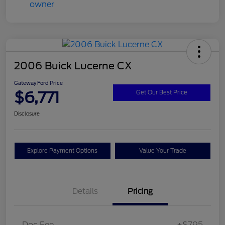
2006 Buick Lucerne CX
Gateway Ford Price
$6,771
Get Our Best Price
Disclosure
Explore Payment Options
Value Your Trade
Details
Pricing
Doc Fee
+$795