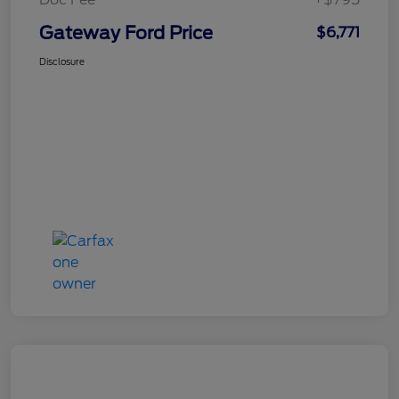
Gateway Ford Price
$6,771
Disclosure