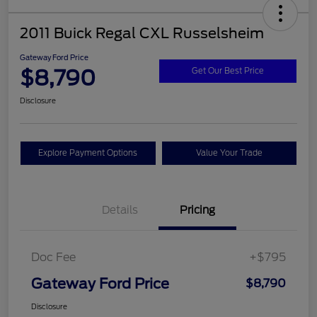
2011 Buick Regal CXL Russelsheim
Gateway Ford Price
$8,790
Get Our Best Price
Disclosure
Explore Payment Options
Value Your Trade
Details
Pricing
Doc Fee
+$795
Gateway Ford Price
$8,790
Disclosure