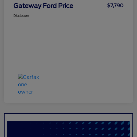
Gateway Ford Price
$7,790
Disclosure