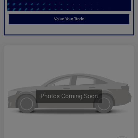
Value Your Trade