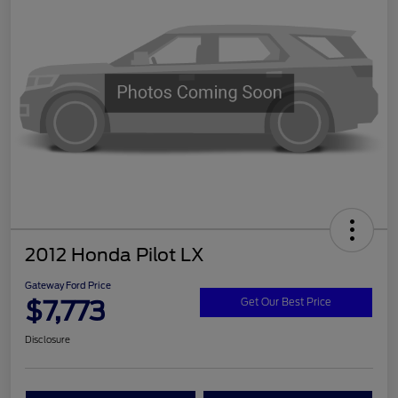
2012 Honda Pilot LX
Gateway Ford Price
$7,773
Get Our Best Price
Disclosure