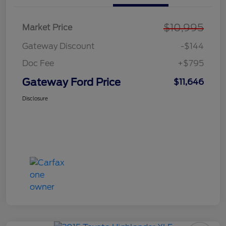
$10,995
Market Price
Gateway Discount
-$144
Doc Fee
+$795
Gateway Ford Price
$11,646
Disclosure