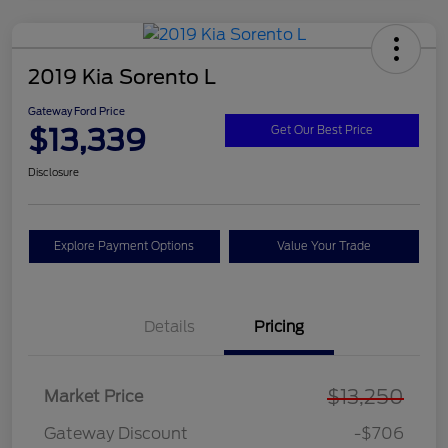
2019 Kia Sorento L
Gateway Ford Price
$13,339
Get Our Best Price
Disclosure
Explore Payment Options
Value Your Trade
Details
Pricing
$13,250
Market Price
Gateway Discount
-$706