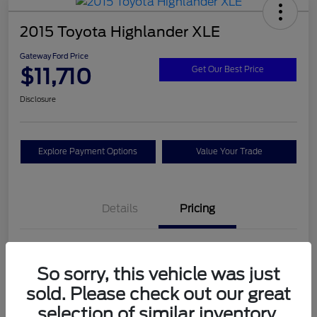
2015 Toyota Highlander XLE
Gateway Ford Price
$11,710
Get Our Best Price
Disclosure
Explore Payment Options
Value Your Trade
Details
Pricing
Doc Fee
+$795
So sorry, this vehicle was just
Gateway Ford Price
$11,710
sold. Please check out our great
Disclosure
selection of similar inventory.