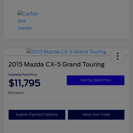
2015 Mazda CX-5 Grand Touring
Gateway Ford Price
$11,795
Get Our Best Price
Disclosure
Explore Payment Options
Value Your Trade