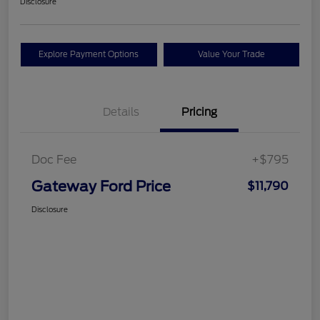
Disclosure
Explore Payment Options
Value Your Trade
Details
Pricing
Doc Fee
+$795
Gateway Ford Price
$11,790
Disclosure