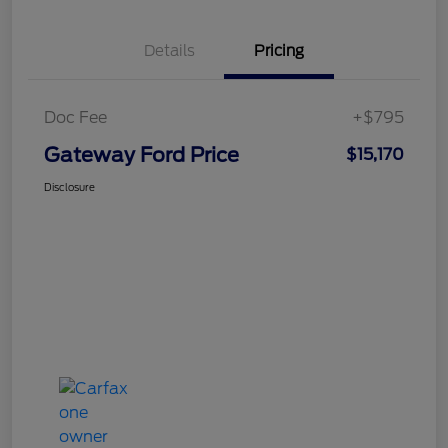
Details
Pricing
Doc Fee
+$795
Gateway Ford Price
$15,170
Disclosure