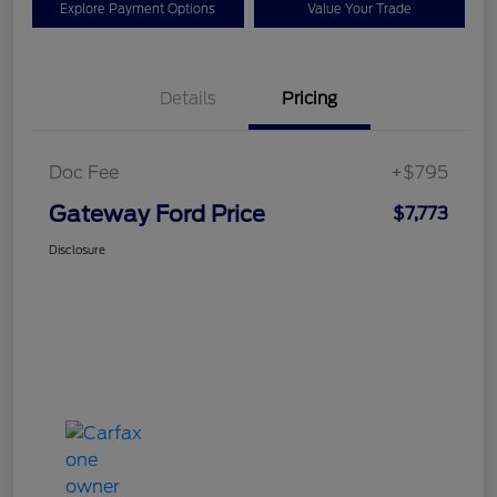
Explore Payment Options
Value Your Trade
Details
Pricing
Doc Fee
+$795
Gateway Ford Price
$7,773
Disclosure