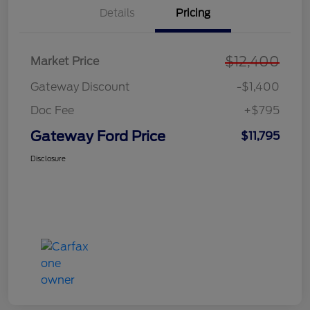
Details
Pricing
$12,400
Market Price
Gateway Discount
-$1,400
Doc Fee
+$795
Gateway Ford Price
$11,795
Disclosure