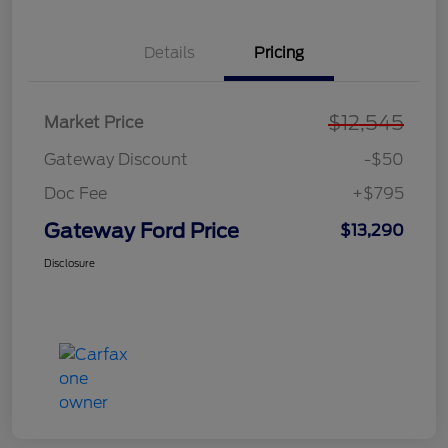
Details
Pricing
$12,545
Market Price
Gateway Discount
-$50
Doc Fee
+$795
Gateway Ford Price
$13,290
Disclosure