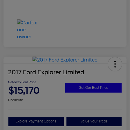
2017 Ford Explorer Limited
Gateway Ford Price
$15,170
Get Our Best Price
Disclosure
Explore Payment Options
Value Your Trade