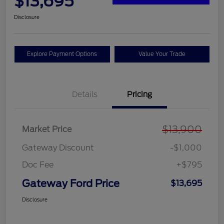
$13,695
Disclosure
Explore Payment Options
Value Your Trade
Details
Pricing
$13,900
Market Price
Gateway Discount
-$1,000
Doc Fee
+$795
Gateway Ford Price
$13,695
Disclosure