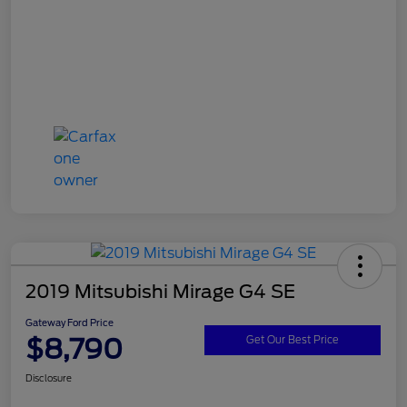
2019 Mitsubishi Mirage G4 SE
Gateway Ford Price
$8,790
Get Our Best Price
Disclosure