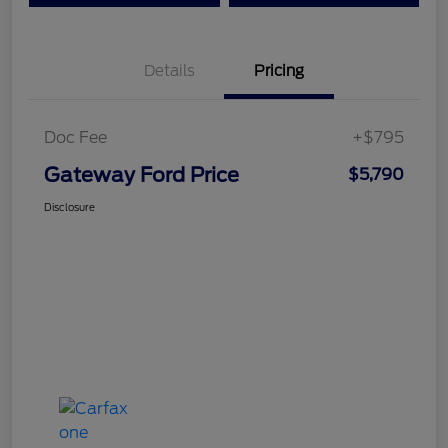
Details
Pricing
Doc Fee
+$795
Gateway Ford Price
$5,790
Disclosure