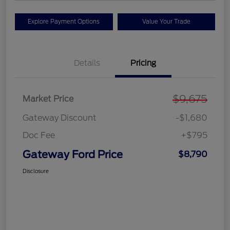
Explore Payment Options
Value Your Trade
Details
Pricing
$9,675
Market Price
Gateway Discount
-$1,680
Doc Fee
+$795
Gateway Ford Price
$8,790
Disclosure