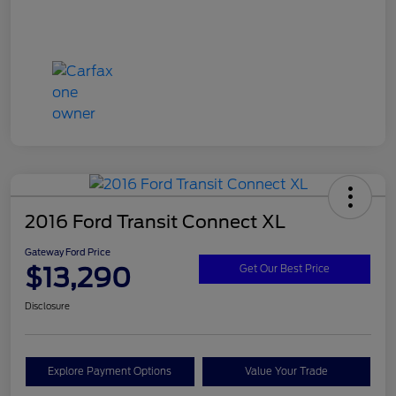
2016 Ford Transit Connect XL
Gateway Ford Price
$13,290
Get Our Best Price
Disclosure
Explore Payment Options
Value Your Trade