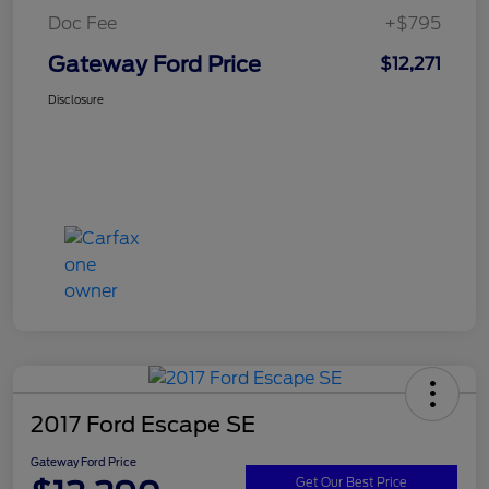
Doc Fee
+$795
Gateway Ford Price
$12,271
Disclosure
2017 Ford Escape SE
Gateway Ford Price
Get Our Best Price