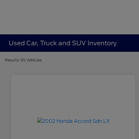
Used Car, Truck and SUV Inventory
Results: 95 Vehicles