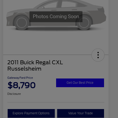
2011 Buick Regal CXL
Russelsheim
Gateway Ford Price
$8,790
Get Our Best Price
Disclosure
Explore Payment Options
Value Your Trade