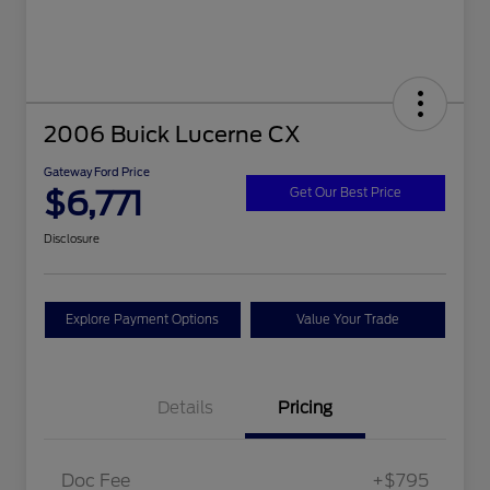
2006 Buick Lucerne CX
Gateway Ford Price
$6,771
Get Our Best Price
Disclosure
Explore Payment Options
Value Your Trade
Details
Pricing
Doc Fee
+$795