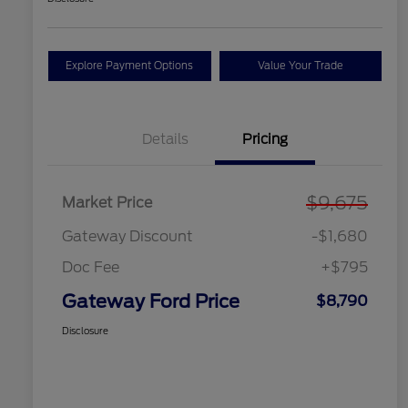
Explore Payment Options
Value Your Trade
Details
Pricing
$9,675
Market Price
Gateway Discount
-$1,680
Doc Fee
+$795
Gateway Ford Price
$8,790
Disclosure