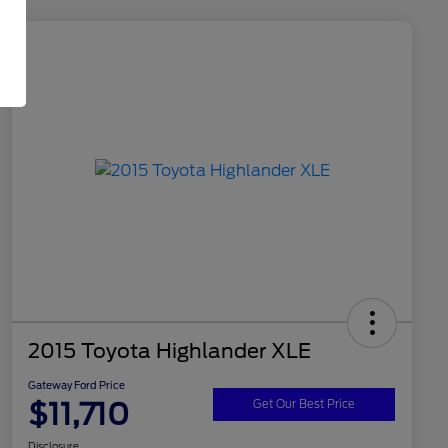
2015 Toyota Highlander XLE
Gateway Ford Price
$11,710
Get Our Best Price
Disclosure