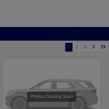
1
2
3