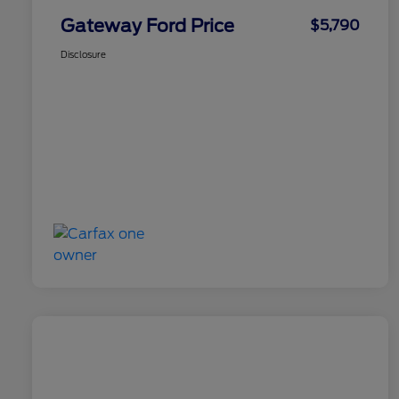
Gateway Ford Price
$5,790
Disclosure