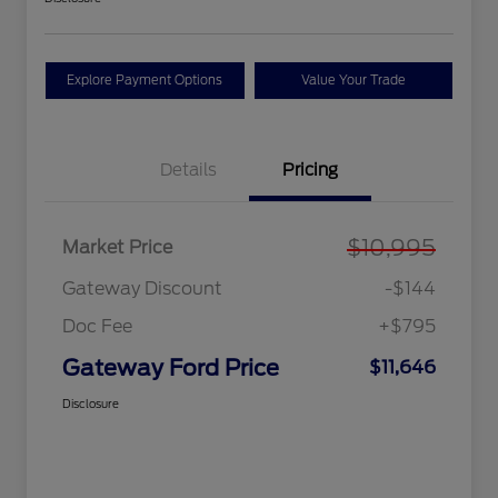
Explore Payment Options
Value Your Trade
Details
Pricing
$10,995
Market Price
Gateway Discount
-$144
Doc Fee
+$795
Gateway Ford Price
$11,646
Disclosure