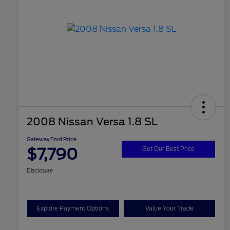
2008 Nissan Versa 1.8 SL
Gateway Ford Price
$7,790
Get Our Best Price
Disclosure
Explore Payment Options
Value Your Trade