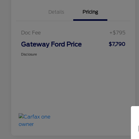
Details
Pricing
Doc Fee
+$795
Gateway Ford Price
$7,790
Disclosure