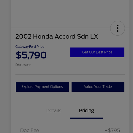
2002 Honda Accord Sdn LX
Gateway Ford Price
$5,790
Get Our Best Price
Disclosure
Explore Payment Options
Value Your Trade
Details
Pricing
Doc Fee
+$795