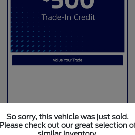
Value Your Trade
So sorry, this vehicle was just sold.
Please check out our great selection o
similar inventory.