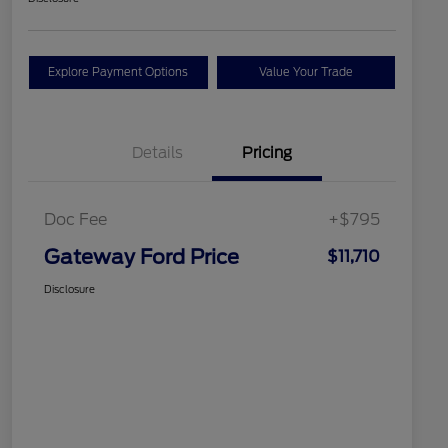
Explore Payment Options
Value Your Trade
Details
Pricing
Doc Fee
+$795
Gateway Ford Price
$11,710
Disclosure