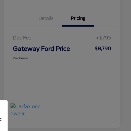
Details
Pricing
Doc Fee
+$795
Gateway Ford Price
$8,790
Disclosure
f