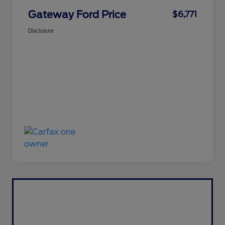
Gateway Ford Price
$6,771
Disclosure