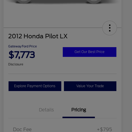
2012 Honda Pilot LX
Gateway Ford Price
$7,773
Get Our Best Price
Disclosure
Explore Payment Options
Value Your Trade
Details
Pricing
Doc Fee
+$795