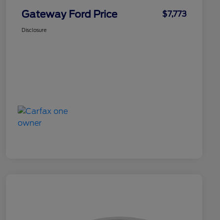
Gateway Ford Price
$7,773
Disclosure