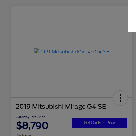
2019 Mitsubishi Mirage G4 SE
Gateway Ford Price
$8,790
Get Our Best Price
Disclosure