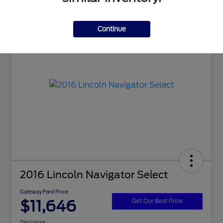
Continue
2016 Lincoln Navigator Select
Gateway Ford Price
$11,646
Get Our Best Price
Disclosure