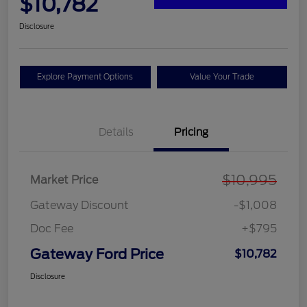
$10,782
Disclosure
Explore Payment Options
Value Your Trade
Details
Pricing
$10,995
Market Price
Gateway Discount
-$1,008
Doc Fee
+$795
Gateway Ford Price
$10,782
Disclosure