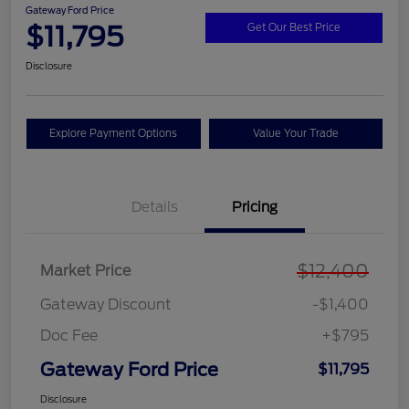
Gateway Ford Price
$11,795
Get Our Best Price
Disclosure
Explore Payment Options
Value Your Trade
Details
Pricing
$12,400
Market Price
Gateway Discount
-$1,400
Doc Fee
+$795
Gateway Ford Price
$11,795
Disclosure