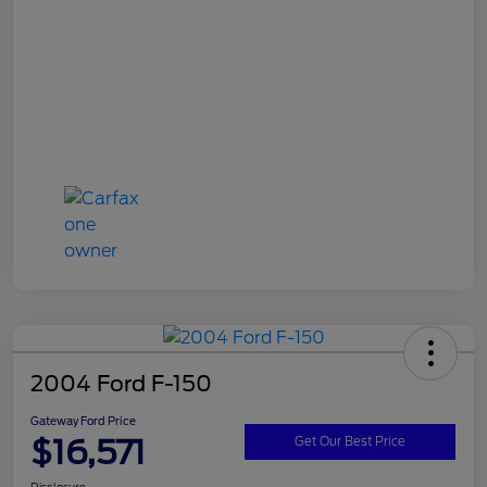
2004 Ford F-150
Gateway Ford Price
$16,571
Get Our Best Price