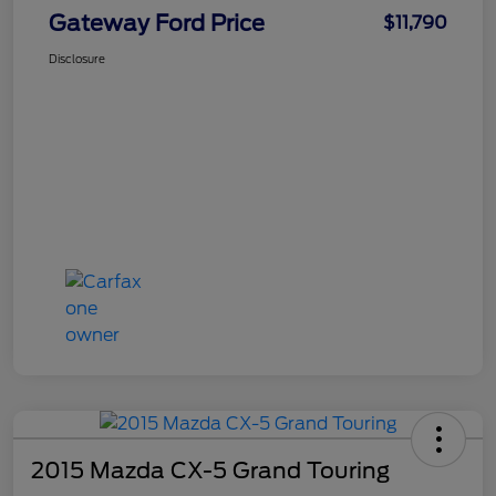
Gateway Ford Price
$11,790
Disclosure
2015 Mazda CX-5 Grand Touring