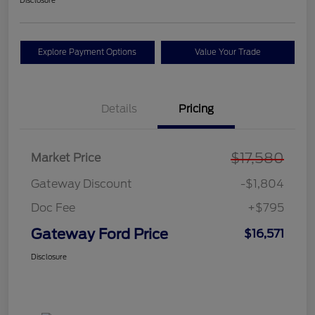
Disclosure
Explore Payment Options
Value Your Trade
Details
Pricing
$17,580
Market Price
Gateway Discount
-$1,804
Doc Fee
+$795
Gateway Ford Price
$16,571
Disclosure