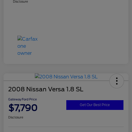
Disclosure
2008 Nissan Versa 1.8 SL
Gateway Ford Price
$7,790
Get Our Best Price
Disclosure