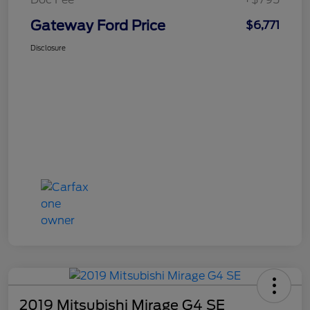
Gateway Ford Price
$6,771
Disclosure
2019 Mitsubishi Mirage G4 SE