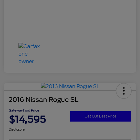
2016 Nissan Rogue SL
Gateway Ford Price
$14,595
Get Our Best Price
Disclosure