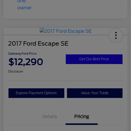
2017 Ford Escape SE
Gateway Ford Price
$12,290
Get Our Best Price
Disclosure
Explore Payment Options
Value Your Trade
Details
Pricing