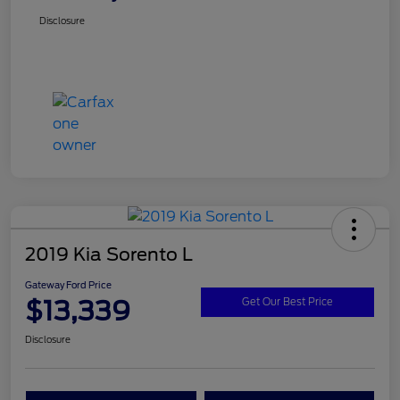
Disclosure
2019 Kia Sorento L
Gateway Ford Price
$13,339
Get Our Best Price
Disclosure