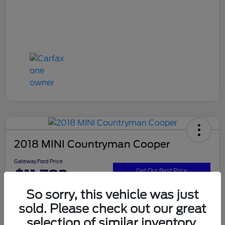
2018 MINI Countryman Cooper
Gateway Ford Price
$11,782
Get Our Best Price
So sorry, this vehicle was just
Disclosure
sold. Please check out our great
selection of similar inventory.