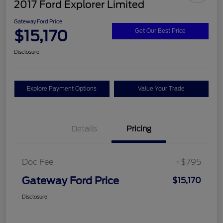
2017 Ford Explorer Limited
Gateway Ford Price
$15,170
Get Our Best Price
Disclosure
Explore Payment Options
Value Your Trade
Details
Pricing
Doc Fee
+$795
Gateway Ford Price
$15,170
Disclosure