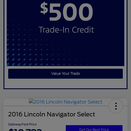
Value Your Trade
2016 Lincoln Navigator Select
Gateway Ford Price
Get Our Best Price