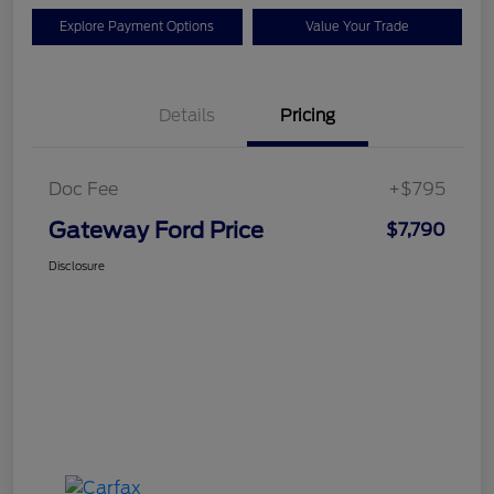
Explore Payment Options
Value Your Trade
Details
Pricing
Doc Fee
+$795
Gateway Ford Price
$7,790
Disclosure