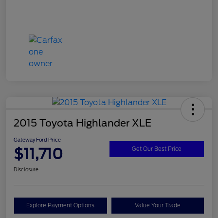
2015 Toyota Highlander XLE
Gateway Ford Price
$11,710
Get Our Best Price
Disclosure
Explore Payment Options
Value Your Trade