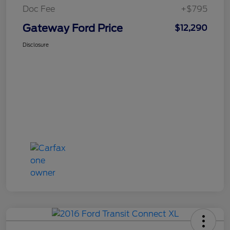
Doc Fee
+$795
Gateway Ford Price
$12,290
Disclosure