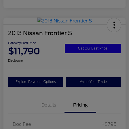
2013 Nissan Frontier S
Gateway Ford Price
$11,790
Get Our Best Price
Disclosure
Explore Payment Options
Value Your Trade
Details
Pricing
Doc Fee
+$795