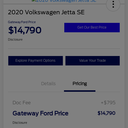
2020 Volkswagen Jetta SE
Gateway Ford Price
$14,790
Get Our Best Price
Disclosure
Explore Payment Options
Value Your Trade
Details
Pricing
Doc Fee
+$795
Gateway Ford Price
$14,790
Disclosure