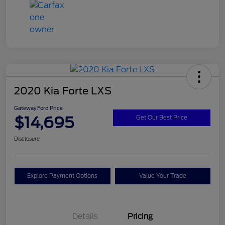
2020 Kia Forte LXS
Gateway Ford Price
$14,695
Get Our Best Price
Disclosure
Explore Payment Options
Value Your Trade
Details
Pricing