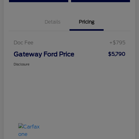
Details
Pricing
Doc Fee
+$795
Gateway Ford Price
$5,790
Disclosure