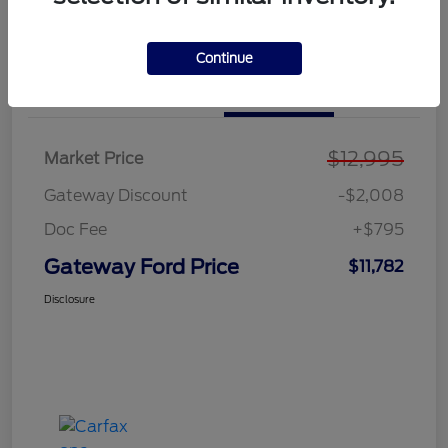
Explore Payment Options
Value Your Trade
Continue
Details
Pricing
$12,995
Market Price
Gateway Discount
-$2,008
Doc Fee
+$795
Gateway Ford Price
$11,782
Disclosure