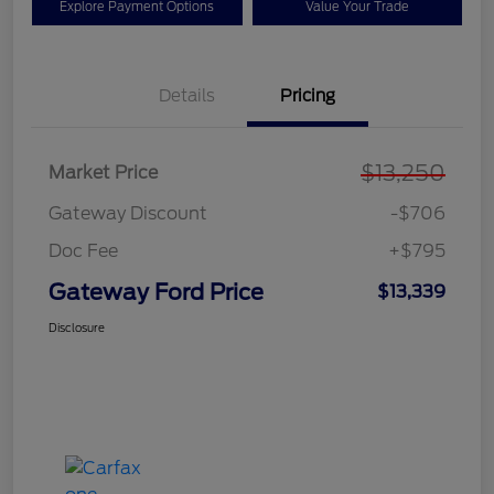
Explore Payment Options
Value Your Trade
Details
Pricing
$13,250
Market Price
Gateway Discount
-$706
Doc Fee
+$795
Gateway Ford Price
$13,339
Disclosure