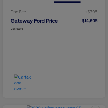
Doc Fee
+$795
Gateway Ford Price
$14,695
Disclosure