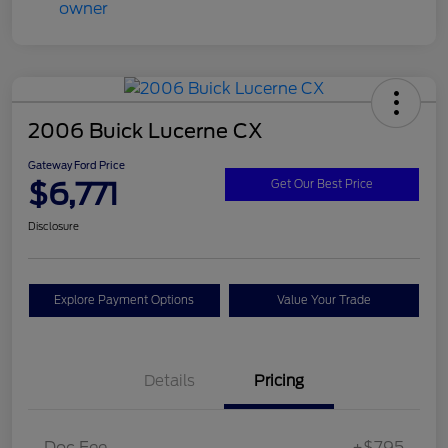
2006 Buick Lucerne CX
Gateway Ford Price
$6,771
Get Our Best Price
Disclosure
Explore Payment Options
Value Your Trade
Details
Pricing
Doc Fee
+$795