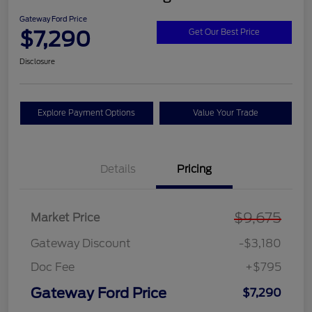
Gateway Ford Price
$7,290
Get Our Best Price
Disclosure
Explore Payment Options
Value Your Trade
Details
Pricing
$9,675
Market Price
Gateway Discount
-$3,180
Doc Fee
+$795
Gateway Ford Price
$7,290