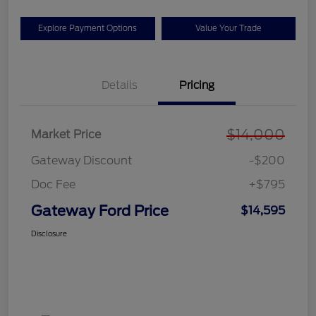
Explore Payment Options
Value Your Trade
Details
Pricing
$14,000
Market Price
Gateway Discount
-$200
Doc Fee
+$795
Gateway Ford Price
$14,595
Disclosure