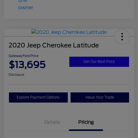
2020 Jeep Cherokee Latitude
Gateway Ford Price
$13,695
Get Our Best Price
Disclosure
Explore Payment Options
Value Your Trade
Details
Pricing