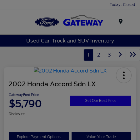
Today : Closed
Menu
Used Car, Truck and SUV Inventory
1
2
3
2002 Honda Accord Sdn LX
Gateway Ford Price
$5,790
Get Our Best Price
Disclosure
Explore Payment Options
Value Your Trade