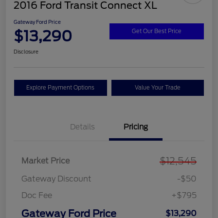
2016 Ford Transit Connect XL
Gateway Ford Price
$13,290
Get Our Best Price
Disclosure
Explore Payment Options
Value Your Trade
Details
Pricing
$12,545
Market Price
Gateway Discount
-$50
Doc Fee
+$795
Gateway Ford Price
$13,290