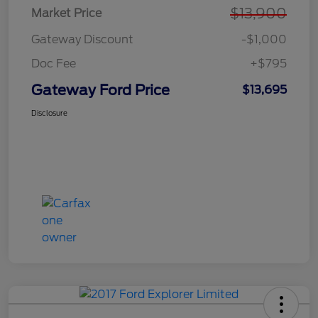
$13,900
Market Price
Gateway Discount
-$1,000
Doc Fee
+$795
Gateway Ford Price
$13,695
Disclosure