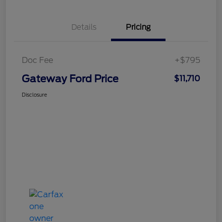
Details
Pricing
Doc Fee
+$795
Gateway Ford Price
$11,710
Disclosure